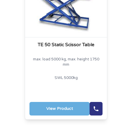
TE 50 Static Scissor Table
max. load 5000 kg, max. height 1750
mm
SWL 5000kg
View Product