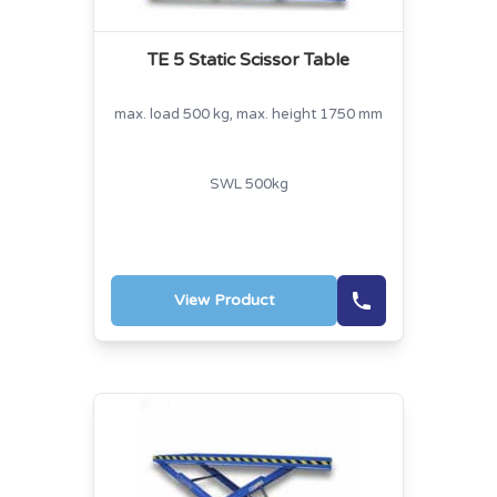
TE 5 Static Scissor Table
max. load 500 kg, max. height 1750 mm
SWL 500kg
View Product