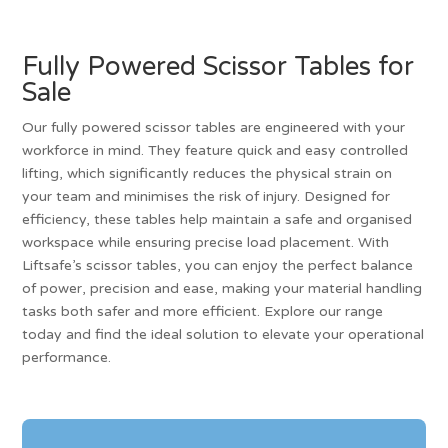
Fully Powered Scissor Tables for
Sale
Our fully powered scissor tables are engineered with your
workforce in mind. They feature quick and easy controlled
lifting, which significantly reduces the physical strain on
your team and minimises the risk of injury. Designed for
efficiency, these tables help maintain a safe and organised
workspace while ensuring precise load placement. With
Liftsafe’s scissor tables, you can enjoy the perfect balance
of power, precision and ease, making your material handling
tasks both safer and more efficient. Explore our range
today and find the ideal solution to elevate your operational
performance.