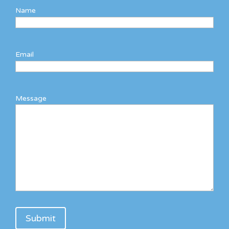
Name
Email
Message