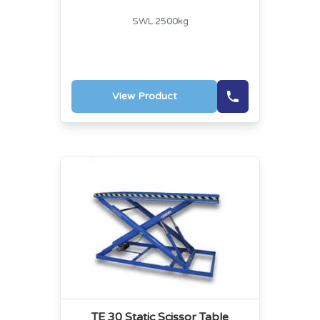
SWL 2500kg
View Product
TE 30 Static Scissor Table