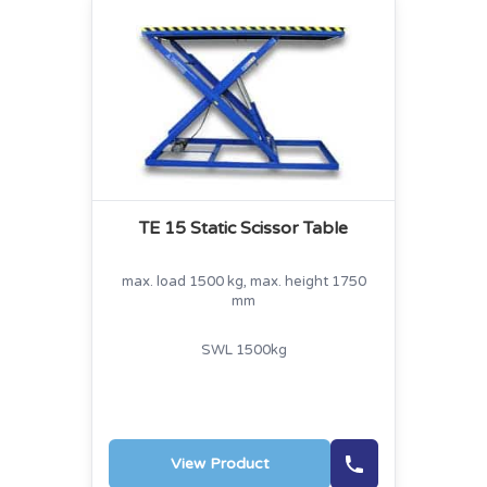
TE 15 Static Scissor Table
max. load 1500 kg, max. height 1750
mm
SWL 1500kg
View Product