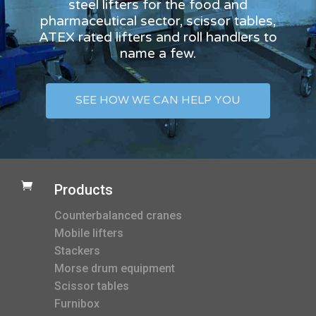
steel lifters for the food and
pharmaceutical sector, scissor tables,
ATEX rated lifters and roll handlers to
name a few.
SEE HOW WE CAN HELP YOU

Products
Counterbalanced cranes
Mobile lifters
Stackers
Morse drum equipment
Scissor tables
Furnibox