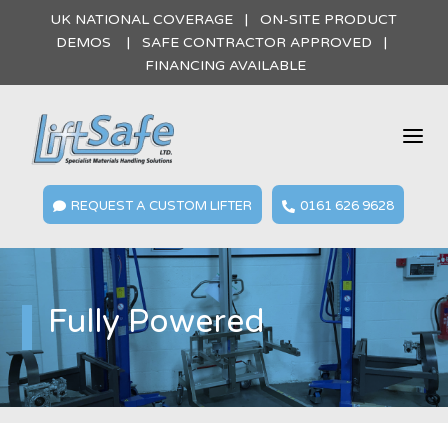
UK NATIONAL COVERAGE | ON-SITE PRODUCT
DEMOS | SAFE CONTRACTOR APPROVED |
FINANCING AVAILABLE
a
REQUEST A CUSTOM LIFTER
0161 626 9628


Fully Powered