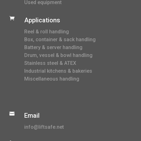
Used equipment

Applications
Reel & roll handling
Box, container & sack handling
Battery & server handling
Drum, vessel & bowl handling
Stainless steel & ATEX
Industrial kitchens & bakeries
Miscellaneous handling

Email
info@liftsafe.net