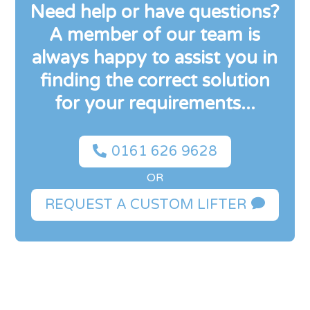
Need help or have questions?
A member of our team is
always happy to assist you in
finding the correct solution
for your requirements...

0161 626 9628
OR

REQUEST A CUSTOM LIFTER