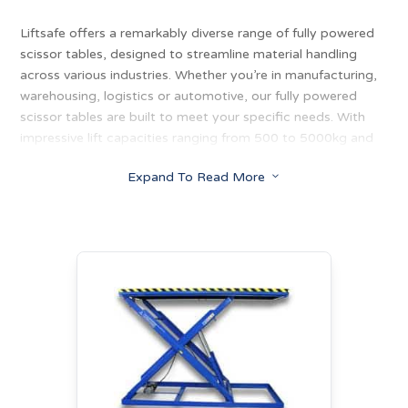
Liftsafe offers a remarkably diverse range of fully powered
scissor tables, designed to streamline material handling
across various industries. Whether you’re in manufacturing,
warehousing, logistics or automotive, our fully powered
scissor tables are built to meet your specific needs. With
impressive lift capacities ranging from 500 to 5000kg and
lift heights reaching up to 1750mm, these tables provide
Expand To Read More
3
the perfect solution for positioning loads at multiple
locations and elevations. Their robust construction and
smooth operation make them an invaluable tool for
optimising workflow and enhancing productivity in any
environment.