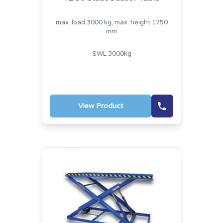
max. load 3000 kg, max. height 1750
mm
SWL 3000kg
View Product