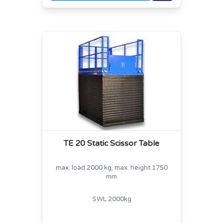
TE 20 Static Scissor Table
max. load 2000 kg, max. height 1750
mm
SWL 2000kg