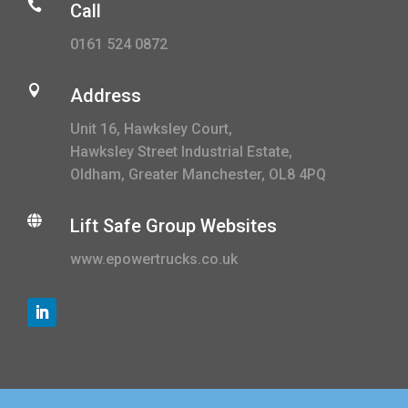

Call
0161 524 0872

Address
Unit 16, Hawksley Court,
Hawksley Street Industrial Estate,
Oldham, Greater Manchester, OL8 4PQ

Lift Safe Group Websites
www.epowertrucks.co.uk