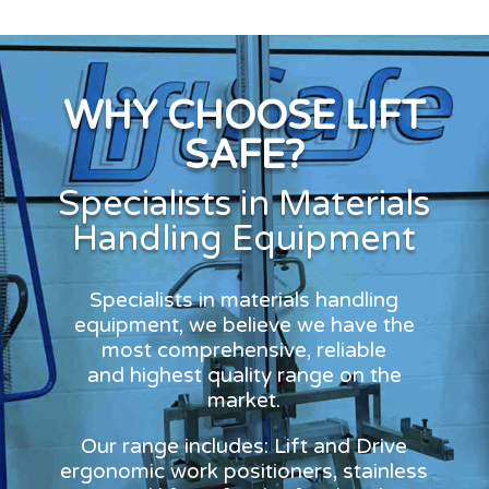
WHY CHOOSE LIFT
SAFE?
Specialists in Materials
Handling Equipment
Specialists in materials handling
equipment, we believe we have the
most comprehensive, reliable
and highest quality range on the
market.
Our range includes: Lift and Drive
ergonomic work positioners, stainless