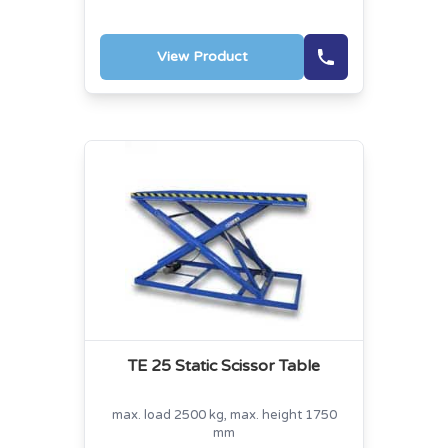
View Product
TE 25 Static Scissor Table
max. load 2500 kg, max. height 1750
mm