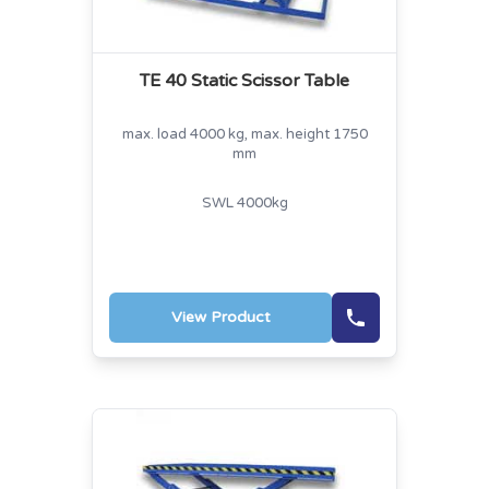
TE 40 Static Scissor Table
max. load 4000 kg, max. height 1750
mm
SWL 4000kg
View Product