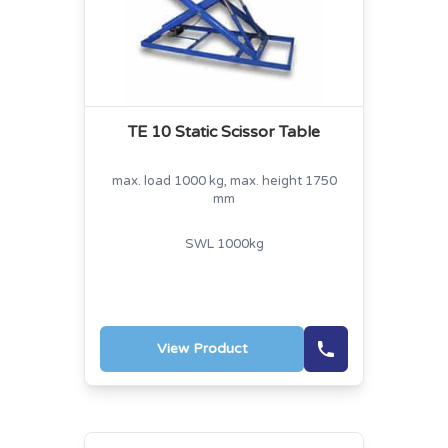
TE 10 Static Scissor Table
max. load 1000 kg, max. height 1750
mm
SWL 1000kg
View Product