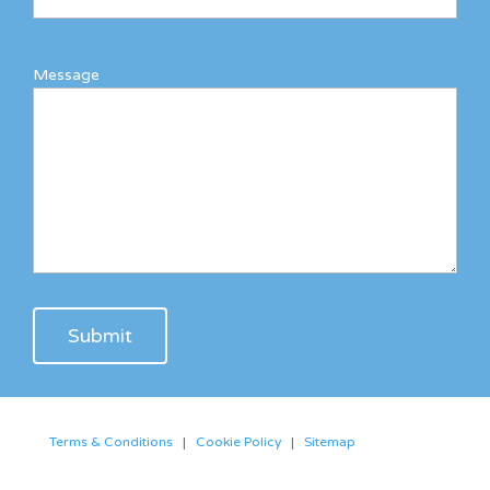
Message
Terms & Conditions
|
Cookie Policy
|
Sitemap