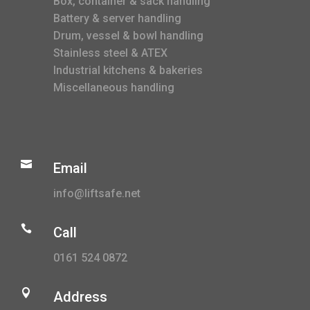
Box, container & sack handling
Battery & server handling
Drum, vessel & bowl handling
Stainless steel & ATEX
Industrial kitchens & bakeries
Miscellaneous handling

Email
info@liftsafe.net

Call
0161 524 0872

Address