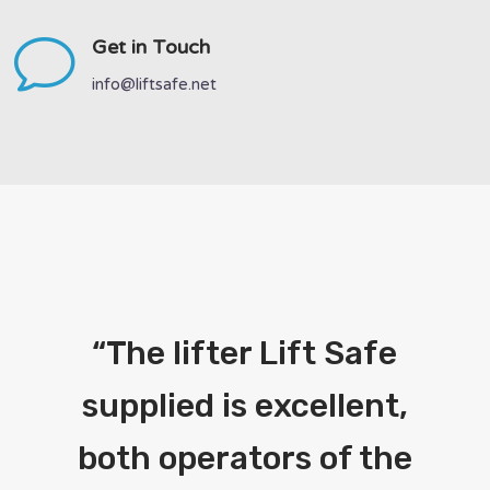
v
Get in Touch
info@liftsafe.net
“
The lifter Lift Safe
supplied is excellent,
both operators of the