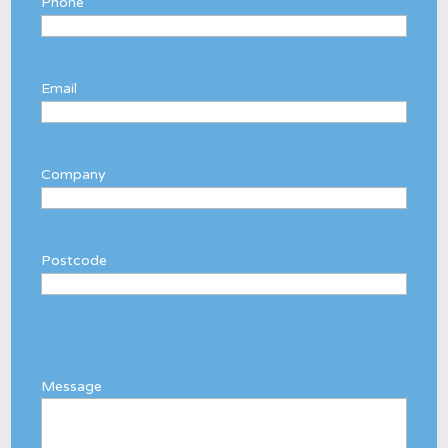
Phone
Email
Company
Postcode
Message