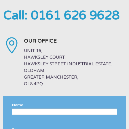
Call:
0161 626 9628

OUR OFFICE
UNIT 16,
HAWKSLEY COURT,
HAWKSLEY STREET INDUSTRIAL ESTATE,
OLDHAM,
GREATER MANCHESTER,
OL8 4PQ
Name