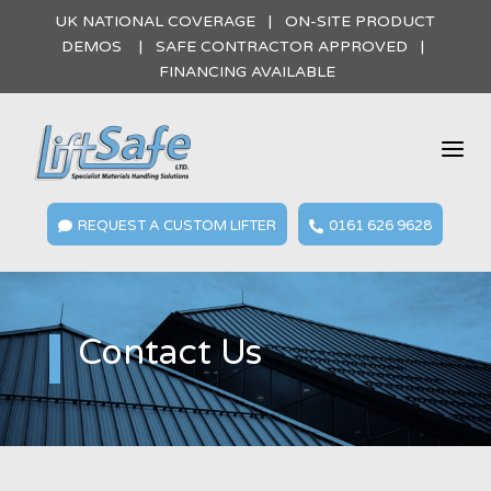
UK NATIONAL COVERAGE | ON-SITE PRODUCT
DEMOS | SAFE CONTRACTOR APPROVED |
FINANCING AVAILABLE
a
REQUEST A CUSTOM LIFTER
0161 626 9628


Contact Us