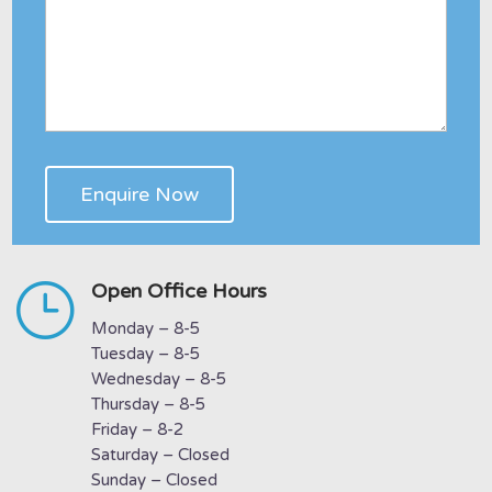
}
Open Office Hours
Monday – 8-5
Tuesday – 8-5
Wednesday – 8-5
Thursday – 8-5
Friday – 8-2
Saturday – Closed
Sunday – Closed