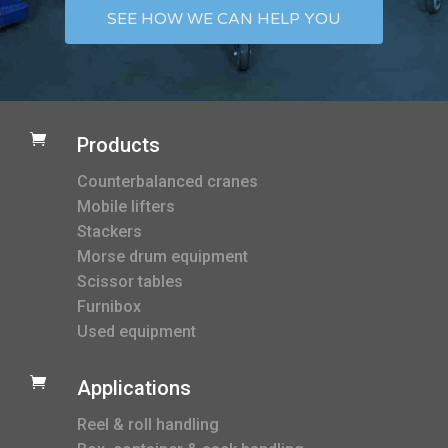
SEE HOW WE CAN HELP YOU

Products
Counterbalanced cranes
Mobile lifters
Stackers
Morse drum equipment
Scissor tables
Furnibox
Used equipment

Applications
Reel & roll handling