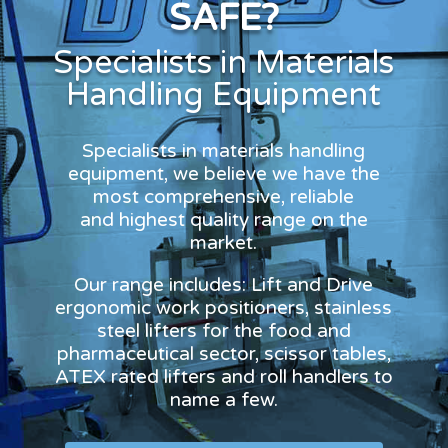
SAFE?
Specialists in Materials
Handling Equipment
Specialists in materials handling
equipment, we believe we have the
most comprehensive, reliable
and highest quality range on the
market.
Our range includes: Lift and Drive
ergonomic work positioners, stainless
steel lifters for the food and
pharmaceutical sector, scissor tables,
ATEX rated lifters and roll handlers to
name a few.