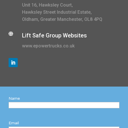
Unit 16, Hawksley Court,
Hawksley Street Industrial Estate,
Oldham, Greater Manchester, OL8 4PQ

Lift Safe Group Websites
www.epowertrucks.co.uk
Name
Email