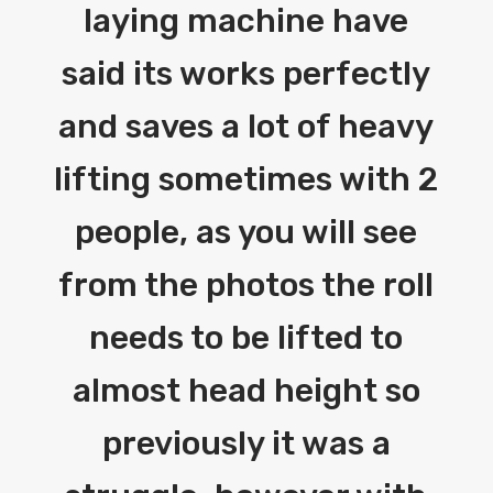
laying machine have
said its works perfectly
and saves a lot of heavy
lifting sometimes with 2
people, as you will see
from the photos the roll
needs to be lifted to
almost head height so
previously it was a