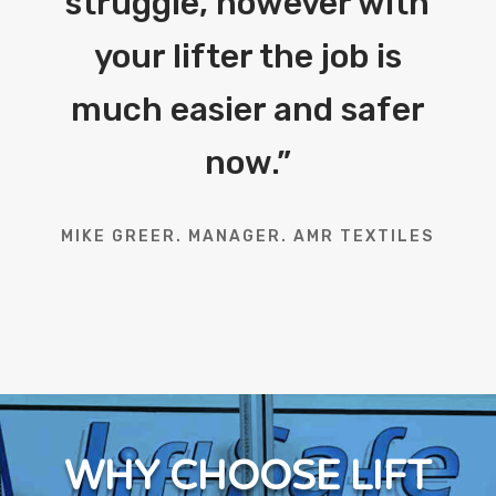
struggle, however with
your lifter the job is
much easier and safer
now.
”
MIKE GREER. MANAGER. AMR TEXTILES
WHY CHOOSE LIFT