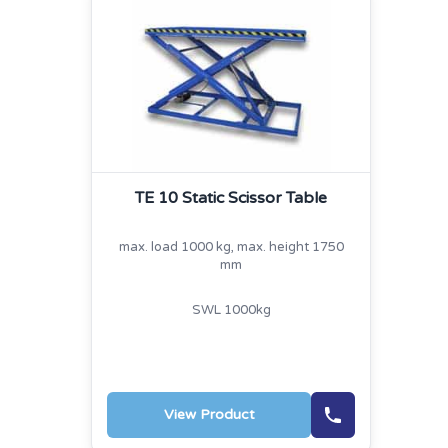
TE 10 Static Scissor Table
max. load 1000 kg, max. height 1750
mm
SWL 1000kg
View Product