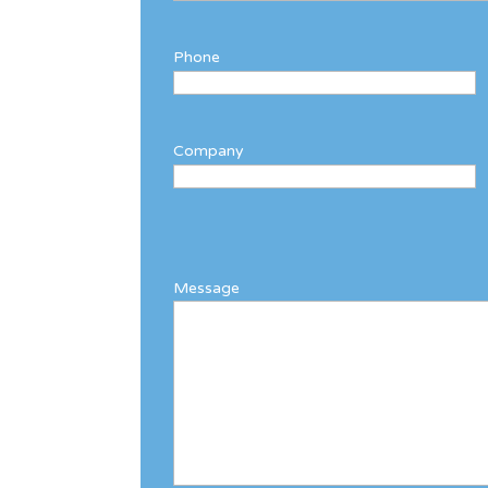
Phone
Company
Message