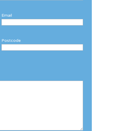
Email
Postcode