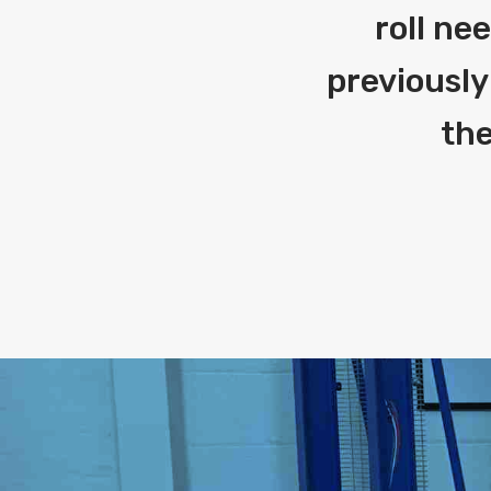
roll ne
previously
the