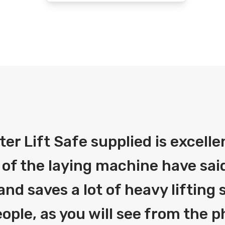
fter Lift Safe supplied is excelle
 of the laying machine have said
and saves a lot of heavy liftin
ople, as you will see from the 