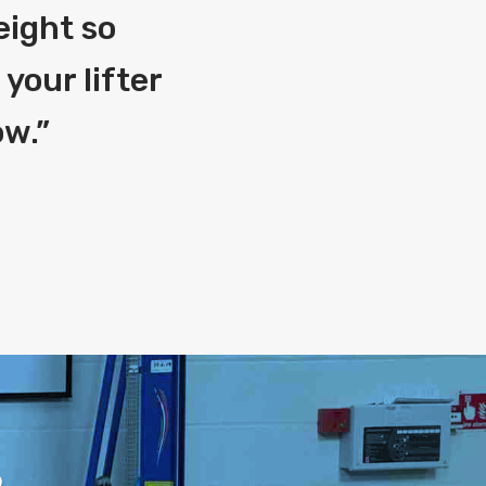
eight so
your lifter
ow.
”