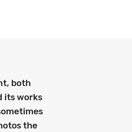
nt, both
 its works
g sometimes
photos the