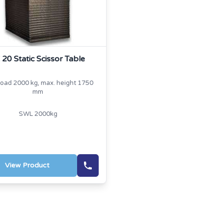
 20 Static Scissor Table
load 2000 kg, max. height 1750
mm
SWL 2000kg
View Product