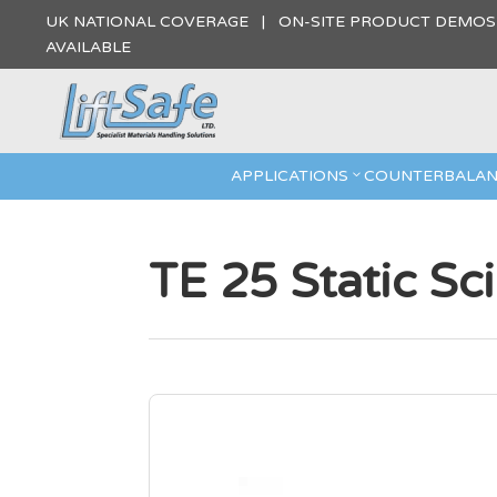
UK NATIONAL COVERAGE | ON-SITE PRODUCT DEMO
AVAILABLE
APPLICATIONS
COUNTERBALAN
TE 25 Static Sc