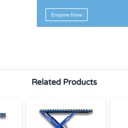
Related Products