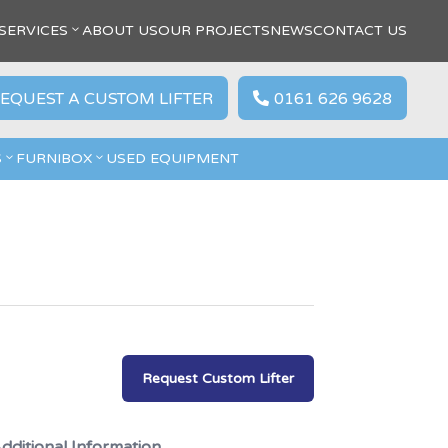
SERVICES
ABOUT US
OUR PROJECTS
NEWS
CONTACT US
EQUEST A CUSTOM LIFTER
0161 626 9628

S
FURNIBOX
USED EQUIPMENT
Request Custom Lifter
dditional Information