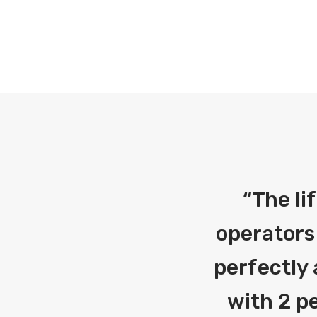
“
The li
operators
perfectly 
with 2 pe