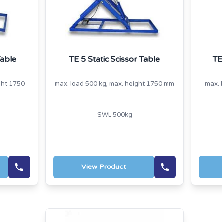
Table
TE 5 Static Scissor Table
TE
ght 1750
max. load 500 kg, max. height 1750 mm
max. 
SWL 500kg
View Product