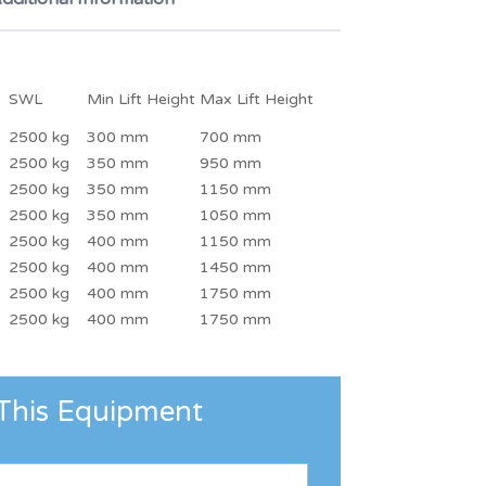
SWL
Min Lift Height
Max Lift Height
2500 kg
300 mm
700 mm
2500 kg
350 mm
950 mm
2500 kg
350 mm
1150 mm
2500 kg
350 mm
1050 mm
2500 kg
400 mm
1150 mm
2500 kg
400 mm
1450 mm
2500 kg
400 mm
1750 mm
2500 kg
400 mm
1750 mm
This Equipment