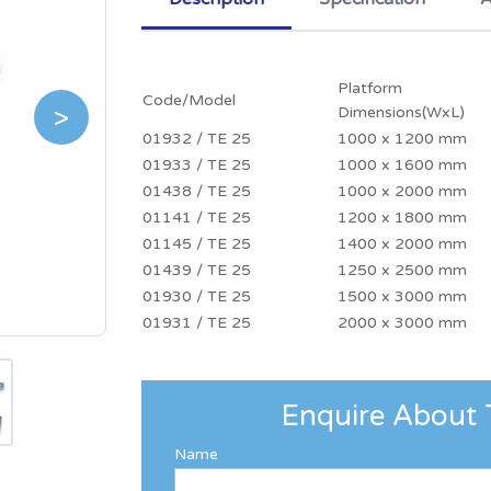
Platform
Code/Model
>
Dimensions(WxL)
01932 / TE 25
1000 x 1200 mm
01933 / TE 25
1000 x 1600 mm
01438 / TE 25
1000 x 2000 mm
01141 / TE 25
1200 x 1800 mm
01145 / TE 25
1400 x 2000 mm
01439 / TE 25
1250 x 2500 mm
01930 / TE 25
1500 x 3000 mm
01931 / TE 25
2000 x 3000 mm
Enquire About 
Name