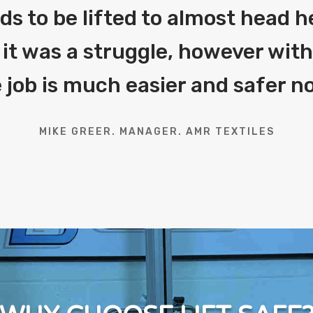
eds to be lifted to almost head h
 it was a struggle, however with 
 job is much easier and safer n
MIKE GREER. MANAGER. AMR TEXTILES