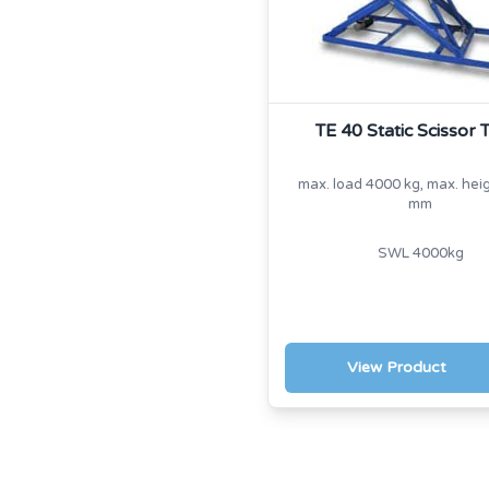
TE 40 Static Scissor 
max. load 4000 kg, max. hei
mm
SWL 4000kg
View Product