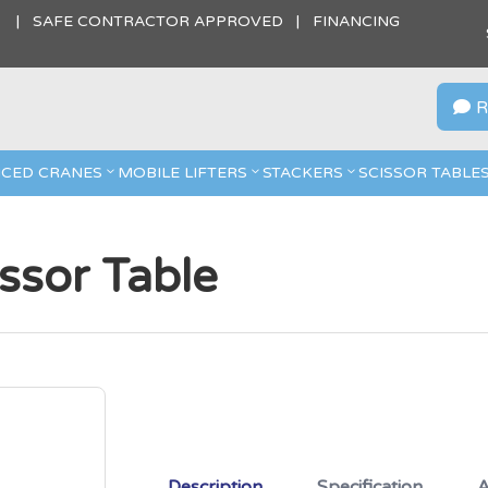
S | SAFE CONTRACTOR APPROVED | FINANCING
R

CED CRANES
MOBILE LIFTERS
STACKERS
SCISSOR TABLE
issor Table
Description
Specification
A