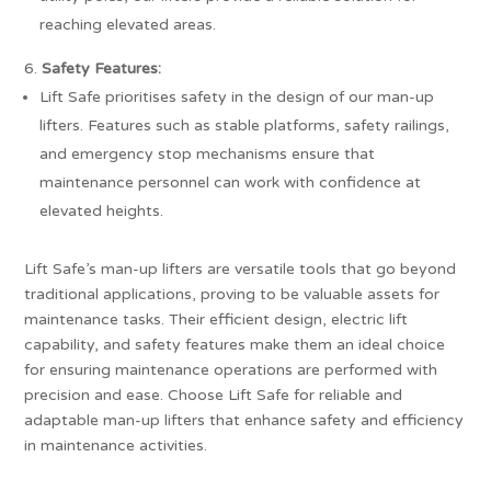
reaching elevated areas.
Safety Features:
Lift Safe prioritises safety in the design of our man-up
lifters. Features such as stable platforms, safety railings,
and emergency stop mechanisms ensure that
maintenance personnel can work with confidence at
elevated heights.
Lift Safe’s man-up lifters are versatile tools that go beyond
traditional applications, proving to be valuable assets for
maintenance tasks. Their efficient design, electric lift
capability, and safety features make them an ideal choice
for ensuring maintenance operations are performed with
precision and ease. Choose Lift Safe for reliable and
adaptable man-up lifters that enhance safety and efficiency
in maintenance activities.