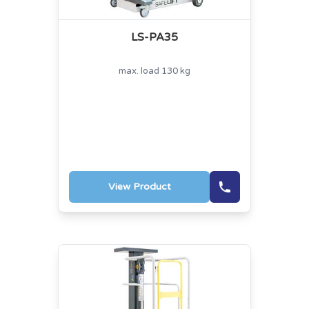
LS-PA35
max. load 130 kg
View Product