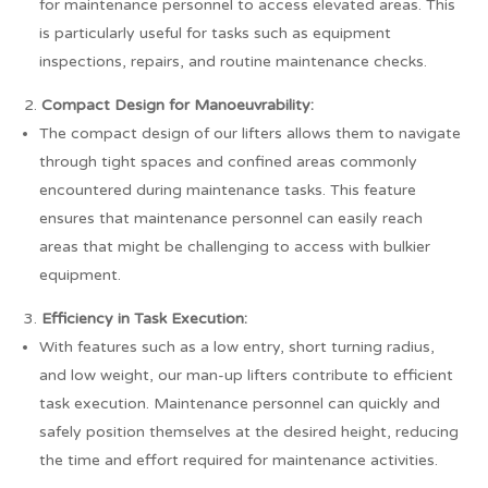
for maintenance personnel to access elevated areas. This
is particularly useful for tasks such as equipment
inspections, repairs, and routine maintenance checks.
Compact Design for Manoeuvrability:
The compact design of our lifters allows them to navigate
through tight spaces and confined areas commonly
encountered during maintenance tasks. This feature
ensures that maintenance personnel can easily reach
areas that might be challenging to access with bulkier
equipment.
Efficiency in Task Execution:
With features such as a low entry, short turning radius,
and low weight, our man-up lifters contribute to efficient
task execution. Maintenance personnel can quickly and
safely position themselves at the desired height, reducing
the time and effort required for maintenance activities.