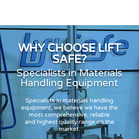
WHY CHOOSE LIFT
SAFE?
Specialists in Materials
Handling Equipment
Specialists in materials handling
equipment, we believe we have the
most comprehensive, reliable
and highest quality range on the
market.