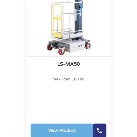
LS-MA50
max. load 180 kg
View Product