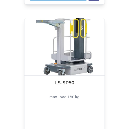
LS-SP50
max. load 180 kg