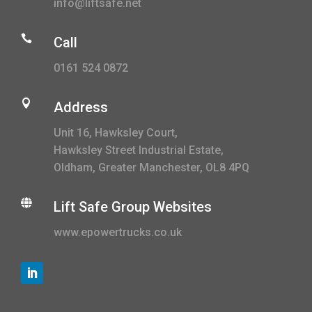
info@liftsafe.net

Call
0161 524 0872

Address
Unit 16, Hawksley Court,
Hawksley Street Industrial Estate,
Oldham, Greater Manchester, OL8 4PQ

Lift Safe Group Websites
www.epowertrucks.co.uk