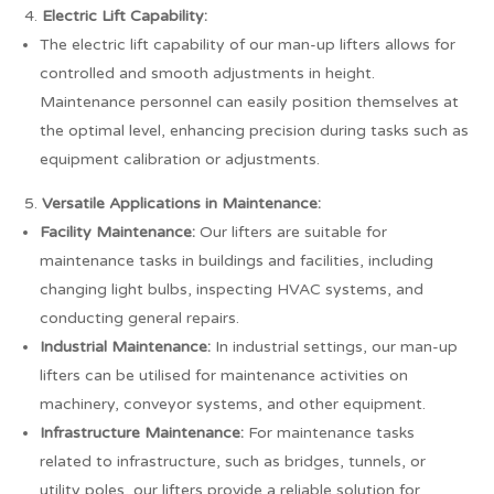
Electric Lift Capability:
The electric lift capability of our man-up lifters allows for
controlled and smooth adjustments in height.
Maintenance personnel can easily position themselves at
the optimal level, enhancing precision during tasks such as
equipment calibration or adjustments.
Versatile Applications in Maintenance:
Facility Maintenance:
Our lifters are suitable for
maintenance tasks in buildings and facilities, including
changing light bulbs, inspecting HVAC systems, and
conducting general repairs.
Industrial Maintenance:
In industrial settings, our man-up
lifters can be utilised for maintenance activities on
machinery, conveyor systems, and other equipment.
Infrastructure Maintenance:
For maintenance tasks
related to infrastructure, such as bridges, tunnels, or
utility poles, our lifters provide a reliable solution for