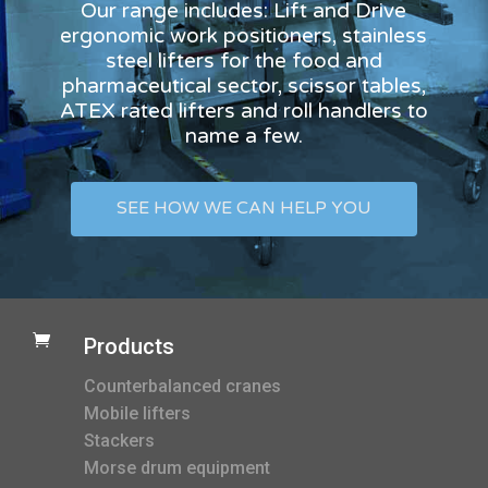
Our range includes: Lift and Drive
ergonomic work positioners, stainless
steel lifters for the food and
pharmaceutical sector, scissor tables,
ATEX rated lifters and roll handlers to
name a few.
SEE HOW WE CAN HELP YOU

Products
Counterbalanced cranes
Mobile lifters
Stackers
Morse drum equipment