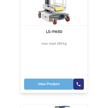
LS-PA50
max. load 180 kg
View Product