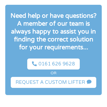
Need help or have questions?
A member of our team is
always happy to assist you in
finding the correct solution
for your requirements...

0161 626 9628
OR

REQUEST A CUSTOM LIFTER