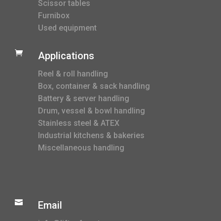
Scissor tables
Furnibox
Used equipment

Applications
Reel & roll handling
Box, container & sack handling
Battery & server handling
Drum, vessel & bowl handling
Stainless steel & ATEX
Industrial kitchens & bakeries
Miscellaneous handling

Email