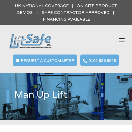
UK NATIONAL COVERAGE | ON-SITE PRODUCT
DEMOS | SAFE CONTRACTOR APPROVED |
FINANCING AVAILABLE
a
REQUEST A CUSTOM LIFTER
0161 626 9628


Man Up Lift