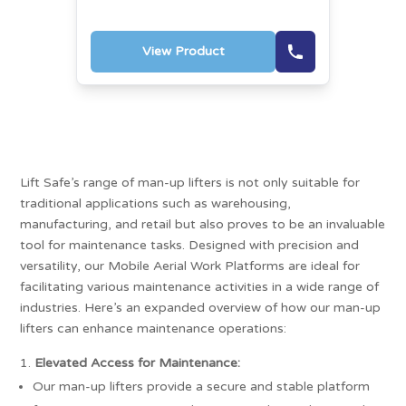
View Product
Lift Safe’s range of man-up lifters is not only suitable for
traditional applications such as warehousing,
manufacturing, and retail but also proves to be an invaluable
tool for maintenance tasks. Designed with precision and
versatility, our Mobile Aerial Work Platforms are ideal for
facilitating various maintenance activities in a wide range of
industries. Here’s an expanded overview of how our man-up
lifters can enhance maintenance operations:
Elevated Access for Maintenance:
Our man-up lifters provide a secure and stable platform