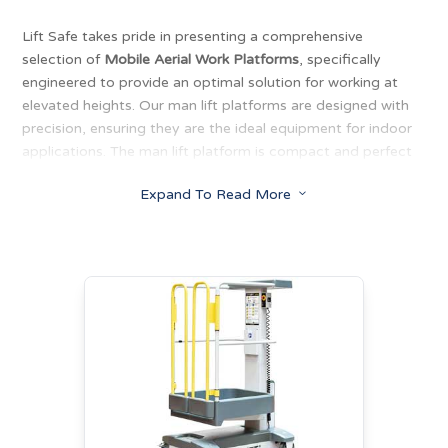
Lift Safe takes pride in presenting a comprehensive
selection of
Mobile Aerial Work Platforms
, specifically
engineered to provide an optimal solution for working at
elevated heights. Our man lift platforms are designed with
precision, ensuring they are the ideal equipment for indoor
applications. The man lift platform is compact and perfect
for working indoors. Our lifts are characterised by low entry,
Expand To Read More
3
short turning radius, and low weight. With the ability to
electric man lift up to 320kg.