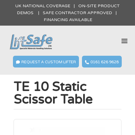
UK NATIONAL COVERAGE | ON-SITE PRODUCT
DEMOS | SAFE CONTRACTOR APPROVED |
FINANCING AVAILABLE
a
REQUEST A CUSTOM LIFTER
0161 626 9628


TE 10 Static
Scissor Table