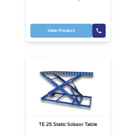
View Product
TE 25 Static Scissor Table