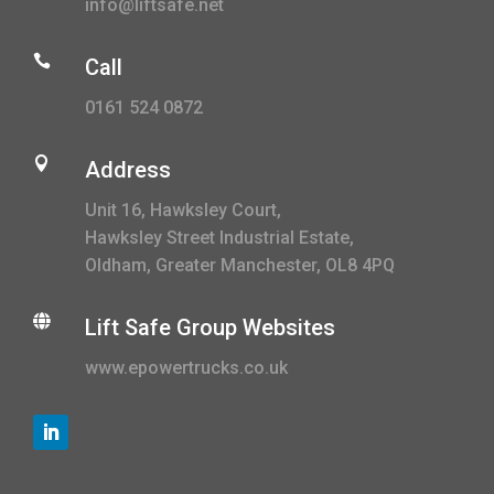
info@liftsafe.net

Call
0161 524 0872

Address
Unit 16, Hawksley Court,
Hawksley Street Industrial Estate,
Oldham, Greater Manchester, OL8 4PQ

Lift Safe Group Websites
www.epowertrucks.co.uk