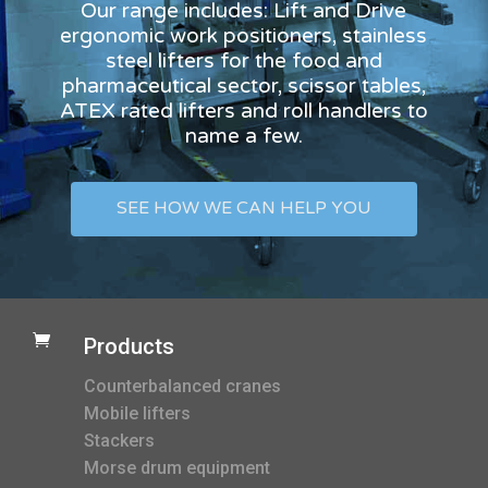
Our range includes: Lift and Drive
ergonomic work positioners, stainless
steel lifters for the food and
pharmaceutical sector, scissor tables,
ATEX rated lifters and roll handlers to
name a few.
SEE HOW WE CAN HELP YOU

Products
Counterbalanced cranes
Mobile lifters
Stackers
Morse drum equipment