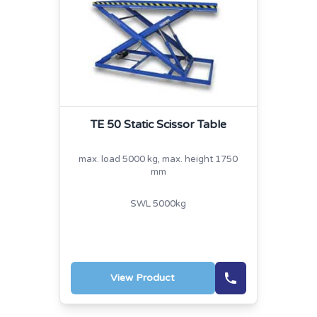
TE 50 Static Scissor Table
max. load 5000 kg, max. height 1750
mm
SWL 5000kg
View Product