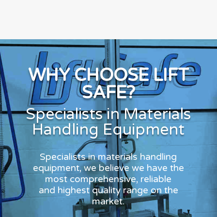
WHY CHOOSE LIFT
SAFE?
Specialists in Materials
Handling Equipment
Specialists in materials handling
equipment, we believe we have the
most comprehensive, reliable
and highest quality range on the
market.