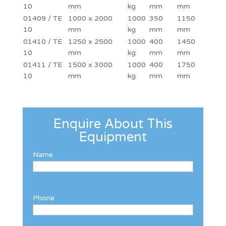
10
mm
kg
mm
mm
01409 / TE
1000 x 2000
1000
350
1150
10
mm
kg
mm
mm
01410 / TE
1250 x 2500
1000
400
1450
10
mm
kg
mm
mm
01411 / TE
1500 x 3000
1000
400
1750
10
mm
kg
mm
mm
Enquire About This
Equipment
Name
Phone