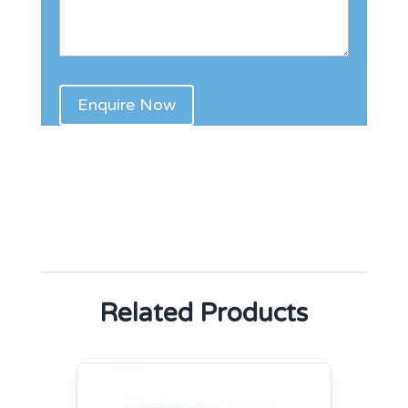
Related Products