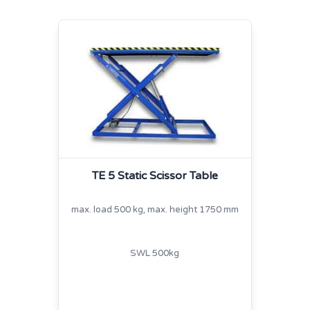
TE 5 Static Scissor Table
max. load 500 kg, max. height 1750 mm
SWL 500kg