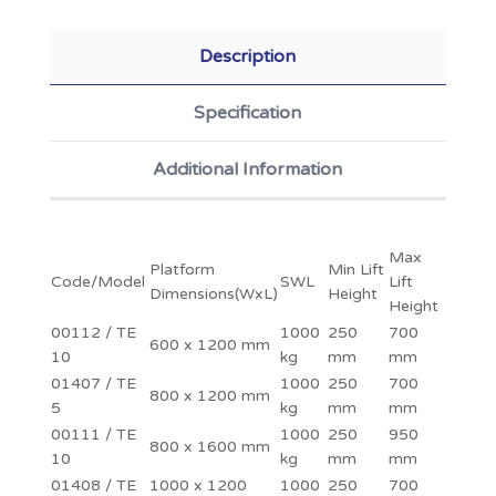
Description
Specification
Additional Information
Max
Platform
Min Lift
Code/Model
SWL
Lift
Dimensions(WxL)
Height
Height
00112 / TE
1000
250
700
600 x 1200 mm
10
kg
mm
mm
01407 / TE
1000
250
700
800 x 1200 mm
5
kg
mm
mm
00111 / TE
1000
250
950
800 x 1600 mm
10
kg
mm
mm
01408 / TE
1000 x 1200
1000
250
700