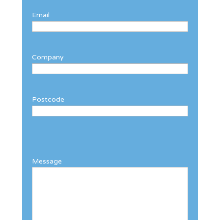
Email
Company
Postcode
Message