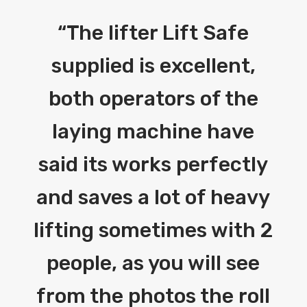
“
The lifter Lift Safe
supplied is excellent,
both operators of the
laying machine have
said its works perfectly
and saves a lot of heavy
lifting sometimes with 2
people, as you will see
from the photos the roll