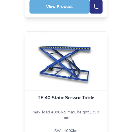
View Product
TE 40 Static Scissor Table
max. load 4000 kg, max. height 1750
mm
SWL 4000kg