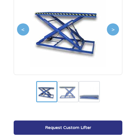
<
>
Request Custom Lifter