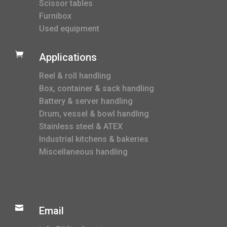
Scissor tables
Furnibox
Used equipment

Applications
Reel & roll handling
Box, container & sack handling
Battery & server handling
Drum, vessel & bowl handling
Stainless steel & ATEX
Industrial kitchens & bakeries
Miscellaneous handling

Email