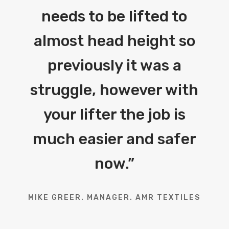
needs to be lifted to
almost head height so
previously it was a
struggle, however with
your lifter the job is
much easier and safer
now.
”
MIKE GREER. MANAGER. AMR TEXTILES