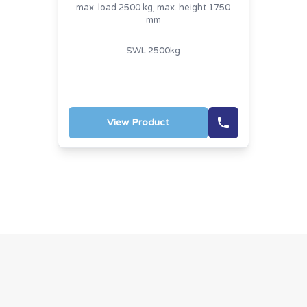
max. load 2500 kg, max. height 1750
mm
SWL 2500kg
View Product