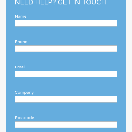
NEED HELP? GET IN TOUCH
Name
Phone
Email
Company
Postcode