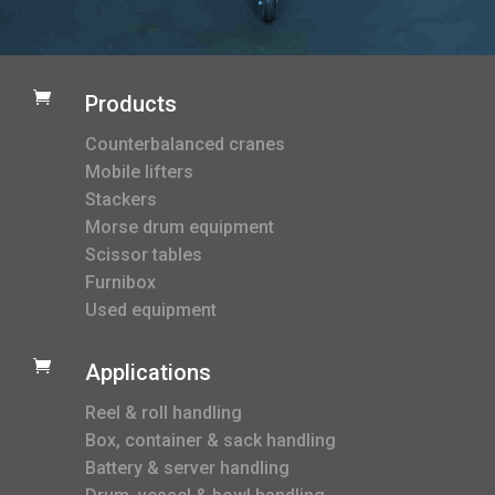

Products
Counterbalanced cranes
Mobile lifters
Stackers
Morse drum equipment
Scissor tables
Furnibox
Used equipment

Applications
Reel & roll handling
Box, container & sack handling
Battery & server handling