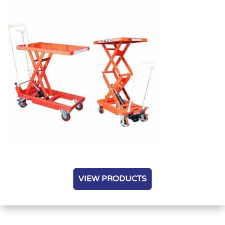
VIEW PRODUCTS