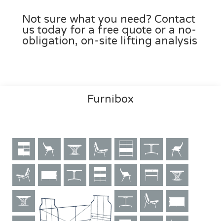
Not sure what you need? Contact
us today for a free quote or a no-
obligation, on-site lifting analysis
Furnibox