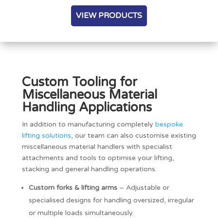
VIEW PRODUCTS
Custom Tooling for
Miscellaneous Material
Handling Applications
In addition to manufacturing completely
bespoke
lifting solutions
, our team can also customise existing
miscellaneous material handlers with specialist
attachments and tools to optimise your lifting,
stacking and general handling operations.
Custom forks & lifting arms
– Adjustable or
specialised designs for handling oversized, irregular
or multiple loads simultaneously.