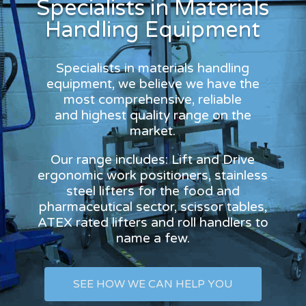
Specialists in Materials
Handling Equipment
Specialists in materials handling
equipment, we believe we have the
most comprehensive, reliable
and highest quality range on the
market.
Our range includes: Lift and Drive
ergonomic work positioners, stainless
steel lifters for the food and
pharmaceutical sector, scissor tables,
ATEX rated lifters and roll handlers to
name a few.
SEE HOW WE CAN HELP YOU