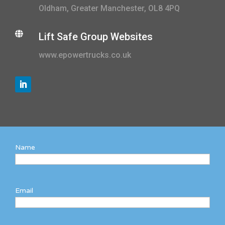
Oldham, Greater Manchester, OL8 4PQ

Lift Safe Group Websites
www.epowertrucks.co.uk
Name
Email