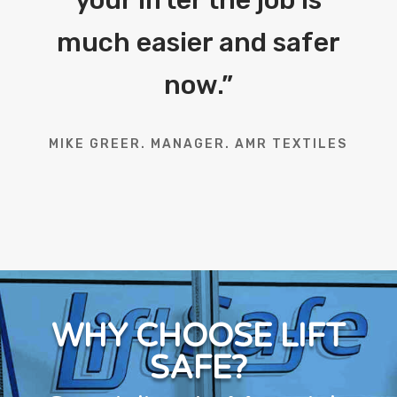
your lifter the job is
much easier and safer
now.
”
MIKE GREER. MANAGER. AMR TEXTILES
WHY CHOOSE LIFT
SAFE?