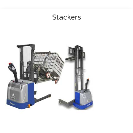
Stackers