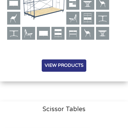
VIEW PRODUCTS
Scissor Tables