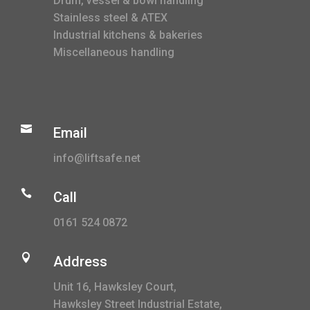
Drum, vessel & bowl handling
Stainless steel & ATEX
Industrial kitchens & bakeries
Miscellaneous handling

Email
info@liftsafe.net

Call
0161 524 0872

Address
Unit 16, Hawksley Court,
Hawksley Street Industrial Estate,