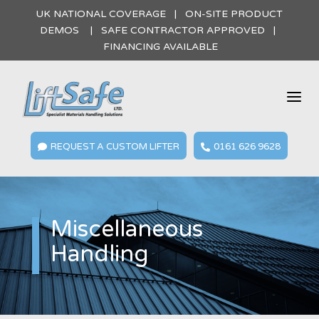
UK NATIONAL COVERAGE | ON-SITE PRODUCT
DEMOS | SAFE CONTRACTOR APPROVED |
FINANCING AVAILABLE
a
REQUEST A CUSTOM LIFTER
0161 626 9628


Miscellaneous
Handling