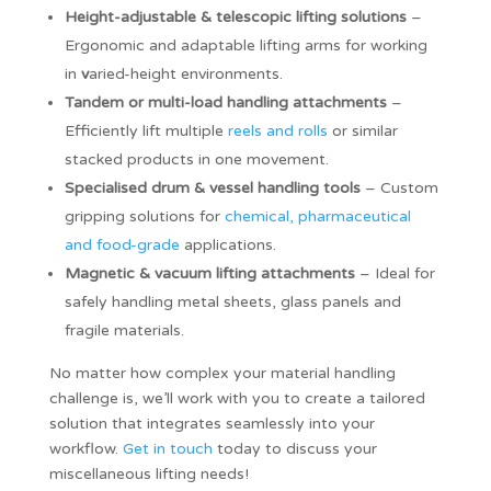
Height-adjustable & telescopic lifting solutions
–
Ergonomic and adaptable lifting arms for working
in
v
aried-height environments.
Tandem or multi-load handling attachments
–
Efficiently lift multiple
reels and rolls
or similar
stacked products in one movement.
Specialised drum & vessel handling tools
– Custom
gripping solutions for
chemical, pharmaceutical
and food-grade
applications.
Magnetic & vacuum lifting attachments
– Ideal for
safely handling metal sheets, glass panels and
fragile materials.
No matter how complex your material handling
challenge is, we’ll work with you to create a tailored
solution that integrates seamlessly into your
workflow.
Get in touch
today to discuss your
miscellaneous lifting needs!