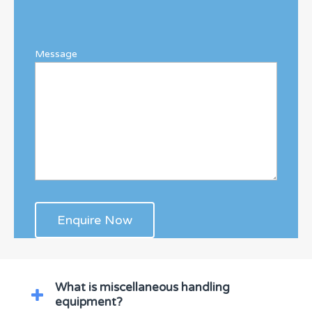
Message
What is miscellaneous handling
equipment?