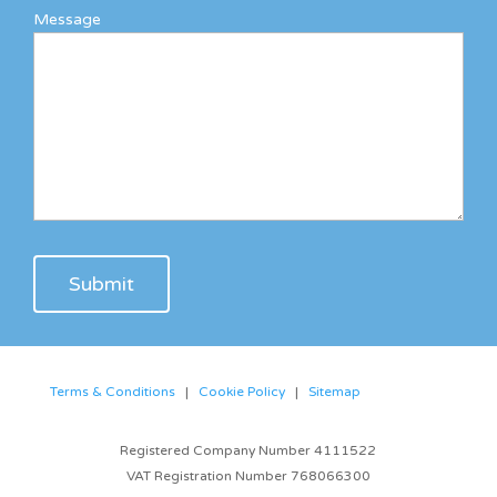
Message
Terms & Conditions
|
Cookie Policy
|
Sitemap
Registered Company Number 4111522
VAT Registration Number 768066300