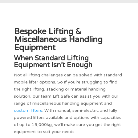
Bespoke Lifting &
Miscellaneous Handling
Equipment
When Standard Lifting
Equipment Isn’t Enough
Not all lifting challenges can be solved with standard
mobile lifter options. So if you’re struggling to find
the right lifting, stacking or material handling
solution, our team Lift Safe can assist you with our
range of miscellaneous handling equipment and
custom lifters
. With manual, semi-electric and fully
powered lifters available and options with capacities
of up to 15,000kg, we’ll make sure you get the right
equipment to suit your needs.