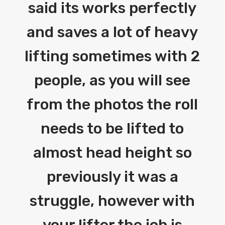
said its works perfectly
and saves a lot of heavy
lifting sometimes with 2
people, as you will see
from the photos the roll
needs to be lifted to
almost head height so
previously it was a
struggle, however with