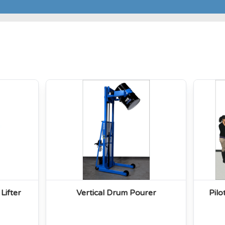
Lifter
Vertical Drum Pourer
Pil