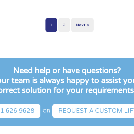
1
2
Next »
Need help or have questions?
r team is always happy to assist you
orrect solution for your requirements.
1 626 9628
REQUEST A CUSTOM LI
OR