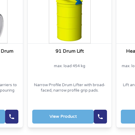
k Drum
91 Drum Lift
Hea
max. load 454 kg
max. l
rriers to
Narrow Profile Drum Lifter with broad-
Lift a
 pouring
faced, narrow profile grip pads.
View Product