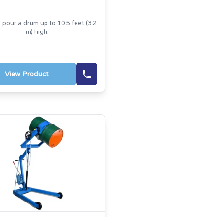
d pour a drum up to 10.5 feet (3.2
m) high.
View Product