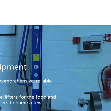
?
uipment
 comprehensive, reliable
l lifters for the food and
dlers to name a few.