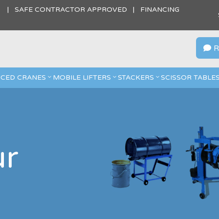
S | SAFE CONTRACTOR APPROVED | FINANCING
R

CED CRANES
MOBILE LIFTERS
STACKERS
SCISSOR TABLE
ur