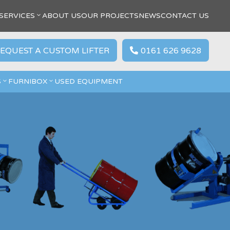
SERVICES
ABOUT US
OUR PROJECTS
NEWS
CONTACT US
EQUEST A CUSTOM LIFTER
0161 626 9628

S
FURNIBOX
USED EQUIPMENT