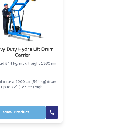
vy Duty Hydra Lift Drum
Carrier
oad 544 kg, max. height 1830 mm
nd pour a 1200 Lb. (544 kg) drum
up to 72" (183 cm) high.
View Product