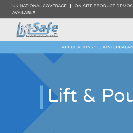
UK NATIONAL COVERAGE | ON-SITE PRODUCT DEMO
AVAILABLE
APPLICATIONS
COUNTERBALAN
Lift & Po