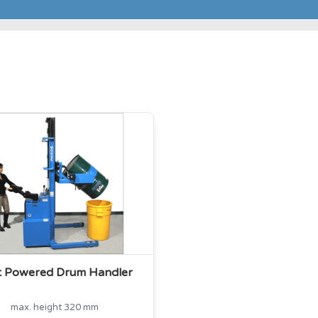
ot Powered Drum Handler
max. height 320 mm