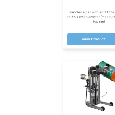
Handles a pail with an 11" to 
to 38.1 cm) diameter (measu
top rim)
View Product