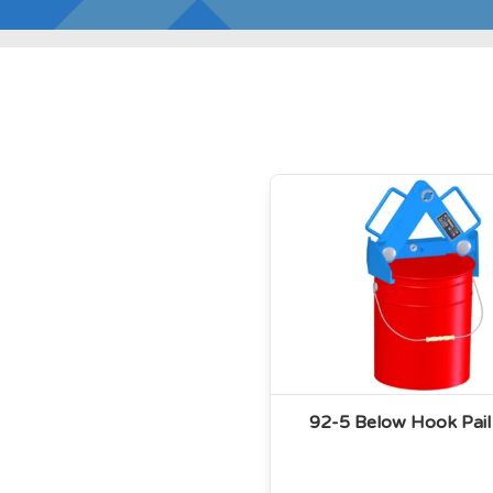
92-5 Below Hook Pail 