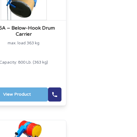
5A – Below-Hook Drum
Carrier
max. load 363 kg
Capacity: 800 Lb. (363 kg)
View Product