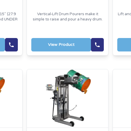
15" (27.9
Vertical-Lift Drum Pourers make it
Lift an
red UNDER
simple to raise and pour a heavy drum.
View Product