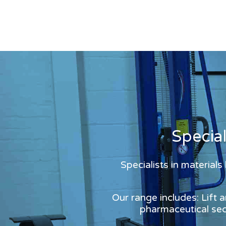
Specia
Specialists in material
Our range includes: Lift 
pharmaceutical sect