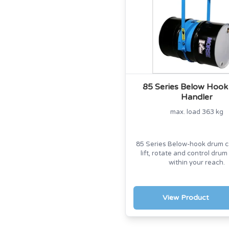
85 Series Below Hoo
Handler
max. load 363 kg
85 Series Below-hook drum ca
lift, rotate and control drum
within your reach.
View Product