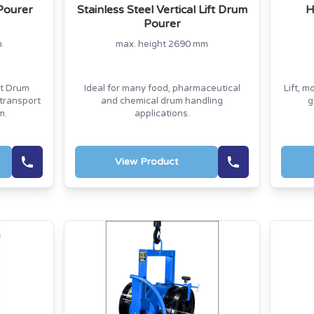
Pourer
Stainless Steel Vertical Lift Drum
H
Pourer
m
max. height 2690 mm
ft Drum
Ideal for many food, pharmaceutical
Lift, m
 transport
and chemical drum handling
g
m.
applications.
View Product