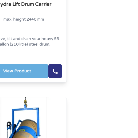
ydra Lift Drum Carrier
max. height 2440 mm
ove, tilt and drain your heavy 55-
allon (210 litre) steel drum.
View Product