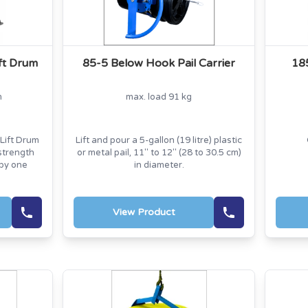
ift Drum
85-5 Below Hook Pail Carrier
18
m
max. load 91 kg
Lift Drum
Lift and pour a 5-gallon (19 litre) plastic
strength
or metal pail, 11" to 12" (28 to 30.5 cm)
 by one
in diameter.
View Product