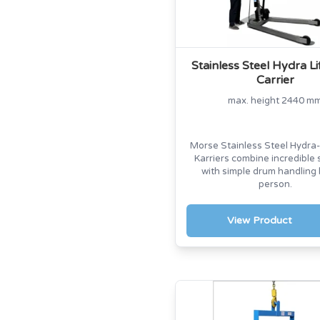
Stainless Steel Hydra L
Carrier
max. height 2440 m
Morse Stainless Steel Hydra-
Karriers combine incredible 
with simple drum handling
person.
View Product