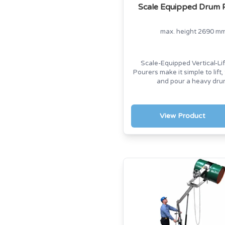
Scale Equipped Drum 
max. height 2690 m
Scale-Equipped Vertical-Li
Pourers make it simple to lift,
and pour a heavy dru
View Product