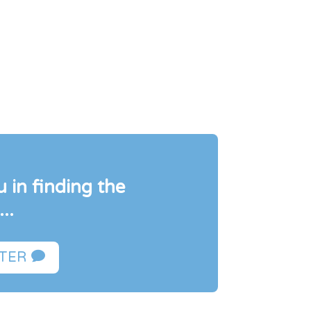
 in finding the
..

FTER