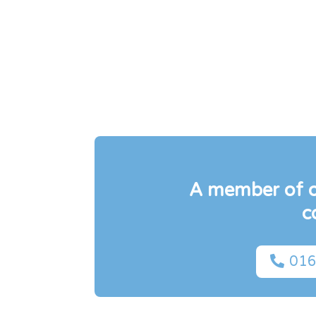
A member of ou
c

016