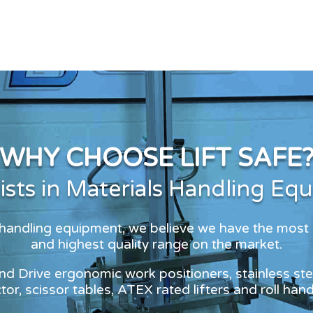
WHY CHOOSE LIFT SAFE
lists in Materials Handling Eq
s handling equipment, we believe we have the most
and highest quality range on the market.
and Drive ergonomic work positioners, stainless stee
or, scissor tables, ATEX rated lifters and roll han