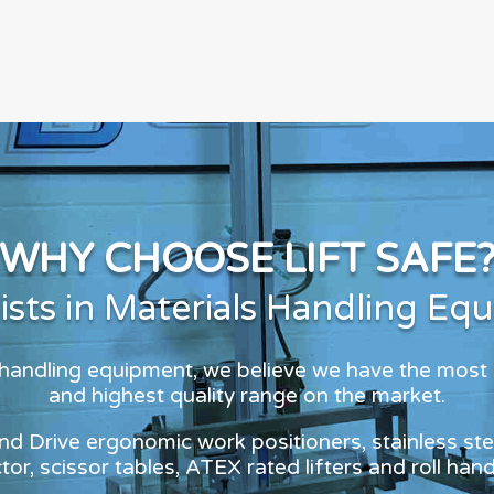
WHY CHOOSE LIFT SAFE
lists in Materials Handling Eq
s handling equipment, we believe we have the most
and highest quality range on the market.
and Drive ergonomic work positioners, stainless stee
or, scissor tables, ATEX rated lifters and roll han