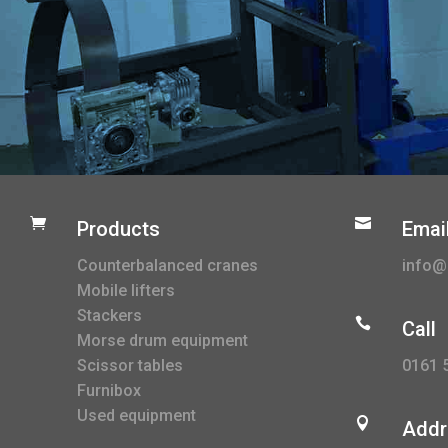


Products
Emai
Counterbalanced cranes
info@l
Mobile lifters
Stackers

Call
Morse drum equipment
0161 
Scissor tables
Furnibox
Used equipment

Addr