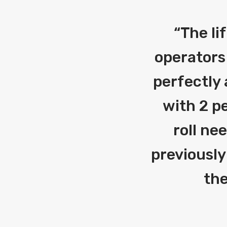
“
The li
operators
perfectly 
with 2 pe
roll ne
previously
the