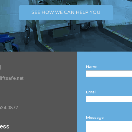
SEE HOW WE CAN HELP YOU
l
Name
iftsafe.net
Email
524 0872
Message
ess