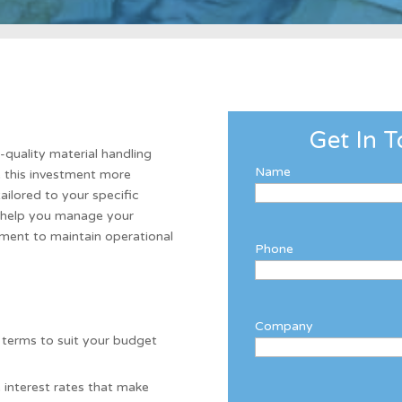
Get In T
h-quality material handling
Name
e this investment more
tailored to your specific
o help you manage your
pment to maintain operational
Phone
Company
 terms to suit your budget
 interest rates that make