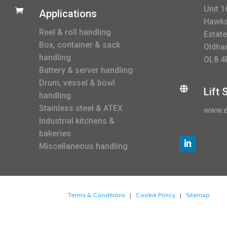
Unit 1

Applications
Hawksl
Reel & roll handling
Estate
Box, container & sack
Oldha
handling
OL8 4
Battery & server handling
Drum, vessel & bowl

Lift
handling
Stainless steel & ATEX
www.e
Industrial kitchens &
bakeries
Miscellaneous handling
Terms & Conditions
|
Cookie Policy
|
Sitemap