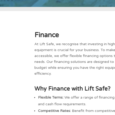
Finance
At Lift Safe, we recognise that investing in hig
equipment is crucial for your business. To mak
accessible, we offer flexible financing options 
needs. Our financing solutions are designed t
budget while ensuring you have the right equi
efficiency.
Why Finance with Lift Safe?
Flexible Terms:
We offer a range of financing
and cash flow requirements.
Competitive Rates:
Benefit from competitive