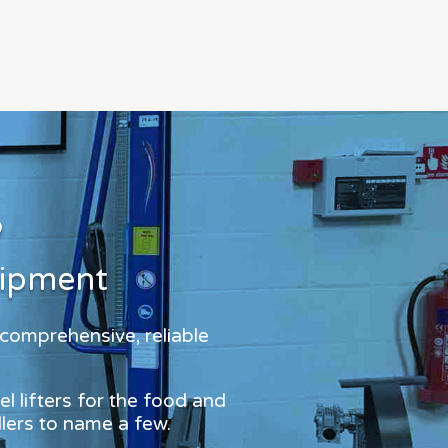
?
uipment
 comprehensive, reliable
l lifters for the food and
dlers to name a few.