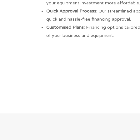
your equipment investment more affordable
Quick Approval Process:
Our streamlined app
quick and hassle-free financing approval.
Customised Plans:
Financing options tailore
of your business and equipment.