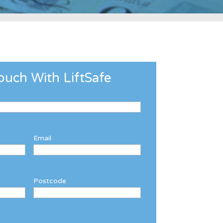
ouch With LiftSafe
Email
Postcode