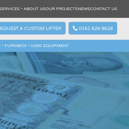
SERVICES
ABOUT US
OUR PROJECTS
NEWS
CONTACT US
EQUEST A CUSTOM LIFTER
0161 626 9628

S
FURNIBOX
USED EQUIPMENT