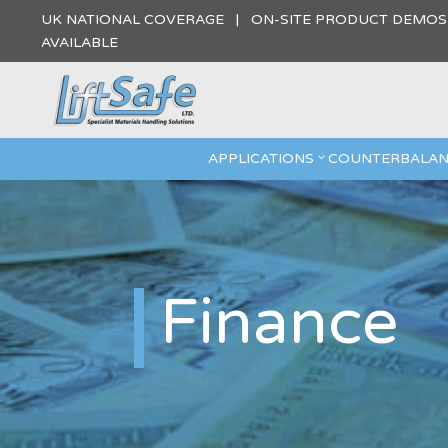
UK NATIONAL COVERAGE | ON-SITE PRODUCT DEMO
AVAILABLE
APPLICATIONS
COUNTERBALAN
Finance