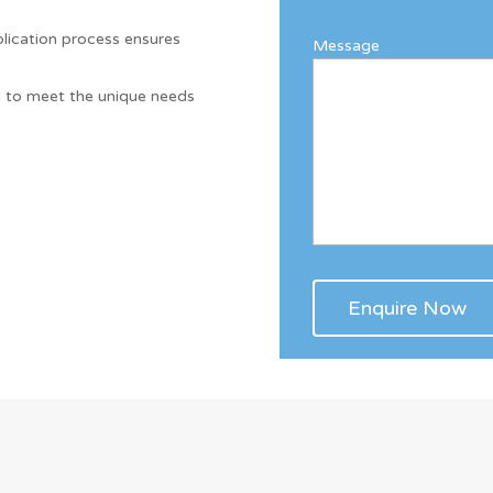
.
lication process ensures
Message
d to meet the unique needs