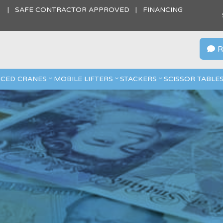
S | SAFE CONTRACTOR APPROVED | FINANCING
R

CED CRANES
MOBILE LIFTERS
STACKERS
SCISSOR TABLE