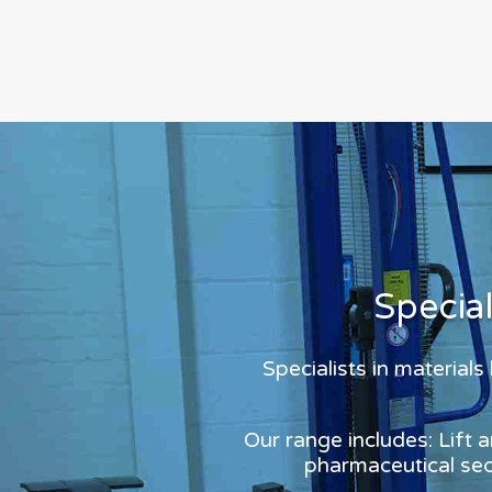
Specia
Specialists in material
Our range includes: Lift 
pharmaceutical sect