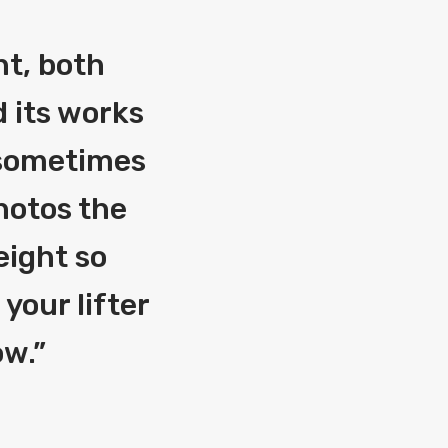
nt, both
 its works
g sometimes
photos the
eight so
your lifter
ow.
”