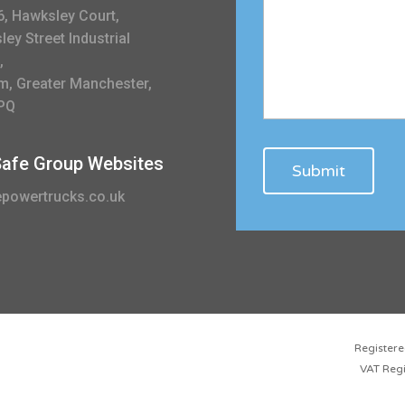
6, Hawksley Court,
ey Street Industrial
,
m, Greater Manchester,
PQ
 Safe Group Websites
powertrucks.co.uk
Registe
VAT Reg