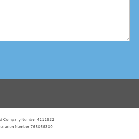
red Company Number 4111522
istration Number 768066300