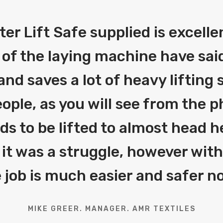
fter Lift Safe supplied is excelle
 of the laying machine have said
and saves a lot of heavy liftin
ople, as you will see from the 
eds to be lifted to almost head h
 it was a struggle, however with 
 job is much easier and safer n
MIKE GREER. MANAGER. AMR TEXTILES