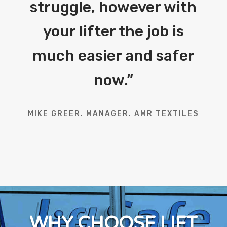
struggle, however with
your lifter the job is
much easier and safer
now.
”
MIKE GREER. MANAGER. AMR TEXTILES
WHY CHOOSE LIFT