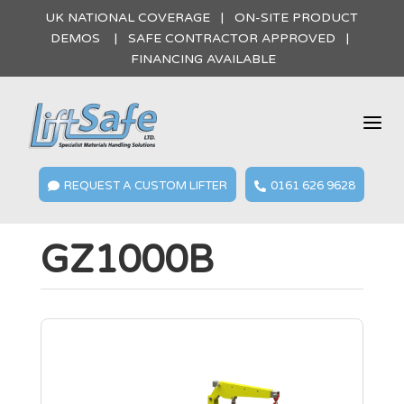
UK NATIONAL COVERAGE | ON-SITE PRODUCT
DEMOS | SAFE CONTRACTOR APPROVED |
FINANCING AVAILABLE
a
REQUEST A CUSTOM LIFTER
0161 626 9628


GZ1000B