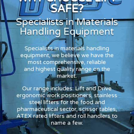
SAFE?
Specialists in Materials
Handling Equipment
Specialists in materials handling
equipment, we believe we have the
most comprehensive, reliable
and highest quality range on the
market.
Our range includes: Lift and Drive
ergonomic work positioners, stainless
steel lifters for the food and
pharmaceutical sector, scissor tables,
ATEX rated lifters and roll handlers to
name a few.