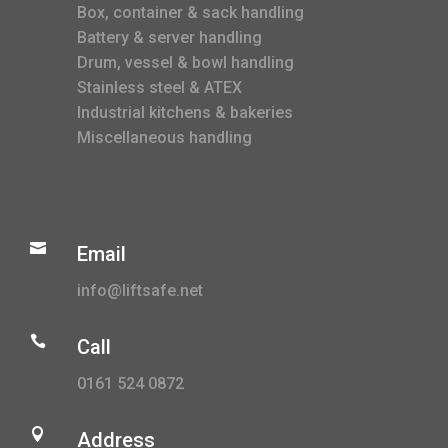
Box, container & sack handling
Battery & server handling
Drum, vessel & bowl handling
Stainless steel & ATEX
Industrial kitchens & bakeries
Miscellaneous handling

Email
info@liftsafe.net

Call
0161 524 0872

Address