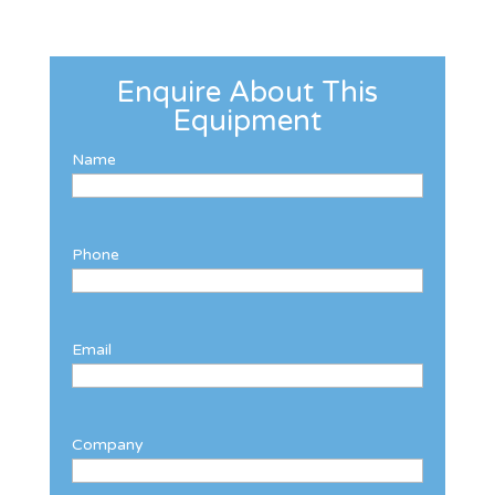
Enquire About This
Equipment
Name
Phone
Email
Company