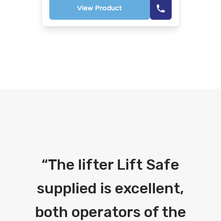
View Product
“
The lifter Lift Safe
supplied is excellent,
both operators of the