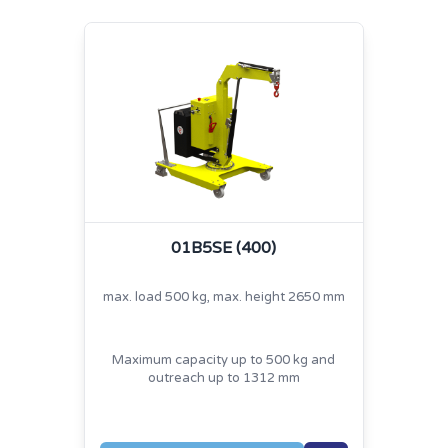
01B5SE (400)
max. load 500 kg, max. height 2650 mm
Maximum capacity up to 500 kg and
outreach up to 1312 mm