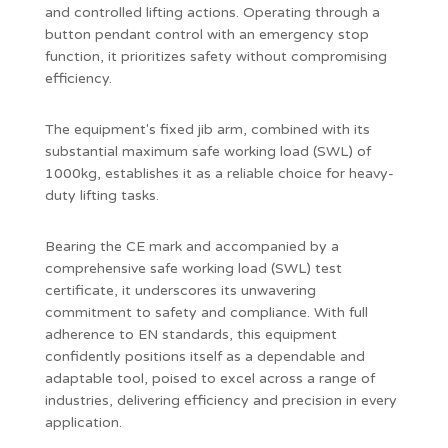
and controlled lifting actions. Operating through a
button pendant control with an emergency stop
function, it prioritizes safety without compromising
efficiency.
The equipment's fixed jib arm, combined with its
substantial maximum safe working load (SWL) of
1000kg, establishes it as a reliable choice for heavy-
duty lifting tasks.
Bearing the CE mark and accompanied by a
comprehensive safe working load (SWL) test
certificate, it underscores its unwavering
commitment to safety and compliance. With full
adherence to EN standards, this equipment
confidently positions itself as a dependable and
adaptable tool, poised to excel across a range of
industries, delivering efficiency and precision in every
application.