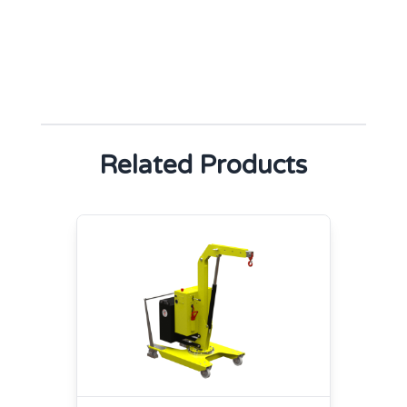
Related Products