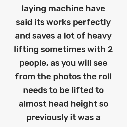
laying machine have
said its works perfectly
and saves a lot of heavy
lifting sometimes with 2
people, as you will see
from the photos the roll
needs to be lifted to
almost head height so
previously it was a