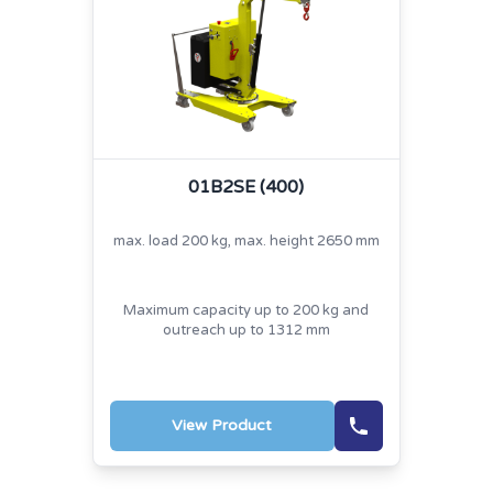
01B2SE (400)
max. load 200 kg, max. height 2650 mm
Maximum capacity up to 200 kg and
outreach up to 1312 mm
View Product