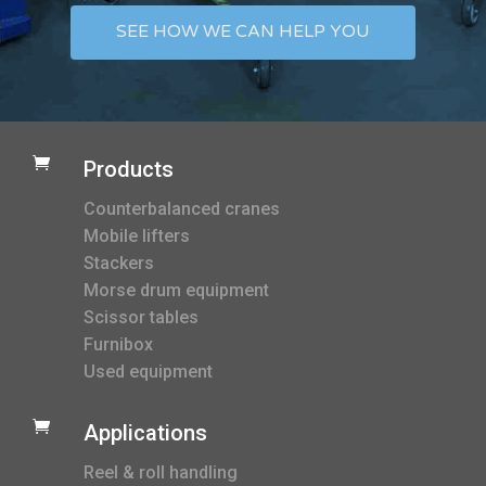
SEE HOW WE CAN HELP YOU

Products
Counterbalanced cranes
Mobile lifters
Stackers
Morse drum equipment
Scissor tables
Furnibox
Used equipment

Applications
Reel & roll handling