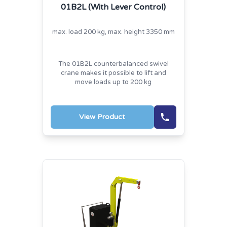
01B2L (With Lever Control)
max. load 200 kg, max. height 3350 mm
The 01B2L counterbalanced swivel
crane makes it possible to lift and
move loads up to 200 kg
View Product