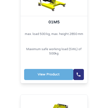
01M5
max. load 500 kg, max. height 2850 mm
Maximum safe working load (SWL) of
500kg
View Product