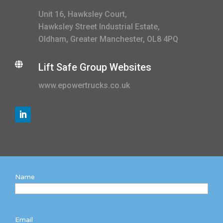
Unit 16, Hawksley Court,
Hawksley Street Industrial Estate,
Oldham, Greater Manchester, OL8 4PQ

Lift Safe Group Websites
www.epowertrucks.co.uk
Name
Email