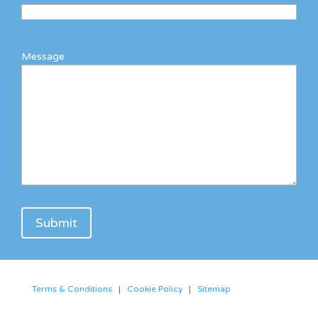
Message
Terms & Conditions
|
Cookie Policy
|
Sitemap