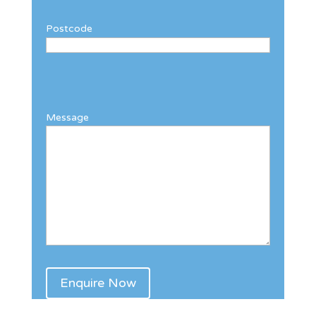
Postcode
Message