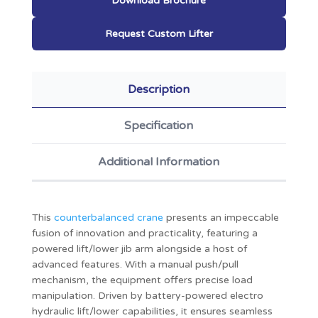
Download Brochure
Request Custom Lifter
Description
Specification
Additional Information
This
counterbalanced crane
presents an impeccable
fusion of innovation and practicality, featuring a
powered lift/lower jib arm alongside a host of
advanced features. With a manual push/pull
mechanism, the equipment offers precise load
manipulation. Driven by battery-powered electro
hydraulic lift/lower capabilities, it ensures seamless