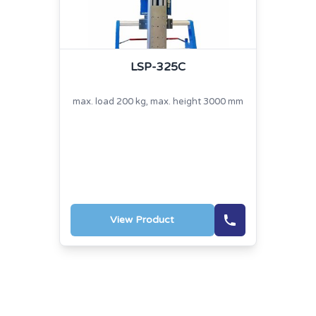
LSP-325C
max. load 200 kg, max. height 3000 mm
View Product