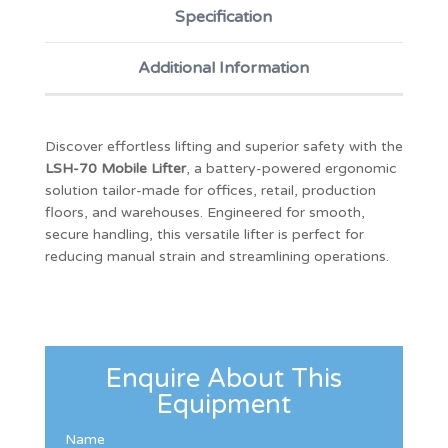
Specification
Additional Information
Discover effortless lifting and superior safety with the
LSH-70 Mobile Lifter
, a battery-powered ergonomic
solution tailor-made for offices, retail, production
floors, and warehouses. Engineered for smooth,
secure handling, this versatile lifter is perfect for
reducing manual strain and streamlining operations.
Enquire About This
Equipment
Name