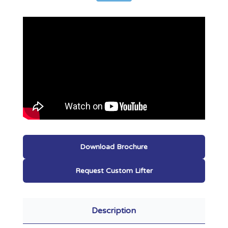
Download Brochure
Request Custom Lifter
Description