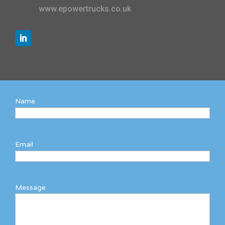
www.epowertrucks.co.uk
Name
Email
Message