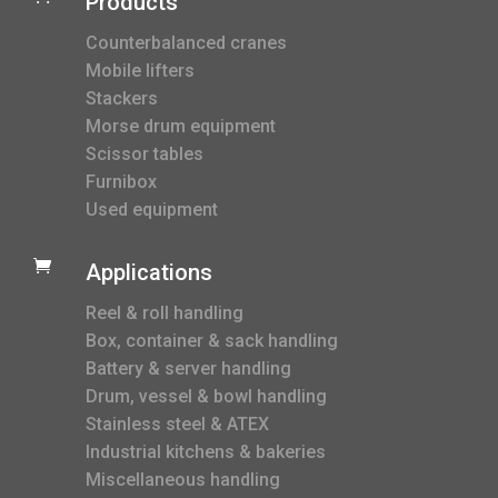
Products
Counterbalanced cranes
Mobile lifters
Stackers
Morse drum equipment
Scissor tables
Furnibox
Used equipment

Applications
Reel & roll handling
Box, container & sack handling
Battery & server handling
Drum, vessel & bowl handling
Stainless steel & ATEX
Industrial kitchens & bakeries
Miscellaneous handling