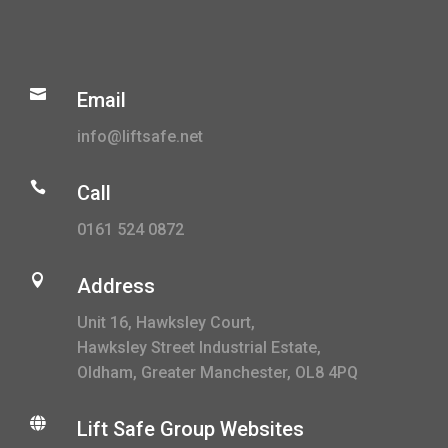

Email
info@liftsafe.net

Call
0161 524 0872

Address
Unit 16, Hawksley Court,
Hawksley Street Industrial Estate,
Oldham, Greater Manchester, OL8 4PQ

Lift Safe Group Websites