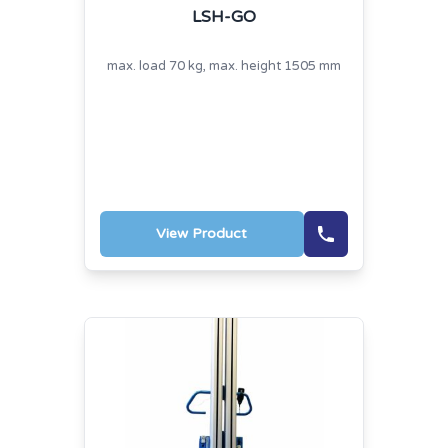
LSH-GO
max. load 70 kg, max. height 1505 mm
View Product