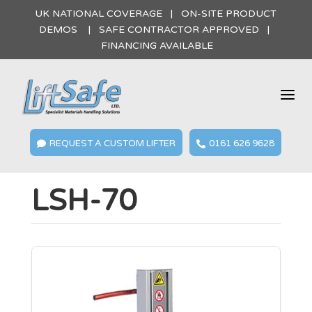
UK NATIONAL COVERAGE | ON-SITE PRODUCT
DEMOS | SAFE CONTRACTOR APPROVED |
FINANCING AVAILABLE
a
REQUEST A CUSTOM LIFTER
0161 626 9628


LSH-70