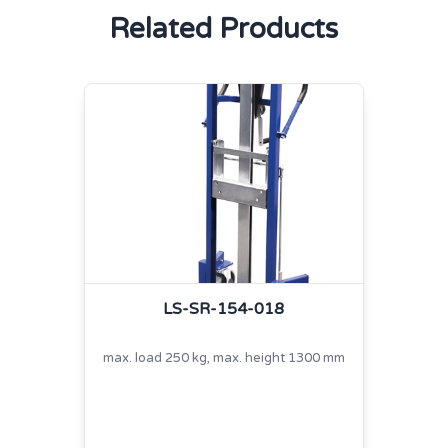
Related Products
LS-SR-154-018
max. load 250 kg, max. height 1300 mm