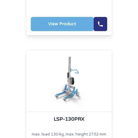
View Product
LSP-130PRX
max. load 130 kg, max. height 2732 mm