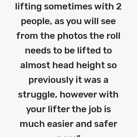
lifting sometimes with 2
people, as you will see
from the photos the roll
needs to be lifted to
almost head height so
previously it was a
struggle, however with
your lifter the job is
much easier and safer