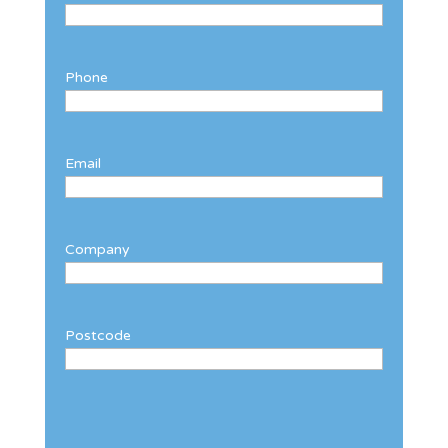
Phone
Email
Company
Postcode