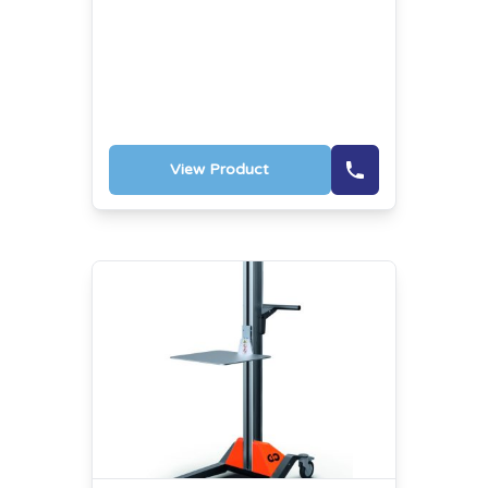
View Product