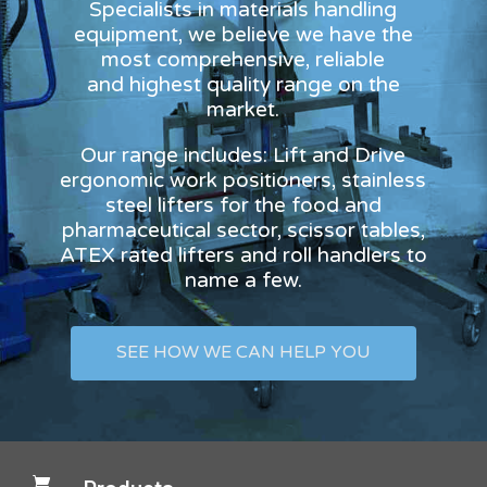
Specialists in materials handling
equipment, we believe we have the
most comprehensive, reliable
and highest quality range on the
market.
Our range includes: Lift and Drive
ergonomic work positioners, stainless
steel lifters for the food and
pharmaceutical sector, scissor tables,
ATEX rated lifters and roll handlers to
name a few.
SEE HOW WE CAN HELP YOU
