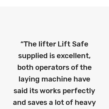
“
The lifter Lift Safe
supplied is excellent,
both operators of the
laying machine have
said its works perfectly
and saves a lot of heavy