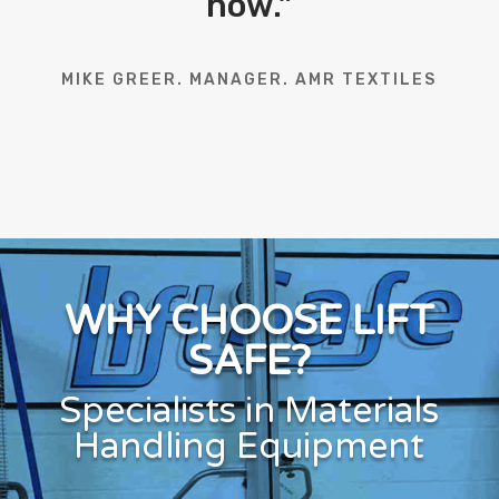
now.
”
MIKE GREER. MANAGER. AMR TEXTILES
WHY CHOOSE LIFT
SAFE?
Specialists in Materials
Handling Equipment