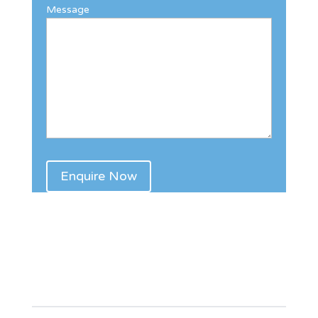
Message