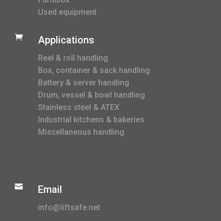
Used equipment

Applications
Reel & roll handling
Box, container & sack handling
Battery & server handling
Drum, vessel & bowl handling
Stainless steel & ATEX
Industrial kitchens & bakeries
Miscellaneous handling

Email
info@liftsafe.net