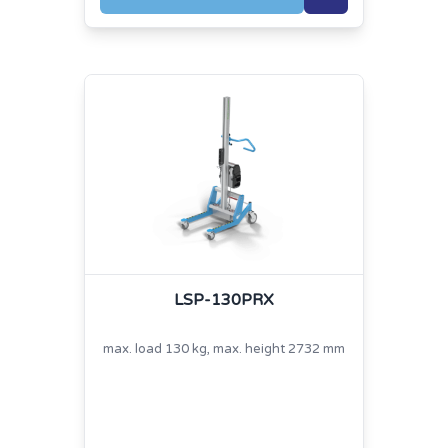
LSP-130PRX
max. load 130 kg, max. height 2732 mm