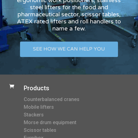
ergonomic work positioners, stainless
steel lifters for the food and
pharmaceutical sector, scissor tables,
ATEX rated lifters and roll handlers to
name a few.
SEE HOW WE CAN HELP YOU

Products
Counterbalanced cranes
Mobile lifters
Stackers
Morse drum equipment
Scissor tables
Furnibox