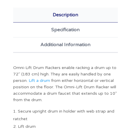
Description
Specification
Additional Information
Omni-Lift Drum Rackers enable racking a drum up to
72" (183 cm) high. They are easily handled by one
person.
Lift a drum
from either horizontal or vertical
position on the floor. The Omni-Lift Drum Racker will
accommodate a drum faucet that extends up to 10"
from the drum.
Secure upright drum in holder with web strap and
ratchet
Lift drum