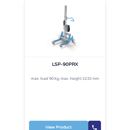
LSP-90PRX
max. load 90 kg, max. height 2232 mm
View Product