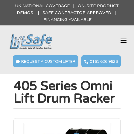
UK NATIONAL COVERAGE | ON-SITE PRODUCT
DEMOS | SAFE CONTRACTOR APPROVED |
FINANCING AVAILABLE
a
REQUEST A CUSTOM LIFTER
0161 626 9628


405 Series Omni
Lift Drum Racker