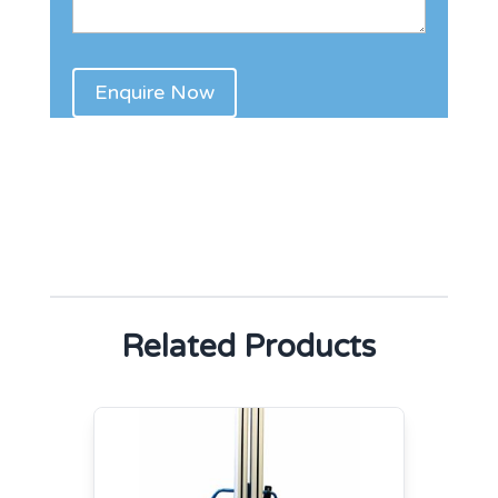
Related Products