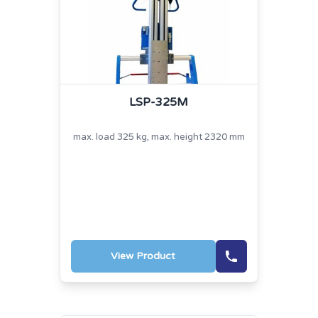
LSP-325M
max. load 325 kg, max. height 2320 mm
View Product