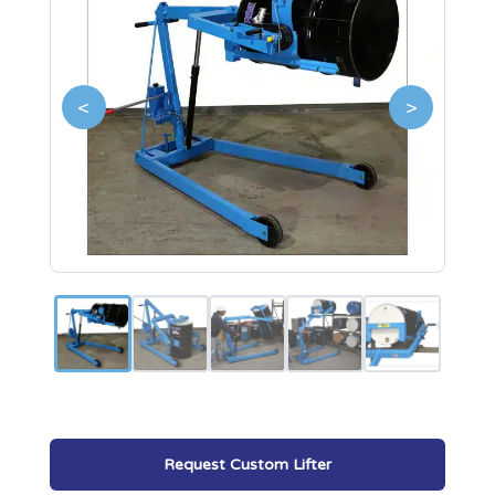
<
>
Request Custom Lifter