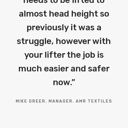
almost head height so
previously it was a
struggle, however with
your lifter the job is
much easier and safer
now.
”
MIKE GREER. MANAGER. AMR TEXTILES