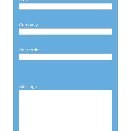
Company
Postcode
Message