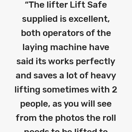
“
The lifter Lift Safe
supplied is excellent,
both operators of the
laying machine have
said its works perfectly
and saves a lot of heavy
lifting sometimes with 2
people, as you will see
from the photos the roll
needs to be lifted to