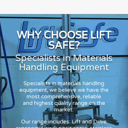
WHY CHOOSE LIFT
SAFE?
Specialists in Materials
Handling Equipment
Specialists in materials handling
equipment, we believe we have the
most comprehensive, reliable
and highest quality range on the
market.
Our range includes: Lift and Drive