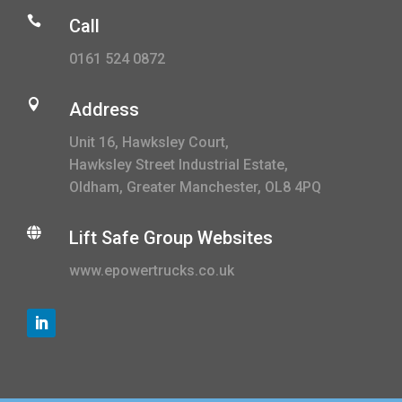

Call
0161 524 0872

Address
Unit 16, Hawksley Court,
Hawksley Street Industrial Estate,
Oldham, Greater Manchester, OL8 4PQ

Lift Safe Group Websites
www.epowertrucks.co.uk