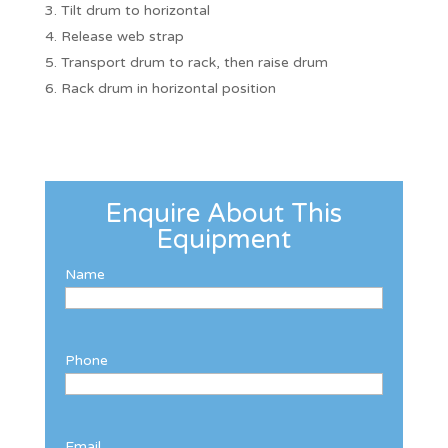
Tilt drum to horizontal
Release web strap
Transport drum to rack, then raise drum
Rack drum in horizontal position
Enquire About This
Equipment
Name
Phone
Email