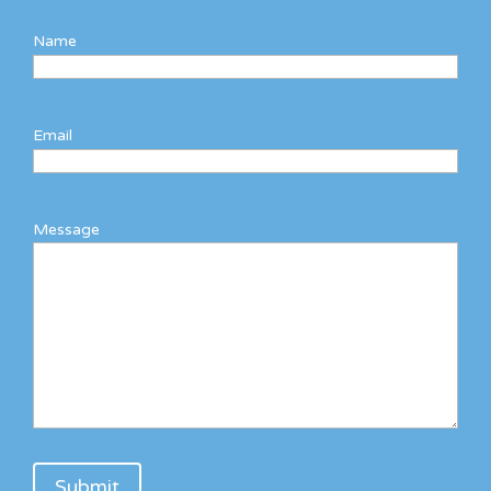
Name
Email
Message