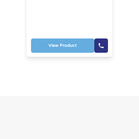
View Product