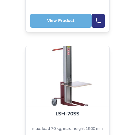
View Product
LSH-70SS
max. load 70 kg, max. height 1800 mm