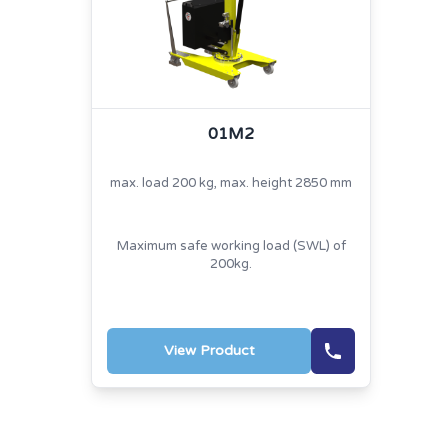
01M2
max. load 200 kg, max. height 2850 mm
Maximum safe working load (SWL) of
200kg.
View Product