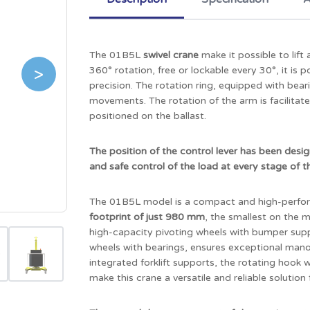
The 01B5L
swivel crane
make it possible to lif
>
360° rotation, free or lockable every 30°, it is
precision. The rotation ring, equipped with bea
movements. The rotation of the arm is facilita
positioned on the ballast.
The position of the control lever has been desi
and safe control of the load at every stage of t
The 01B5L model is a compact and high-perfor
footprint of just 980 mm
, the smallest on the
high-capacity pivoting wheels with bumper supp
wheels with bearings, ensures exceptional manoe
integrated forklift supports, the rotating hook
make this crane a versatile and reliable solution