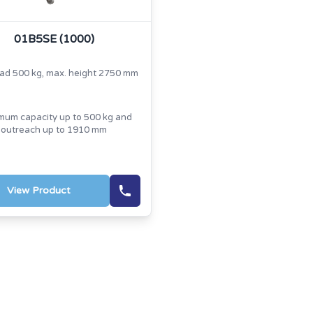
01B5SE (1000)
oad 500 kg, max. height 2750 mm
um capacity up to 500 kg and
outreach up to 1910 mm
View Product