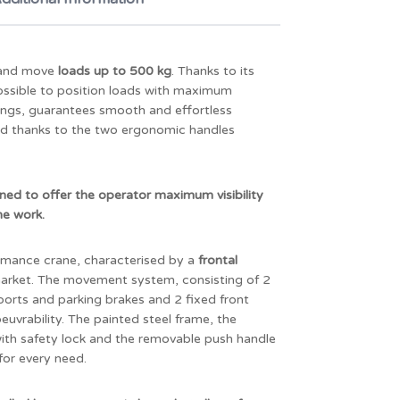
t and move
loads up to 500 kg
. Thanks to its
 possible to position loads with maximum
rings, guarantees smooth and effortless
ted thanks to the two ergonomic handles
gned to offer the operator maximum visibility
he work.
mance crane, characterised by a
frontal
 market. The movement system, consisting of 2
orts and parking brakes and 2 fixed front
uvrability. The painted steel frame, the
 with safety lock and the removable push handle
 for every need.