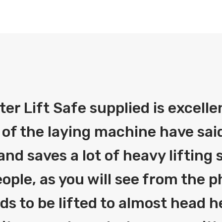
fter Lift Safe supplied is excelle
 of the laying machine have said
and saves a lot of heavy liftin
ople, as you will see from the 
eds to be lifted to almost head h