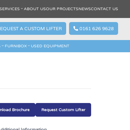
SERVICES
ABOUT US
OUR PROJECTS
NEWS
CONTACT US
EQUEST A CUSTOM LIFTER
0161 626 9628

S
FURNIBOX
USED EQUIPMENT
load Brochure
Request Custom Lifter
dditional Information