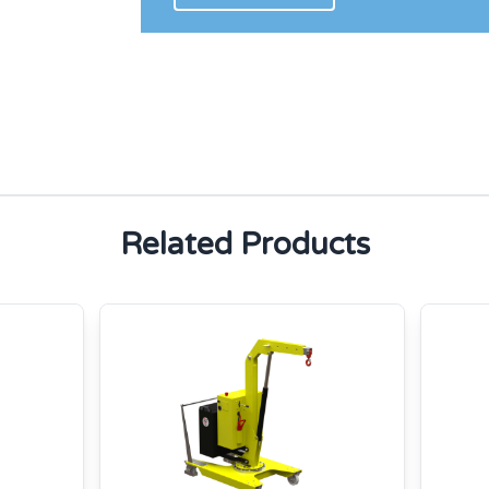
Related Products