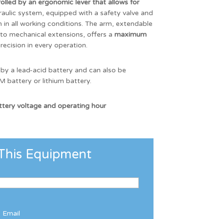
lled by an ergonomic lever that allows for
raulic system, equipped with a safety valve and
in all working conditions. The arm, extendable
 to mechanical extensions, offers a
maximum
precision in every operation.
 by a lead-acid battery and can also be
 battery or lithium battery.
attery voltage and operating hour
This Equipment
Email