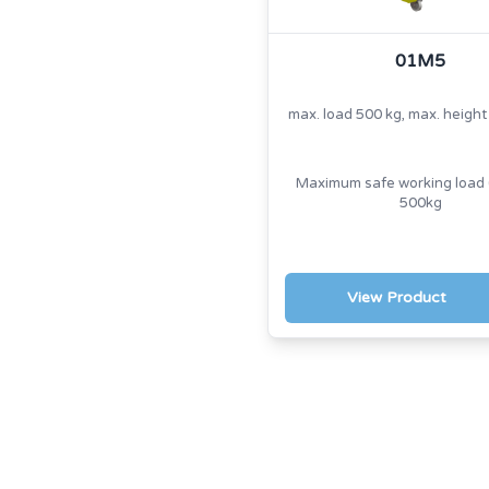
01M5
max. load 500 kg, max. heigh
Maximum safe working load 
500kg
View Product