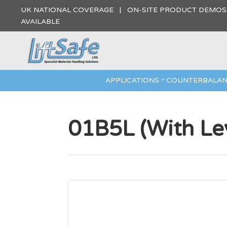
UK NATIONAL COVERAGE | ON-SITE PRODUCT DEMO
AVAILABLE
APPLICATIONS
COUNTERBALAN
01B5L (With Lev