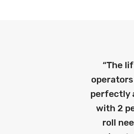
“
The li
operators
perfectly 
with 2 pe
roll ne