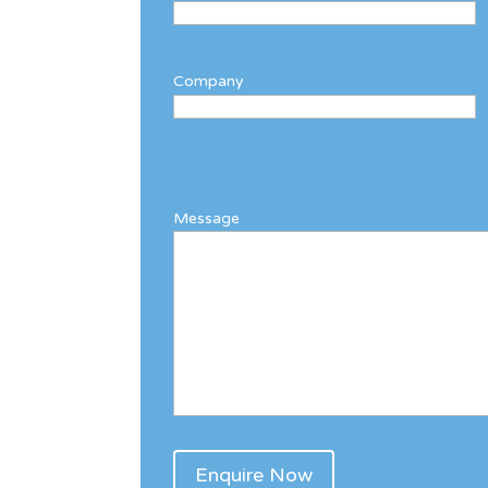
Company
Message