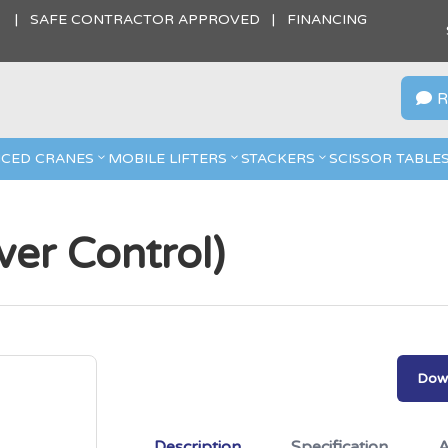
S | SAFE CONTRACTOR APPROVED | FINANCING
R

CED CRANES
MOBILE LIFTERS
STACKERS
SCISSOR TABLE
er Control)
Down
Description
Specification
A