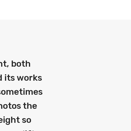
nt, both
 its works
g sometimes
photos the
eight so