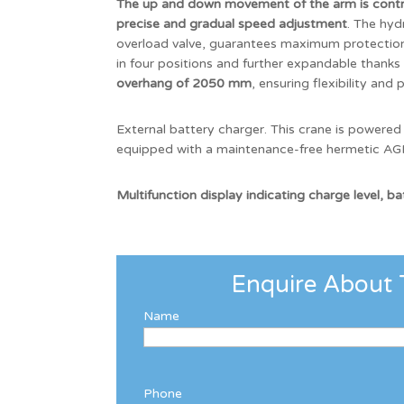
The up and down movement of the arm is contro
precise and gradual speed adjustment
. The hyd
overload valve, guarantees maximum protection 
in four positions and further expandable thanks
overhang of 2050 mm
, ensuring flexibility and 
External battery charger. This crane is powered
equipped with a maintenance-free hermetic AGM
Multifunction display indicating charge level, b
Enquire About 
Name
Phone