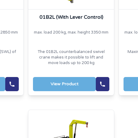
01B2L (With Lever Control)
t 2850 mm
max. load 200 kg, max. height 3350 mm
max. l
(SWL) of
The 01B2L counterbalanced swivel
Maxim
crane makes it possible to lift and
move loads up to 200 kg
View Product