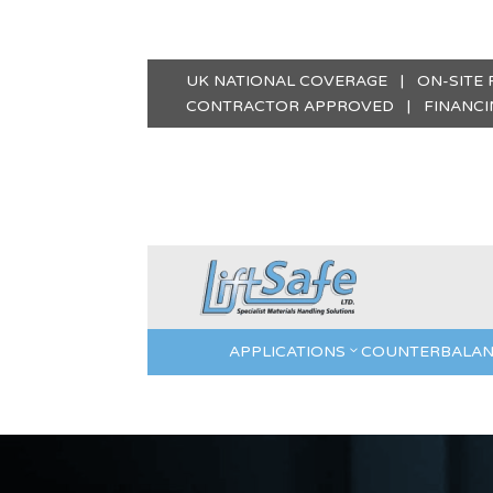
UK NATIONAL COVERAGE | ON-SITE
CONTRACTOR APPROVED | FINANCIN
APPLICATIONS
COUNTERBALAN