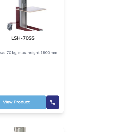
LSH-70SS
oad 70 kg, max. height 1800 mm
View Product