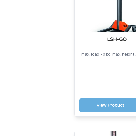
LSH-GO
max. load 70 kg, max. heigh
View Product