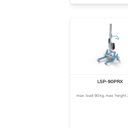
LSP-90PRX
max. load 90 kg, max. heigh