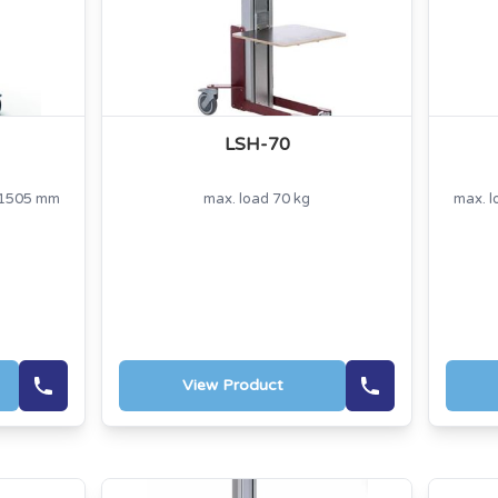
LSH-70
t 1505 mm
max. load 70 kg
max. l
View Product