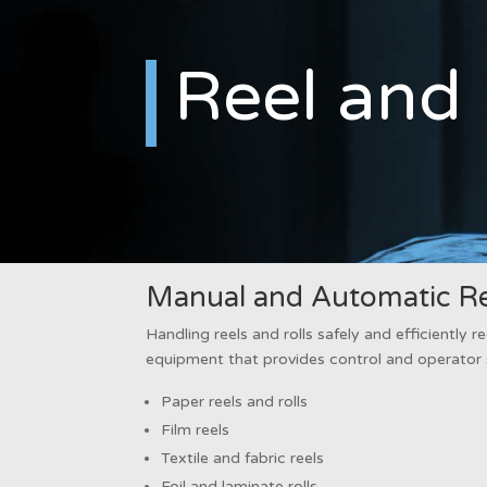
Reel and 
Manual and Automatic Ree
Handling reels and rolls safely and efficiently re
equipment that provides control and operator 
Paper reels and rolls
Film reels
Textile and fabric reels
Foil and laminate rolls