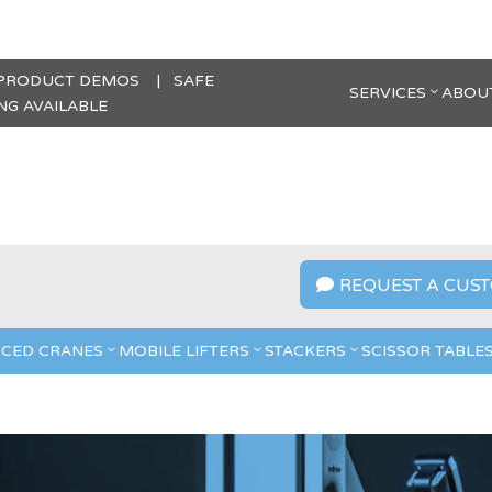
 PRODUCT DEMOS | SAFE
SERVICES
ABOU
G AVAILABLE
REQUEST A CUST

CED CRANES
MOBILE LIFTERS
STACKERS
SCISSOR TABLE