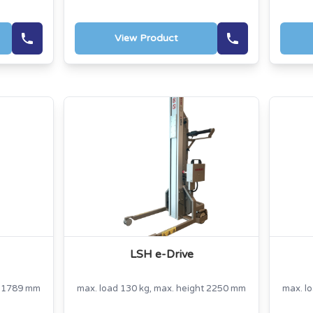
View Product
LSH e-Drive
t 1789 mm
max. load 130 kg, max. height 2250 mm
max. l