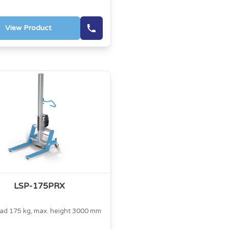
View Product
LSP-175PRX
oad 175 kg, max. height 3000 mm