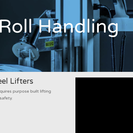
Roll Handling
l Lifters
quires purpose built lifting
safety.