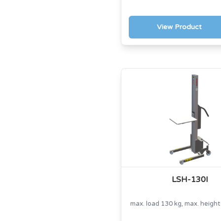
View Product
LSH-130I
max. load 130 kg, max. heigh