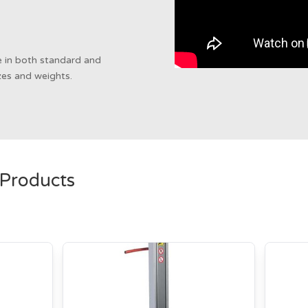
le in both standard and
izes and weights.
 Products