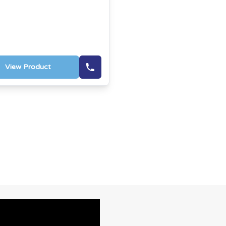
View Product