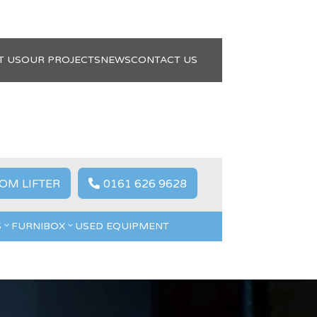
T US
OUR PROJECTS
NEWS
CONTACT US
OM LIFTER
0161 626 9628

S
FURNIBOX
USED EQUIPMENT