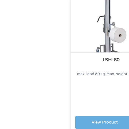
LSH-80
max. load 80 kg, max. heigh
View Product