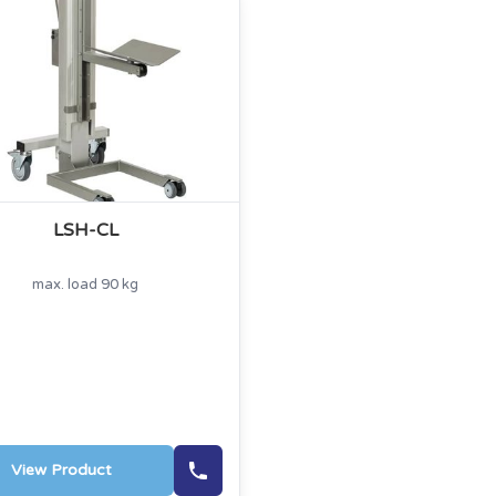
LSH-CL
max. load 90 kg
View Product