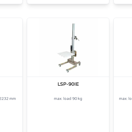
LSP-90IE
t 2232 mm
max. load 90 kg
max. l