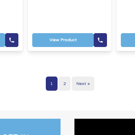
View Product
1
2
Next »