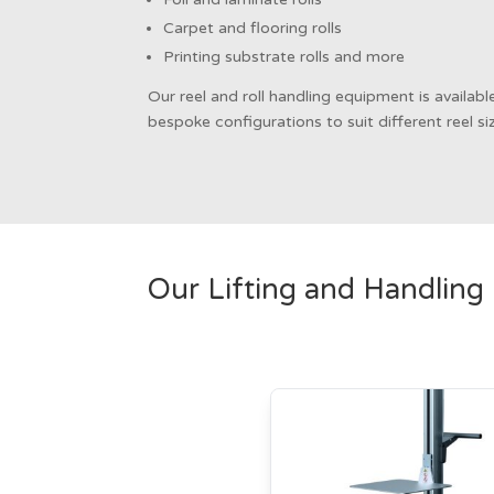
Carpet and flooring rolls
Printing substrate rolls and more
Our reel and roll handling equipment is availab
bespoke configurations to suit different reel s
Our Lifting and Handling