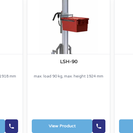
LSH-90
t 1918 mm
max. load 90 kg, max. height 1924 mm
View Product