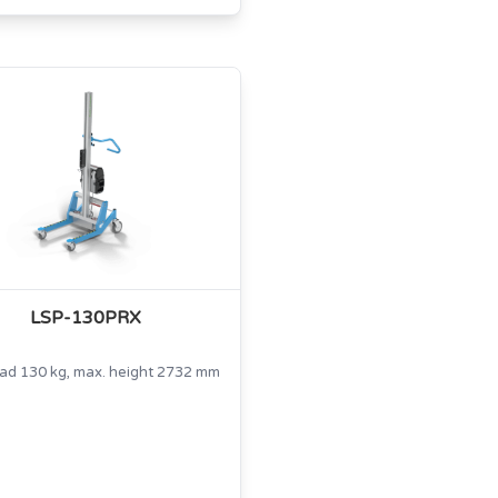
LSP-130PRX
oad 130 kg, max. height 2732 mm