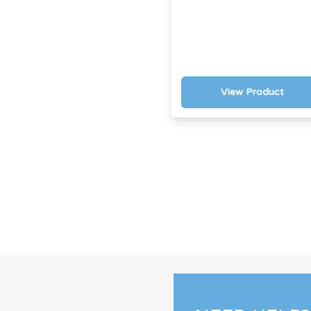
View Product