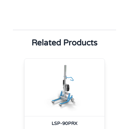
Related Products
LSP-90PRX