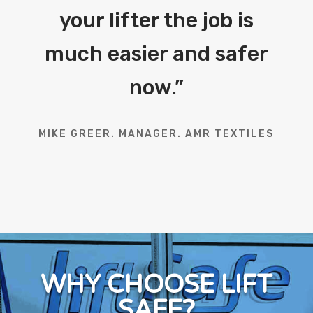
your lifter the job is
much easier and safer
now.
”
MIKE GREER. MANAGER. AMR TEXTILES
WHY CHOOSE LIFT
SAFE?