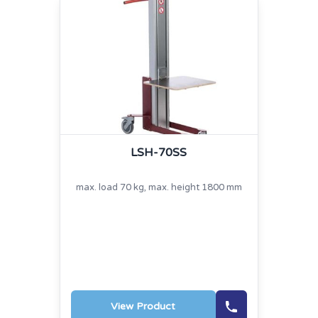
LSH-70SS
max. load 70 kg, max. height 1800 mm
View Product