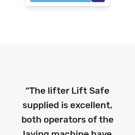
“
The lifter Lift Safe
supplied is excellent,
both operators of the
laying machine have