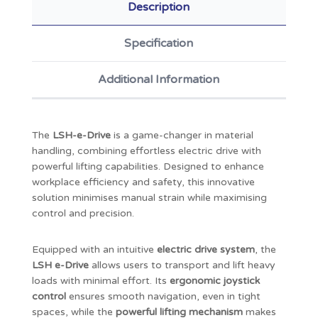
Description
Specification
Additional Information
The
LSH-e-Drive
is a game-changer in material
handling, combining effortless electric drive with
powerful lifting capabilities. Designed to enhance
workplace efficiency and safety, this innovative
solution minimises manual strain while maximising
control and precision.
Equipped with an intuitive
electric drive system
, the
LSH e-Drive
allows users to transport and lift heavy
loads with minimal effort. Its
ergonomic joystick
control
ensures smooth navigation, even in tight
spaces, while the
powerful lifting mechanism
makes