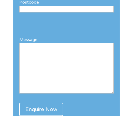
Postcode
Message