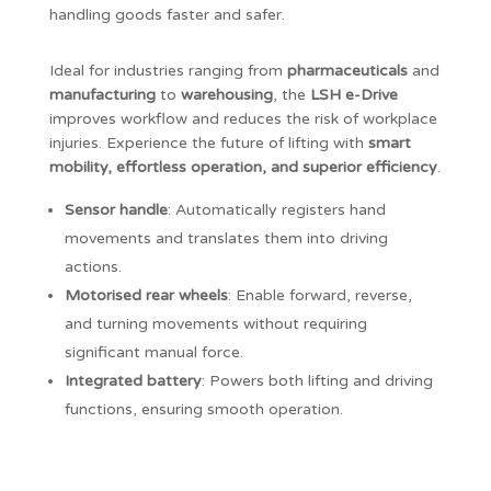
handling goods faster and safer.
Ideal for industries ranging from
pharmaceuticals
and
manufacturing
to
warehousing
, the
LSH e-Drive
improves workflow and reduces the risk of workplace
injuries. Experience the future of lifting with
smart
mobility, effortless operation, and superior efficiency
.
Sensor handle
: Automatically registers hand
movements and translates them into driving
actions.
Motorised rear wheels
: Enable forward, reverse,
and turning movements without requiring
significant manual force.
Integrated battery
: Powers both lifting and driving
functions, ensuring smooth operation.