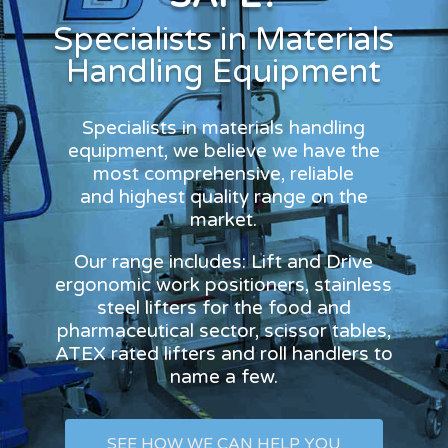
Specialists in Materials
Handling Equipment
Specialists in materials handling
equipment, we believe we have the
most comprehensive, reliable
and highest quality range on the
market.
Our range includes: Lift and Drive
ergonomic work positioners, stainless
steel lifters for the food and
pharmaceutical sector, scissor tables,
ATEX rated lifters and roll handlers to
name a few.
SEE HOW WE CAN HELP YOU