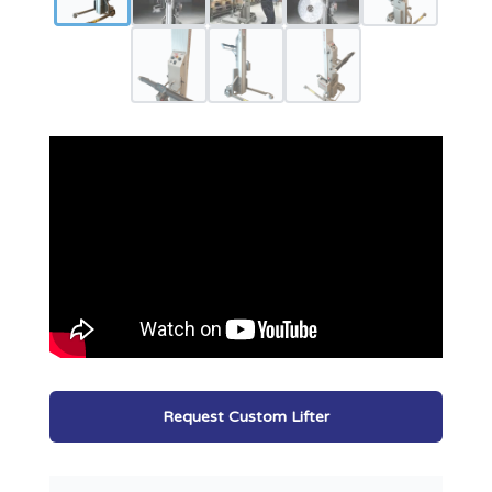
Request Custom Lifter