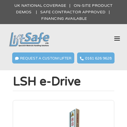
UK NATIONAL COVERAGE | ON-SITE PRODUCT
DEMOS | SAFE CONTRACTOR APPROVED |
FINANCING AVAILABLE
a
REQUEST A CUSTOM LIFTER
0161 626 9628


LSH e-Drive