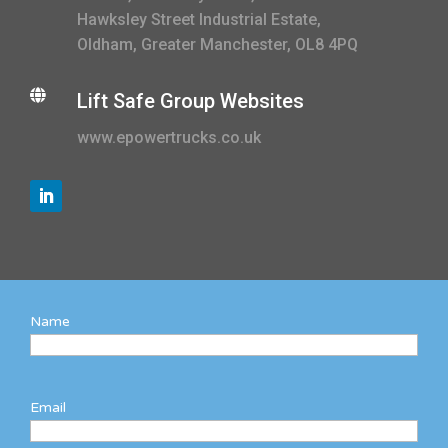
Hawksley Street Industrial Estate,
Oldham, Greater Manchester, OL8 4PQ

Lift Safe Group Websites
www.epowertrucks.co.uk
Name
Email