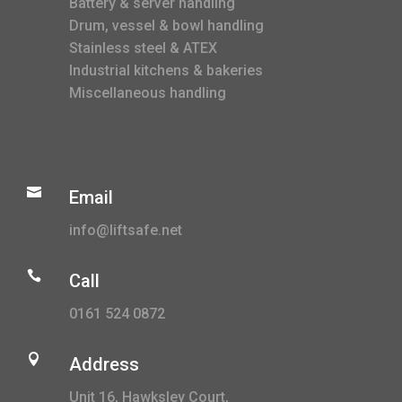
Battery & server handling
Drum, vessel & bowl handling
Stainless steel & ATEX
Industrial kitchens & bakeries
Miscellaneous handling

Email
info@liftsafe.net

Call
0161 524 0872

Address
Unit 16, Hawksley Court,