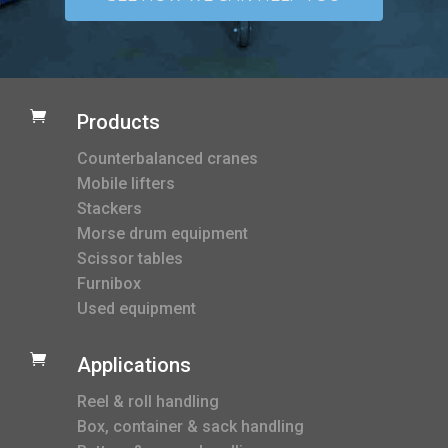

Products
Counterbalanced cranes
Mobile lifters
Stackers
Morse drum equipment
Scissor tables
Furnibox
Used equipment

Applications
Reel & roll handling
Box, container & sack handling