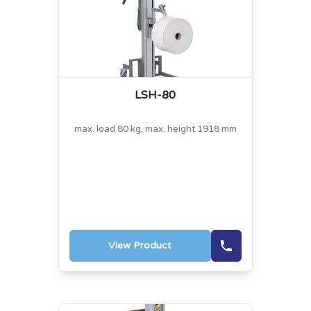
LSH-80
max. load 80 kg, max. height 1918 mm
View Product