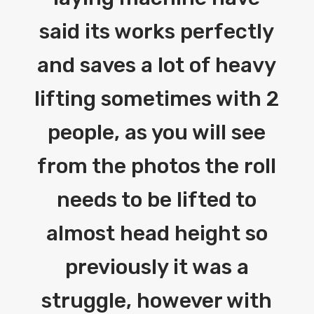
said its works perfectly
and saves a lot of heavy
lifting sometimes with 2
people, as you will see
from the photos the roll
needs to be lifted to
almost head height so
previously it was a
struggle, however with