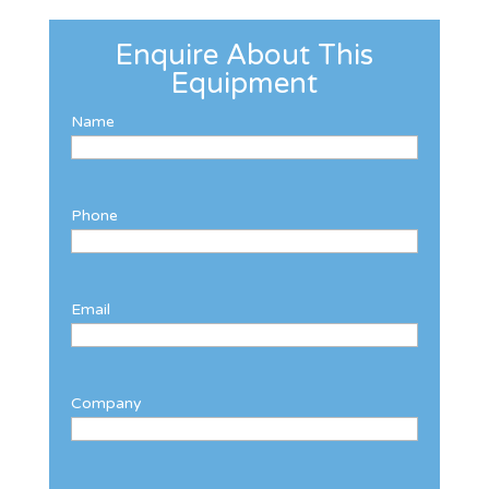
Enquire About This
Equipment
Name
Phone
Email
Company