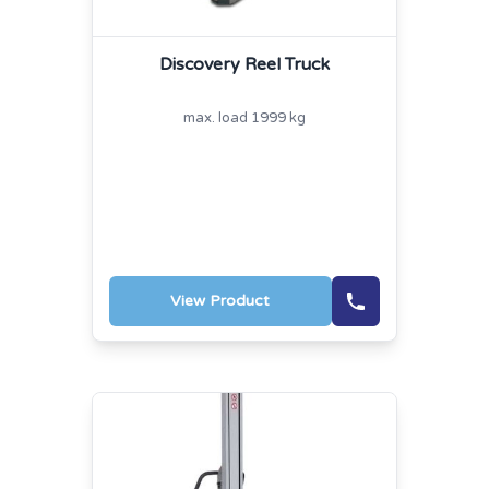
Discovery Reel Truck
max. load 1999 kg
View Product