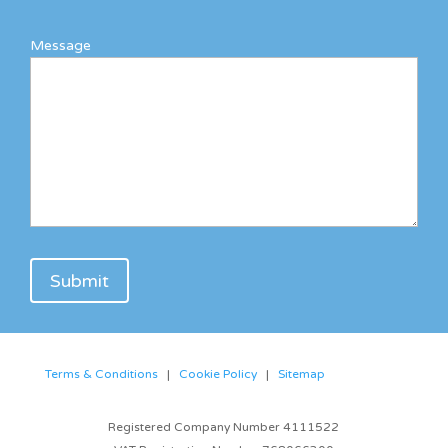
Message
Terms & Conditions
|
Cookie Policy
|
Sitemap
Registered Company Number 4111522