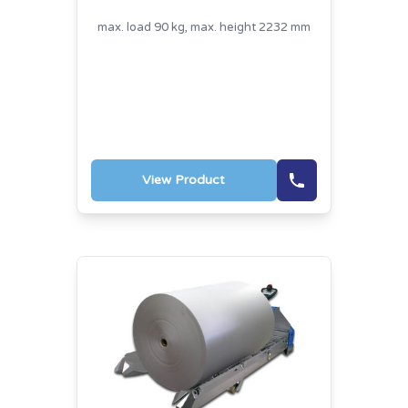
max. load 90 kg, max. height 2232 mm
View Product