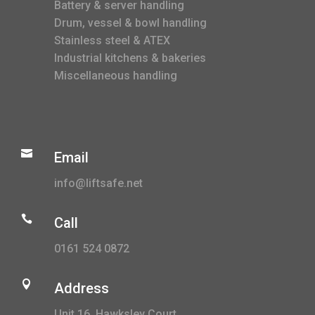
Battery & server handling
Drum, vessel & bowl handling
Stainless steel & ATEX
Industrial kitchens & bakeries
Miscellaneous handling

Email
info@liftsafe.net

Call
0161 524 0872

Address
Unit 16, Hawksley Court,