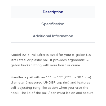
Description
Specification
Additional Information
Model 92-5 Pail Lifter is sized for your 5-gallon (19
litre) steel or plastic pail. It provides ergonomic 5-
gallon bucket lifting with your hoist or crane.
Handles a pail with an 11" to 15" (27.9 to 38.1 cm)
diameter (measured UNDER top rim) and features
self-adjusting tong-like action when you raise the
hook. The lid of the pail / can must be on and secure.