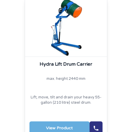
Hydra Lift Drum Carrier
max. height 2440 mm
Lift, move, tilt and drain your heavy 55-
gallon (210 litre) steel drum.
View Product