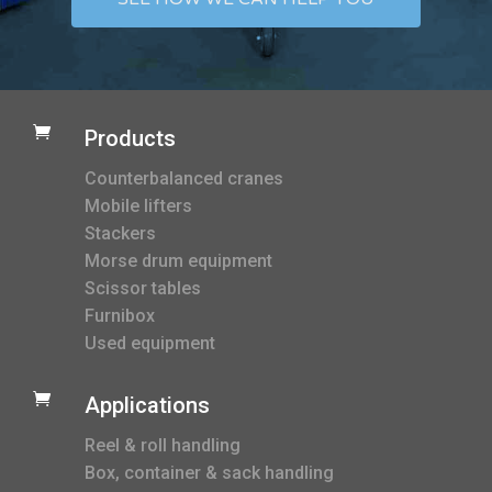

Products
Counterbalanced cranes
Mobile lifters
Stackers
Morse drum equipment
Scissor tables
Furnibox
Used equipment

Applications
Reel & roll handling
Box, container & sack handling