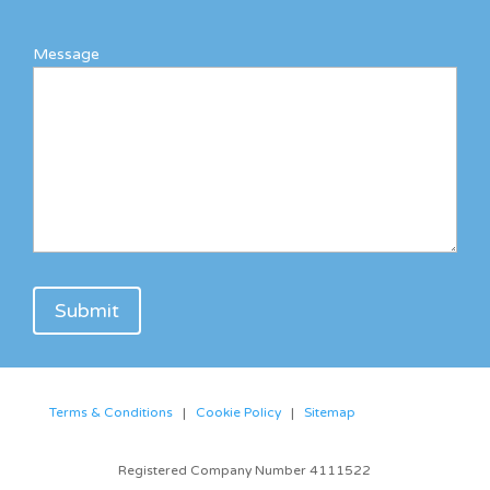
Message
Terms & Conditions
|
Cookie Policy
|
Sitemap
Registered Company Number 4111522