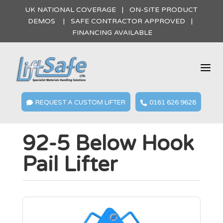
UK NATIONAL COVERAGE | ON-SITE PRODUCT
DEMOS | SAFE CONTRACTOR APPROVED |
FINANCING AVAILABLE
a
REQUEST A CUSTOM LIFTER
0161 626 9628


92-5 Below Hook
Pail Lifter