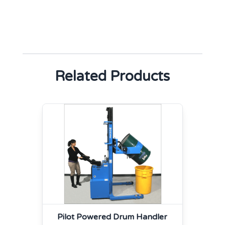
Related Products
Pilot Powered Drum Handler