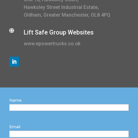
Hawksley Street Industrial Estate,
Oldham, Greater Manchester, OL8 4PQ

Lift Safe Group Websites
www.epowertrucks.co.uk
Name
Email