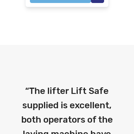
“
The lifter Lift Safe
supplied is excellent,
both operators of the
laying machine have