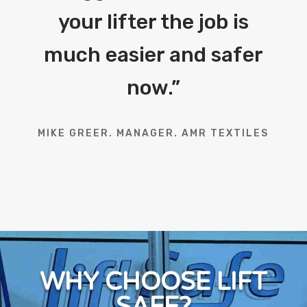
your lifter the job is
much easier and safer
now.
”
MIKE GREER. MANAGER. AMR TEXTILES
WHY CHOOSE LIFT
SAFE?