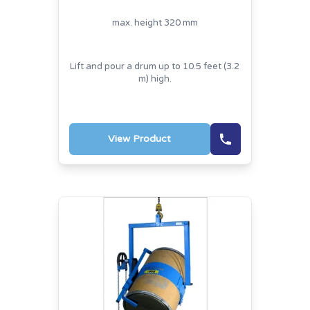
max. height 320 mm
Lift and pour a drum up to 10.5 feet (3.2
m) high.
View Product