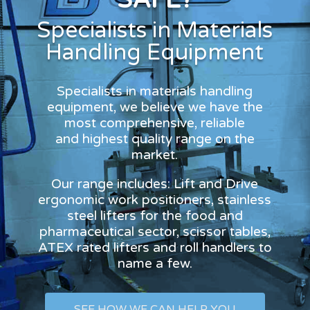
Specialists in Materials
Handling Equipment
Specialists in materials handling
equipment, we believe we have the
most comprehensive, reliable
and highest quality range on the
market.
Our range includes: Lift and Drive
ergonomic work positioners, stainless
steel lifters for the food and
pharmaceutical sector, scissor tables,
ATEX rated lifters and roll handlers to
name a few.
SEE HOW WE CAN HELP YOU