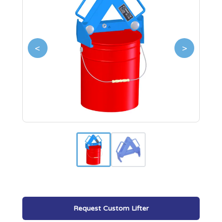
<
>
Request Custom Lifter