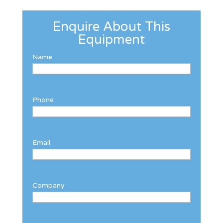
Enquire About This
Equipment
Name
Phone
Email
Company