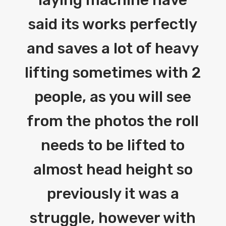
said its works perfectly
and saves a lot of heavy
lifting sometimes with 2
people, as you will see
from the photos the roll
needs to be lifted to
almost head height so
previously it was a
struggle, however with