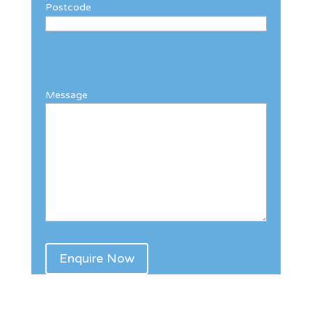
Postcode
Message