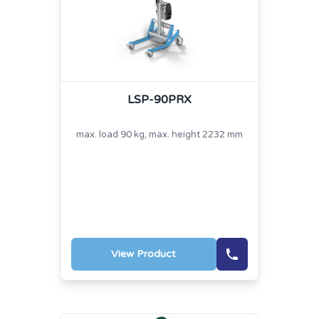
LSP-90PRX
max. load 90 kg, max. height 2232 mm
View Product