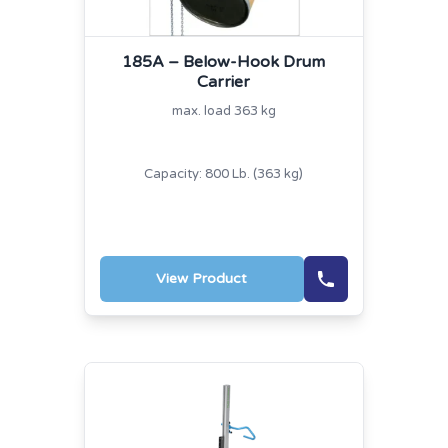
185A – Below-Hook Drum
Carrier
max. load 363 kg
Capacity: 800 Lb. (363 kg)
View Product