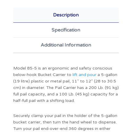
Description
Specification
Additional Information
Model 85-5 is an ergonomic and safety conscious
below-hook Bucket Carrier to
lift and pour
a 5-gallon
(19 litre) plastic or metal pail, 11" to 12" (28 to 30.5
cm) in diameter. The Pail Carrier has a 200 Lb. (91 kg)
full pail capacity, and a 100 Lb. (45 kg) capacity for a
half-full pail with a shifting load.
Securely clamp your pail in the holder of the 5-gallon
bucket carrier, then turn the hand wheel to dispense.
Turn your pail end-over-end 360 degrees in either