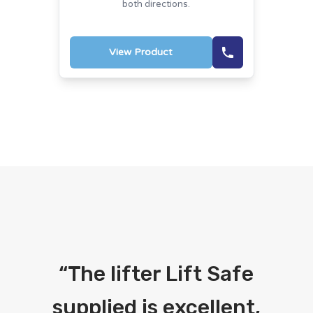
both directions.
View Product
“
The lifter Lift Safe
supplied is excellent,