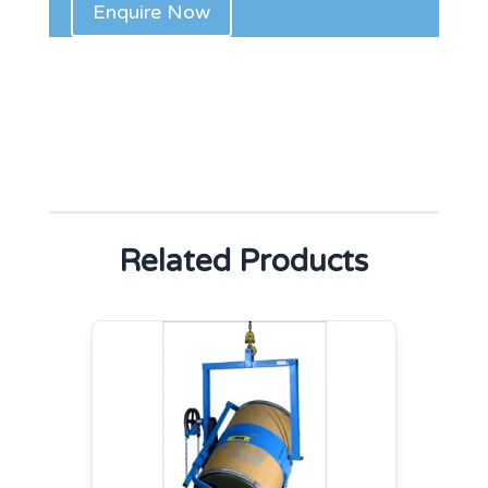
Related Products