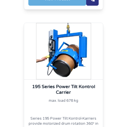
195 Series Power Tilt Kontrol
Carrier
max. load 678 kg
Series 195 Power Tilt Kontrol-Karriers
provide motorized drum rotation 360
in
°