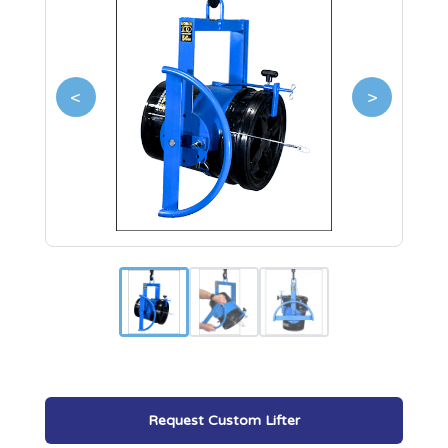
<
>
Request Custom Lifter