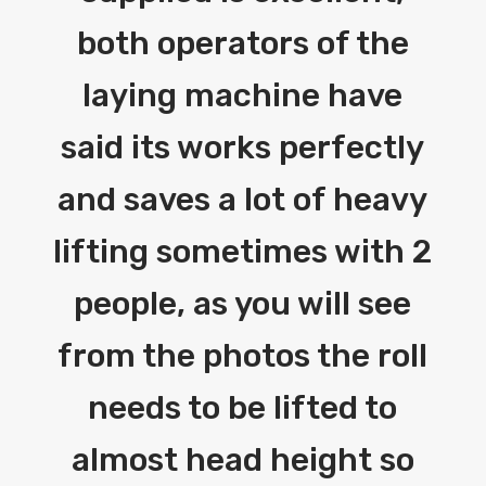
both operators of the
laying machine have
said its works perfectly
and saves a lot of heavy
lifting sometimes with 2
people, as you will see
from the photos the roll
needs to be lifted to
almost head height so