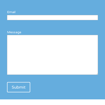
Email
Message