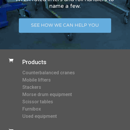
name a few.
SEE HOW WE CAN HELP YOU

Products
Counterbalanced cranes
Mobile lifters
Stackers
Morse drum equipment
Scissor tables
Furnibox
Used equipment