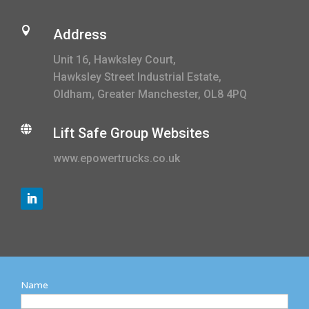

Address
Unit 16, Hawksley Court,
Hawksley Street Industrial Estate,
Oldham, Greater Manchester, OL8 4PQ

Lift Safe Group Websites
www.epowertrucks.co.uk
Name