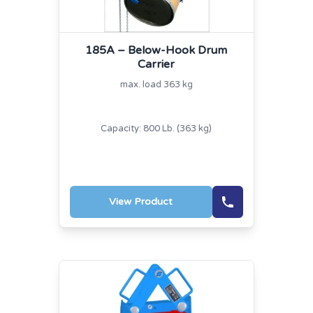
185A – Below-Hook Drum
Carrier
max. load 363 kg
Capacity: 800 Lb. (363 kg)
View Product