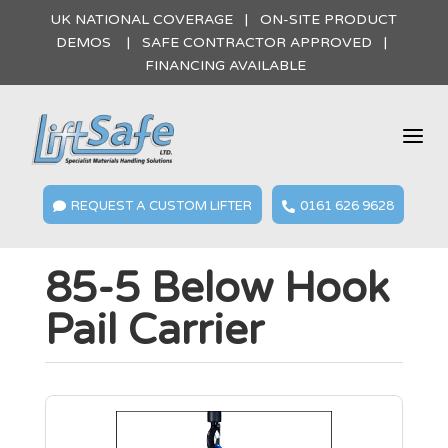
UK NATIONAL COVERAGE | ON-SITE PRODUCT
DEMOS | SAFE CONTRACTOR APPROVED |
FINANCING AVAILABLE
a
REQUEST A CUSTOM LIFTER
0161 626 9628


85-5 Below Hook
Pail Carrier