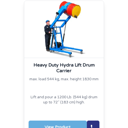
Heavy Duty Hydra Lift Drum
Carrier
max. load 544 kg, max. height 1830 mm
Lift and pour a 1200 Lb. (544 kg) drum
up to 72" (183 cm) high.
View Product