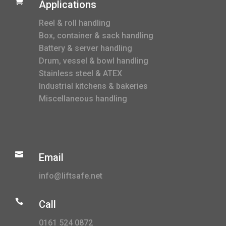

Applications
Reel & roll handling
Box, container & sack handling
Battery & server handling
Drum, vessel & bowl handling
Stainless steel & ATEX
Industrial kitchens & bakeries
Miscellaneous handling

Email
info@liftsafe.net

Call
0161 524 0872