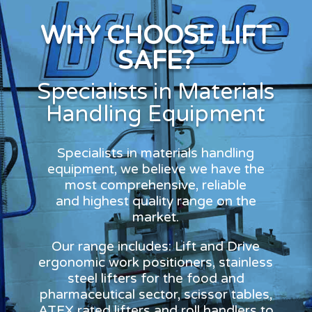
WHY CHOOSE LIFT
SAFE?
Specialists in Materials
Handling Equipment
Specialists in materials handling
equipment, we believe we have the
most comprehensive, reliable
and highest quality range on the
market.
Our range includes: Lift and Drive
ergonomic work positioners, stainless
steel lifters for the food and
pharmaceutical sector, scissor tables,
ATEX rated lifters and roll handlers to