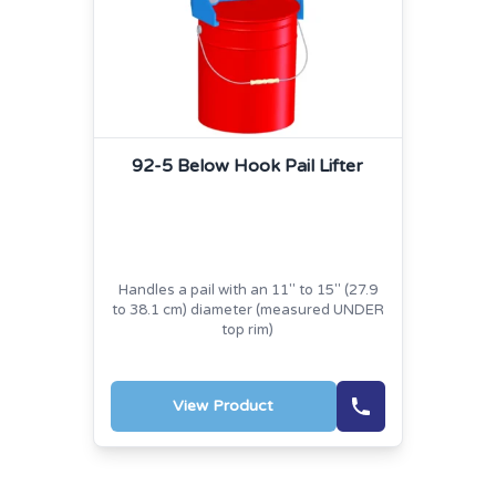
92-5 Below Hook Pail Lifter
Handles a pail with an 11" to 15" (27.9
to 38.1 cm) diameter (measured UNDER
top rim)
View Product