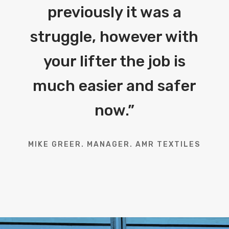
previously it was a
struggle, however with
your lifter the job is
much easier and safer
now.
”
MIKE GREER. MANAGER. AMR TEXTILES