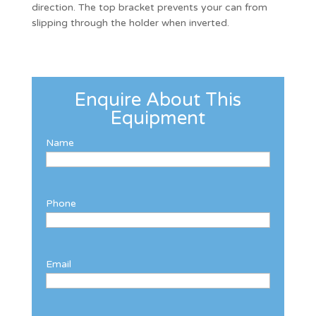
direction. The top bracket prevents your can from
slipping through the holder when inverted.
Enquire About This
Equipment
Name
Phone
Email