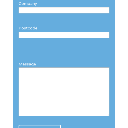
Company
Postcode
Message