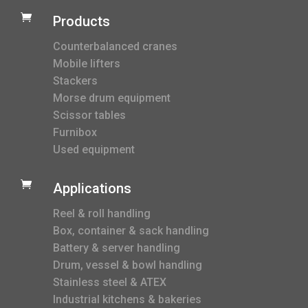

Products
Counterbalanced cranes
Mobile lifters
Stackers
Morse drum equipment
Scissor tables
Furnibox
Used equipment

Applications
Reel & roll handling
Box, container & sack handling
Battery & server handling
Drum, vessel & bowl handling
Stainless steel & ATEX
Industrial kitchens & bakeries