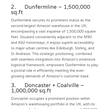
2. Dunfermline – 1,500,000
sq.ft
Dunfermline secures its prominent status as the
second-largest Amazon warehouse in the UK,
encompassing a vast expanse of 1,500,000 square
feet. Situated conveniently adjacent to the M90
and A92 motorways, it enjoys superb accessibility
to major urban centres like Edinburgh, Stirling, and
St Andrews. This strategic positioning, combined
with seamless integration into Amazon’s extensive
logistical framework, empowers Dunfermline to play
a pivotal role in efficiently meeting the ever-
growing demands of Amazon’s customer base.
3. Doncaster + Coalville –
1,000,000 sq.ft
Doncaster occupies a prominent position within
Amazon’s warehousing portfolio in the UK, with its