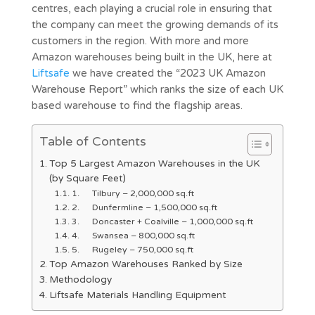
centres, each playing a crucial role in ensuring that
the company can meet the growing demands of its
customers in the region. With more and more
Amazon warehouses being built in the UK, here at
Liftsafe
we have created the “2023 UK Amazon
Warehouse Report” which ranks the size of each UK
based warehouse to find the flagship areas.
Table of Contents
Top 5 Largest Amazon Warehouses in the UK
(by Square Feet)
1. Tilbury – 2,000,000 sq.ft
2. Dunfermline – 1,500,000 sq.ft
3. Doncaster + Coalville – 1,000,000 sq.ft
4. Swansea – 800,000 sq.ft
5. Rugeley – 750,000 sq.ft
Top Amazon Warehouses Ranked by Size
Methodology
Liftsafe Materials Handling Equipment