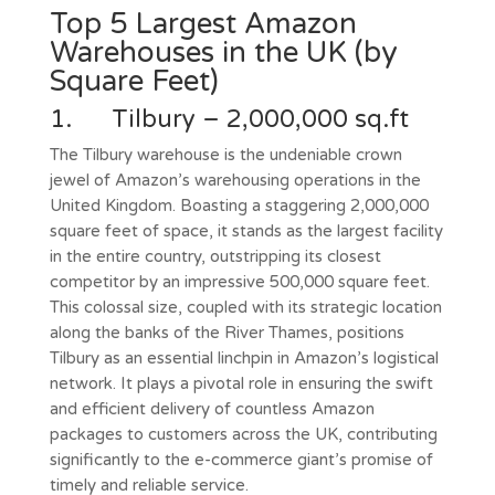
Top 5 Largest Amazon
Warehouses in the UK (by
Square Feet)
1. Tilbury – 2,000,000 sq.ft
The Tilbury warehouse is the undeniable crown
jewel of Amazon’s warehousing operations in the
United Kingdom. Boasting a staggering 2,000,000
square feet of space, it stands as the largest facility
in the entire country, outstripping its closest
competitor by an impressive 500,000 square feet.
This colossal size, coupled with its strategic location
along the banks of the River Thames, positions
Tilbury as an essential linchpin in Amazon’s logistical
network. It plays a pivotal role in ensuring the swift
and efficient delivery of countless Amazon
packages to customers across the UK, contributing
significantly to the e-commerce giant’s promise of
timely and reliable service.