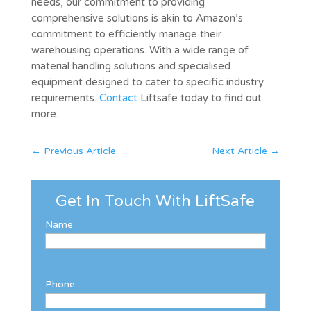
needs, our commitment to providing
comprehensive solutions is akin to Amazon’s
commitment to efficiently manage their
warehousing operations. With a wide range of
material handling solutions and specialised
equipment designed to cater to specific industry
requirements.
Contact
Liftsafe today to find out
more.
←
Previous Article
Next Article
→
Get In Touch With LiftSafe
Name
Phone