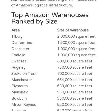
of Amazon’s logistical infrastructure.
Top Amazon Warehouses
Ranked by Size
Area
Size of warehouse
Tilbury
2,000,000 square feet
Dunfermline
1,500,000 square feet
Doncaster
1,000,000 square feet
Coalville
1,000,000 square feet
Swansea
800,000 square feet
Rugeley
750,000 square feet
Stoke on Trent
700,000 square feet
Manchester
654,000 square feet
Plymouth
633,600 square feet
Mansfield
550,000 square feet
Bowburn
550,000 square feet
Milton Keynes
550,000 square feet
Swindon
547,000 square feet