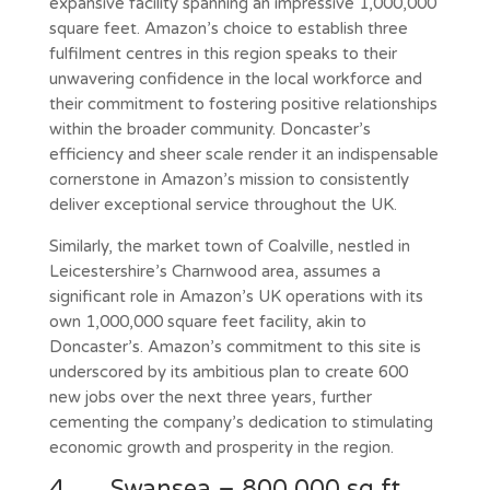
expansive facility spanning an impressive 1,000,000
square feet. Amazon’s choice to establish three
fulfilment centres in this region speaks to their
unwavering confidence in the local workforce and
their commitment to fostering positive relationships
within the broader community. Doncaster’s
efficiency and sheer scale render it an indispensable
cornerstone in Amazon’s mission to consistently
deliver exceptional service throughout the UK.
Similarly, the market town of Coalville, nestled in
Leicestershire’s Charnwood area, assumes a
significant role in Amazon’s UK operations with its
own 1,000,000 square feet facility, akin to
Doncaster’s. Amazon’s commitment to this site is
underscored by its ambitious plan to create 600
new jobs over the next three years, further
cementing the company’s dedication to stimulating
economic growth and prosperity in the region.
4. Swansea – 800,000 sq.ft