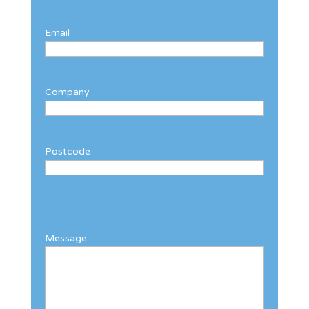
Email
Company
Postcode
Message