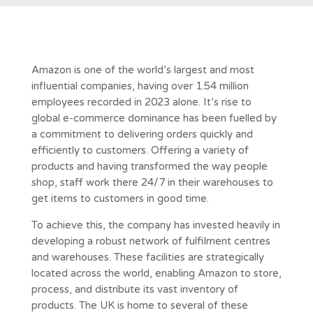
Amazon is one of the world’s largest and most
influential companies, having over 1.54 million
employees recorded in 2023 alone. It’s rise to
global e-commerce dominance has been fuelled by
a commitment to delivering orders quickly and
efficiently to customers. Offering a variety of
products and having transformed the way people
shop, staff work there 24/7 in their warehouses to
get items to customers in good time.
To achieve this, the company has invested heavily in
developing a robust network of fulfilment centres
and warehouses. These facilities are strategically
located across the world, enabling Amazon to store,
process, and distribute its vast inventory of
products. The UK is home to several of these