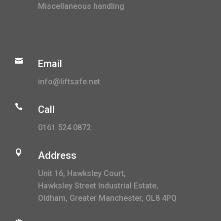
Miscellaneous handling

Email
info@liftsafe.net

Call
0161 524 0872

Address
Unit 16, Hawksley Court,
Hawksley Street Industrial Estate,
Oldham, Greater Manchester, OL8 4PQ