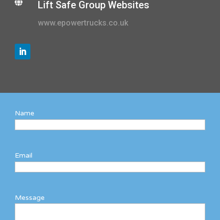

Lift Safe Group Websites
www.epowertrucks.co.uk
Name
Email
Message