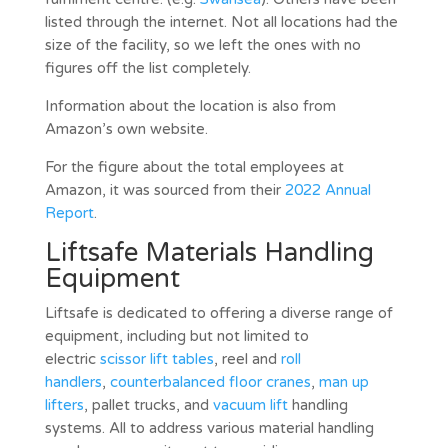
listed through the internet. Not all locations had the
size of the facility, so we left the ones with no
figures off the list completely.
Information about the location is also from
Amazon’s own website.
For the figure about the total employees at
Amazon, it was sourced from their
2022 Annual
Report
.
Liftsafe Materials Handling
Equipment
Liftsafe is dedicated to offering a diverse range of
equipment, including but not limited to
electric
scissor lift tables
, reel and
roll
handlers
,
counterbalanced floor cranes
,
man up
lifters
, pallet trucks, and
vacuum lift
handling
systems. All to address various material handling