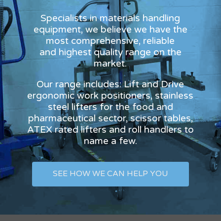
Specialists in materials handling
equipment, we believe we have the
most comprehensive, reliable
and highest quality range on the
market.
Our range includes: Lift and Drive
ergonomic work positioners, stainless
steel lifters for the food and
pharmaceutical sector, scissor tables,
ATEX rated lifters and roll handlers to
name a few.
SEE HOW WE CAN HELP YOU