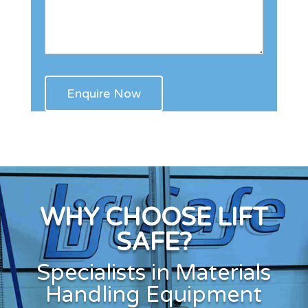
WHY CHOOSE LIFT
SAFE?
Specialists in Materials
Handling Equipment