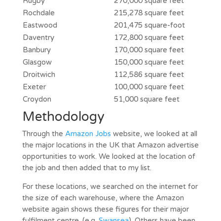
Rugby
270,000 square feet
Rochdale
215,278 square feet
Eastwood
201,475 square-foot
Daventry
172,800 square feet
Banbury
170,000 square feet
Glasgow
150,000 square feet
Droitwich
112,586 square feet
Exeter
100,000 square feet
Croydon
51,000 square feet
Methodology
Through the
Amazon Jobs
website, we looked at all
the major locations in the UK that Amazon advertise
opportunities to work. We looked at the location of
the job and then added that to my list.
For these locations, we searched on the internet for
the size of each warehouse, where the Amazon
website again shows these figures for their major
fulfilment centre. (e.g.
Swansea
). Others have been