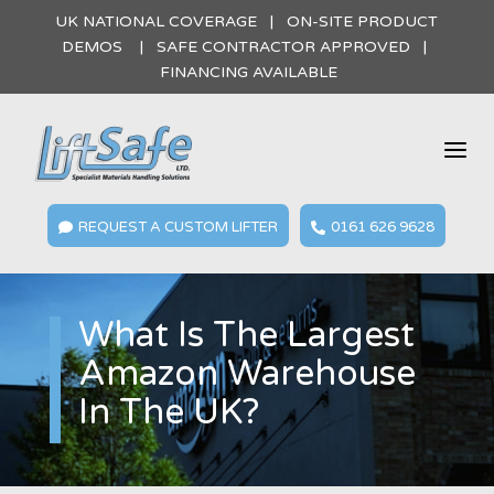
UK NATIONAL COVERAGE | ON-SITE PRODUCT
DEMOS | SAFE CONTRACTOR APPROVED |
FINANCING AVAILABLE
a
REQUEST A CUSTOM LIFTER
0161 626 9628


What Is The Largest
Amazon Warehouse
In The UK?