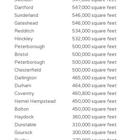
Dartford
547,000 square feet
Sunderland
546,000 square feet
Gateshead
546,000 square feet
Redditch
534,000 square feet
Hinckley
532,000 square feet
Peterborough
500,000 square feet
Bristol
500,000 square feet
Peterborough
500,000 square feet
Chesterfield
500,000 square feet
Darlington
465,000 square feet
Durham
464,000 square feet
Coventry
460,800 square feet
Hemel Hempstead
450,000 square feet
Bolton
450,000 square feet
Haydock
360,000 square feet
Dunstable
310,000 square feet
Gourock
300,000 square feet