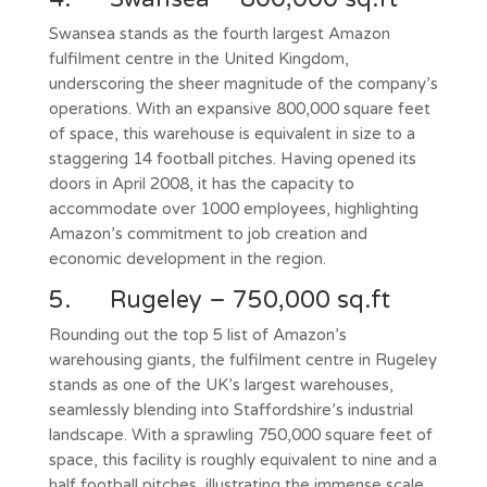
Swansea stands as the fourth largest Amazon
fulfilment centre in the United Kingdom,
underscoring the sheer magnitude of the company’s
operations. With an expansive 800,000 square feet
of space, this warehouse is equivalent in size to a
staggering 14 football pitches. Having opened its
doors in April 2008, it has the capacity to
accommodate over 1000 employees, highlighting
Amazon’s commitment to job creation and
economic development in the region.
5. Rugeley – 750,000 sq.ft
Rounding out the top 5 list of Amazon’s
warehousing giants, the fulfilment centre in Rugeley
stands as one of the UK’s largest warehouses,
seamlessly blending into Staffordshire’s industrial
landscape. With a sprawling 750,000 square feet of
space, this facility is roughly equivalent to nine and a
half football pitches, illustrating the immense scale