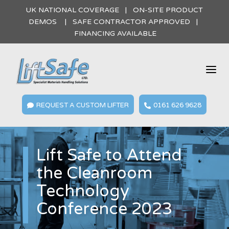
UK NATIONAL COVERAGE | ON-SITE PRODUCT
DEMOS | SAFE CONTRACTOR APPROVED |
FINANCING AVAILABLE
a
REQUEST A CUSTOM LIFTER
0161 626 9628


Lift Safe to Attend
the Cleanroom
Technology
Conference 2023