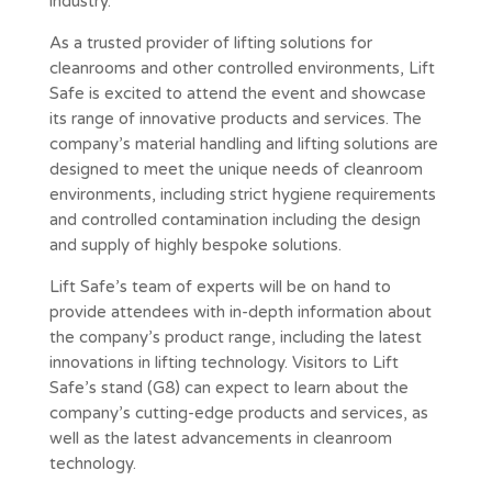
industry.
As a trusted provider of lifting solutions for
cleanrooms and other controlled environments, Lift
Safe is excited to attend the event and showcase
its range of innovative products and services. The
company’s material handling and lifting solutions are
designed to meet the unique needs of cleanroom
environments, including strict hygiene requirements
and controlled contamination including the design
and supply of highly bespoke solutions.
Lift Safe’s team of experts will be on hand to
provide attendees with in-depth information about
the company’s product range, including the latest
innovations in lifting technology. Visitors to Lift
Safe’s stand (G8) can expect to learn about the
company’s cutting-edge products and services, as
well as the latest advancements in cleanroom
technology.