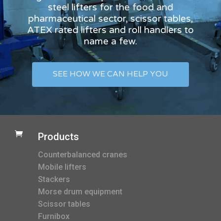
steel lifters for the food and
pharmaceutical sector, scissor tables,
ATEX rated lifters and roll handlers to
name a few.
SEE HOW WE CAN HELP YOU

Products
Counterbalanced cranes
Mobile lifters
Stackers
Morse drum equipment
Scissor tables
Furnibox