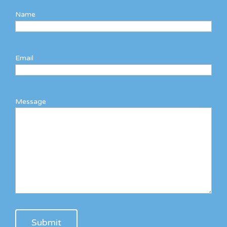
Name
Email
Message