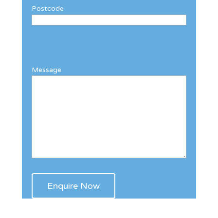
Postcode
Message