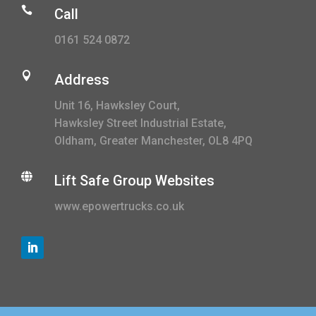

Call
0161 524 0872

Address
Unit 16, Hawksley Court,
Hawksley Street Industrial Estate,
Oldham, Greater Manchester, OL8 4PQ

Lift Safe Group Websites
www.epowertrucks.co.uk