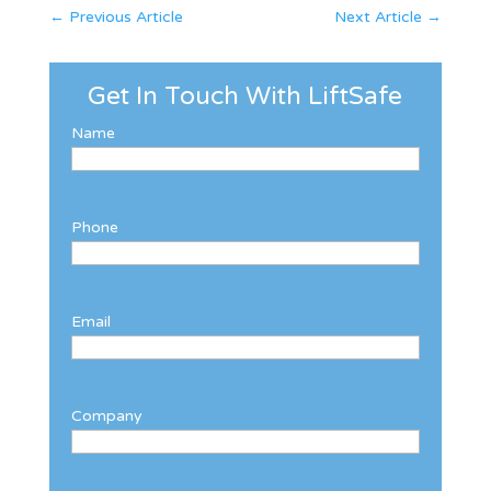
←
Previous Article
Next Article
→
Get In Touch With LiftSafe
Name
Phone
Email
Company