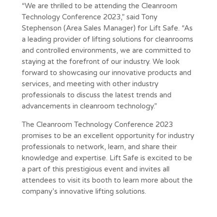
“We are thrilled to be attending the Cleanroom
Technology Conference 2023,” said Tony
Stephenson (Area Sales Manager) for Lift Safe. “As
a leading provider of lifting solutions for cleanrooms
and controlled environments, we are committed to
staying at the forefront of our industry. We look
forward to showcasing our innovative products and
services, and meeting with other industry
professionals to discuss the latest trends and
advancements in cleanroom technology.”
The Cleanroom Technology Conference 2023
promises to be an excellent opportunity for industry
professionals to network, learn, and share their
knowledge and expertise. Lift Safe is excited to be
a part of this prestigious event and invites all
attendees to visit its booth to learn more about the
company’s innovative lifting solutions.