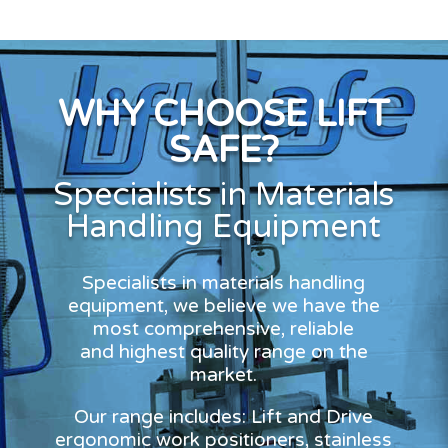
WHY CHOOSE LIFT
SAFE?
Specialists in Materials
Handling Equipment
Specialists in materials handling
equipment, we believe we have the
most comprehensive, reliable
and highest quality range on the
market.
Our range includes: Lift and Drive
ergonomic work positioners, stainless