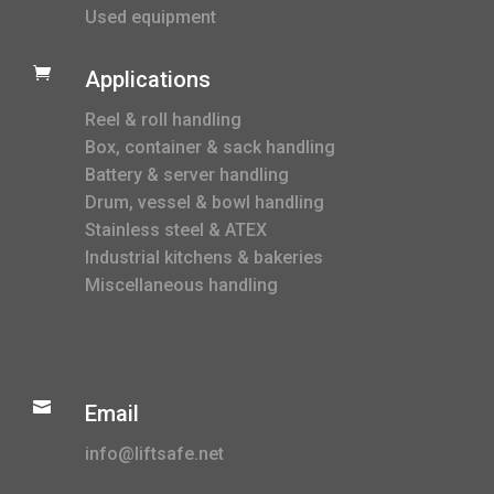
Used equipment

Applications
Reel & roll handling
Box, container & sack handling
Battery & server handling
Drum, vessel & bowl handling
Stainless steel & ATEX
Industrial kitchens & bakeries
Miscellaneous handling

Email
info@liftsafe.net