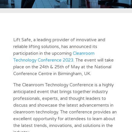
Lift Safe, a leading provider of innovative and
reliable lifting solutions, has announced its
participation in the upcoming
Cleanroom
Technology Conference 2023
. The event will take
place on the 24th & 25th of May at the National
Conference Centre in Birmingham, UK.
The Cleanroom Technology Conference is a highly
anticipated event that brings together industry
professionals, experts, and thought leaders to
discuss and showcase the latest advancements in
cleanroom technology. The conference provides an
excellent opportunity for attendees to learn about
the latest trends, innovations, and solutions in the