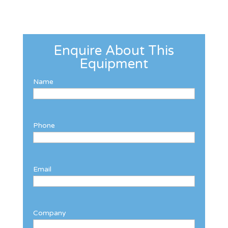
Enquire About This
Equipment
Name
Phone
Email
Company