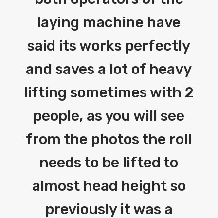
laying machine have
said its works perfectly
and saves a lot of heavy
lifting sometimes with 2
people, as you will see
from the photos the roll
needs to be lifted to
almost head height so
previously it was a