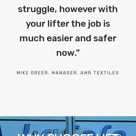
struggle, however with
your lifter the job is
much easier and safer
now.
”
MIKE GREER. MANAGER. AMR TEXTILES