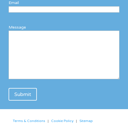
Email
Message
Terms & Conditions
|
Cookie Policy
|
Sitemap