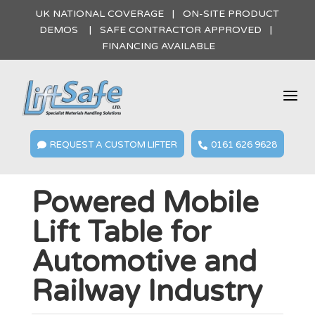
UK NATIONAL COVERAGE | ON-SITE PRODUCT
DEMOS | SAFE CONTRACTOR APPROVED |
FINANCING AVAILABLE
a
REQUEST A CUSTOM LIFTER
0161 626 9628


Powered Mobile
Lift Table for
Automotive and
Railway Industry