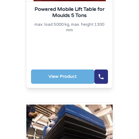
Powered Mobile Lift Table for
Moulds 5 Tons
max. load 5000 kg, max. height 1300
mm
View Product