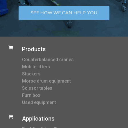
SEE HOW WE CAN HELP YOU

Products
Counterbalanced cranes
Mobile lifters
Stackers
Morse drum equipment
Scissor tables
Furnibox
Used equipment

Applications