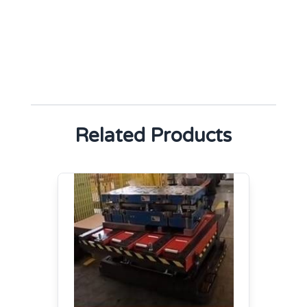
Related Products