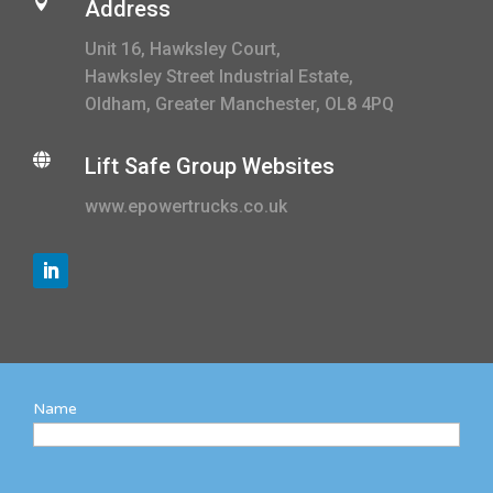

Address
Unit 16, Hawksley Court,
Hawksley Street Industrial Estate,
Oldham, Greater Manchester, OL8 4PQ

Lift Safe Group Websites
www.epowertrucks.co.uk
Name