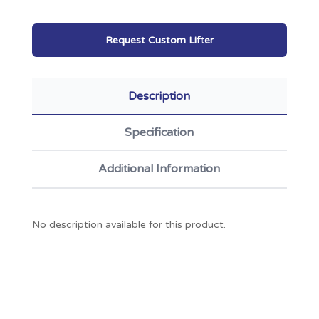
Request Custom Lifter
Description
Specification
Additional Information
No description available for this product.