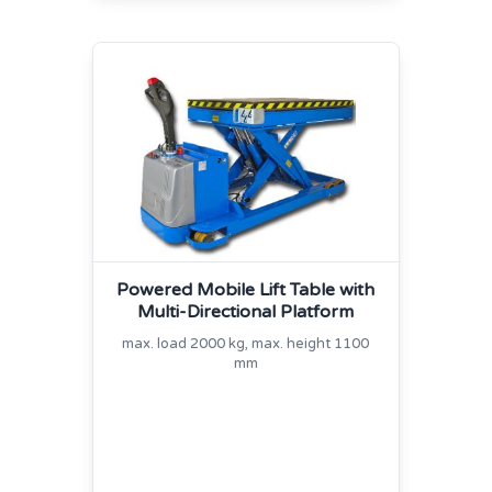
Powered Mobile Lift Table with
Multi‐Directional Platform
max. load 2000 kg, max. height 1100
mm