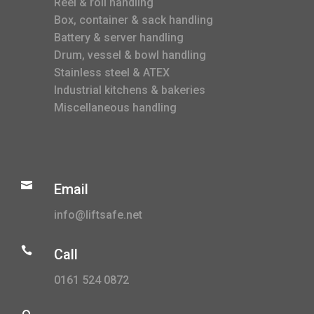
Reel & roll handling
Box, container & sack handling
Battery & server handling
Drum, vessel & bowl handling
Stainless steel & ATEX
Industrial kitchens & bakeries
Miscellaneous handling

Email
info@liftsafe.net

Call
0161 524 0872