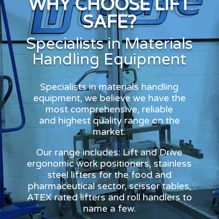
WHY CHOOSE LIFT
SAFE?
Specialists in Materials
Handling Equipment
Specialists in materials handling
equipment, we believe we have the
most comprehensive, reliable
and highest quality range on the
market.
Our range includes: Lift and Drive
ergonomic work positioners, stainless
steel lifters for the food and
pharmaceutical sector, scissor tables,
ATEX rated lifters and roll handlers to
name a few.