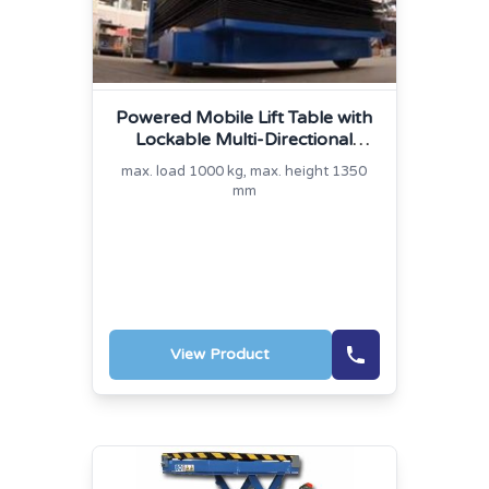
Powered Mobile Lift Table with
Lockable Multi-Directional
Platform
max. load 1000 kg, max. height 1350
mm
View Product