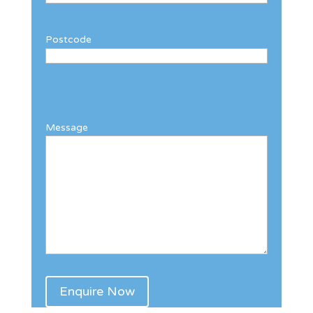
Postcode
Message