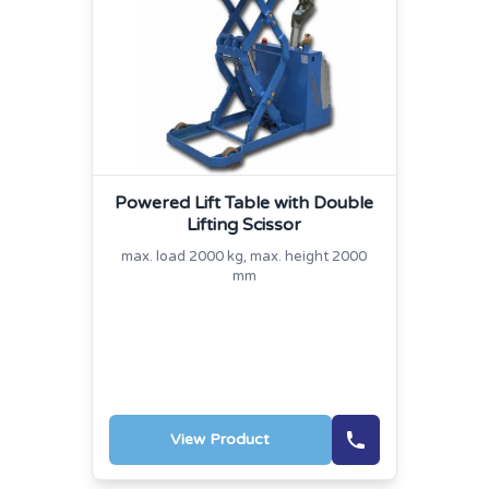
Powered Lift Table with Double
Lifting Scissor
max. load 2000 kg, max. height 2000
mm
View Product