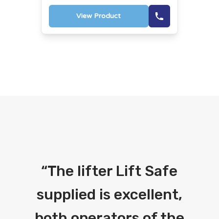
View Product
“
The lifter Lift Safe
supplied is excellent,
both operators of the