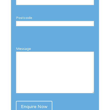
Postcode
Message