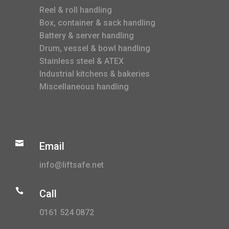
Reel & roll handling
Box, container & sack handling
Battery & server handling
Drum, vessel & bowl handling
Stainless steel & ATEX
Industrial kitchens & bakeries
Miscellaneous handling

Email
info@liftsafe.net

Call
0161 524 0872