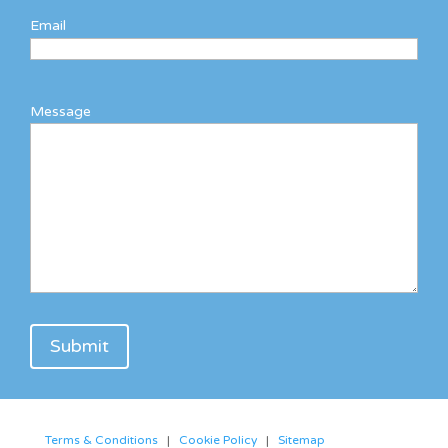
Email
Message
Terms & Conditions
|
Cookie Policy
|
Sitemap