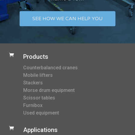
SEE HOW WE CAN HELP YOU

Products
Counterbalanced cranes
Mobile lifters
Stackers
Morse drum equipment
Scissor tables
Furnibox
Used equipment

Applications