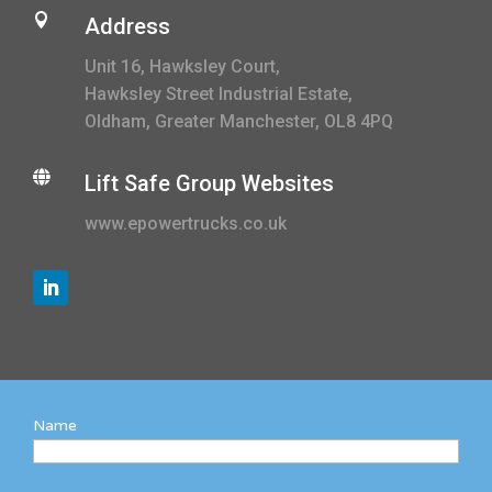

Address
Unit 16, Hawksley Court,
Hawksley Street Industrial Estate,
Oldham, Greater Manchester, OL8 4PQ

Lift Safe Group Websites
www.epowertrucks.co.uk
Name