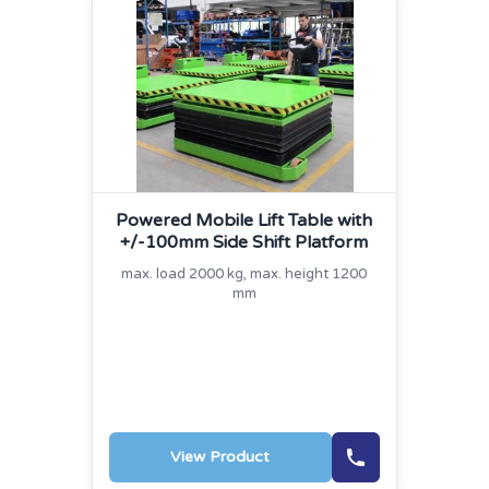
Powered Mobile Lift Table with
+/‐100mm Side Shift Platform
max. load 2000 kg, max. height 1200
mm
View Product