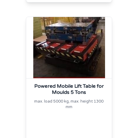
Powered Mobile Lift Table for
Moulds 5 Tons
max. load 5000 kg, max. height 1300
mm