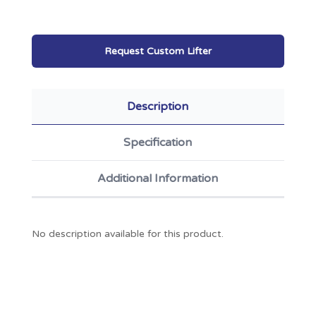
Request Custom Lifter
Description
Specification
Additional Information
No description available for this product.