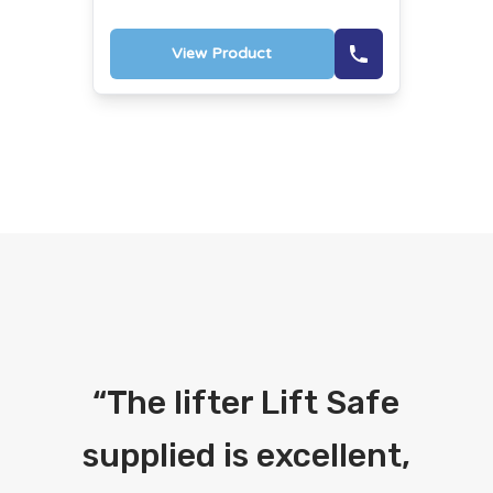
View Product
“
The lifter Lift Safe
supplied is excellent,