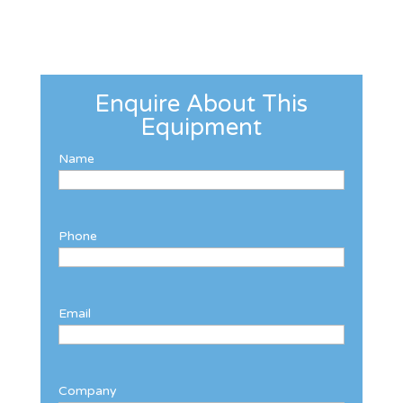
Enquire About This
Equipment
Name
Phone
Email
Company