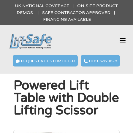
UK NATIONAL COVERAGE | ON-SITE PRODUCT
DEMOS | SAFE CONTRACTOR APPROVED |
FINANCING AVAILABLE
a
REQUEST A CUSTOM LIFTER
0161 626 9628


Powered Lift
Table with Double
Lifting Scissor