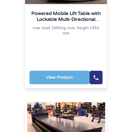
Powered Mobile Lift Table with
Lockable Multi-Directional
Platform
max. load 1000 kg, max. height 1350
mm
View Product