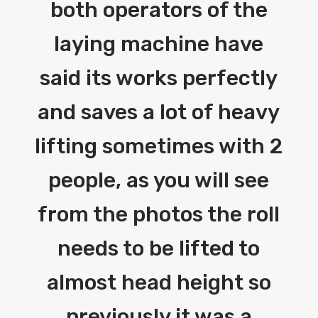
both operators of the
laying machine have
said its works perfectly
and saves a lot of heavy
lifting sometimes with 2
people, as you will see
from the photos the roll
needs to be lifted to
almost head height so
previously it was a