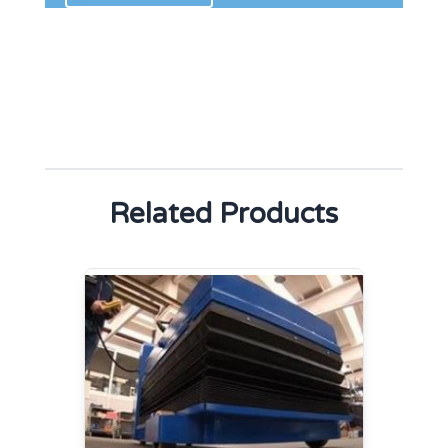
Related Products