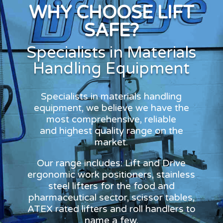
WHY CHOOSE LIFT
SAFE?
Specialists in Materials
Handling Equipment
Specialists in materials handling
equipment, we believe we have the
most comprehensive, reliable
and highest quality range on the
market.
Our range includes: Lift and Drive
ergonomic work positioners, stainless
steel lifters for the food and
pharmaceutical sector, scissor tables,
ATEX rated lifters and roll handlers to
name a few.