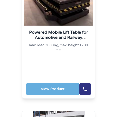
Powered Mobile Lift Table for
Automotive and Railway
Industry
max. load 3000 kg, max. height 1700
mm
View Product