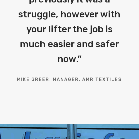
struggle, however with
your lifter the job is
much easier and safer
now.
”
MIKE GREER. MANAGER. AMR TEXTILES