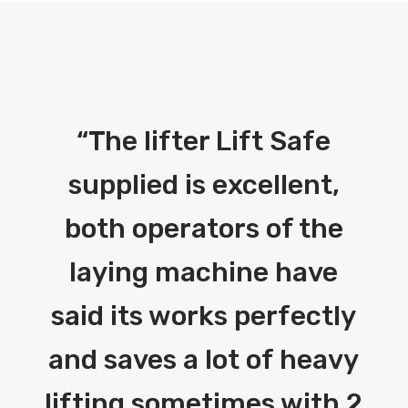
“
The lifter Lift Safe
supplied is excellent,
both operators of the
laying machine have
said its works perfectly
and saves a lot of heavy
lifting sometimes with 2