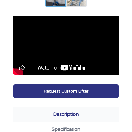
Request Custom Lifter
Description
Specification