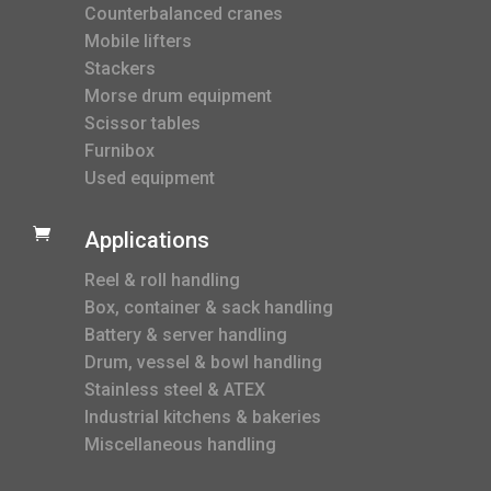
Counterbalanced cranes
Mobile lifters
Stackers
Morse drum equipment
Scissor tables
Furnibox
Used equipment

Applications
Reel & roll handling
Box, container & sack handling
Battery & server handling
Drum, vessel & bowl handling
Stainless steel & ATEX
Industrial kitchens & bakeries
Miscellaneous handling