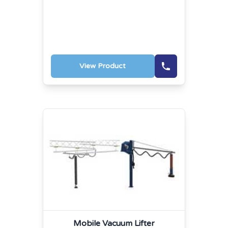
View Product
Mobile Vacuum Lifter