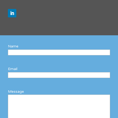
Name
Email
Message