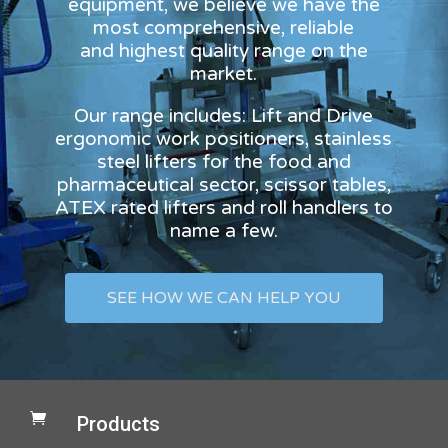
equipment, we believe we have the
most comprehensive, reliable
and highest quality range on the
market.
Our range includes: Lift and Drive
ergonomic work positioners, stainless
steel lifters for the food and
pharmaceutical sector, scissor tables,
ATEX rated lifters and roll handlers to
name a few.
SEE HOW WE CAN HELP YOU

Products