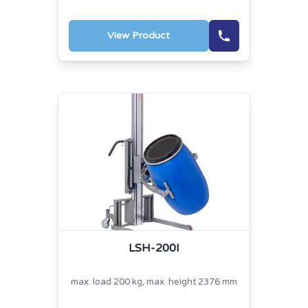
View Product
LSH-200I
max. load 200 kg, max. height 2376 mm