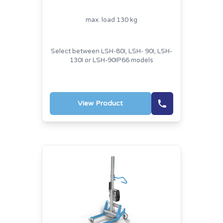
max. load 130 kg
Select between LSH-80I, LSH- 90I, LSH-
130I or LSH-90IP66 models
View Product