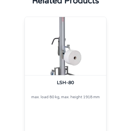
Related Products
LSH-80
max. load 80 kg, max. height 1918 mm