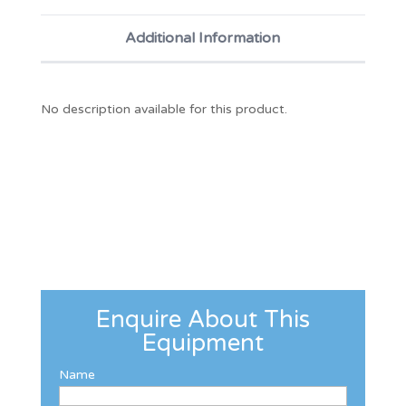
Additional Information
No description available for this product.
Enquire About This
Equipment
Name