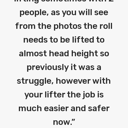
people, as you will see
from the photos the roll
needs to be lifted to
almost head height so
previously it was a
struggle, however with
your lifter the job is
much easier and safer
now.
”