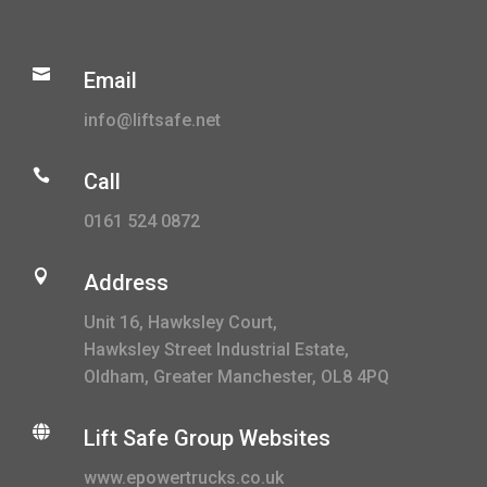

Email
info@liftsafe.net

Call
0161 524 0872

Address
Unit 16, Hawksley Court,
Hawksley Street Industrial Estate,
Oldham, Greater Manchester, OL8 4PQ

Lift Safe Group Websites
www.epowertrucks.co.uk