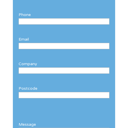
Phone
Email
Company
Postcode
Message