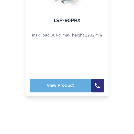
LSP-90PRX
max. load 90 kg, max. height 2232 mm
View Product