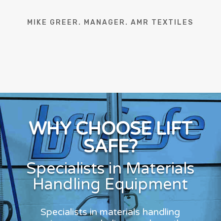
MIKE GREER. MANAGER. AMR TEXTILES
WHY CHOOSE LIFT
SAFE?
Specialists in Materials
Handling Equipment
Specialists in materials handling