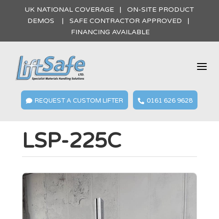
UK NATIONAL COVERAGE | ON-SITE PRODUCT
DEMOS | SAFE CONTRACTOR APPROVED |
FINANCING AVAILABLE
a
REQUEST A CUSTOM LIFTER
0161 626 9628


LSP-225C