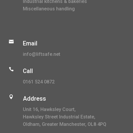
Industrial kitchens & bakeries
Miscellaneous handling

Email
info@liftsafe.net

Call
0161 524 0872

Address
Unit 16, Hawksley Court,
Hawksley Street Industrial Estate,
Oldham, Greater Manchester, OL8 4PQ