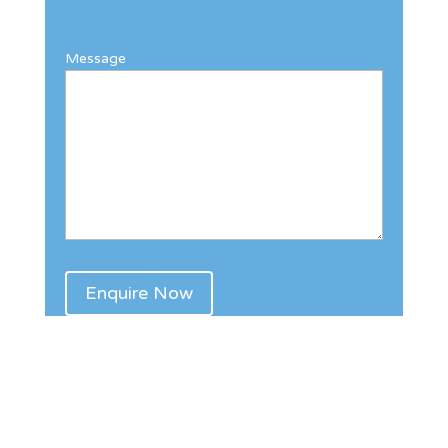
Message