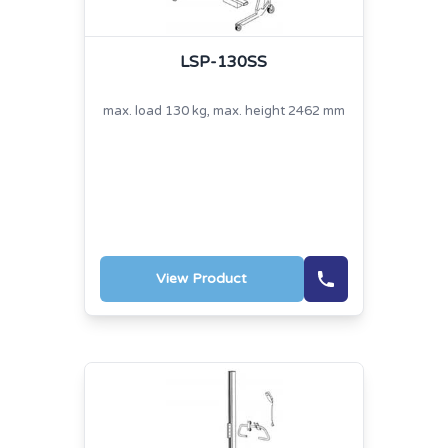
LSP-130SS
max. load 130 kg, max. height 2462 mm
View Product