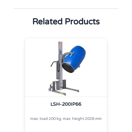
Related Products
LSH-200IP66
max. load 200 kg, max. height 2028 mm