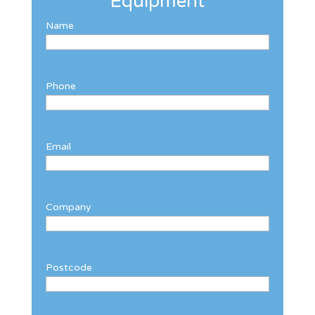
Equipment
Name
Phone
Email
Company
Postcode