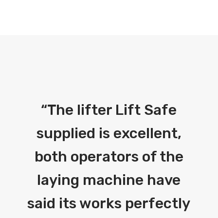
“
The lifter Lift Safe
supplied is excellent,
both operators of the
laying machine have
said its works perfectly