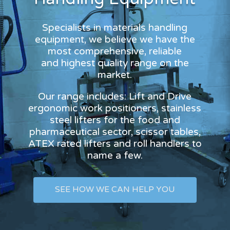
Specialists in materials handling
equipment, we believe we have the
most comprehensive, reliable
and highest quality range on the
market.
Our range includes: Lift and Drive
ergonomic work positioners, stainless
steel lifters for the food and
pharmaceutical sector, scissor tables,
ATEX rated lifters and roll handlers to
name a few.
SEE HOW WE CAN HELP YOU