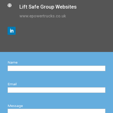

Lift Safe Group Websites
www.epowertrucks.co.uk
Name
Email
Message