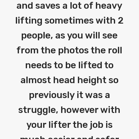
and saves a lot of heavy
lifting sometimes with 2
people, as you will see
from the photos the roll
needs to be lifted to
almost head height so
previously it was a
struggle, however with
your lifter the job is