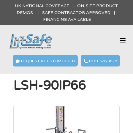
UK NATIONAL COVERAGE | ON-SITE PRODUCT
DEMOS | SAFE CONTRACTOR APPROVED |
FINANCING AVAILABLE
a
REQUEST A CUSTOM LIFTER
0161 626 9628


LSH-90IP66