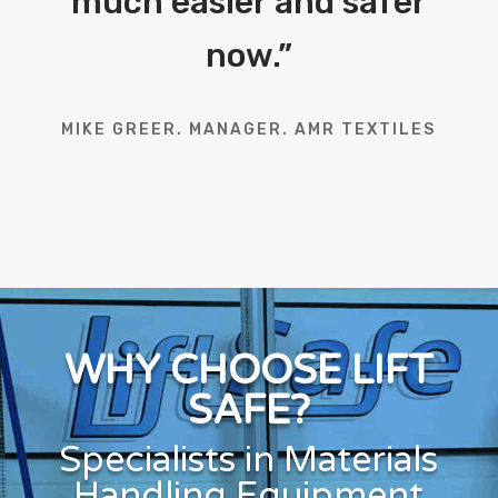
much easier and safer
now.
”
MIKE GREER. MANAGER. AMR TEXTILES
WHY CHOOSE LIFT
SAFE?
Specialists in Materials
Handling Equipment