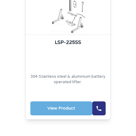
LSP-225SS
304 Stainless steel & aluminium battery
operated lifter.
View Product