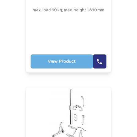
max. load 90 kg, max. height 1830 mm
View Product