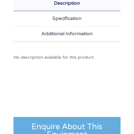
Description
Specification
Additional Information
No description available for this product.
Enquire About This