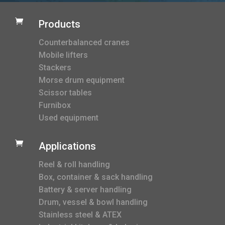

Products
Counterbalanced cranes
Mobile lifters
Stackers
Morse drum equipment
Scissor tables
Furnibox
Used equipment

Applications
Reel & roll handling
Box, container & sack handling
Battery & server handling
Drum, vessel & bowl handling
Stainless steel & ATEX