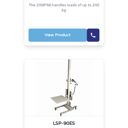
The 200IP66 handles loads of up to 200
kg
View Product
LSP-90ES