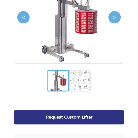
<
>
Request Custom Lifter