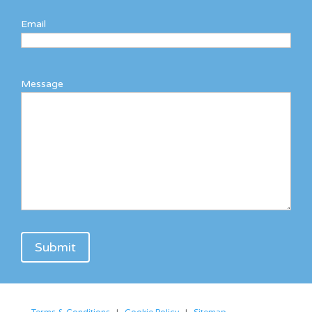
Email
Message