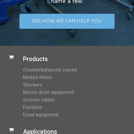
name a few.
SEE HOW WE CAN HELP YOU

Products
Counterbalanced cranes
Mobile lifters
Stackers
Morse drum equipment
Scissor tables
Furnibox
Used equipment

Applications