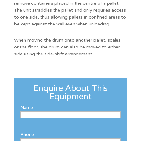
remove containers placed in the centre of a pallet.
The unit straddles the pallet and only requires access
to one side, thus allowing pallets in confined areas to
be kept against the wall even when unloading.
When moving the drum onto another pallet, scales,
or the floor, the drum can also be moved to either
side using the side-shift arrangement.
Enquire About This
Equipment
Name
Phone