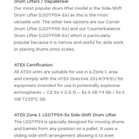
Drum Lifters / Depalletiser
Our most popular drum lifter model is the Side-Shift
Drum Lifter (LSDTP04-Ex) as this is the most
versatile unit. The other two options are our Corner
Drum Lifter (LSDTP05-Ex) and our Counterbalance
Drum Lifter (LSDTP08-Ex) which is particularly
popular because it is narrow and useful for aisle work
or placing drums onto scales.
ATEX Certification:
All ATEX units are suitable for use in a Zone 1 area
and comply with the ATEX Directive 2014/34/EU for
equipment intended for use in potentially explosive
atmospheres – CE Ex II 2 G D – Ex h IIB T4 Gb / Ex h
IIIB T135°C Db.
ATEX Zone 1 LSDTP04-Ex Side-Shift Drum Lifter
The LSDTP04 is specially designed for moving drums
and barrels from any position on a pallet. It uses a
sliding side-shift arrangement allowing it to even