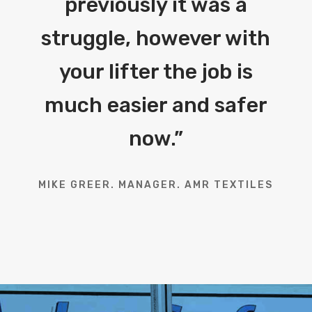
previously it was a
struggle, however with
your lifter the job is
much easier and safer
now.
”
MIKE GREER. MANAGER. AMR TEXTILES