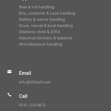
Reel & roll handling
Box, container & sack handling
Battery & server handling
Drum, vessel & bowl handling
Stainless steel & ATEX
Industrial kitchens & bakeries
Miscellaneous handling

Email
info@liftsafe.net

Call
0161 524 0872