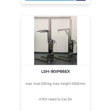
LSH-90IP66EX
max. load 200 kg, max. height 2028 mm
ATEX rated to Cat 3G