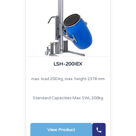
LSH-200IEX
max. load 200 kg, max. height 2376 mm
Standard Capacities Max SWL 200kg
View Product