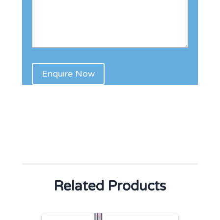
Related Products