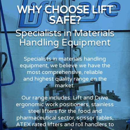
WHY CHOOSE LIFT
SAFE?
Specialists in Materials
Handling Equipment
Specialists in materials handling
equipment, we believe we have the
most comprehensive, reliable
and highest quality range on the
market.
Our range includes: Lift and Drive
ergonomic work positioners, stainless
steel lifters for the food and
pharmaceutical sector, scissor tables,
ATEX rated lifters and roll handlers to