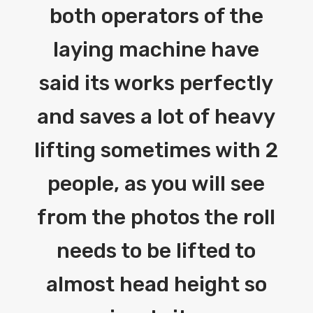
both operators of the
laying machine have
said its works perfectly
and saves a lot of heavy
lifting sometimes with 2
people, as you will see
from the photos the roll
needs to be lifted to
almost head height so