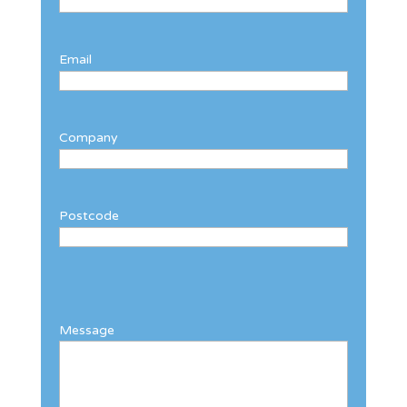
Email
Company
Postcode
Message