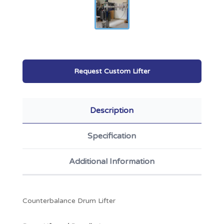
Request Custom Lifter
Description
Specification
Additional Information
Counterbalance Drum Lifter