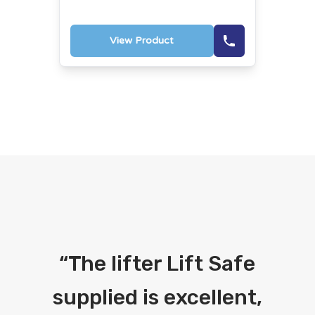
View Product
“
The lifter Lift Safe
supplied is excellent,