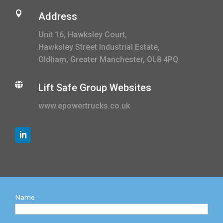

Address
Unit 16, Hawksley Court,
Hawksley Street Industrial Estate,
Oldham, Greater Manchester, OL8 4PQ

Lift Safe Group Websites
www.epowertrucks.co.uk
Name