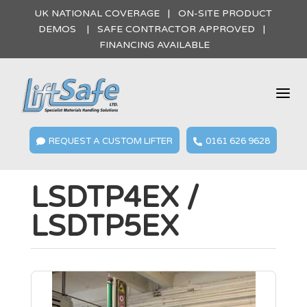
UK NATIONAL COVERAGE | ON-SITE PRODUCT
DEMOS | SAFE CONTRACTOR APPROVED |
FINANCING AVAILABLE
a
REQUEST A CUSTOM LIFTER
0161 626 9628


LSDTP4EX /
LSDTP5EX