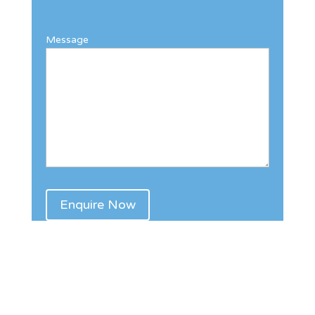
Message