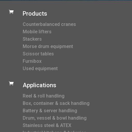

Products
Counterbalanced cranes
Mobile lifters
Stackers
Morse drum equipment
Scissor tables
Furnibox
Used equipment

Applications
Reel & roll handling
Box, container & sack handling
Battery & server handling
Drum, vessel & bowl handling
Stainless steel & ATEX