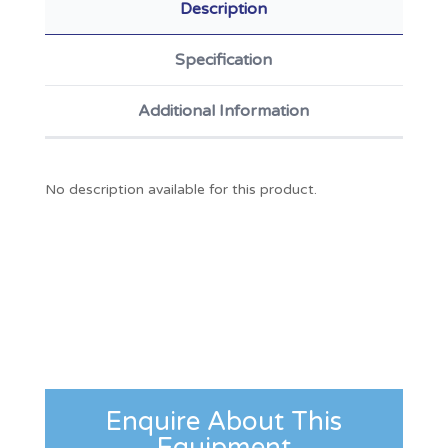
Description
Specification
Additional Information
No description available for this product.
Enquire About This
Equipment