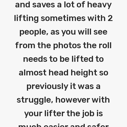
and saves a lot of heavy
lifting sometimes with 2
people, as you will see
from the photos the roll
needs to be lifted to
almost head height so
previously it was a
struggle, however with
your lifter the job is
much easier and safer