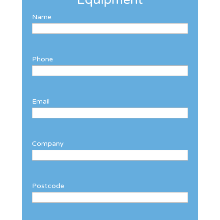
Name
Phone
Email
Company
Postcode