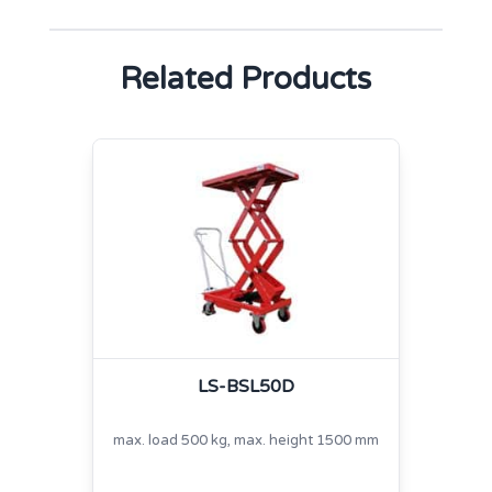
Related Products
LS-BSL50D
max. load 500 kg, max. height 1500 mm