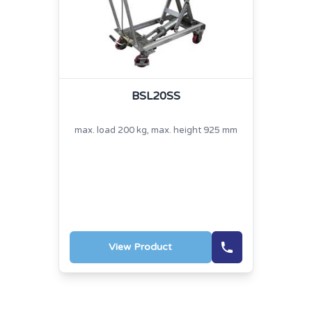
BSL20SS
max. load 200 kg, max. height 925 mm
View Product