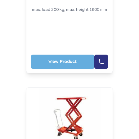
max. load 200 kg, max. height 1800 mm
View Product