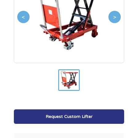
<
>
Request Custom Lifter