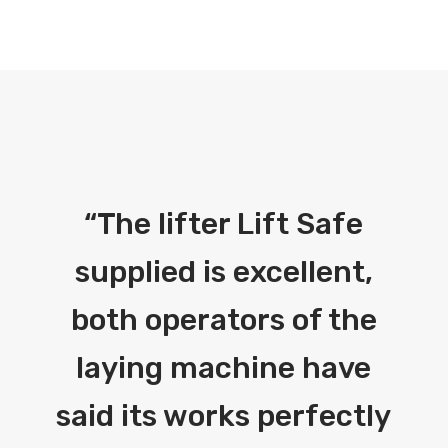
“
The lifter Lift Safe
supplied is excellent,
both operators of the
laying machine have
said its works perfectly