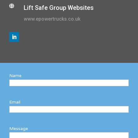

Lift Safe Group Websites
www.epowertrucks.co.uk
Name
Email
Message