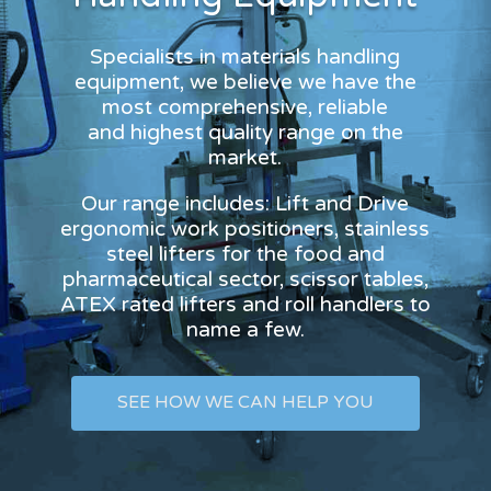
Specialists in materials handling
equipment, we believe we have the
most comprehensive, reliable
and highest quality range on the
market.
Our range includes: Lift and Drive
ergonomic work positioners, stainless
steel lifters for the food and
pharmaceutical sector, scissor tables,
ATEX rated lifters and roll handlers to
name a few.
SEE HOW WE CAN HELP YOU