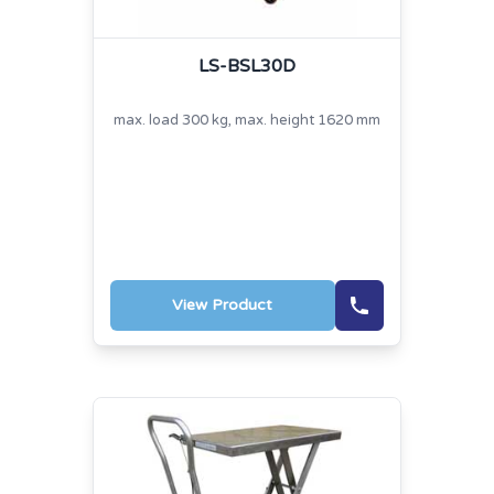
LS-BSL30D
max. load 300 kg, max. height 1620 mm
View Product