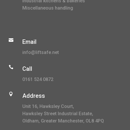
Industrial kitchens & bakeries
Miscellaneous handling

Email
info@liftsafe.net

Call
0161 524 0872

Address
Unit 16, Hawksley Court,
Hawksley Street Industrial Estate,
Oldham, Greater Manchester, OL8 4PQ