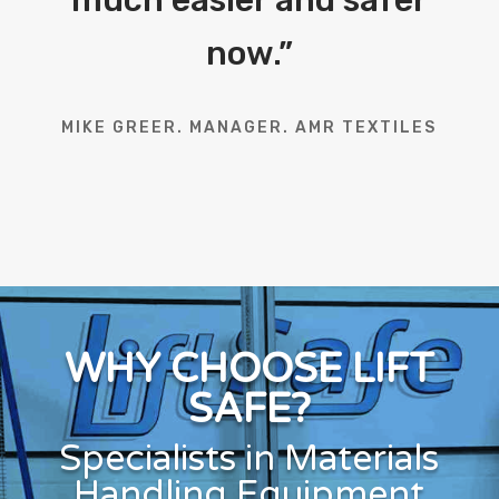
now.
”
MIKE GREER. MANAGER. AMR TEXTILES
WHY CHOOSE LIFT
SAFE?
Specialists in Materials
Handling Equipment