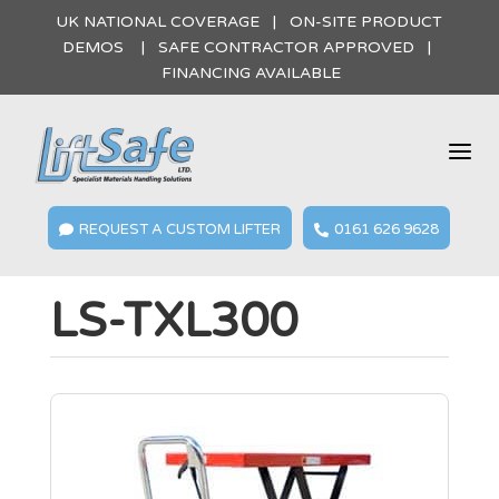
UK NATIONAL COVERAGE | ON-SITE PRODUCT
DEMOS | SAFE CONTRACTOR APPROVED |
FINANCING AVAILABLE
a
REQUEST A CUSTOM LIFTER
0161 626 9628


LS-TXL300