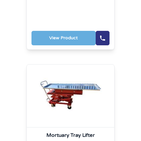
View Product
Mortuary Tray Lifter