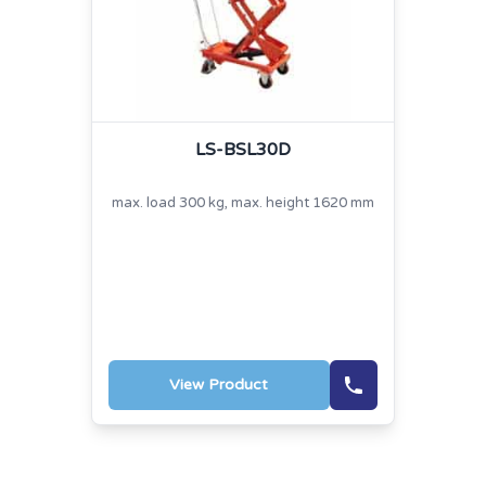
LS-BSL30D
max. load 300 kg, max. height 1620 mm
View Product