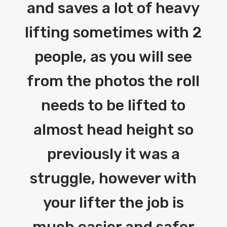
and saves a lot of heavy
lifting sometimes with 2
people, as you will see
from the photos the roll
needs to be lifted to
almost head height so
previously it was a
struggle, however with
your lifter the job is
much easier and safer