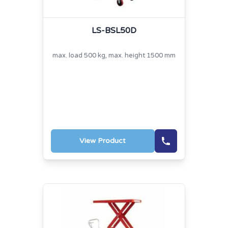
LS-BSL50D
max. load 500 kg, max. height 1500 mm
View Product