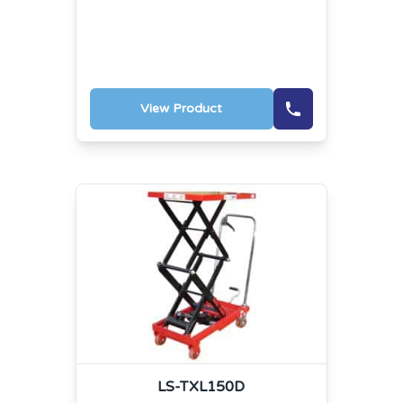
View Product
LS-TXL150D