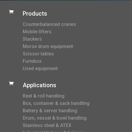

Products
Counterbalanced cranes
Mobile lifters
Stackers
Morse drum equipment
Scissor tables
Furnibox
Used equipment

Applications
Reel & roll handling
Box, container & sack handling
Battery & server handling
Drum, vessel & bowl handling
Stainless steel & ATEX