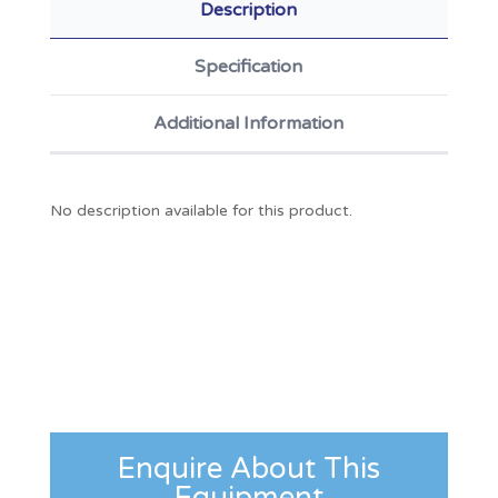
Description
Specification
Additional Information
No description available for this product.
Enquire About This
Equipment