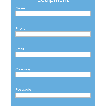
Name
Phone
Email
Company
Postcode