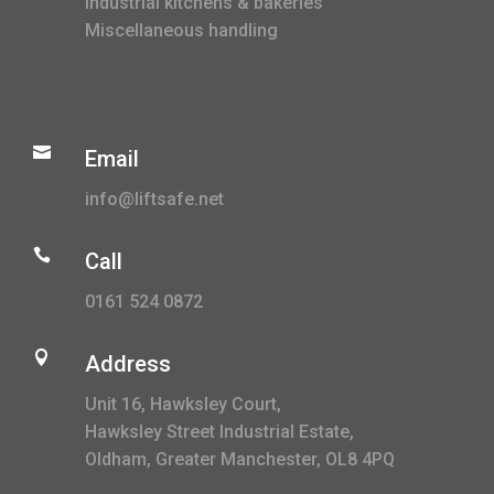
Industrial kitchens & bakeries
Miscellaneous handling

Email
info@liftsafe.net

Call
0161 524 0872

Address
Unit 16, Hawksley Court,
Hawksley Street Industrial Estate,
Oldham, Greater Manchester, OL8 4PQ