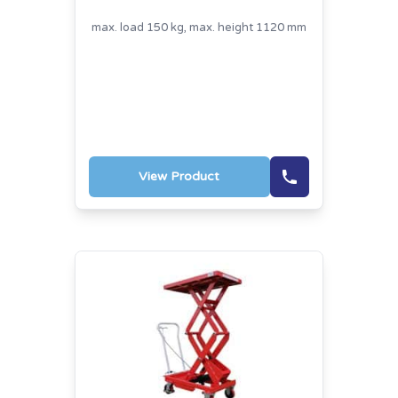
max. load 150 kg, max. height 1120 mm
View Product