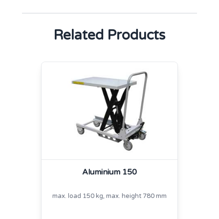
Related Products
Aluminium 150
max. load 150 kg, max. height 780 mm