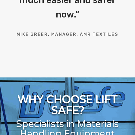
now.
”
MIKE GREER. MANAGER. AMR TEXTILES
WHY CHOOSE LIFT
SAFE?
Specialists in Materials
Handling Equipment