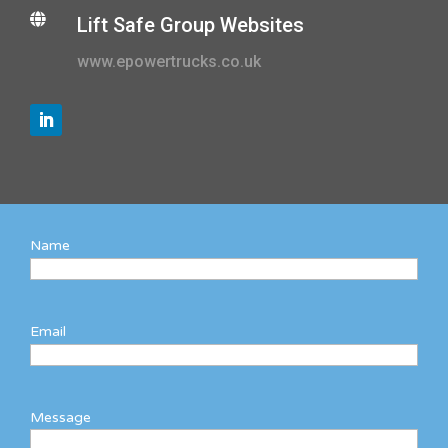

Lift Safe Group Websites
www.epowertrucks.co.uk
Name
Email
Message