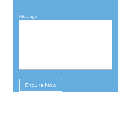
Message