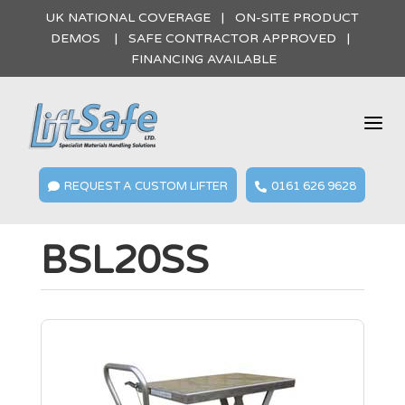
UK NATIONAL COVERAGE | ON-SITE PRODUCT
DEMOS | SAFE CONTRACTOR APPROVED |
FINANCING AVAILABLE
a
REQUEST A CUSTOM LIFTER
0161 626 9628


BSL20SS