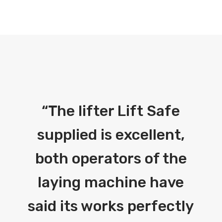
“
The lifter Lift Safe
supplied is excellent,
both operators of the
laying machine have
said its works perfectly