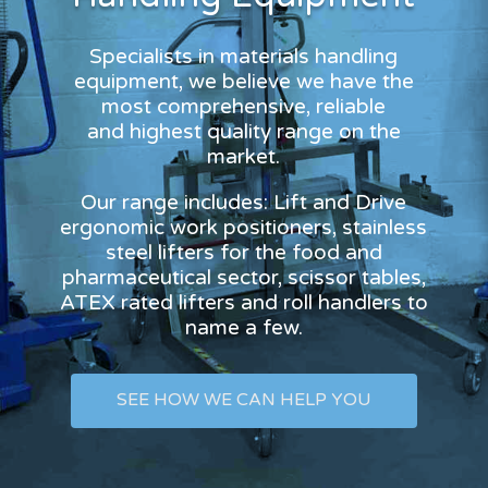
Specialists in materials handling
equipment, we believe we have the
most comprehensive, reliable
and highest quality range on the
market.
Our range includes: Lift and Drive
ergonomic work positioners, stainless
steel lifters for the food and
pharmaceutical sector, scissor tables,
ATEX rated lifters and roll handlers to
name a few.
SEE HOW WE CAN HELP YOU