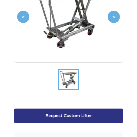
<
>
Request Custom Lifter