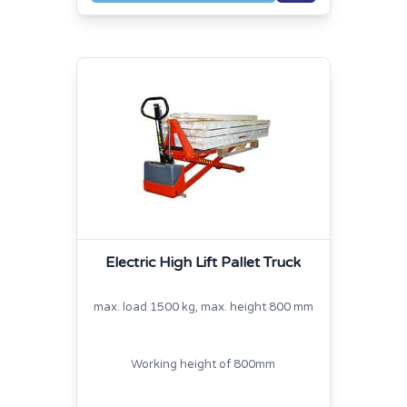
Electric High Lift Pallet Truck
max. load 1500 kg, max. height 800 mm
Working height of 800mm