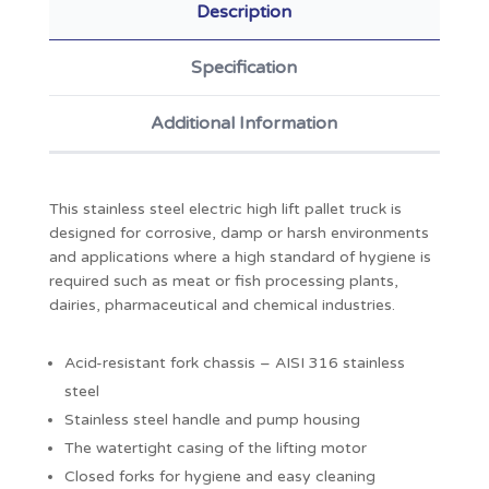
Description
Specification
Additional Information
This stainless steel electric high lift pallet truck is
designed for corrosive, damp or harsh environments
and applications where a high standard of hygiene is
required such as meat or fish processing plants,
dairies, pharmaceutical and chemical industries.
Acid-resistant fork chassis – AISI 316 stainless
steel
Stainless steel handle and pump housing
The watertight casing of the lifting motor
Closed forks for hygiene and easy cleaning