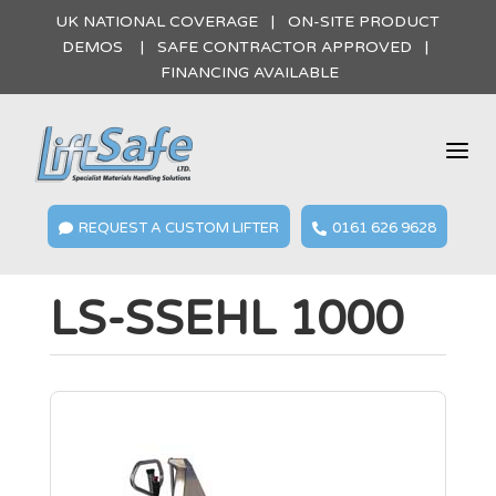
UK NATIONAL COVERAGE | ON-SITE PRODUCT
DEMOS | SAFE CONTRACTOR APPROVED |
FINANCING AVAILABLE
a
REQUEST A CUSTOM LIFTER
0161 626 9628


LS-SSEHL 1000