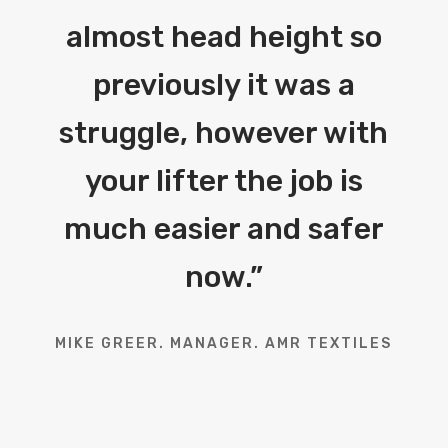
almost head height so
previously it was a
struggle, however with
your lifter the job is
much easier and safer
now.
”
MIKE GREER. MANAGER. AMR TEXTILES