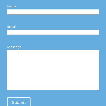
Name
Email
Message