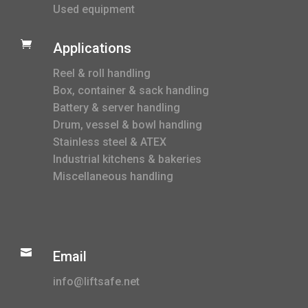
Used equipment

Applications
Reel & roll handling
Box, container & sack handling
Battery & server handling
Drum, vessel & bowl handling
Stainless steel & ATEX
Industrial kitchens & bakeries
Miscellaneous handling

Email
info@liftsafe.net