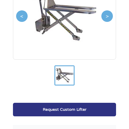
<
>
Request Custom Lifter