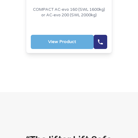
COMPACT AC-evo 160 (SWL 1600kg)
or AC-evo 200 (SWL 2000kg)
View Product