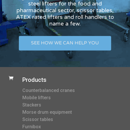
steel lifters for the food and
pharmaceutical sector, scissor tables,
ATEX rated lifters and roll handlers to
name a few.
SEE HOW WE CAN HELP YOU

Products
Counterbalanced cranes
Mobile lifters
Stackers
Morse drum equipment
Scissor tables
Furnibox