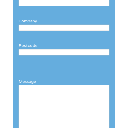
Company
Postcode
Message