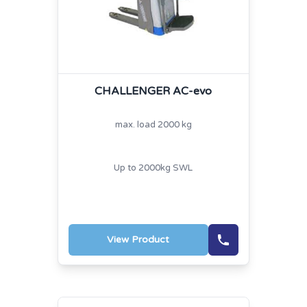
CHALLENGER AC-evo
max. load 2000 kg
Up to 2000kg SWL
View Product