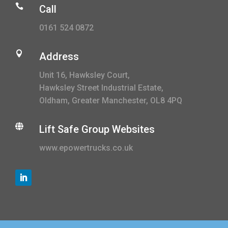

Call
0161 524 0872

Address
Unit 16, Hawksley Court,
Hawksley Street Industrial Estate,
Oldham, Greater Manchester, OL8 4PQ

Lift Safe Group Websites
www.epowertrucks.co.uk