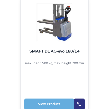
SMART DL AC-evo 180/14
max. load 1500 kg, max. height 700 mm
View Product