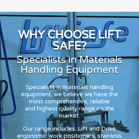
WHY CHOOSE LIFT
SAFE?
Specialists in Materials
Handling Equipment
Specialists in materials handling
equipment, we believe we have the
most comprehensive, reliable
and highest quality range on the
market.
Our range includes: Lift and Drive
ergonomic work positioners, stainless