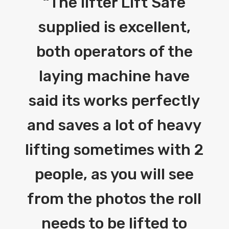
“
The lifter Lift Safe
supplied is excellent,
both operators of the
laying machine have
said its works perfectly
and saves a lot of heavy
lifting sometimes with 2
people, as you will see
from the photos the roll
needs to be lifted to