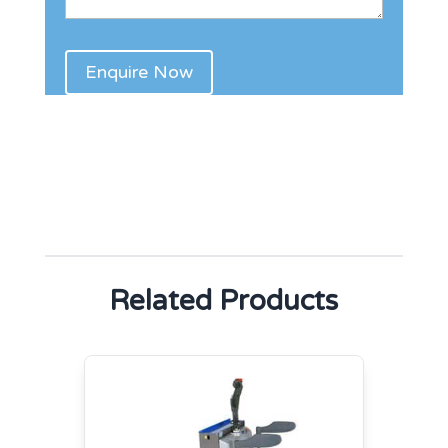
Related Products