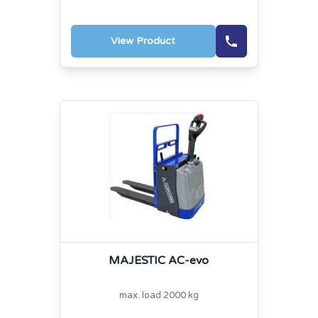
View Product
MAJESTIC AC-evo
max. load 2000 kg