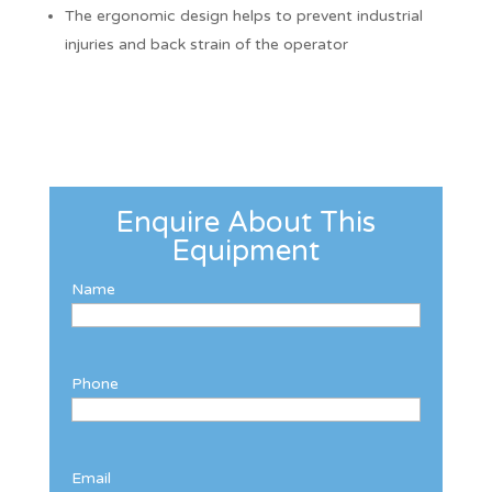
The ergonomic design helps to prevent industrial
injuries and back strain of the operator
Enquire About This
Equipment
Name
Phone
Email