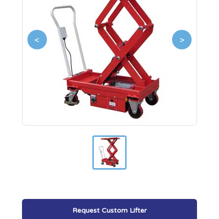
<
>
Request Custom Lifter