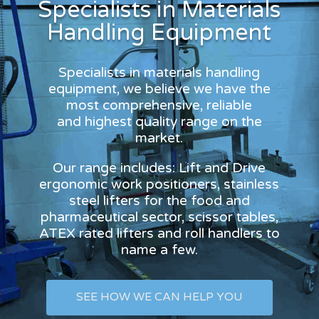
Specialists in Materials
Handling Equipment
Specialists in materials handling
equipment, we believe we have the
most comprehensive, reliable
and highest quality range on the
market.
Our range includes: Lift and Drive
ergonomic work positioners, stainless
steel lifters for the food and
pharmaceutical sector, scissor tables,
ATEX rated lifters and roll handlers to
name a few.
SEE HOW WE CAN HELP YOU