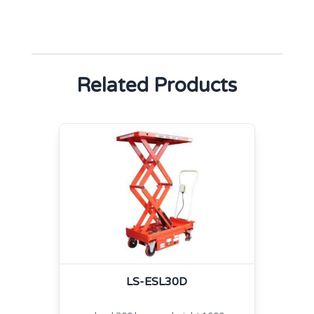
Related Products
LS-ESL30D