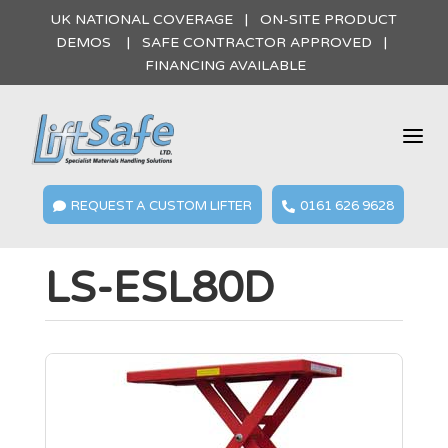
UK NATIONAL COVERAGE | ON-SITE PRODUCT
DEMOS | SAFE CONTRACTOR APPROVED |
FINANCING AVAILABLE
a
REQUEST A CUSTOM LIFTER
0161 626 9628


LS-ESL80D