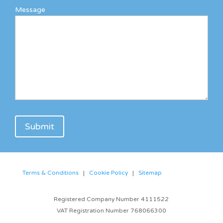
Message
Terms & Conditions
|
Cookie Policy
|
Sitemap
Registered Company Number 4111522
VAT Registration Number 768066300