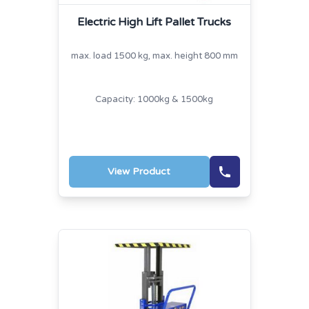
Electric High Lift Pallet Trucks
max. load 1500 kg, max. height 800 mm
Capacity: 1000kg & 1500kg
View Product