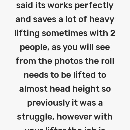
said its works perfectly
and saves a lot of heavy
lifting sometimes with 2
people, as you will see
from the photos the roll
needs to be lifted to
almost head height so
previously it was a
struggle, however with