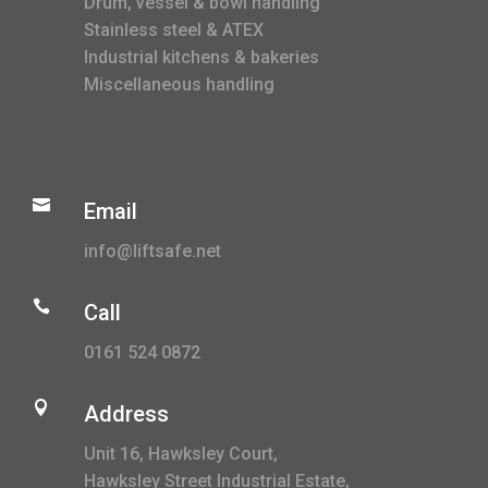
Drum, vessel & bowl handling
Stainless steel & ATEX
Industrial kitchens & bakeries
Miscellaneous handling

Email
info@liftsafe.net

Call
0161 524 0872

Address
Unit 16, Hawksley Court,
Hawksley Street Industrial Estate,