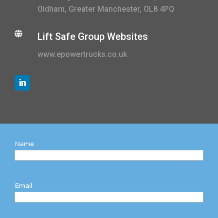
Oldham, Greater Manchester, OL8 4PQ

Lift Safe Group Websites
www.epowertrucks.co.uk
Name
Email