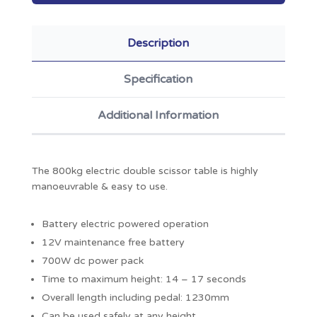
Description
Specification
Additional Information
The 800kg electric double scissor table is highly
manoeuvrable & easy to use.
Battery electric powered operation
12V maintenance free battery
700W dc power pack
Time to maximum height: 14 – 17 seconds
Overall length including pedal: 1230mm
Can be used safely at any height