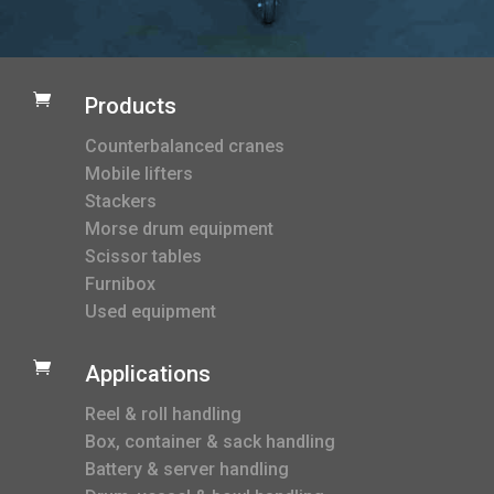

Products
Counterbalanced cranes
Mobile lifters
Stackers
Morse drum equipment
Scissor tables
Furnibox
Used equipment

Applications
Reel & roll handling
Box, container & sack handling
Battery & server handling