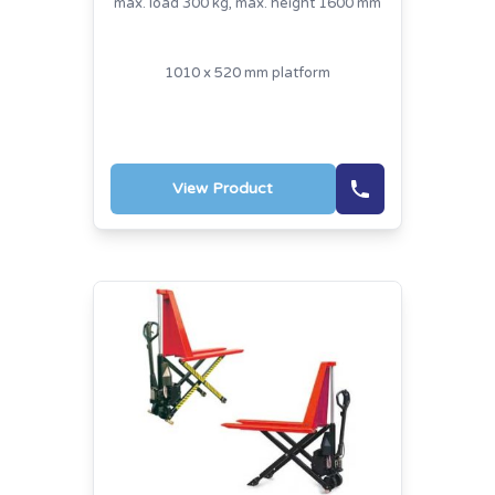
max. load 300 kg, max. height 1600 mm
1010 x 520 mm platform
View Product