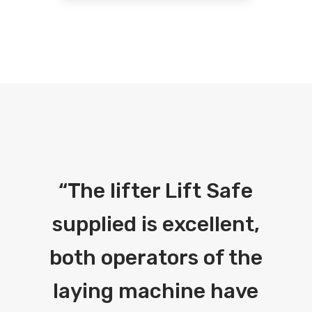
“
The lifter Lift Safe
supplied is excellent,
both operators of the
laying machine have