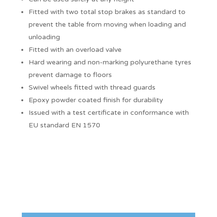
Fitted with two total stop brakes as standard to
prevent the table from moving when loading and
unloading
Fitted with an overload valve
Hard wearing and non-marking polyurethane tyres
prevent damage to floors
Swivel wheels fitted with thread guards
Epoxy powder coated finish for durability
Issued with a test certificate in conformance with
EU standard EN 1570