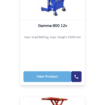
Gamma 800 12v
max. load 800 kg, max. height 1500 mm
View Product