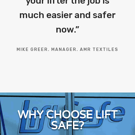
your lifter the job is
much easier and safer
now.
”
MIKE GREER. MANAGER. AMR TEXTILES
WHY CHOOSE LIFT
SAFE?