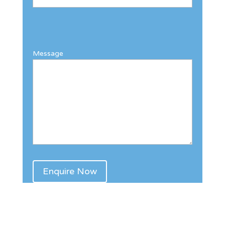
Message