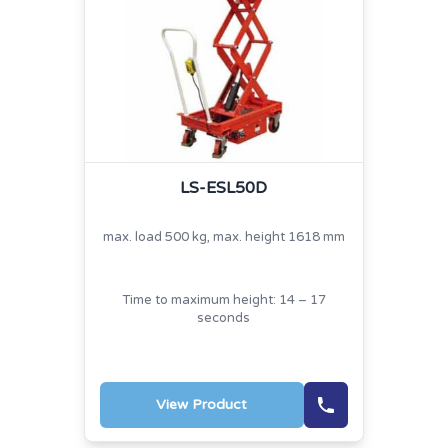
LS-ESL50D
max. load 500 kg, max. height 1618 mm
Time to maximum height: 14 – 17
seconds
View Product