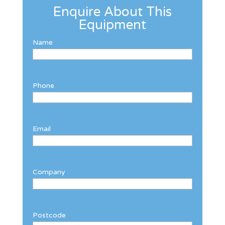
Enquire About This
Equipment
Name
Phone
Email
Company
Postcode