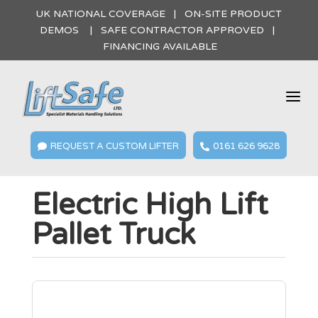
UK NATIONAL COVERAGE | ON-SITE PRODUCT
DEMOS | SAFE CONTRACTOR APPROVED |
FINANCING AVAILABLE
a
REQUEST A CUSTOM LIFTER
0161 626 9628


Electric High Lift
Pallet Truck