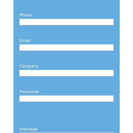
Phone
Email
Company
Postcode
Message