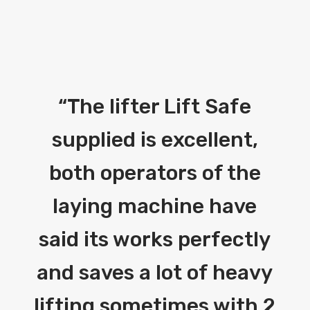
“
The lifter Lift Safe
supplied is excellent,
both operators of the
laying machine have
said its works perfectly
and saves a lot of heavy
lifting sometimes with 2