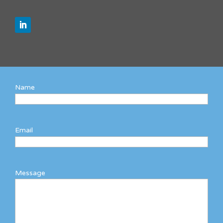
Name
Email
Message