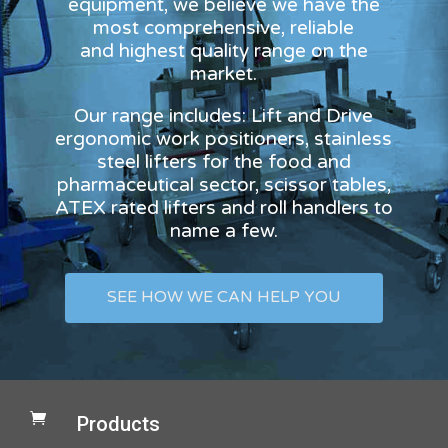
equipment, we believe we have the
most comprehensive, reliable
and highest quality range on the
market.
Our range includes: Lift and Drive
ergonomic work positioners, stainless
steel lifters for the food and
pharmaceutical sector, scissor tables,
ATEX rated lifters and roll handlers to
name a few.
SEE HOW WE CAN HELP YOU

Products