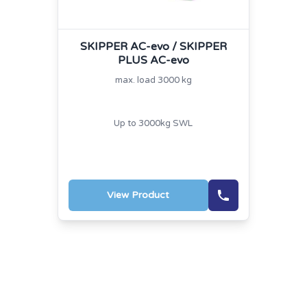
SKIPPER AC-evo / SKIPPER
PLUS AC-evo
max. load 3000 kg
Up to 3000kg SWL
View Product