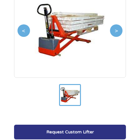
<
>
Request Custom Lifter