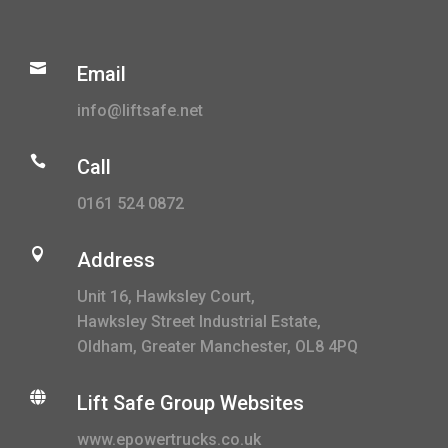

Email
info@liftsafe.net

Call
0161 524 0872

Address
Unit 16, Hawksley Court,
Hawksley Street Industrial Estate,
Oldham, Greater Manchester, OL8 4PQ

Lift Safe Group Websites
www.epowertrucks.co.uk