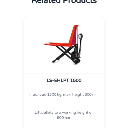
Related Products
LS-EHLPT 1500
max. load 1500 kg, max. height 800 mm
Lift pallets to a working height of
800mm.