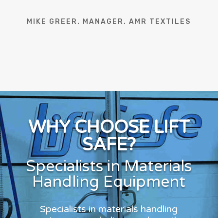
MIKE GREER. MANAGER. AMR TEXTILES
WHY CHOOSE LIFT
SAFE?
Specialists in Materials
Handling Equipment
Specialists in materials handling