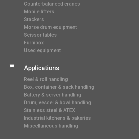
Counterbalanced cranes
Mobile lifters
Stackers
Morse drum equipment
Scissor tables
Furnibox
Used equipment

Applications
Reel & roll handling
Box, container & sack handling
Battery & server handling
Drum, vessel & bowl handling
Stainless steel & ATEX
Industrial kitchens & bakeries
Miscellaneous handling