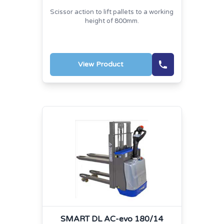
Scissor action to lift pallets to a working
height of 800mm.
View Product
SMART DL AC-evo 180/14