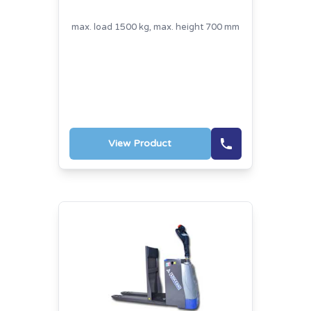
max. load 1500 kg, max. height 700 mm
View Product