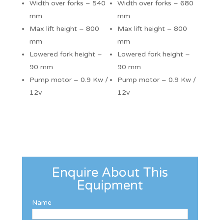
Width over forks – 540
Width over forks – 680
mm
mm
Max lift height – 800
Max lift height – 800
mm
mm
Lowered fork height –
Lowered fork height –
90 mm
90 mm
Pump motor – 0.9 Kw /
Pump motor – 0.9 Kw /
12v
12v
Enquire About This
Equipment
Name