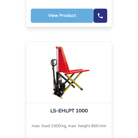
View Product
LS-EHLPT 1000
max. load 1000 kg, max. height 800 mm