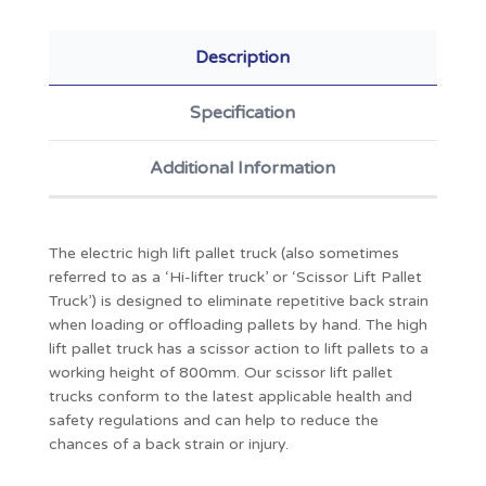
Description
Specification
Additional Information
The electric high lift pallet truck (also sometimes
referred to as a ‘Hi-lifter truck’ or ‘Scissor Lift Pallet
Truck’) is designed to eliminate repetitive back strain
when loading or offloading pallets by hand. The high
lift pallet truck has a scissor action to lift pallets to a
working height of 800mm. Our scissor lift pallet
trucks conform to the latest applicable health and
safety regulations and can help to reduce the
chances of a back strain or injury.