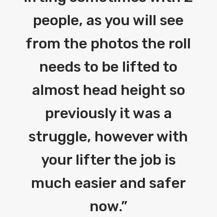
people, as you will see
from the photos the roll
needs to be lifted to
almost head height so
previously it was a
struggle, however with
your lifter the job is
much easier and safer
now.
”