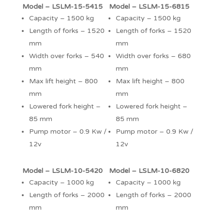
Model – LSLM-15-5415
Model – LSLM-15-6815
Capacity – 1500 kg
Capacity – 1500 kg
Length of forks – 1520
Length of forks – 1520
mm
mm
Width over forks – 540
Width over forks – 680
mm
mm
Max lift height – 800
Max lift height – 800
mm
mm
Lowered fork height –
Lowered fork height –
85 mm
85 mm
Pump motor – 0.9 Kw /
Pump motor – 0.9 Kw /
12v
12v
Model – LSLM-10-5420
Model – LSLM-10-6820
Capacity – 1000 kg
Capacity – 1000 kg
Length of forks – 2000
Length of forks – 2000
mm
mm