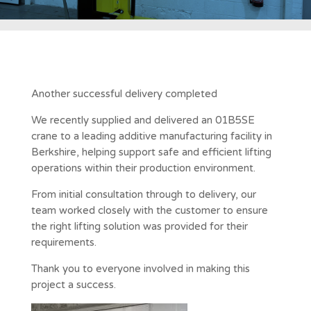
Another successful delivery completed
We recently supplied and delivered an 01B5SE
crane to a leading additive manufacturing facility in
Berkshire, helping support safe and efficient lifting
operations within their production environment.
From initial consultation through to delivery, our
team worked closely with the customer to ensure
the right lifting solution was provided for their
requirements.
Thank you to everyone involved in making this
project a success.