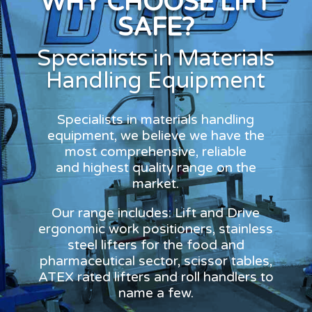
WHY CHOOSE LIFT
SAFE?
Specialists in Materials
Handling Equipment
Specialists in materials handling
equipment, we believe we have the
most comprehensive, reliable
and highest quality range on the
market.
Our range includes: Lift and Drive
ergonomic work positioners, stainless
steel lifters for the food and
pharmaceutical sector, scissor tables,
ATEX rated lifters and roll handlers to
name a few.