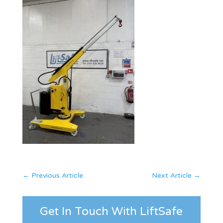
←
Previous Article
Next Article
→
Get In Touch With LiftSafe