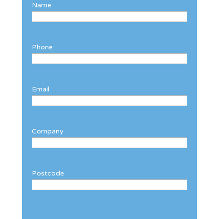
Name
Phone
Email
Company
Postcode