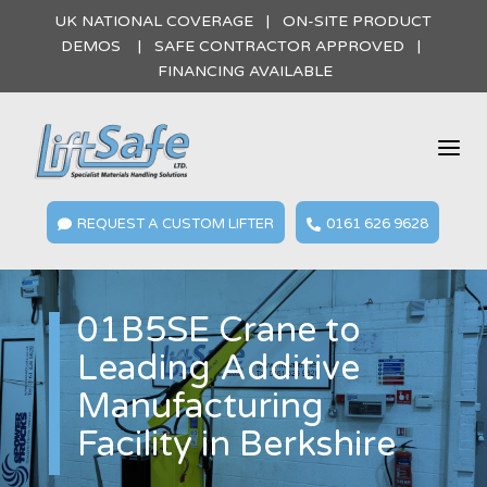
UK NATIONAL COVERAGE | ON-SITE PRODUCT
DEMOS | SAFE CONTRACTOR APPROVED |
FINANCING AVAILABLE
a
REQUEST A CUSTOM LIFTER
0161 626 9628


01B5SE Crane to
Leading Additive
Manufacturing
Facility in Berkshire