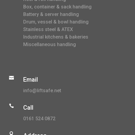
Box, container & sack handling
Battery & server handling
Drum, vessel & bowl handling
Stainless steel & ATEX
Industrial kitchens & bakeries
Miscellaneous handling

Email
info@liftsafe.net

Call
0161 524 0872
