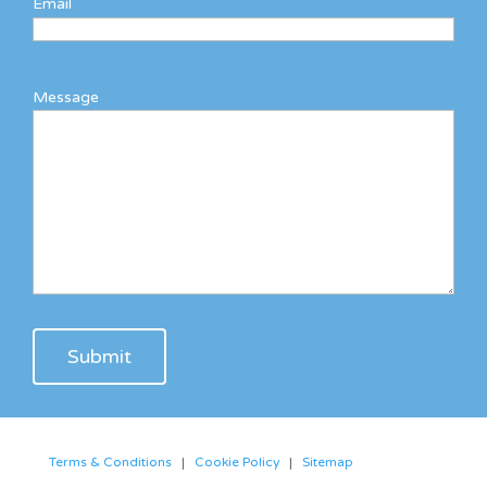
Email
Message
Terms & Conditions
|
Cookie Policy
|
Sitemap