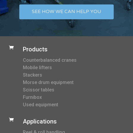
SEE HOW WE CAN HELP YOU

Products
Counterbalanced cranes
Mobile lifters
Stackers
Morse drum equipment
Scissor tables
Furnibox
Used equipment

Applications
Reel & roll handling