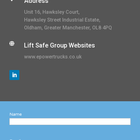
Address
Unit 16, Hawksley Court,
Hawksley Street Industrial Estate,
Oldham, Greater Manchester, OL8 4PQ

Lift Safe Group Websites
www.epowertrucks.co.uk
Name