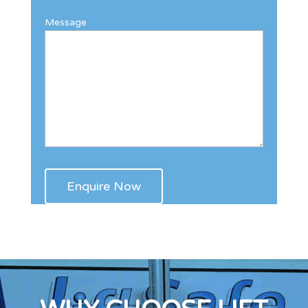
Message