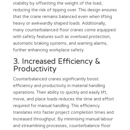
stability by offsetting the weight of the load,
reducing the risk of tipping over. This design ensures
that the crane remains balanced even when lifting
heavy or awkwardly shaped loads. Additionally,
many counterbalanced floor cranes come equipped
with safety features such as overload protection,
automatic braking systems, and warning alarms,
further enhancing workplace safety.
3. Increased Efficiency &
Productivity
Counterbalanced cranes significantly boost
efficiency and productivity in material handling
operations. Their ability to quickly and easily lift,
move, and place loads reduces the time and effort
required for manual handling. This efficiency
translates into faster project completion times and
increased throughput. By minimising manual labour
and streamlining processes, counterbalance floor