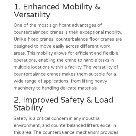
1. Enhanced Mobility &
Versatility
One of the most significant advantages of
counterbalanced cranes is their exceptional mobility.
Unlike fixed cranes, counterbalance floor cranes are
designed to move easily across different work
areas. This mobility allows for efficient and flexible
operations, enabling the crane to handle tasks in
multiple locations within a facility. The versatility of
counterbalance cranes makes them suitable for a
wide range of applications, from lifting heavy
machinery to handling delicate materials.
2. Improved Safety & Load
Stability
Safety is a critical concern in any industrial
environment, and counterbalanced lifters excel in
this area. The counterbalance mechanism provides