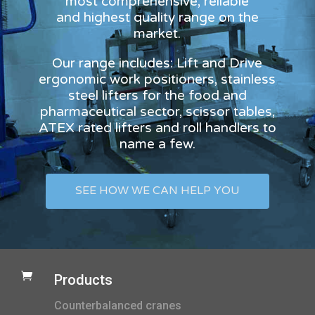
most comprehensive, reliable
and highest quality range on the
market.
Our range includes: Lift and Drive
ergonomic work positioners, stainless
steel lifters for the food and
pharmaceutical sector, scissor tables,
ATEX rated lifters and roll handlers to
name a few.
SEE HOW WE CAN HELP YOU

Products
Counterbalanced cranes