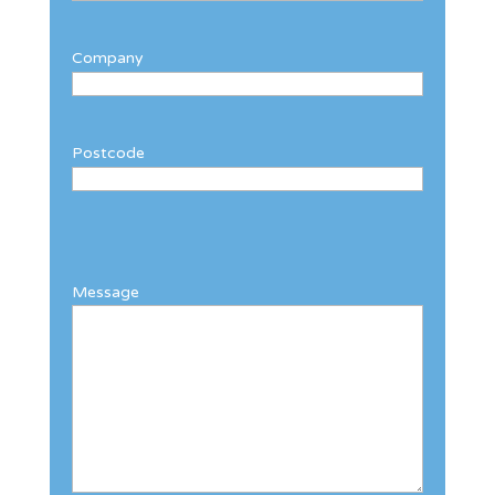
Company
Postcode
Message