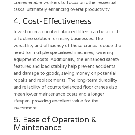
cranes enable workers to focus on other essential
tasks, ultimately enhancing overall productivity.
4. Cost-Effectiveness
Investing in a counterbalanced lifters can be a cost-
effective solution for many businesses. The
versatility and efficiency of these cranes reduce the
need for multiple specialised machines, lowering
equipment costs. Additionally, the enhanced safety
features and load stability help prevent accidents
and damage to goods, saving money on potential
repairs and replacements. The long-term durability
and reliability of counterbalanced floor cranes also
mean lower maintenance costs and a longer
lifespan, providing excellent value for the
investment.
5. Ease of Operation &
Maintenance