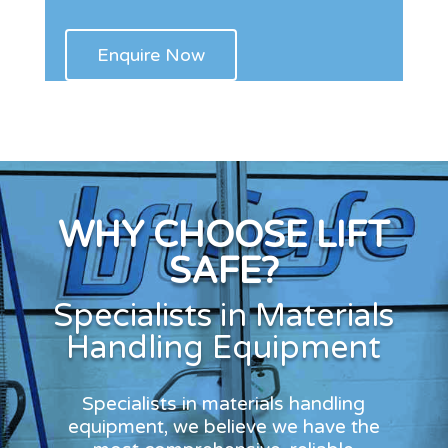
WHY CHOOSE LIFT
SAFE?
Specialists in Materials
Handling Equipment
Specialists in materials handling
equipment, we believe we have the