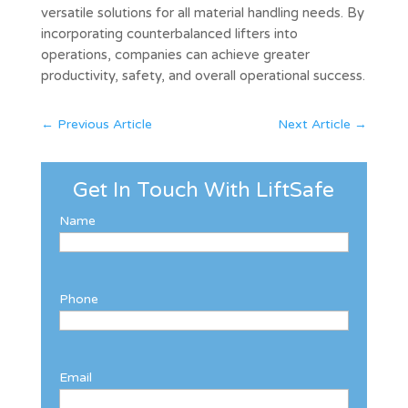
versatile solutions for all material handling needs. By
incorporating counterbalanced lifters into
operations, companies can achieve greater
productivity, safety, and overall operational success.
←
Previous Article
Next Article
→
Get In Touch With LiftSafe
Name
Phone
Email