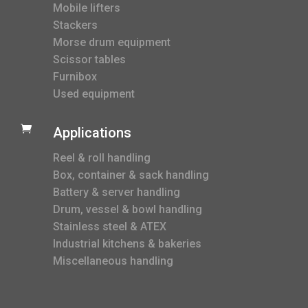
Mobile lifters
Stackers
Morse drum equipment
Scissor tables
Furnibox
Used equipment

Applications
Reel & roll handling
Box, container & sack handling
Battery & server handling
Drum, vessel & bowl handling
Stainless steel & ATEX
Industrial kitchens & bakeries
Miscellaneous handling