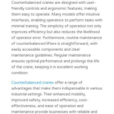
Counterbalanced cranes are designed with user-
friendly controls and ergonomic features, making
them easy to operate. Many models offer intuitive
interfaces, enabling operators to perform tasks with
minimal training. The simplicity of operation not only
improves efficiency but also reduces the likelihood
of operator error. Furthermore, routine maintenance
of counterbalanced lifters is straightforward, with
easily accessible components and clear
maintenance guidelines. Regular maintenance
ensures optimal performance and prolongs the life
of the crane, keeping it in excellent working
condition.
Counterbalanced cranes
offer a range of
advantages that make them indispensable in various
industrial settings. Their enhanced mobility,
improved safety, increased efficiency, cost-
effectiveness, and ease of operation and
maintenance provide businesses with reliable and