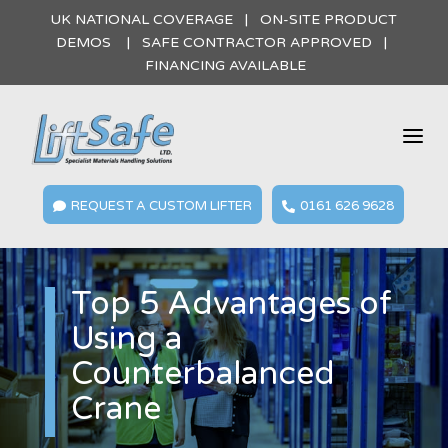
UK NATIONAL COVERAGE | ON-SITE PRODUCT
DEMOS | SAFE CONTRACTOR APPROVED |
FINANCING AVAILABLE
a
REQUEST A CUSTOM LIFTER
0161 626 9628


Top 5 Advantages of
Using a
Counterbalanced
Crane