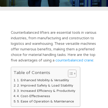
Counterbalanced lifters are essential tools in various
industries, from manufacturing and construction to
logistics and warehousing. These versatile machines
offer numerous benefits, making them a preferred
choice for material handling tasks. Here are the top
five advantages of using a
counterbalanced crane
:
Table of Contents
1. Enhanced Mobility & Versatility
2. Improved Safety & Load Stability
3. Increased Efficiency & Productivity
4. Cost-Effectiveness
5. Ease of Operation & Maintenance