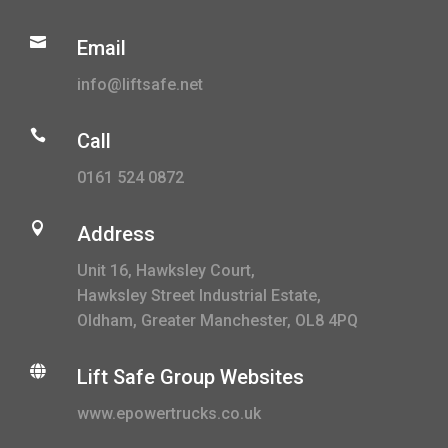

Email
info@liftsafe.net

Call
0161 524 0872

Address
Unit 16, Hawksley Court,
Hawksley Street Industrial Estate,
Oldham, Greater Manchester, OL8 4PQ

Lift Safe Group Websites
www.epowertrucks.co.uk