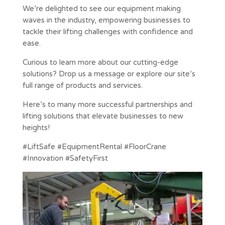
We’re delighted to see our equipment making
waves in the industry, empowering businesses to
tackle their lifting challenges with confidence and
ease.
Curious to learn more about our cutting-edge
solutions? Drop us a message or explore our site’s
full range of products and services.
Here’s to many more successful partnerships and
lifting solutions that elevate businesses to new
heights!
#LiftSafe #EquipmentRental #FloorCrane
#Innovation #SafetyFirst