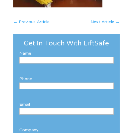
←
Previous Article
Next Article
→
Get In Touch With LiftSafe
Name
Phone
Email
Company