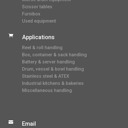
Scissor tables
Furnibox
Used equipment

Applications
Reel & roll handling
Box, container & sack handling
Battery & server handling
Drum, vessel & bowl handling
Stainless steel & ATEX
Industrial kitchens & bakeries
Miscellaneous handling

Email