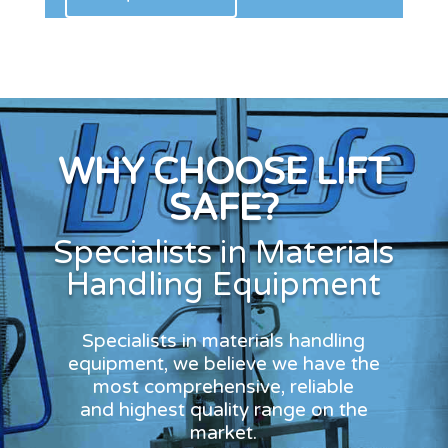
WHY CHOOSE LIFT
SAFE?
Specialists in Materials
Handling Equipment
Specialists in materials handling
equipment, we believe we have the
most comprehensive, reliable
and highest quality range on the
market.