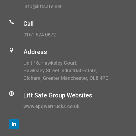
info@liftsafe.net

Call
0161 524 0872

Address
Unit 16, Hawksley Court,
Hawksley Street Industrial Estate,
Oldham, Greater Manchester, OL8 4PQ

Lift Safe Group Websites
www.epowertrucks.co.uk