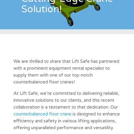
Solution!
We are thrilled to share that Lift Safe has partnered
with a prominent equipment rental specialist to
supply them with one of our top-notch
counterbalanced floor cranes!
At Lift Safe, we’re committed to delivering reliable,
innovative solutions to our clients, and this recent
collaboration is a testament to that dedication. Our
counterbalanced floor crane
is designed to enhance
efficiency and safety in various lifting applications,
offering unparalleled performance and versatility.