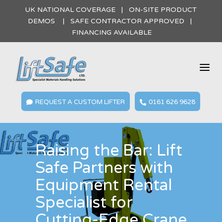
UK NATIONAL COVERAGE | ON-SITE PRODUCT
DEMOS | SAFE CONTRACTOR APPROVED |
FINANCING AVAILABLE
a
REQUEST A CUSTOM LIFTER
0161 626 9628


Raising the Bar: Lift
Safe Partners with
Equipment Rental
Specialist for
Cutting-Edge Crane