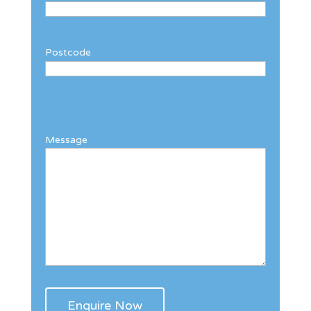
Postcode
Message