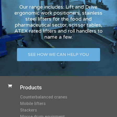
Our range includes: Lift and Drive
ergonomic work positioners, stainless
steel lifters for the food and
pharmaceutical sector, scissor tables,
ATEX rated lifters and roll handlers to
name a few.
SEE HOW WE CAN HELP YOU

Products
Counterbalanced cranes
Mobile lifters
Stackers
Morse drum equipment