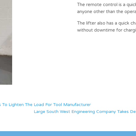
The remote control is a quic
anyone other than the operat
The lifter also has a quick c
without downtime for chargi
 To Lighten The Load For Tool Manufacturer
Large South West Engineering Company Takes Delive