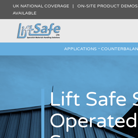
UK NATIONAL COVERAGE | ON-SITE PRODUCT DEMO
AVAILABLE
APPLICATIONS
COUNTERBALAN
Lift Safe
Operated 