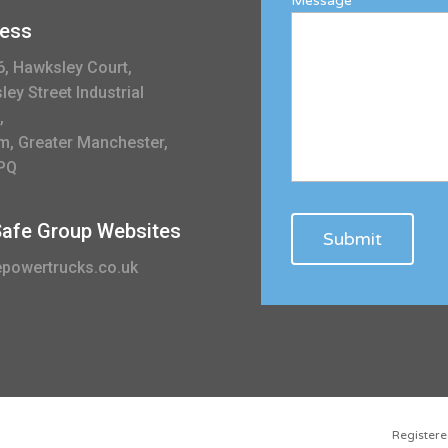
Message
ess
6, Hawksley Court,
ey Street Industrial
,
m, Greater Manchester,
PQ
 Safe Group Websites
powertrucks.co.uk
Registe