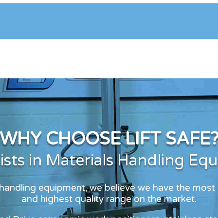
WHY CHOOSE LIFT SAFE
lists in Materials Handling Eq
s handling equipment, we believe we have the most
and highest quality range on the market.