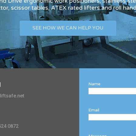
and Drive ergonomic work positioners, stainless stee
or, scissor tables, ATEX rated lifters and roll han
SEE HOW WE CAN HELP YOU
l
Name
iftsafe.net
Email
524 0872