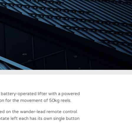
a battery-operated lifter with a powered
ion for the movement of 50kg reels.
lled on the wander-lead remote control.
ate left each has its own single button