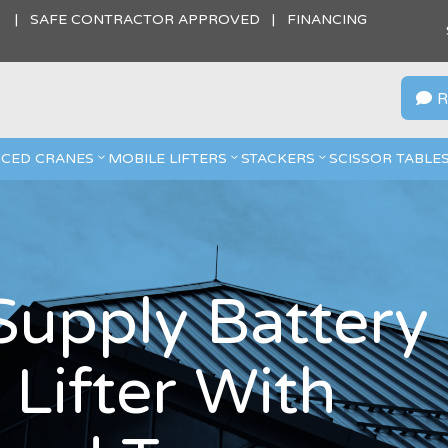
S | SAFE CONTRACTOR APPROVED | FINANCING
R

CED CRANES
MOBILE LIFTERS
STACKERS
SCISSOR TABLE
 Supply Battery
Lifter With