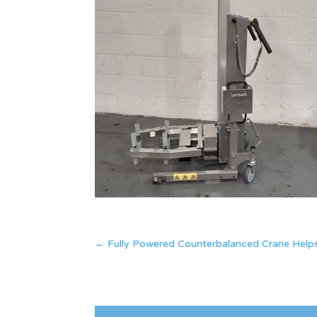
←
Fully Powered Counterbalanced Crane Helps