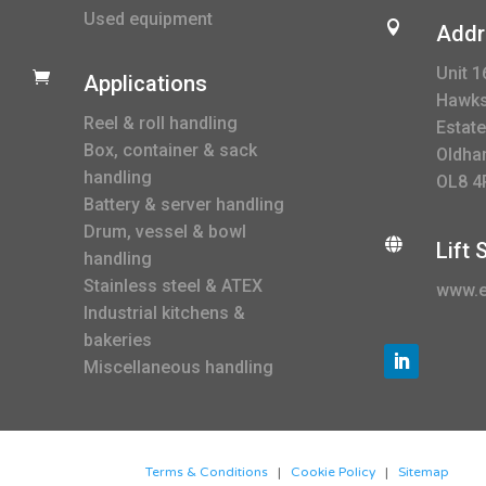
Used equipment

Addr
Unit 1

Applications
Hawksl
Reel & roll handling
Estate
Box, container & sack
Oldha
handling
OL8 4
Battery & server handling
Drum, vessel & bowl

Lift
handling
Stainless steel & ATEX
www.e
Industrial kitchens &
bakeries
Miscellaneous handling
Terms & Conditions
|
Cookie Policy
|
Sitemap