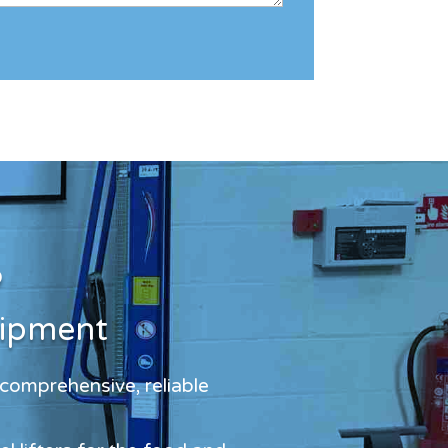
?
uipment
 comprehensive, reliable