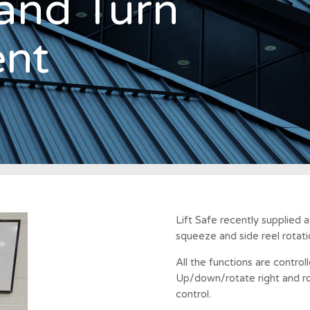
and Turn
nt
Lift Safe recently supplied 
squeeze and side reel rotat
All the functions are contro
Up/down/rotate right and rot
control.