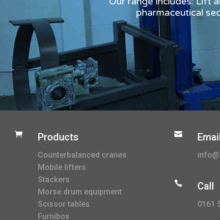
Our range includes: Lift 
pharmaceutical sect


Products
Emai
Counterbalanced cranes
info@l
Mobile lifters
Stackers

Call
Morse drum equipment
0161 
Scissor tables
Furnibox