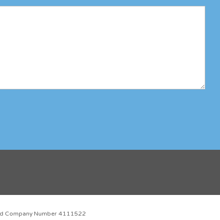
red Company Number 4111522