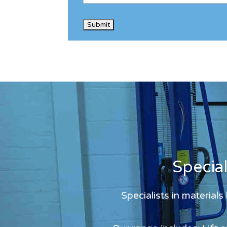
Specia
Specialists in material