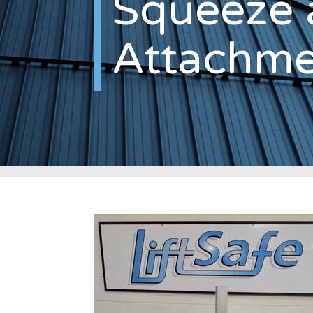
Squeeze 
Attachme