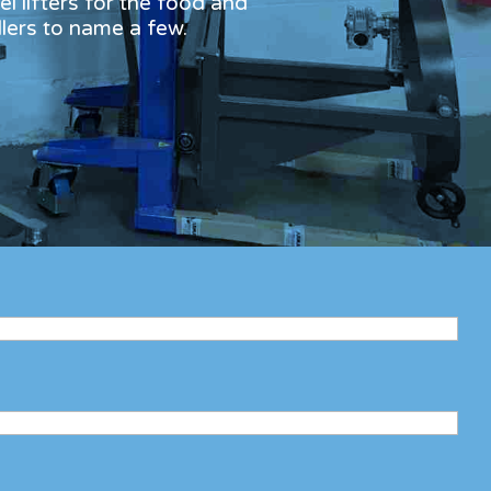
l lifters for the food and
dlers to name a few.