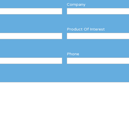
Company
Product Of Interest
Phone