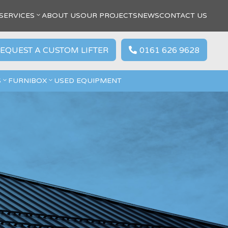
SERVICES
ABOUT US
OUR PROJECTS
NEWS
CONTACT US
EQUEST A CUSTOM LIFTER
0161 626 9628

S
FURNIBOX
USED EQUIPMENT