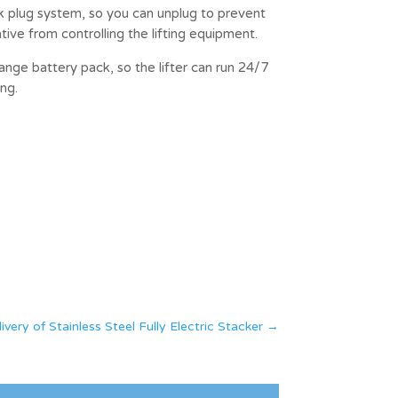
k plug system, so you can unplug to prevent
ive from controlling the lifting equipment.
hange battery pack, so the lifter can run 24/7
ng.
ry of Stainless Steel Fully Electric Stacker
→