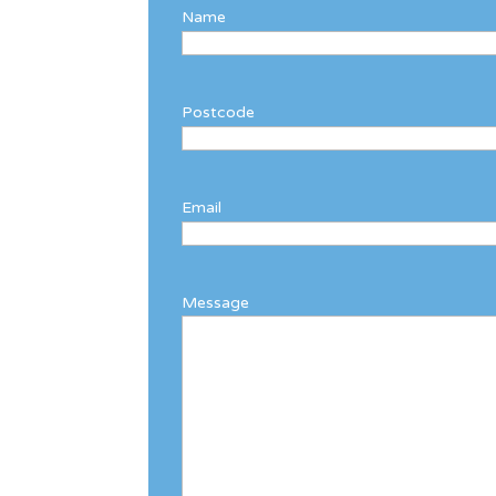
Name
Postcode
Email
Message