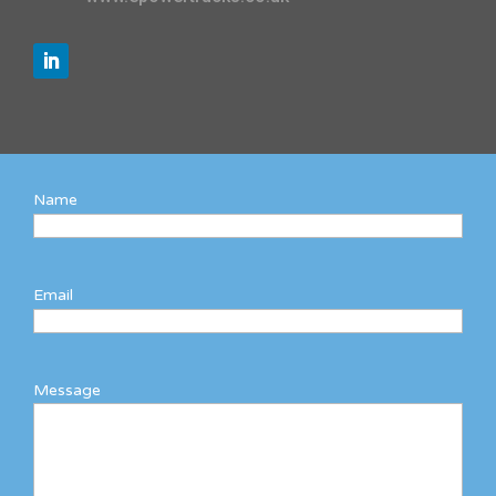
Name
Email
Message