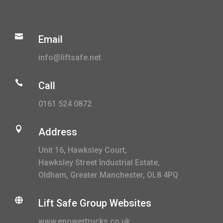

Email
info@liftsafe.net

Call
0161 524 0872

Address
Unit 16, Hawksley Court,
Hawksley Street Industrial Estate,
Oldham, Greater Manchester, OL8 4PQ

Lift Safe Group Websites
www.epowertrucks.co.uk