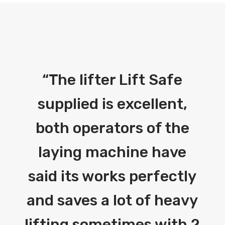
“
The lifter Lift Safe
supplied is excellent,
both operators of the
laying machine have
said its works perfectly
and saves a lot of heavy
lifting sometimes with 2