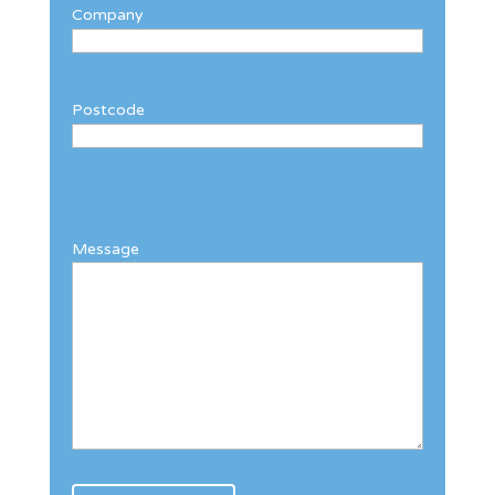
Company
Postcode
Message