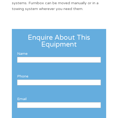
systems. Furnibox can be moved manually or in a
towing system wherever you need them.
Enquire About This
Equipment
Name
Phone
Email