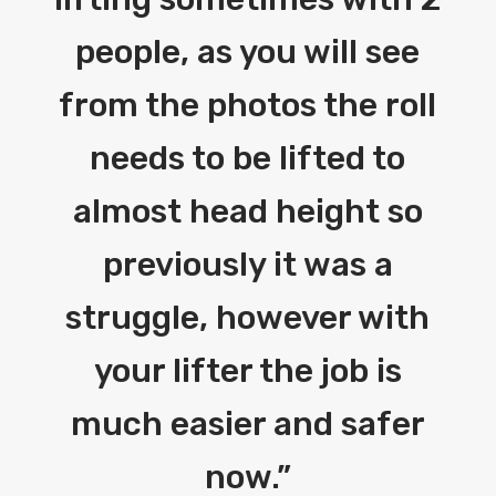
people, as you will see
from the photos the roll
needs to be lifted to
almost head height so
previously it was a
struggle, however with
your lifter the job is
much easier and safer
now.
”