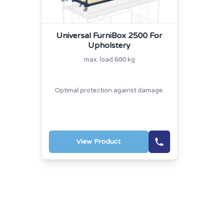
Universal FurniBox 2500 For
Upholstery
max. load 600 kg
Optimal protection against damage.
View Product