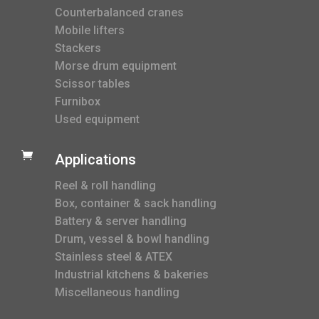
Counterbalanced cranes
Mobile lifters
Stackers
Morse drum equipment
Scissor tables
Furnibox
Used equipment

Applications
Reel & roll handling
Box, container & sack handling
Battery & server handling
Drum, vessel & bowl handling
Stainless steel & ATEX
Industrial kitchens & bakeries
Miscellaneous handling