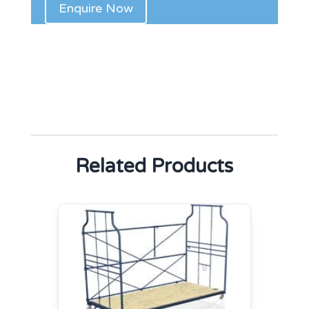
Related Products