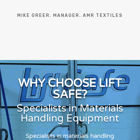
MIKE GREER. MANAGER. AMR TEXTILES
WHY CHOOSE LIFT
SAFE?
Specialists in Materials
Handling Equipment
Specialists in materials handling