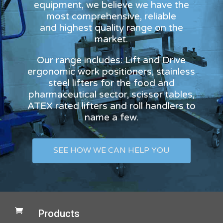
equipment, we believe we have the
most comprehensive, reliable
and highest quality range on the
market.
Our range includes: Lift and Drive
ergonomic work positioners, stainless
steel lifters for the food and
pharmaceutical sector, scissor tables,
ATEX rated lifters and roll handlers to
name a few.
SEE HOW WE CAN HELP YOU

Products