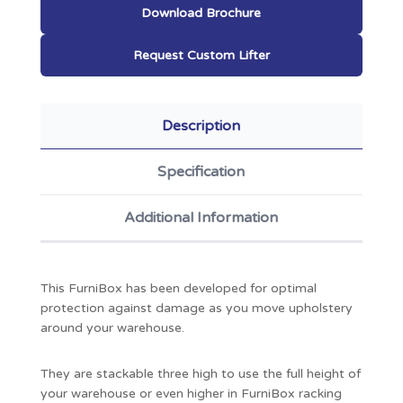
Download Brochure
Request Custom Lifter
Description
Specification
Additional Information
This FurniBox has been developed for optimal
protection against damage as you move upholstery
around your warehouse.
They are stackable three high to use the full height of
your warehouse or even higher in FurniBox racking