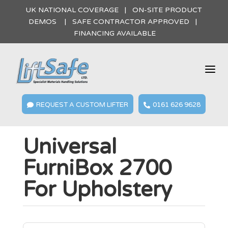
UK NATIONAL COVERAGE | ON-SITE PRODUCT
DEMOS | SAFE CONTRACTOR APPROVED |
FINANCING AVAILABLE
a
REQUEST A CUSTOM LIFTER
0161 626 9628


Universal
FurniBox 2700
For Upholstery