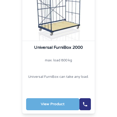
Universal FurniBox 2000
max. load 800 kg
Universal FurniBox can take any load.
View Product