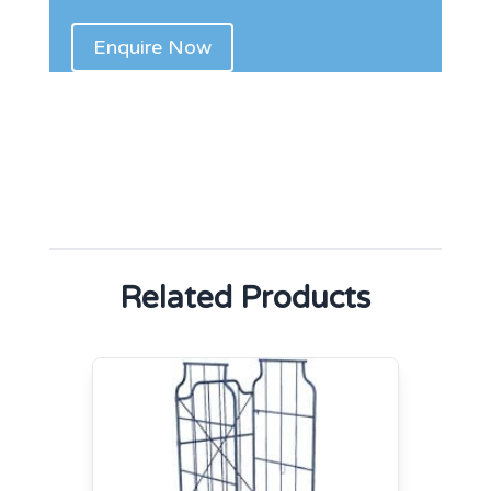
Related Products