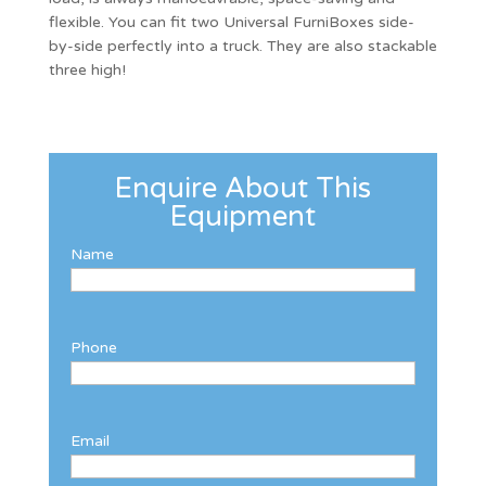
flexible. You can fit two Universal FurniBoxes side-
by-side perfectly into a truck. They are also stackable
three high!
Enquire About This
Equipment
Name
Phone
Email