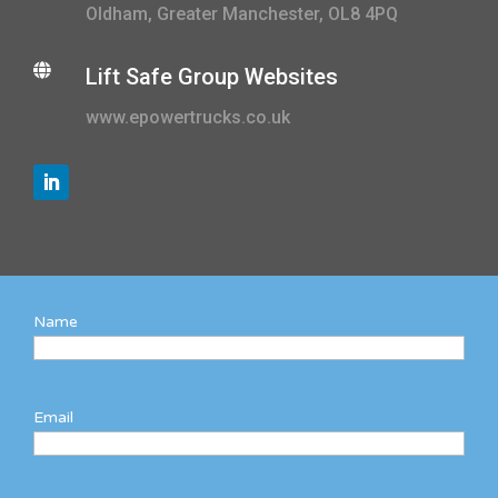
Oldham, Greater Manchester, OL8 4PQ

Lift Safe Group Websites
www.epowertrucks.co.uk
Name
Email