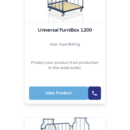
Universal FurniBox 1200
max. load 800 kg
Protect your product from production
to the retail outlet.
View Product