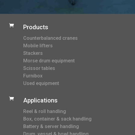

Products
Counterbalanced cranes
Mobile lifters
Stackers
Morse drum equipment
Scissor tables
Furnibox
Used equipment

Applications
Reel & roll handling
Box, container & sack handling
Battery & server handling
Drum, vessel & bowl handling