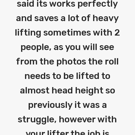
said its works perfectly
and saves a lot of heavy
lifting sometimes with 2
people, as you will see
from the photos the roll
needs to be lifted to
almost head height so
previously it was a
struggle, however with
your lifter the job is