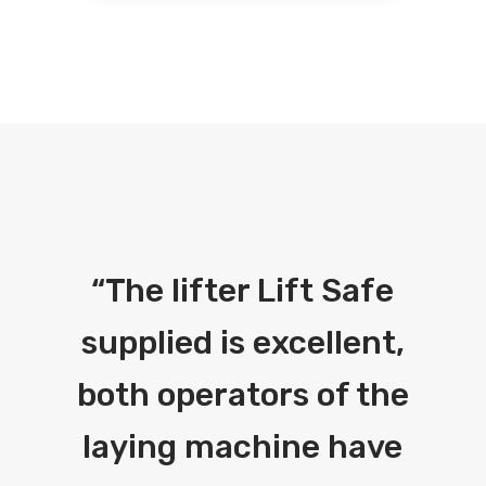
“
The lifter Lift Safe
supplied is excellent,
both operators of the
laying machine have