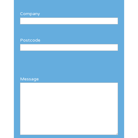
Company
Postcode
Message