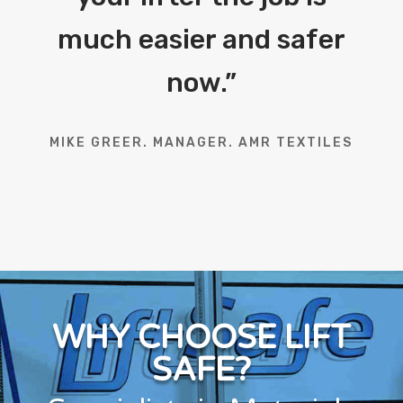
much easier and safer
now.
”
MIKE GREER. MANAGER. AMR TEXTILES
WHY CHOOSE LIFT
SAFE?