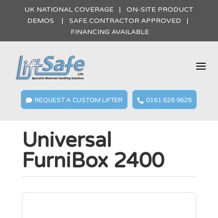
UK NATIONAL COVERAGE | ON-SITE PRODUCT
DEMOS | SAFE CONTRACTOR APPROVED |
FINANCING AVAILABLE
a
REQUEST A CUSTOM LIFTER
0161 626 9628


Universal
FurniBox 2400