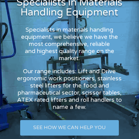
Specialists in Materials
Handling Equipment
Specialists in materials handling
equipment, we believe we have the
most comprehensive, reliable
and highest quality range on the
market.
Our range includes: Lift and Drive
ergonomic work positioners, stainless
steel lifters for the food and
pharmaceutical sector, scissor tables,
ATEX rated lifters and roll handlers to
name a few.
SEE HOW WE CAN HELP YOU