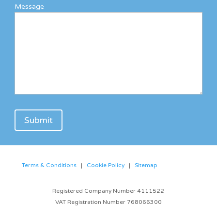
Message
Terms & Conditions
|
Cookie Policy
|
Sitemap
Registered Company Number 4111522
VAT Registration Number 768066300