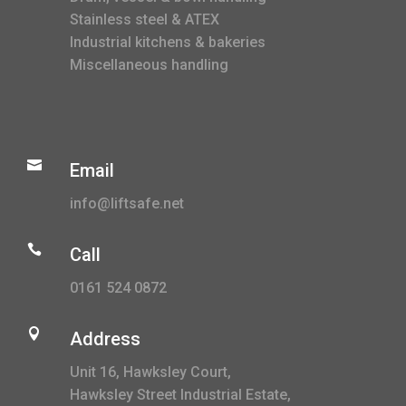
Stainless steel & ATEX
Industrial kitchens & bakeries
Miscellaneous handling

Email
info@liftsafe.net

Call
0161 524 0872

Address
Unit 16, Hawksley Court,
Hawksley Street Industrial Estate,