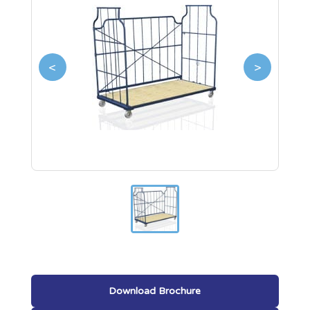
<
>
Download Brochure