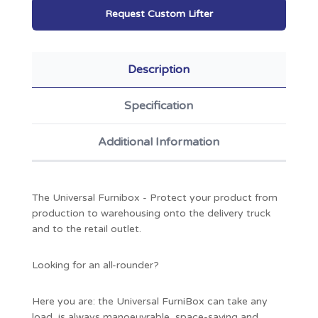
Request Custom Lifter
Description
Specification
Additional Information
The Universal Furnibox - Protect your product from
production to warehousing onto the delivery truck
and to the retail outlet.
Looking for an all-rounder?
Here you are: the Universal FurniBox can take any
load, is always manoeuvrable, space-saving and