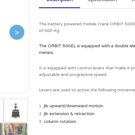
The battery powered mobile crane ORBIT 500EL is
>
of 500 Kg.
The ORBIT 500EL is equipped with a double ele
meters.
It is equipped with control levers that make it 
adjustable and progressive speed.
Levers are used to active the following moveme
jib upward/downward motion
jib extension & retraction
column rotation