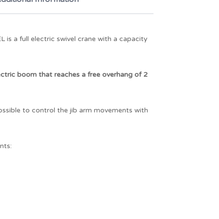
 a full electric swivel crane with a capacity
ctric boom that reaches a free overhang of 2
possible to control the jib arm movements with
nts: