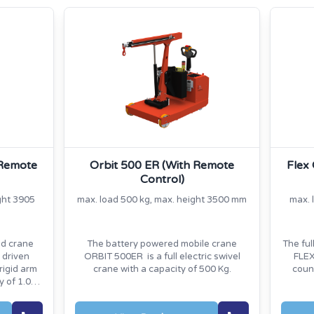
 Remote
Orbit 500 ER (With Remote
Flex
Control)
ght 3905
max. load 500 kg, max. height 3500 mm
max. 
ed crane
The battery powered mobile crane
The ful
 driven
ORBIT 500ER is a full electric swivel
FLEX
rigid arm
crane with a capacity of 500 Kg.
coun
y of 1.000