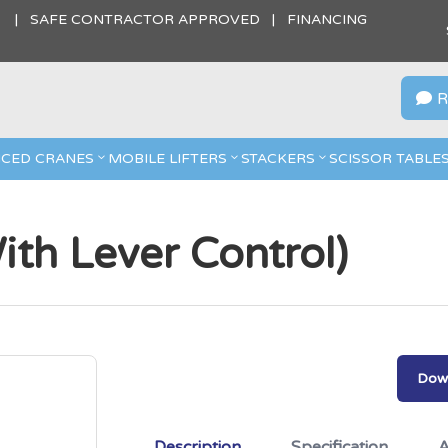
S | SAFE CONTRACTOR APPROVED | FINANCING
R

CED CRANES
MOBILE LIFTERS
STACKERS
SCISSOR TABLE
ith Lever Control)
Down
Description
Specification
A