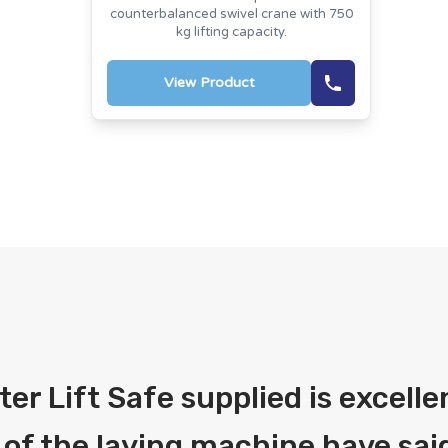
counterbalanced swivel crane with 750
kg lifting capacity.
View Product
fter Lift Safe supplied is excelle
 of the laying machine have said