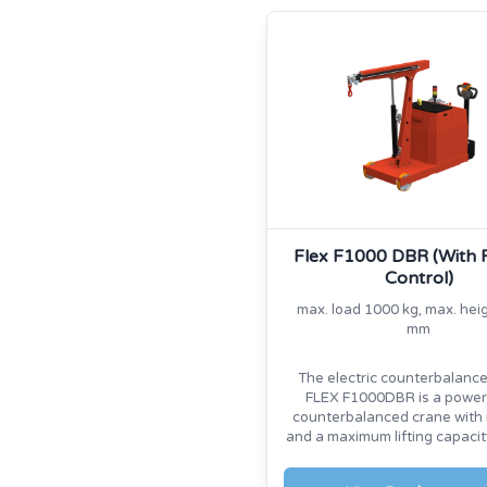
Flex F1000 DBR (With
Control)
max. load 1000 kg, max. hei
mm
The electric counterbalanc
FLEX F1000DBR is a power
counterbalanced crane with 
and a maximum lifting capacit
kg.