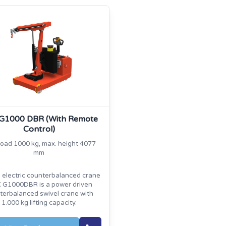
 G1000 DBR (With Remote
Control)
load 1000 kg, max. height 4077
mm
l electric counterbalanced crane
 G1000DBR is a power driven
terbalanced swivel crane with
1.000 kg lifting capacity.