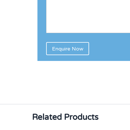
Related Products