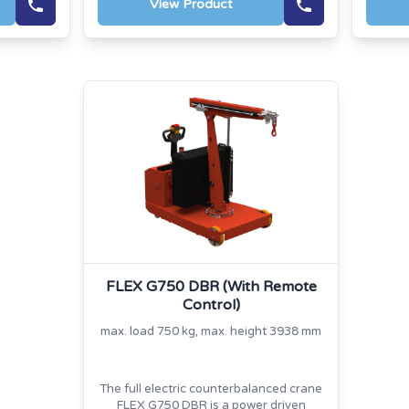
View Product
FLEX G750 DBR (With Remote
Control)
max. load 750 kg, max. height 3938 mm
The full electric counterbalanced crane
FLEX G750 DBR is a power driven