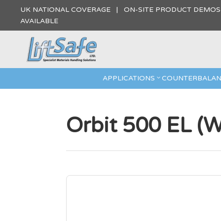
UK NATIONAL COVERAGE | ON-SITE PRODUCT DEMO
AVAILABLE
APPLICATIONS
COUNTERBALAN
Orbit 500 EL (W