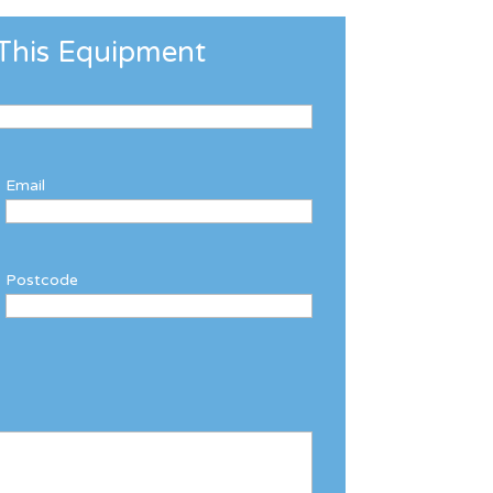
This Equipment
Email
Postcode