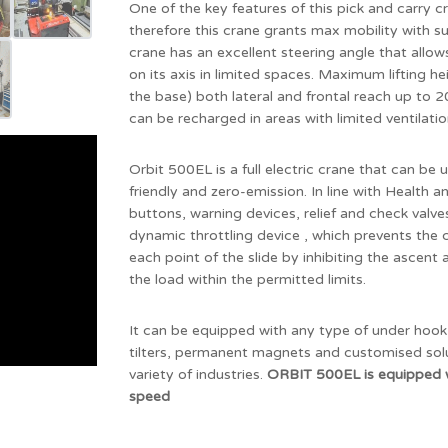
One of the key features of this pick and carry cr
therefore this crane grants max mobility with 
crane has an excellent steering angle that allo
on its axis in limited spaces. Maximum lifting 
the base) both lateral and frontal reach up to
can be recharged in areas with limited ventilatio
Orbit 500EL is a full electric crane that can be u
friendly and zero-emission. In line with Health
buttons, warning devices, relief and check valv
dynamic throttling device , which prevents th
each point of the slide by inhibiting the ascent 
the load within the permitted limits.
It can be equipped with any type of under hook 
tilters, permanent magnets and customised solut
variety of industries.
ORBIT 500EL is equipped 
speed