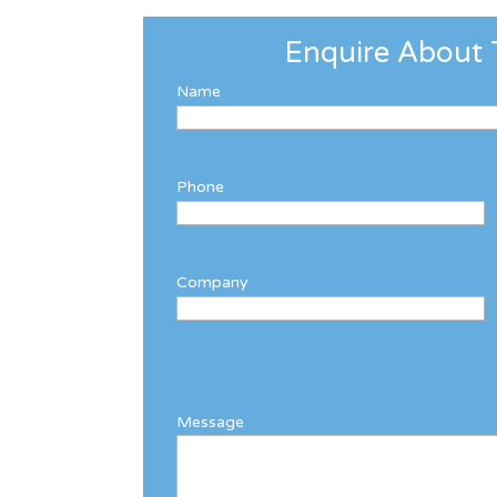
Enquire About 
Name
Phone
Company
Message