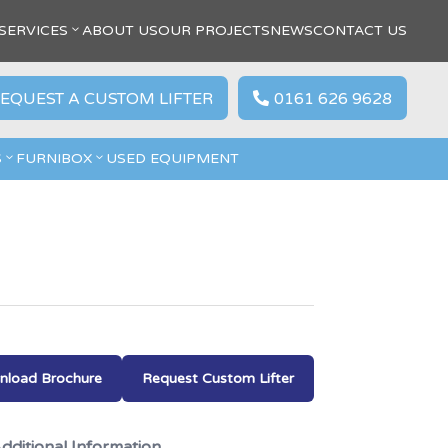
SERVICES
ABOUT US
OUR PROJECTS
NEWS
CONTACT US
EQUEST A CUSTOM LIFTER
0161 626 9628

S
FURNIBOX
USED EQUIPMENT
load Brochure
Request Custom Lifter
dditional Information