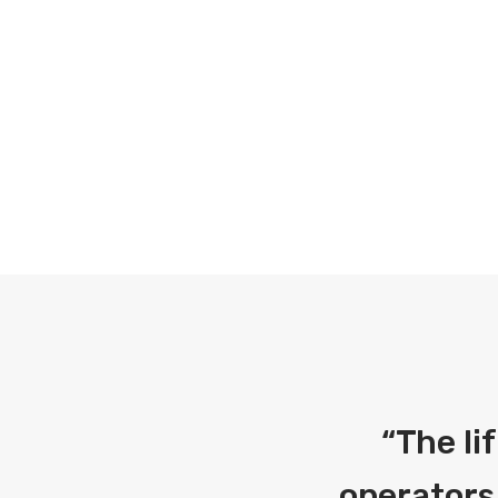
“
The li
operators