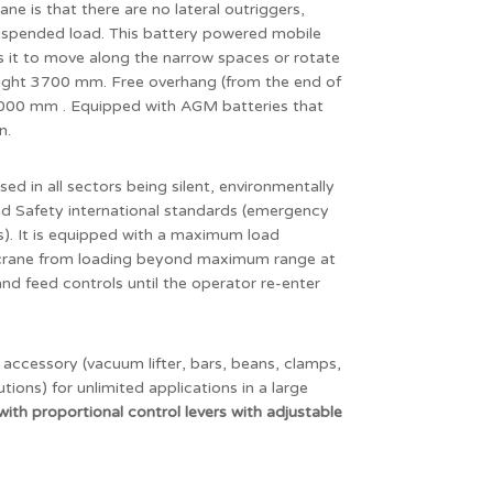
ane is that there are no lateral outriggers,
suspended load. This battery powered mobile
ws it to move along the narrow spaces or rotate
height 3700 mm. Free overhang (from the end of
 2000 mm . Equipped with AGM batteries that
n.
sed in all sectors being silent, environmentally
 and Safety international standards (emergency
es). It is equipped with a maximum load
e crane from loading beyond maximum range at
and feed controls until the operator re-enter
accessory (vacuum lifter, bars, beans, clamps,
ions) for unlimited applications in a large
with
proportional control levers with adjustable