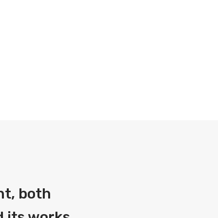
nt, both
 its works