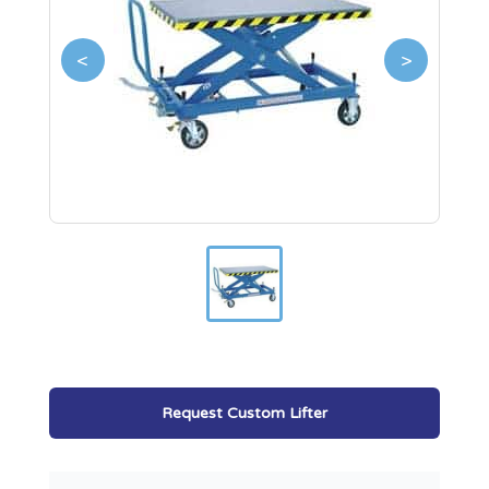
<
>
Request Custom Lifter