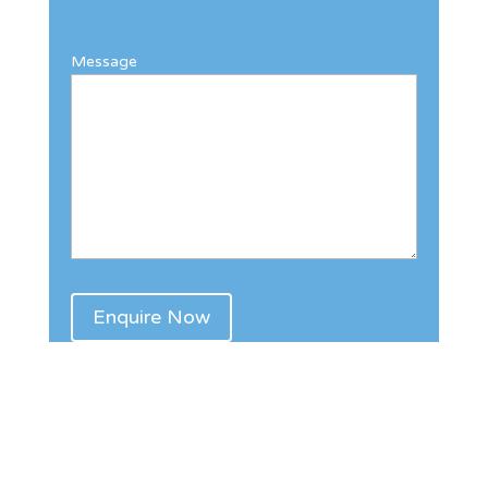
Message