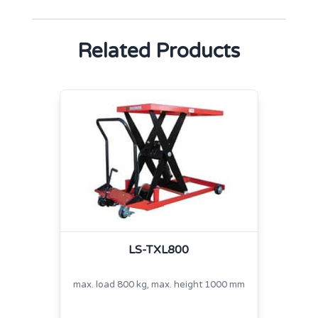
Related Products
LS-TXL800
max. load 800 kg, max. height 1000 mm