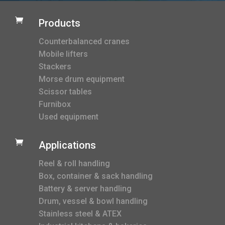

Products
Counterbalanced cranes
Mobile lifters
Stackers
Morse drum equipment
Scissor tables
Furnibox
Used equipment

Applications
Reel & roll handling
Box, container & sack handling
Battery & server handling
Drum, vessel & bowl handling
Stainless steel & ATEX