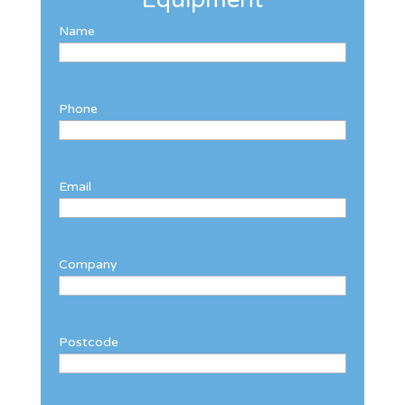
Name
Phone
Email
Company
Postcode