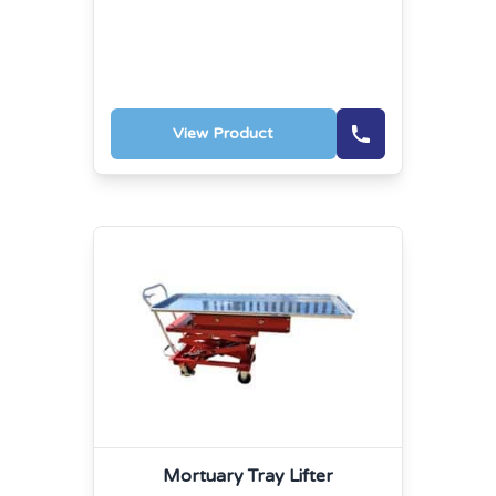
View Product
Mortuary Tray Lifter