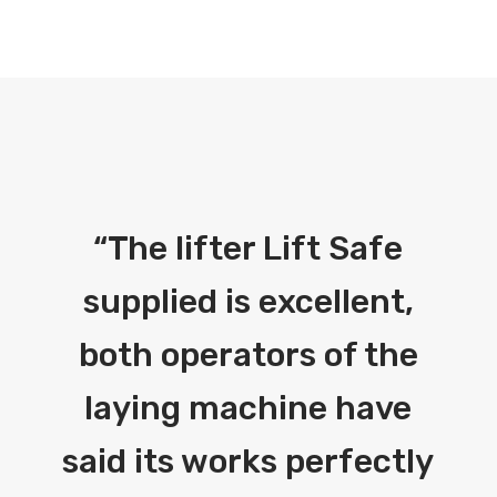
“
The lifter Lift Safe
supplied is excellent,
both operators of the
laying machine have
said its works perfectly