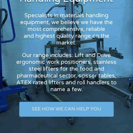
Specialists in materials handling
equipment, we believe we have the
most comprehensive, reliable
and highest quality range on the
market.
Our range includes: Lift and Drive
ergonomic work positioners, stainless
steel lifters for the food and
pharmaceutical sector, scissor tables,
ATEX rated lifters and roll handlers to
name a few.
SEE HOW WE CAN HELP YOU