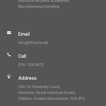
Industrial kitchens & bakeries
Miscellaneous handling

Email
info@liftsafe.net

Call
0161 524 0872

Address
Unit 16, Hawksley Court,
Hawksley Street Industrial Estate,
Oldham, Greater Manchester, OL8 4PQ