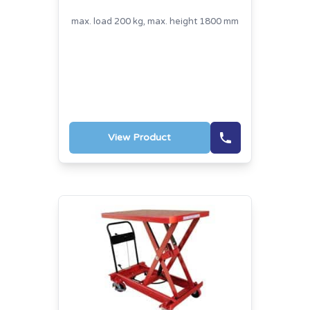
max. load 200 kg, max. height 1800 mm
View Product