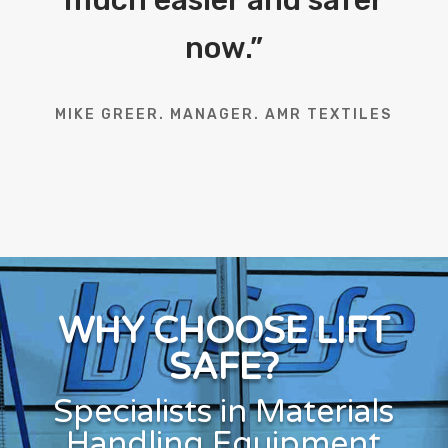
now.
”
MIKE GREER. MANAGER. AMR TEXTILES
WHY CHOOSE LIFT
SAFE?
Specialists in Materials
Handling Equipment