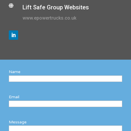

Lift Safe Group Websites
www.epowertrucks.co.uk
Name
Email
Message