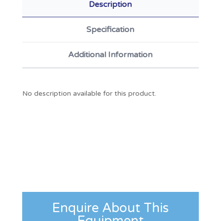
Description
Specification
Additional Information
No description available for this product.
Enquire About This
Equipment