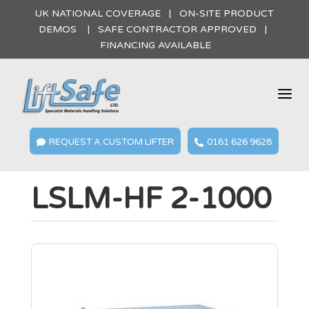
UK NATIONAL COVERAGE | ON-SITE PRODUCT
DEMOS | SAFE CONTRACTOR APPROVED |
FINANCING AVAILABLE
a
REQUEST A CUSTOM LIFTER
0161 626 9628


LSLM-HF 2-1000