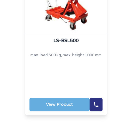
LS-BSL500
max. load 500 kg, max. height 1000 mm
View Product