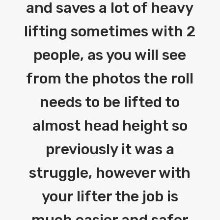
and saves a lot of heavy
lifting sometimes with 2
people, as you will see
from the photos the roll
needs to be lifted to
almost head height so
previously it was a
struggle, however with
your lifter the job is
much easier and safer