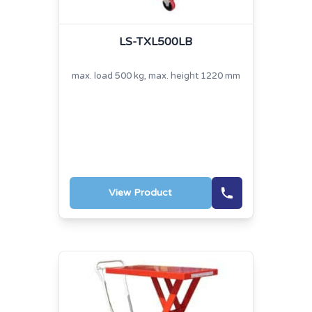
LS-TXL500LB
max. load 500 kg, max. height 1220 mm
View Product