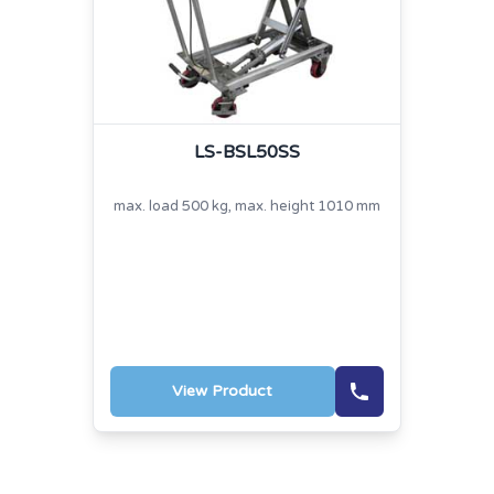
LS-BSL50SS
max. load 500 kg, max. height 1010 mm
View Product