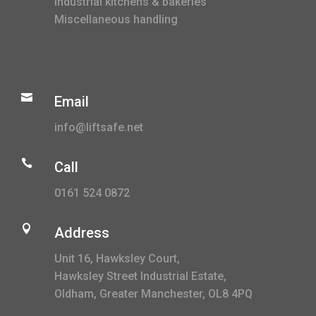
Industrial kitchens & bakeries
Miscellaneous handling

Email
info@liftsafe.net

Call
0161 524 0872

Address
Unit 16, Hawksley Court,
Hawksley Street Industrial Estate,
Oldham, Greater Manchester, OL8 4PQ