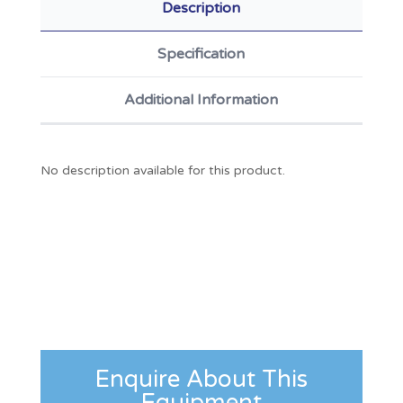
Description
Specification
Additional Information
No description available for this product.
Enquire About This
Equipment