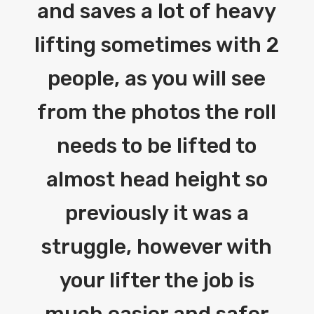
and saves a lot of heavy
lifting sometimes with 2
people, as you will see
from the photos the roll
needs to be lifted to
almost head height so
previously it was a
struggle, however with
your lifter the job is
much easier and safer