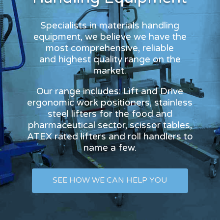
Specialists in materials handling
equipment, we believe we have the
most comprehensive, reliable
and highest quality range on the
market.
Our range includes: Lift and Drive
ergonomic work positioners, stainless
steel lifters for the food and
pharmaceutical sector, scissor tables,
ATEX rated lifters and roll handlers to
name a few.
SEE HOW WE CAN HELP YOU