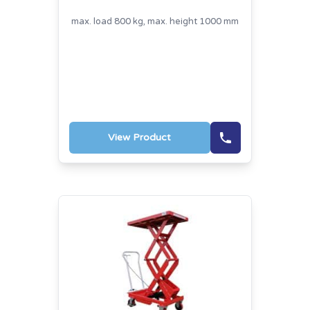
max. load 800 kg, max. height 1000 mm
View Product