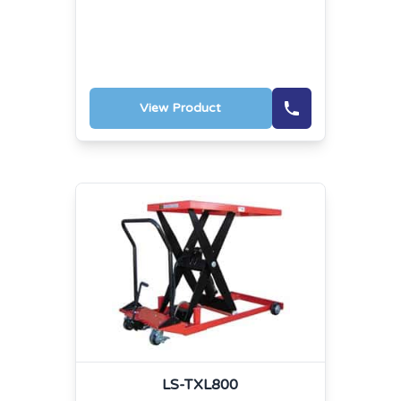
View Product
LS-TXL800