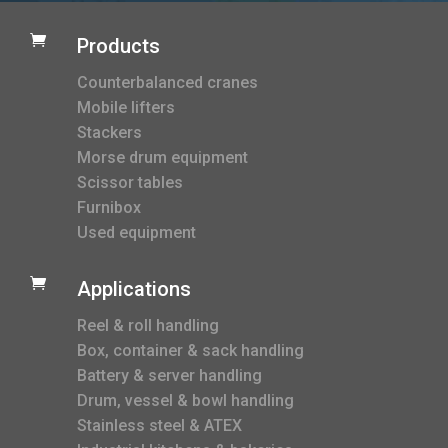

Products
Counterbalanced cranes
Mobile lifters
Stackers
Morse drum equipment
Scissor tables
Furnibox
Used equipment

Applications
Reel & roll handling
Box, container & sack handling
Battery & server handling
Drum, vessel & bowl handling
Stainless steel & ATEX