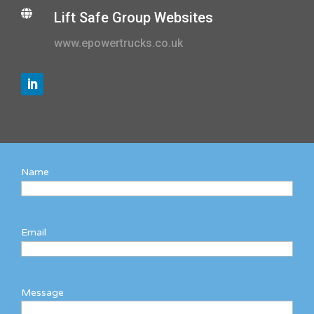

Lift Safe Group Websites
www.epowertrucks.co.uk
Name
Email
Message