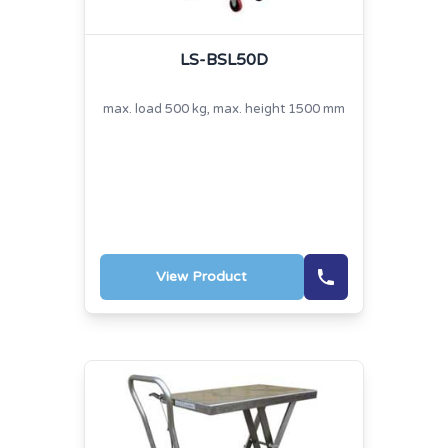
LS-BSL50D
max. load 500 kg, max. height 1500 mm
View Product