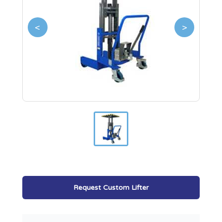
<
>
Request Custom Lifter