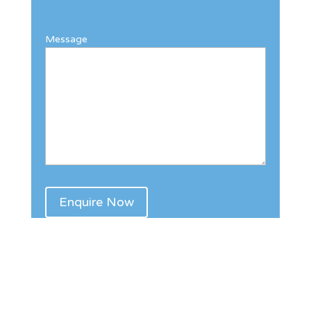
Message