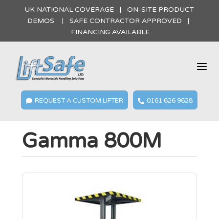
UK NATIONAL COVERAGE | ON-SITE PRODUCT
DEMOS | SAFE CONTRACTOR APPROVED |
FINANCING AVAILABLE
a
REQUEST A CUSTOM LIFTER
0161 626 9628


Gamma 800M