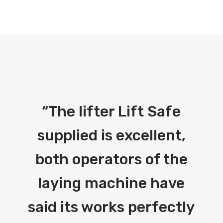
“
The lifter Lift Safe
supplied is excellent,
both operators of the
laying machine have
said its works perfectly