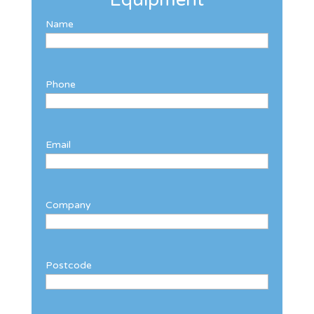
Name
Phone
Email
Company
Postcode