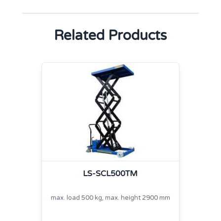
Related Products
LS-SCL500TM
max. load 500 kg, max. height 2900 mm