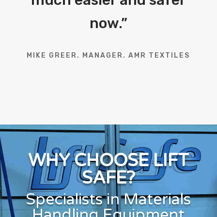
now.
”
MIKE GREER. MANAGER. AMR TEXTILES
WHY CHOOSE LIFT
SAFE?
Specialists in Materials
Handling Equipment