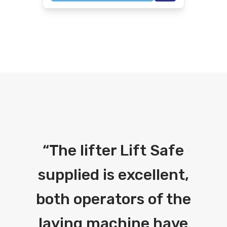
“
The lifter Lift Safe
supplied is excellent,
both operators of the
laying machine have