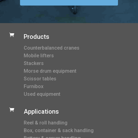

Products
Counterbalanced cranes
Mobile lifters
Stackers
Morse drum equipment
Scissor tables
Furnibox
Used equipment

Applications
Reel & roll handling
Box, container & sack handling