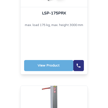
LSP-175PRX
max. load 175 kg, max. height 3000 mm
View Product