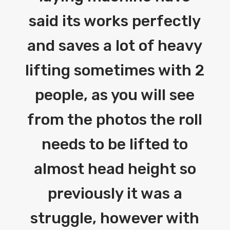
said its works perfectly
and saves a lot of heavy
lifting sometimes with 2
people, as you will see
from the photos the roll
needs to be lifted to
almost head height so
previously it was a
struggle, however with