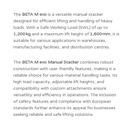
The
BETA M evo
is a versatile manual stacker
designed for efficient lifting and handling of heavy
loads. With a Safe Working Load (SWL) of up to
1,200 kg
and a maximum lift height of
1,600 mm
, it is
suitable for various applications in warehouses,
manufacturing facilities, and distribution centres.
The
BETA M evo Manual Stacker
combines robust
construction with user-friendly features, making it a
reliable choice for various material handling tasks. Its
high load capacity, adjustable lift heights, and
compatibility with custom attachments ensure
versatility and efficiency in operations. The inclusion
of safety features and compliance with European
standards further enhance its appeal for businesses
seeking reliable and safe lifting solutions.