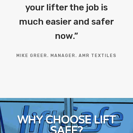
your lifter the job is
much easier and safer
now.
”
MIKE GREER. MANAGER. AMR TEXTILES
WHY CHOOSE LIFT
SAFE?