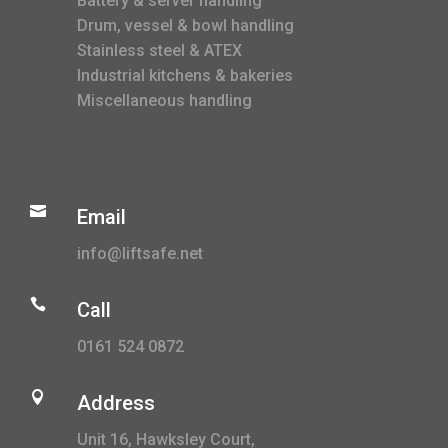
Battery & server handling
Drum, vessel & bowl handling
Stainless steel & ATEX
Industrial kitchens & bakeries
Miscellaneous handling

Email
info@liftsafe.net

Call
0161 524 0872

Address
Unit 16, Hawksley Court,