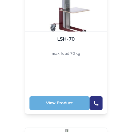
LSH-70
max. load 70 kg
View Product