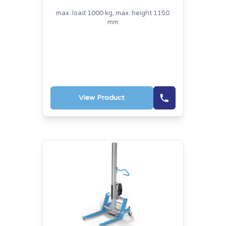
max. load 1000 kg, max. height 1150
mm
View Product