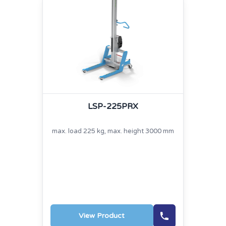
LSP-225PRX
max. load 225 kg, max. height 3000 mm
View Product