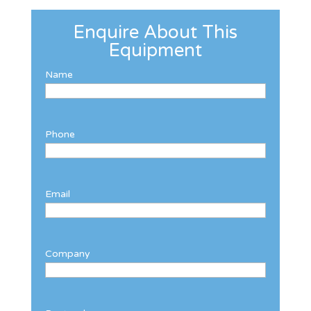
Enquire About This
Equipment
Name
Phone
Email
Company