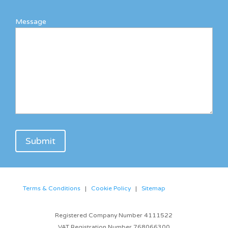
Message
Terms & Conditions
|
Cookie Policy
|
Sitemap
Registered Company Number 4111522
VAT Registration Number 768066300