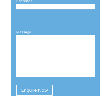
Postcode
Message