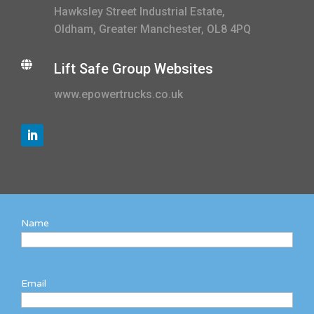
Hawksley Street Industrial Estate,
Oldham, Greater Manchester, OL8 4PQ

Lift Safe Group Websites
www.epowertrucks.co.uk
Name
Email