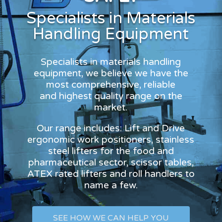
Specialists in Materials
Handling Equipment
Specialists in materials handling
equipment, we believe we have the
most comprehensive, reliable
and highest quality range on the
market.
Our range includes: Lift and Drive
ergonomic work positioners, stainless
steel lifters for the food and
pharmaceutical sector, scissor tables,
ATEX rated lifters and roll handlers to
name a few.
SEE HOW WE CAN HELP YOU