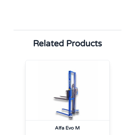
Related Products
Alfa Evo M