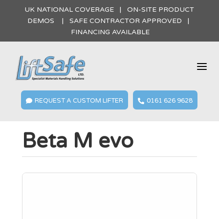
UK NATIONAL COVERAGE | ON-SITE PRODUCT
DEMOS | SAFE CONTRACTOR APPROVED |
FINANCING AVAILABLE
a
REQUEST A CUSTOM LIFTER
0161 626 9628


Beta M evo