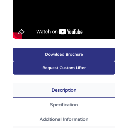
Download Brochure
Request Custom Lifter
Description
Specification
Additional Information