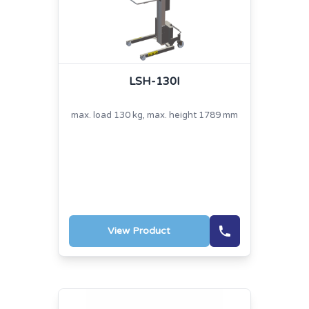
LSH-130I
max. load 130 kg, max. height 1789 mm
View Product