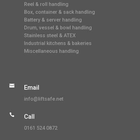
Reel & roll handling
Box, container & sack handling
Battery & server handling
Drum, vessel & bowl handling
Stainless steel & ATEX
Industrial kitchens & bakeries
Miscellaneous handling

Email
info@liftsafe.net

Call
0161 524 0872