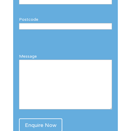
Postcode
Message