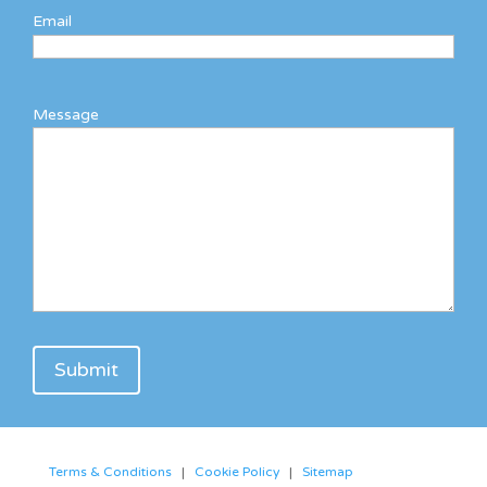
Email
Message
Terms & Conditions
|
Cookie Policy
|
Sitemap