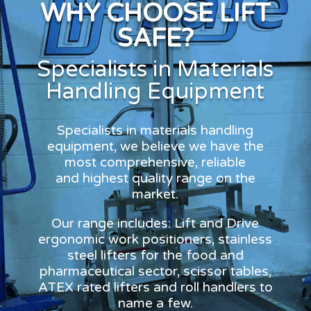
WHY CHOOSE LIFT
SAFE?
Specialists in Materials
Handling Equipment
Specialists in materials handling
equipment, we believe we have the
most comprehensive, reliable
and highest quality range on the
market.
Our range includes: Lift and Drive
ergonomic work positioners, stainless
steel lifters for the food and
pharmaceutical sector, scissor tables,
ATEX rated lifters and roll handlers to
name a few.