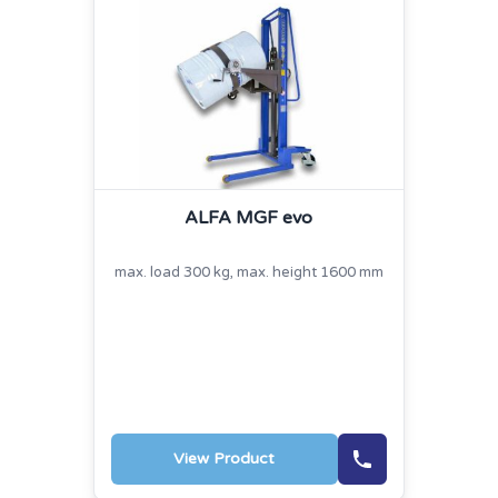
ALFA MGF evo
max. load 300 kg, max. height 1600 mm
View Product