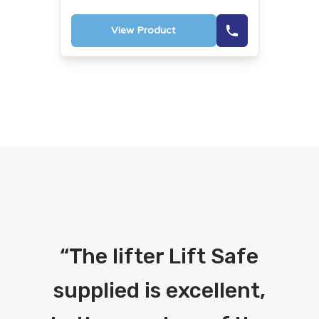
View Product
“
The lifter Lift Safe
supplied is excellent,