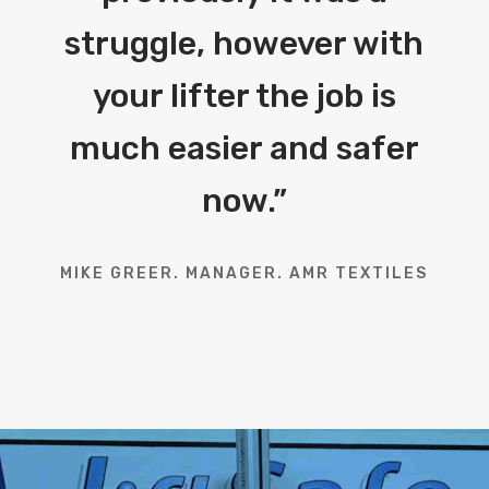
struggle, however with
your lifter the job is
much easier and safer
now.
”
MIKE GREER. MANAGER. AMR TEXTILES