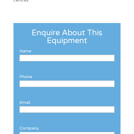
centres.
Enquire About This
Equipment
Name
Phone
Email
Company