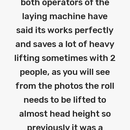
both operators of the
laying machine have
said its works perfectly
and saves a lot of heavy
lifting sometimes with 2
people, as you will see
from the photos the roll
needs to be lifted to
almost head height so
previously it was a