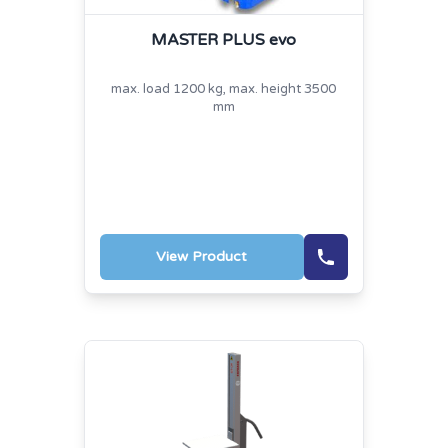
MASTER PLUS evo
max. load 1200 kg, max. height 3500
mm
View Product