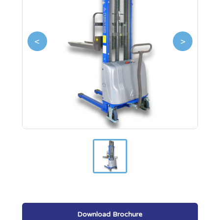
<
>
Download Brochure