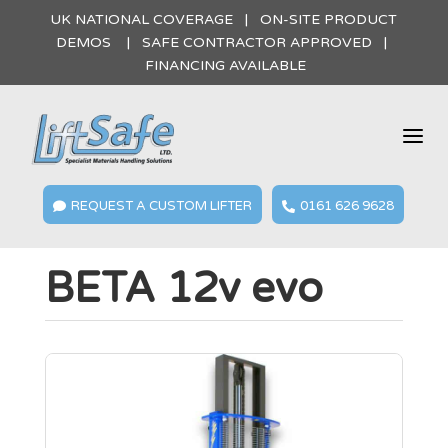
UK NATIONAL COVERAGE | ON-SITE PRODUCT
DEMOS | SAFE CONTRACTOR APPROVED |
FINANCING AVAILABLE
a
REQUEST A CUSTOM LIFTER
0161 626 9628


BETA 12v evo