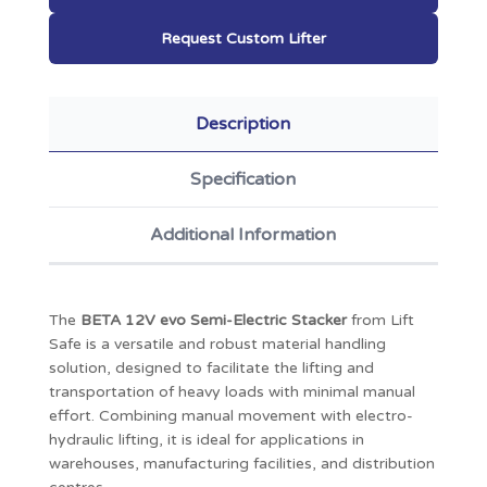
Request Custom Lifter
Description
Specification
Additional Information
The
BETA 12V evo Semi-Electric Stacker
from Lift
Safe is a versatile and robust material handling
solution, designed to facilitate the lifting and
transportation of heavy loads with minimal manual
effort.
Combining manual movement with electro-
hydraulic lifting, it is ideal for applications in
warehouses, manufacturing facilities, and distribution