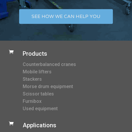
SEE HOW WE CAN HELP YOU

Products
Counterbalanced cranes
Mobile lifters
Stackers
Morse drum equipment
Scissor tables
Furnibox
Used equipment

Applications