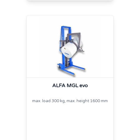
ALFA MGL evo
max. load 300 kg, max. height 1600 mm