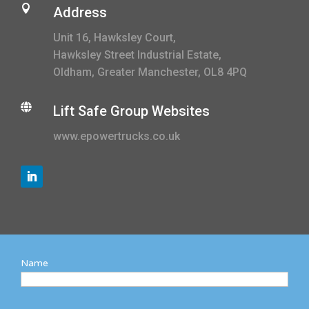

Address
Unit 16, Hawksley Court,
Hawksley Street Industrial Estate,
Oldham, Greater Manchester, OL8 4PQ

Lift Safe Group Websites
www.epowertrucks.co.uk
Name