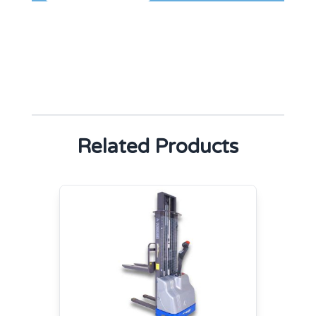
Related Products