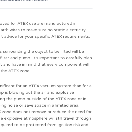
oved for ATEX use are manufactured in
rth wires to make sure no static electricity
rt advice for your specific ATEX requirements.
surrounding the object to be lifted will be
lter and pump. It’s important to carefully plan
 and have in mind that every component will
n the ATEX zone.
ificant for an ATEX vacuum system than for a
 is blowing out the air and explosive
cing the pump outside of the ATEX zone or in
g noise or save space in a limited area.
 zone does not remove or reduce the need for
 explosive atmosphere will still travel through
equired to be protected from ignition risk and