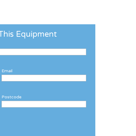
This Equipment
Email
Postcode