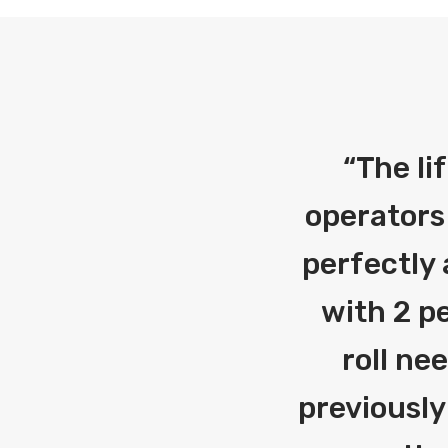
“
The li
operators
perfectly 
with 2 pe
roll ne
previously