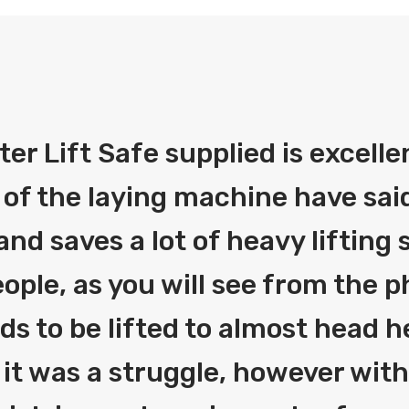
fter Lift Safe supplied is excelle
 of the laying machine have said
and saves a lot of heavy liftin
ople, as you will see from the 
eds to be lifted to almost head h
 it was a struggle, however with 