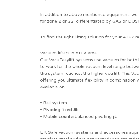
In addition to above mentioned equipment, we 
for zone 2 or 22, differentiated by GAS or DUST 
To find the right lifting solution for your ATEX
Vacuum lifters in ATEX area
Our VacuEasylift systems use vacuum for both l
to work for the whole vacuum level range betw
the system reaches, the higher you lift. This Vac
offering you ultimate flexibility in combination
Available on:
• Rail system
• Pivoting fixed Jib
• Mobile counterbalanced pivoting jib
Lift Safe vacuum systems and accessories appr