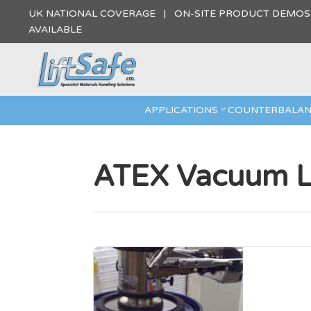
UK NATIONAL COVERAGE | ON-SITE PRODUCT DEMO
AVAILABLE
APPLICATIONS
COUNTERBALAN
ATEX Vacuum Li