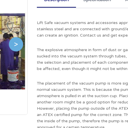
Lift Safe vacuum systems and accessories appr
stainless steel and are connected with ground/ea
can create an ignition. Contact us and get expe
>
The explosive atmosphere in form of dust or gas 
sucked into the vacuum system through tubes, fi
the selection and placement of each component
be affected, even though it might not be withi
The placement of the vacuum pump is more sign
normal vacuum system. This is because the pump
atmosphere is pulled in at the suction cup. Pla
another room might be a good option for reducin
However, placing the pump outside of the ATEX
an ATEX certified pump for the correct zone. The
the inside of the pump, therefore the pump is r
approved for a certain temperature.