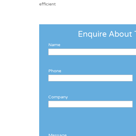
efficient
Enquire About 
Name
Phone
Company
Message