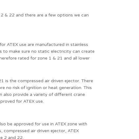
 2 & 22 and there are a few options we can
for ATEX use are manufactured in stainless
 to make sure no static electricity can create
 therefore rated for zone 1 & 21 and all lower
1 is the compressed air driven ejector. There
re no risk of ignition or heat generation. This
n also provide a variety of different crane
pproved for ATEX use.
also be approved for use in ATEX zone with
es, compressed air driven ejector, ATEX
ne 2 and 22.