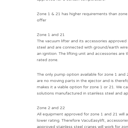
Zone 1 & 21 has higher requirements than zone
offer
Zone 1 and 21
The vacuum lifter and its accessories approved 
steel and are connected with ground/earth wires
an ignition. The lifting unit and accessories are
rated zone.
The only pump option available for zone 1 and 2
are no moving parts in the ejector and is therefo
makes it a viable option for zone 1 or 21. We ca
solutions manufactured in stainless steel and a
Zone 2 and 22
All equipment approved for zone 1 and 21 will 
lower rating. Therefore VacuEasylift, accessori
approved stainless steel cranes will work for zo