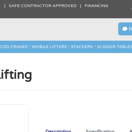
S | SAFE CONTRACTOR APPROVED | FINANCING
R

CED CRANES
MOBILE LIFTERS
STACKERS
SCISSOR TABLE
fting
Description
Specification
A