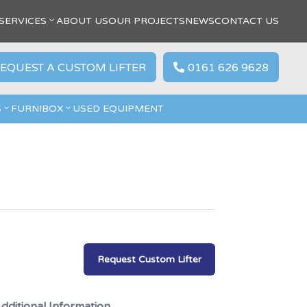
SERVICES
ABOUT US
OUR PROJECTS
NEWS
CONTACT US
EQUEST A CUSTOM LIFTER
0161 626 9628

S
FURNIBOX
USED EQUIPMENT
Request Custom Lifter
dditional Information