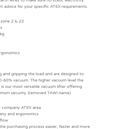
rth wires to make sure no static electricity
rt advice for your specific ATEX requirements.
 zone 2 & 22
ps
 kg
 ergonomics
g and gripping the load and are designed to
 0-60% vacuum. The higher vacuum level the
 is our most versatile vacuum lifter offering
aximum security. (removed TAWI name)
our company ATEX area
fety and ergonomics
kflow
the purchasing process easier, faster and more