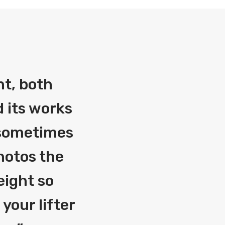
nt, both
 its works
g sometimes
photos the
eight so
your lifter