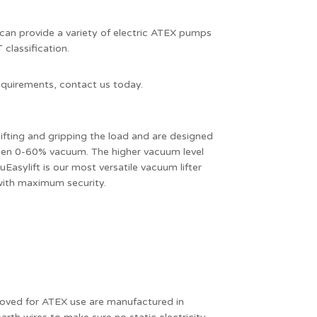
can provide a variety of electric ATEX pumps
classification.
 requirements, contact us today.
ifting and gripping the load and are designed
een 0-60% vacuum. The higher vacuum level
uEasylift is our most versatile vacuum lifter
 with maximum security.
oved for ATEX use are manufactured in