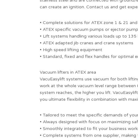
stainless steel and are connected with ground/ea
can create an ignition. Contact us and get expe
• Complete solutions for ATEX zone 1 & 21 and
• ATEX specific vacuum pumps or ejector pum
• Lift systems handling various loads up to 135
• ATEX adapted jib cranes and crane systems
• High speed lifting equipment
• Standard, fixed and flex handles for optimal
Vacuum lifters in ATEX area
VacuEasylift systems use vacuum for both liftin
work at the whole vacuum level range between
system reaches, the higher you lift. VacuEasylift
you ultimate flexibility in combination with m
• Tailored to meet the specific demands of y
• Always designed with focus on maximizing sa
• Smoothly integrated to fit your business wor
• Complete systems from one supplier, making 