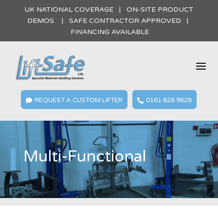
UK NATIONAL COVERAGE | ON-SITE PRODUCT
DEMOS | SAFE CONTRACTOR APPROVED |
FINANCING AVAILABLE
a
REQUEST A CUSTOM LIFTER
0161 626 9628


Multi-Functional