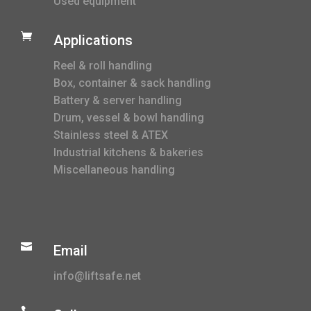
Used equipment

Applications
Reel & roll handling
Box, container & sack handling
Battery & server handling
Drum, vessel & bowl handling
Stainless steel & ATEX
Industrial kitchens & bakeries
Miscellaneous handling

Email
info@liftsafe.net
