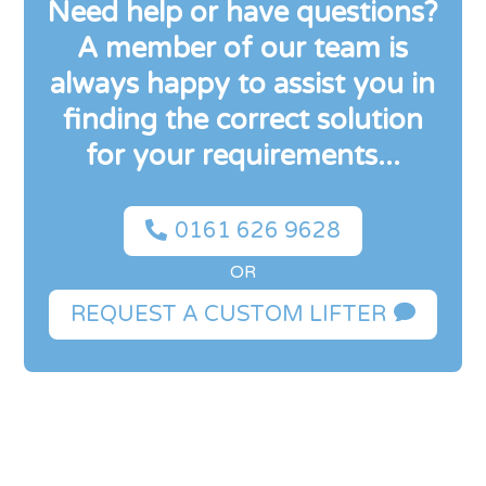
Need help or have questions?
A member of our team is
always happy to assist you in
finding the correct solution
for your requirements...

0161 626 9628
OR

REQUEST A CUSTOM LIFTER