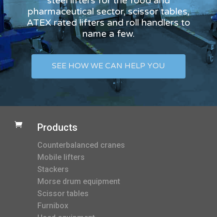
steel lifters for the food and
pharmaceutical sector, scissor tables,
ATEX rated lifters and roll handlers to
name a few.
SEE HOW WE CAN HELP YOU

Products
Counterbalanced cranes
Mobile lifters
Stackers
Morse drum equipment
Scissor tables
Furnibox