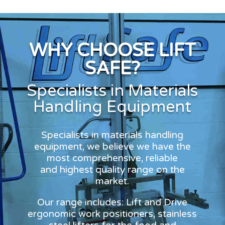
WHY CHOOSE LIFT
SAFE?
Specialists in Materials
Handling Equipment
Specialists in materials handling
equipment, we believe we have the
most comprehensive, reliable
and highest quality range on the
market.
Our range includes: Lift and Drive
ergonomic work positioners, stainless