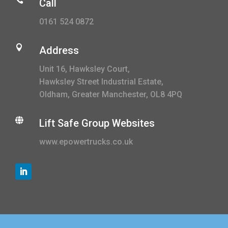
Call
0161 524 0872

Address
Unit 16, Hawksley Court,
Hawksley Street Industrial Estate,
Oldham, Greater Manchester, OL8 4PQ

Lift Safe Group Websites
www.epowertrucks.co.uk