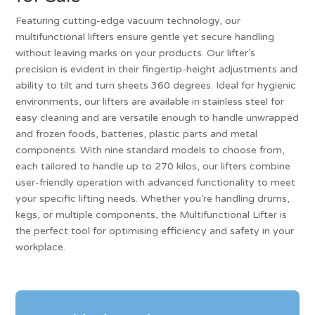
Featuring cutting-edge vacuum technology, our
multifunctional lifters ensure gentle yet secure handling
without leaving marks on your products. Our lifter’s
precision is evident in their fingertip-height adjustments and
ability to tilt and turn sheets 360 degrees. Ideal for hygienic
environments, our lifters are available in stainless steel for
easy cleaning and are versatile enough to handle unwrapped
and frozen foods, batteries, plastic parts and metal
components. With nine standard models to choose from,
each tailored to handle up to 270 kilos, our lifters combine
user-friendly operation with advanced functionality to meet
your specific lifting needs. Whether you’re handling drums,
kegs, or multiple components, the Multifunctional Lifter is
the perfect tool for optimising efficiency and safety in your
workplace.