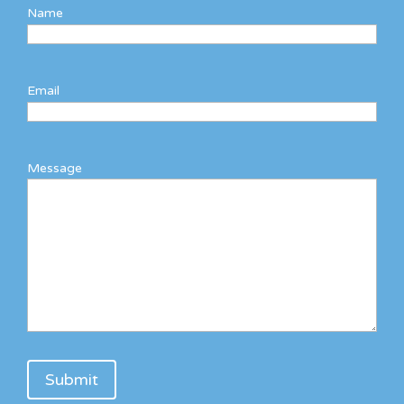
Name
Email
Message