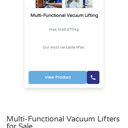
Multi-Functional Vacuum Lifting
max. load 270 kg
Our most versatile lifter,
View Product
Multi-Functional Vacuum Lifters
for Sale