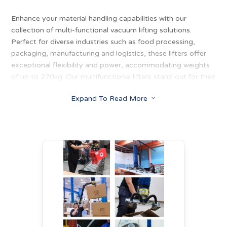
Enhance your material handling capabilities with our
collection of multi-functional vacuum lifting solutions.
Perfect for diverse industries such as food processing,
packaging, manufacturing and logistics, these lifters offer
exceptional flexibility and power, accommodating weights
of up to 270kg. Our multifunctional lifters stand out for their
adaptability, designed to handle everything from large
Expand To Read More
3
cardboard boxes and unwieldy plastic sacks to delicate
glass sheets and blocks of cheese. With ergonomic handles
and suction feet that grip boxes of all sizes and shapes, our
lifters provide seamless solutions for lifting, tilting and
rotating various loads with ease.