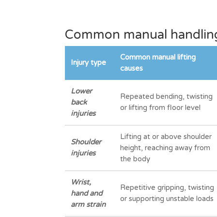
Common manual handling 
Common manual lifting
Injury type
causes
Lower
Repeated bending, twisting
back
or lifting from floor level
injuries
Lifting at or above shoulder
Shoulder
height, reaching away from
injuries
the body
Wrist,
Repetitive gripping, twisting
hand and
or supporting unstable loads
arm strain