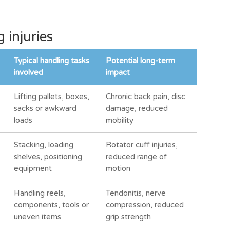
injuries
Typical handling tasks
Potential long-term
involved
impact
Lifting pallets, boxes,
Chronic back pain, disc
sacks or awkward
damage, reduced
loads
mobility
Stacking, loading
Rotator cuff injuries,
shelves, positioning
reduced range of
equipment
motion
Handling reels,
Tendonitis, nerve
components, tools or
compression, reduced
uneven items
grip strength