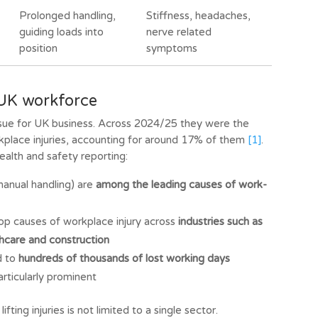
Prolonged handling,
Stiffness, headaches,
guiding loads into
nerve related
position
symptoms
e UK workforce
 issue for UK business. Across 2024/25 they were the
lace injuries, accounting for around 17% of them
[1]
.
alth and safety reporting:
manual handling) are
among the leading causes of work-
top causes of workplace injury across
industries such as
thcare and construction
d to
hundreds of thousands of lost working days
articularly prominent
ifting injuries is not limited to a single sector.