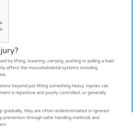
ge
sk
njury?
used by lifting, lowering, carrying, pushing or pulling a load
nly affect the musculoskeletal systems including
ine.
tions beyond just lifting something heavy. Injuries can
ment is repetitive and poorly controlled, or generally
p gradually, they are often underestimated or ignored
rly prevention through safer handling methods and
arm.