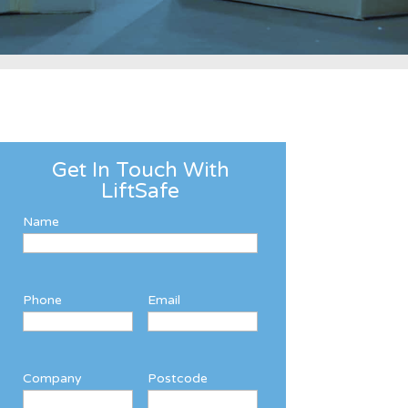
Get In Touch With
LiftSafe
Name
Phone
Email
Company
Postcode