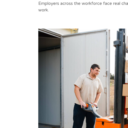
Employers across the workforce face real chal
work.