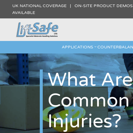
UK NATIONAL COVERAGE | ON-SITE PRODUCT DEMO
AVAILABLE
APPLICATIONS
COUNTERBALAN
What Are
Common M
Injuries?