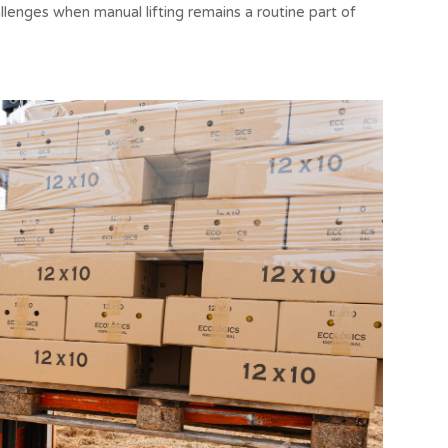
lenges when manual lifting remains a routine part of