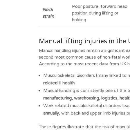
Poor posture, forward head
Neck
position during lifting or
strain
holding
Manual lifting injuries in th
Manual handling injuries remain a significant
second most common cause of non-fatal workp
According to the most recent data from UK he
Musculoskeletal disorders (many linked to 
related ill health
Manual handling is consistently one of the 
manufacturing, warehousing, logistics, heal
Work related musculoskeletal disorders lea
annually
, with back and upper limb injuries p
These figures illustrate that the risk of manual l