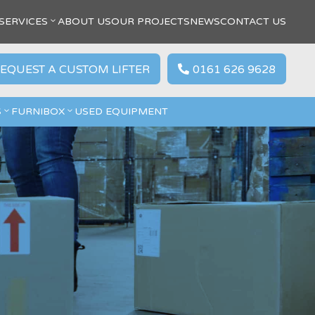
SERVICES
ABOUT US
OUR PROJECTS
NEWS
CONTACT US
EQUEST A CUSTOM LIFTER
0161 626 9628

S
FURNIBOX
USED EQUIPMENT