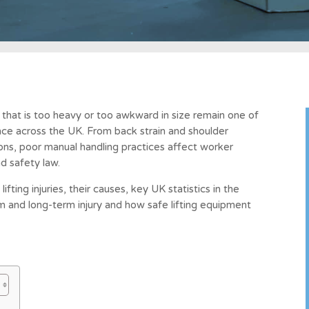
g that is too heavy or too awkward in size remain one of
e across the UK. From back strain and shoulder
ns, poor manual handling practices affect worker
d safety law.
fting injuries, their causes, key UK statistics in the
 and long-term injury and how safe lifting equipment