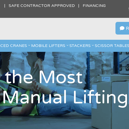
S | SAFE CONTRACTOR APPROVED | FINANCING
R

CED CRANES
MOBILE LIFTERS
STACKERS
SCISSOR TABLE
 the Most
anual Lifting