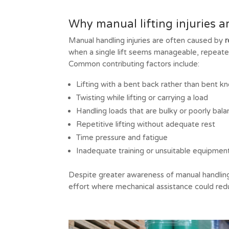
Why manual lifting injuries a
Manual handling injuries are often caused by
r
when a single lift seems manageable, repeated 
Common contributing factors include:
Lifting with a bent back rather than bent k
Twisting while lifting or carrying a load
Handling loads that are bulky or poorly bal
Repetitive lifting without adequate rest
Time pressure and fatigue
Inadequate training or unsuitable equipmen
Despite greater awareness of manual handling
effort where mechanical assistance could reduc