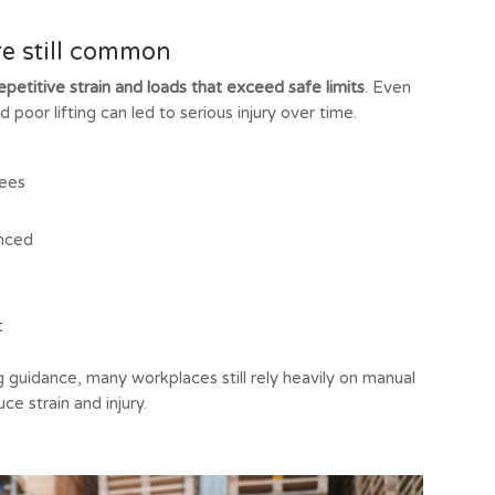
re still common
epetitive strain and loads that exceed safe limits
. Even
poor lifting can led to serious injury over time.
nees
anced
t
 guidance, many workplaces still rely heavily on manual
e strain and injury.