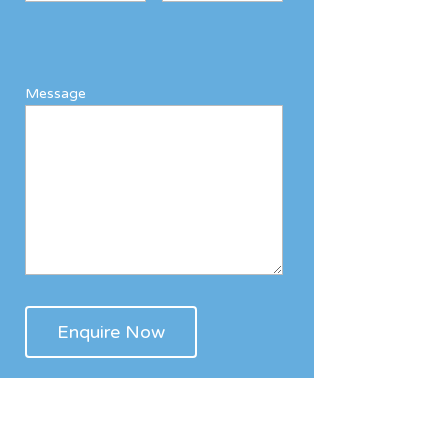
Message