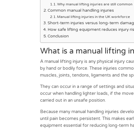
Why manual lifting injuries are still common
Common manual handling injuries
Manual lifting injuries in the UK workforce
Short-term injuries versus long-term dama
How safe lifting equipment reduces injury ri
Conclusion
What is a manual lifting i
A manual lifting injury is any physical injury ca
by hand or bodily force. These injuries commo
muscles, joints, tendons, ligaments and the sp
They can occur in a range of settings and situa
occur when handling lighter loads, if the move
carried out in an unsafe position.
Because many manual handling injuries develo
until pain becomes persistent. This makes ea
equipment essential for reducing long-term h