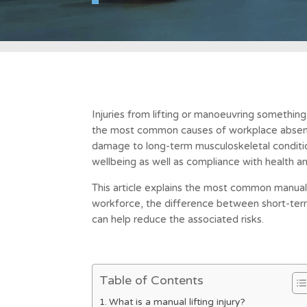
Injuries from lifting or manoeuvring somethin
the most common causes of workplace absenc
damage to long-term musculoskeletal conditio
wellbeing as well as compliance with health an
This article explains the most common manual li
workforce, the difference between short-term
can help reduce the associated risks.
Table of Contents
What is a manual lifting injury?