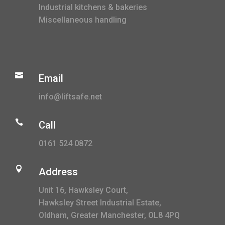
Industrial kitchens & bakeries
Miscellaneous handling

Email
info@liftsafe.net

Call
0161 524 0872

Address
Unit 16, Hawksley Court,
Hawksley Street Industrial Estate,
Oldham, Greater Manchester, OL8 4PQ