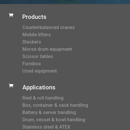

Products
Counterbalanced cranes
Mobile lifters
Stackers
Morse drum equipment
Scissor tables
Furnibox
Used equipment

Applications
Reel & roll handling
Box, container & sack handling
Battery & server handling
Drum, vessel & bowl handling
Stainless steel & ATEX