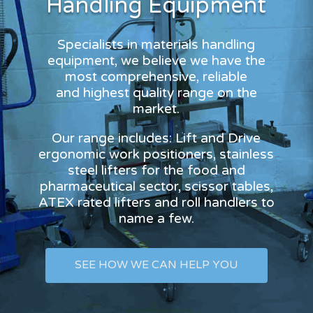
Handling Equipment
Specialists in materials handling
equipment, we believe we have the
most comprehensive, reliable
and highest quality range on the
market.
Our range includes: Lift and Drive
ergonomic work positioners, stainless
steel lifters for the food and
pharmaceutical sector, scissor tables,
ATEX rated lifters and roll handlers to
name a few.
SEE HOW WE CAN HELP YOU