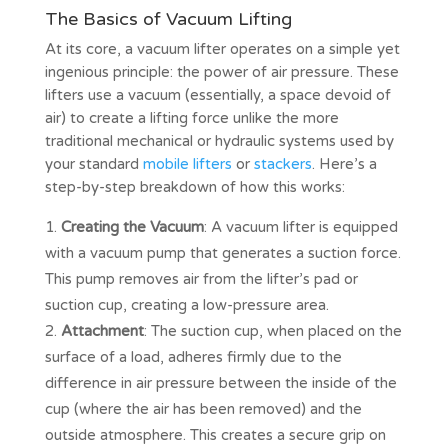
The Basics of Vacuum Lifting
At its core, a vacuum lifter operates on a simple yet
ingenious principle: the power of air pressure. These
lifters use a vacuum (essentially, a space devoid of
air) to create a lifting force unlike the more
traditional mechanical or hydraulic systems used by
your standard
mobile lifters
or
stackers
. Here’s a
step-by-step breakdown of how this works:
Creating the Vacuum
: A vacuum lifter is equipped
with a vacuum pump that generates a suction force.
This pump removes air from the lifter’s pad or
suction cup, creating a low-pressure area.
Attachment
: The suction cup, when placed on the
surface of a load, adheres firmly due to the
difference in air pressure between the inside of the
cup (where the air has been removed) and the
outside atmosphere. This creates a secure grip on