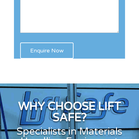
WHY CHOOSE LIFT
SAFE?
Specialists in Materials