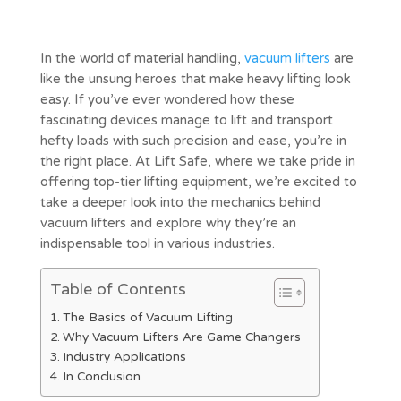
In the world of material handling,
vacuum lifters
are
like the unsung heroes that make heavy lifting look
easy. If you’ve ever wondered how these
fascinating devices manage to lift and transport
hefty loads with such precision and ease, you’re in
the right place. At Lift Safe, where we take pride in
offering top-tier lifting equipment, we’re excited to
take a deeper look into the mechanics behind
vacuum lifters and explore why they’re an
indispensable tool in various industries.
Table of Contents
The Basics of Vacuum Lifting
Why Vacuum Lifters Are Game Changers
Industry Applications
In Conclusion