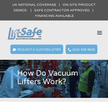
UK NATIONAL COVERAGE | ON-SITE PRODUCT
DEMOS | SAFE CONTRACTOR APPROVED |
FINANCING AVAILABLE
a
REQUEST A CUSTOM LIFTER
0161 626 9628


How Do Vacuum
Lifters Work?