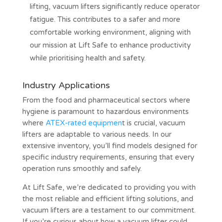
lifting, vacuum lifters significantly reduce operator
fatigue. This contributes to a safer and more
comfortable working environment, aligning with
our mission at Lift Safe to enhance productivity
while prioritising health and safety.
Industry Applications
From the food and pharmaceutical sectors where
hygiene is paramount to hazardous environments
where
ATEX-rated equipmen
t is crucial, vacuum
lifters are adaptable to various needs. In our
extensive inventory, you’ll find models designed for
specific industry requirements, ensuring that every
operation runs smoothly and safely.
At Lift Safe, we’re dedicated to providing you with
the most reliable and efficient lifting solutions, and
vacuum lifters are a testament to our commitment.
If you’re curious about how a vacuum lifter could