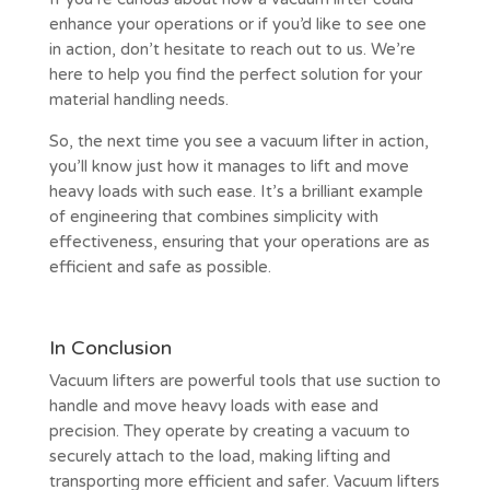
enhance your operations or if you’d like to see one
in action, don’t hesitate to reach out to us. We’re
here to help you find the perfect solution for your
material handling needs.
So, the next time you see a vacuum lifter in action,
you’ll know just how it manages to lift and move
heavy loads with such ease. It’s a brilliant example
of engineering that combines simplicity with
effectiveness, ensuring that your operations are as
efficient and safe as possible.
In Conclusion
Vacuum lifters are powerful tools that use suction to
handle and move heavy loads with ease and
precision. They operate by creating a vacuum to
securely attach to the load, making lifting and
transporting more efficient and safer. Vacuum lifters