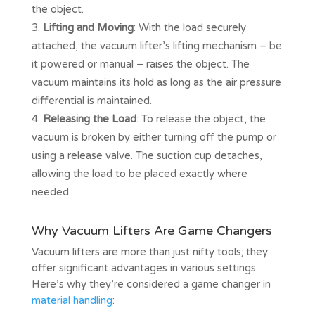
the object.
Lifting and Moving
: With the load securely
attached, the vacuum lifter’s lifting mechanism – be
it powered or manual – raises the object. The
vacuum maintains its hold as long as the air pressure
differential is maintained.
Releasing the Load
: To release the object, the
vacuum is broken by either turning off the pump or
using a release valve. The suction cup detaches,
allowing the load to be placed exactly where
needed.
Why Vacuum Lifters Are Game Changers
Vacuum lifters are more than just nifty tools; they
offer significant advantages in various settings.
Here’s why they’re considered a game changer in
material handling
: