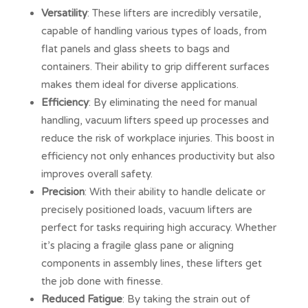
Versatility
: These lifters are incredibly versatile,
capable of handling various types of loads, from
flat panels and glass sheets to bags and
containers. Their ability to grip different surfaces
makes them ideal for diverse applications.
Efficiency
: By eliminating the need for manual
handling, vacuum lifters speed up processes and
reduce the risk of workplace injuries. This boost in
efficiency not only enhances productivity but also
improves overall safety.
Precision
: With their ability to handle delicate or
precisely positioned loads, vacuum lifters are
perfect for tasks requiring high accuracy. Whether
it’s placing a fragile glass pane or aligning
components in assembly lines, these lifters get
the job done with finesse.
Reduced Fatigue
: By taking the strain out of