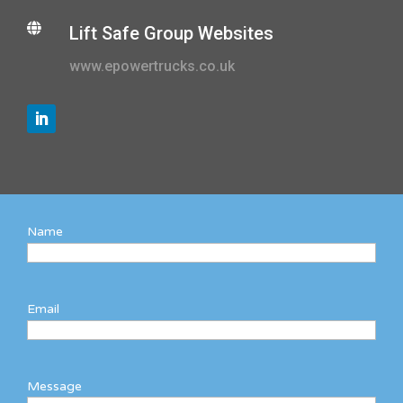

Lift Safe Group Websites
www.epowertrucks.co.uk
Name
Email
Message