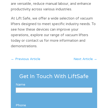
are versatile, reduce manual labour, and enhance
productivity across various industries.
At Lift Safe, we offer a wide selection of vacuum
lifters designed to meet specific industry needs. To
see how these devices can improve your
operations, explore our range of vacuum lifters
today or contact us for more information and
demonstrations.
←
Previous Article
Next Article
→
Get In Touch With LiftSafe
Name
Phone