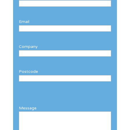
Email
Company
Postcode
Message