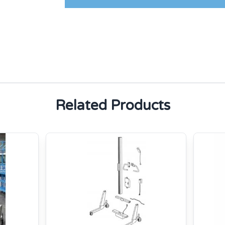
Related Products