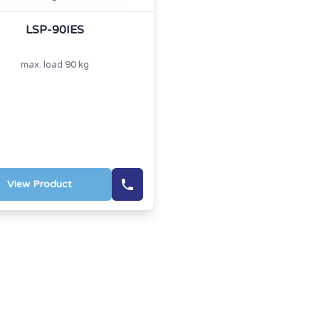
LSP-90IES
max. load 90 kg
View Product