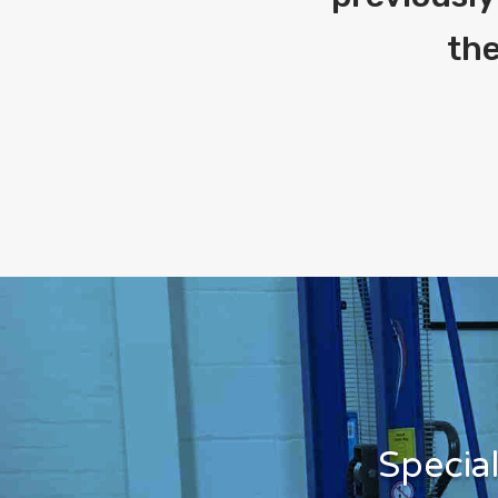
the
Specia