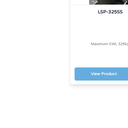
LSP-325SS
Maximum SWL 325k
View Product