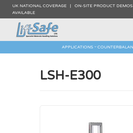
UK NATIONAL COVERAGE | ON-SITE PRODUCT DEMO
AVAILABLE
APPLICATIONS
COUNTERBALAN
LSH-E300