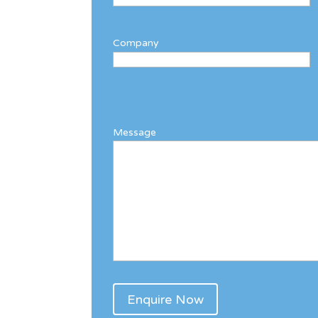
Company
Message