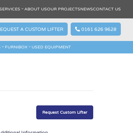
SERVICES
ABOUT US
OUR PROJECTS
NEWS
CONTACT US
EQUEST A CUSTOM LIFTER
0161 626 9628

S
FURNIBOX
USED EQUIPMENT
Request Custom Lifter
dditional Information