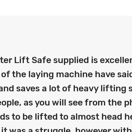
fter Lift Safe supplied is excelle
 of the laying machine have said
and saves a lot of heavy liftin
ople, as you will see from the 
eds to be lifted to almost head h
 it was a struggle, however with 