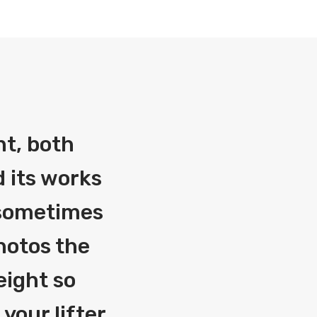
nt, both
 its works
g sometimes
photos the
eight so
your lifter