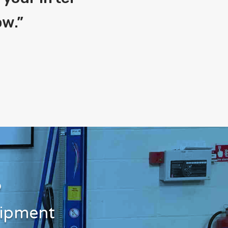
ow.
”
?
uipment