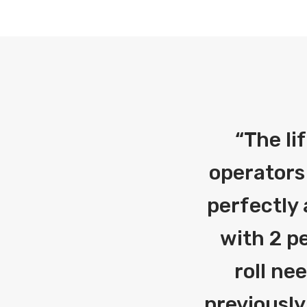
“
The li
operators
perfectly 
with 2 pe
roll ne
previously