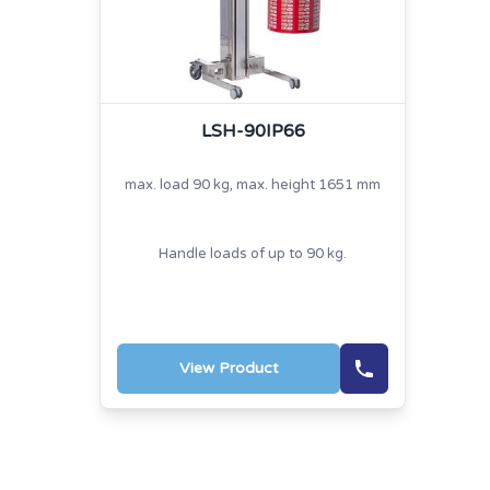
LSH-90IP66
max. load 90 kg, max. height 1651 mm
Handle loads of up to 90 kg.
View Product