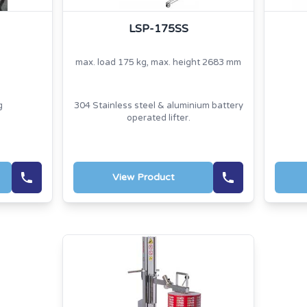
LSP-175SS
max. load 175 kg, max. height 2683 mm
g
304 Stainless steel & aluminium battery
operated lifter.
View Product