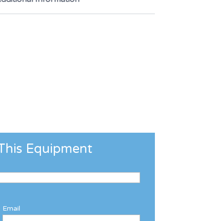
This Equipment
Email