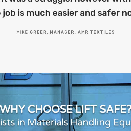
 job is much easier and safer n
MIKE GREER. MANAGER. AMR TEXTILES
WHY CHOOSE LIFT SAFE
lists in Materials Handling Eq