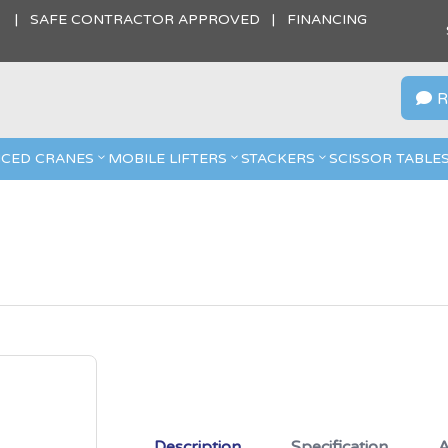
S | SAFE CONTRACTOR APPROVED | FINANCING
R

CED CRANES
MOBILE LIFTERS
STACKERS
SCISSOR TABLE
Description
Specification
A