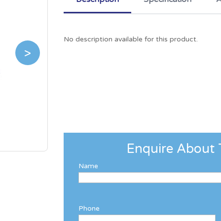
No description available for this product.
>
Enquire About 
Name
Phone