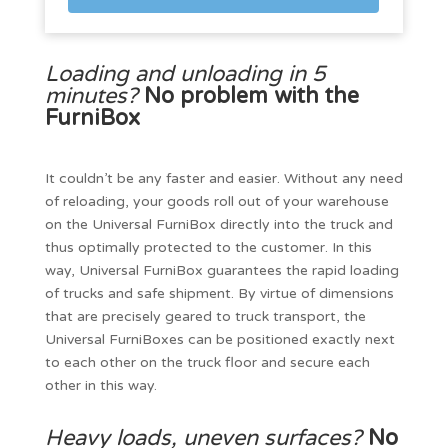
Loading and unloading in 5
minutes?
No problem with the
FurniBox
It couldn’t be any faster and easier. Without any need
of reloading, your goods roll out of your warehouse
on the Universal FurniBox directly into the truck and
thus optimally protected to the customer. In this
way, Universal FurniBox guarantees the rapid loading
of trucks and safe shipment. By virtue of dimensions
that are precisely geared to truck transport, the
Universal FurniBoxes can be positioned exactly next
to each other on the truck floor and secure each
other in this way.
Heavy loads, uneven surfaces?
No