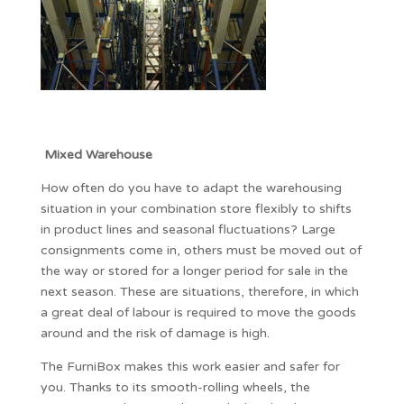
Mixed Warehouse
How often do you have to adapt the warehousing
situation in your combination store flexibly to shifts
in product lines and seasonal fluctuations? Large
consignments come in, others must be moved out of
the way or stored for a longer period for sale in the
next season. These are situations, therefore, in which
a great deal of labour is required to move the goods
around and the risk of damage is high.
The FurniBox makes this work easier and safer for
you. Thanks to its smooth-rolling wheels, the