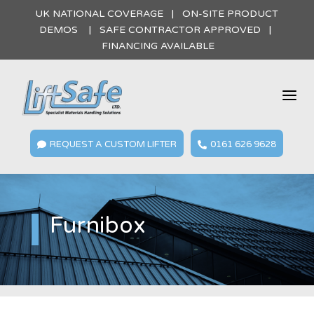
UK NATIONAL COVERAGE | ON-SITE PRODUCT
DEMOS | SAFE CONTRACTOR APPROVED |
FINANCING AVAILABLE
a
REQUEST A CUSTOM LIFTER
0161 626 9628


Furnibox