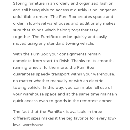
Storing furniture in an orderly and organized fashion
and still being able to access it quickly is no longer an
unfulfillable dream. The FurniBox creates space and
order in low-level warehouses and additionally makes
sure that things which belong together stay
together. The FurniBox can be quickly and easily
moved using any standard towing vehicle.
With the FurniBox your consignments remain
complete from start to finish. Thanks to its smooth-
running wheels, furthermore, the FurniBox
guarantees speedy transport within your warehouse,
no matter whether manually or with an electric
towing vehicle. In this way, you can make full use of
your warehouse space and at the same time maintain
quick access even to goods in the remotest corner.
The fact that the FurniBox is available in three
different sizes makes it the big favorite for every low-
level warehouse