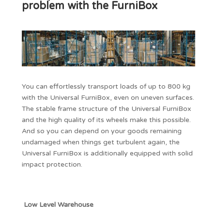
problem with the FurniBox
You can effortlessly transport loads of up to 800 kg
with the Universal FurniBox, even on uneven surfaces.
The stable frame structure of the Universal FurniBox
and the high quality of its wheels make this possible.
And so you can depend on your goods remaining
undamaged when things get turbulent again, the
Universal FurniBox is additionally equipped with solid
impact protection.
Low Level Warehouse