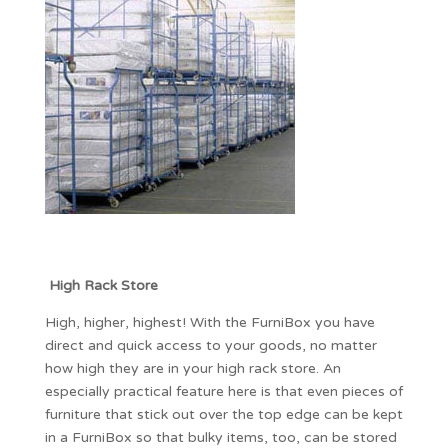
High Rack Store
High, higher, highest! With the FurniBox you have
direct and quick access to your goods, no matter
how high they are in your high rack store. An
especially practical feature here is that even pieces of
furniture that stick out over the top edge can be kept
in a FurniBox so that bulky items, too, can be stored