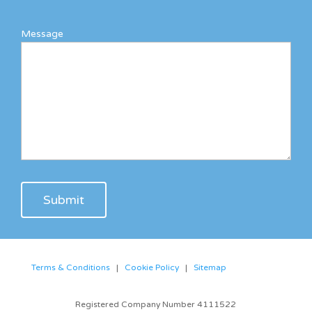
Message
Terms & Conditions
|
Cookie Policy
|
Sitemap
Registered Company Number 4111522