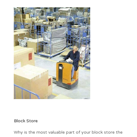
Block Store
Why is the most valuable part of your block store the