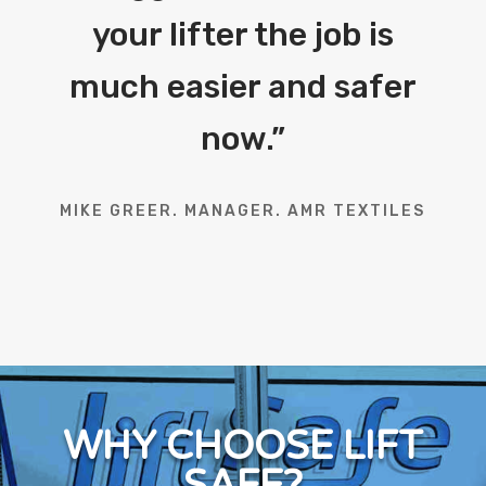
your lifter the job is
much easier and safer
now.
”
MIKE GREER. MANAGER. AMR TEXTILES
WHY CHOOSE LIFT
SAFE?