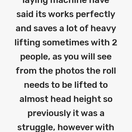
said its works perfectly
and saves a lot of heavy
lifting sometimes with 2
people, as you will see
from the photos the roll
needs to be lifted to
almost head height so
previously it was a
struggle, however with