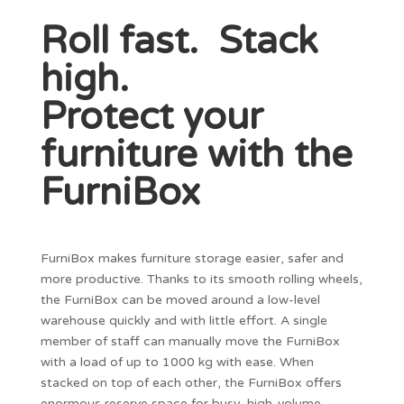
Roll fast. Stack
high.
Protect your
furniture with the
FurniBox
FurniBox makes furniture storage easier, safer and
more productive. Thanks to its smooth rolling wheels,
the FurniBox can be moved around a low-level
warehouse quickly and with little effort. A single
member of staff can manually move the FurniBox
with a load of up to 1000 kg with ease. When
stacked on top of each other, the FurniBox offers
enormous reserve space for busy, high-volume