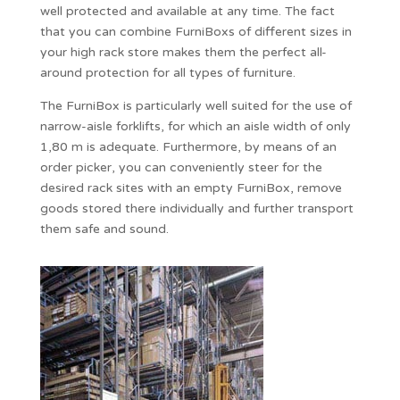
well protected and available at any time. The fact
that you can combine FurniBoxs of different sizes in
your high rack store makes them the perfect all-
around protection for all types of furniture.
The FurniBox is particularly well suited for the use of
narrow-aisle forklifts, for which an aisle width of only
1,80 m is adequate. Furthermore, by means of an
order picker, you can conveniently steer for the
desired rack sites with an empty FurniBox, remove
goods stored there individually and further transport
them safe and sound.