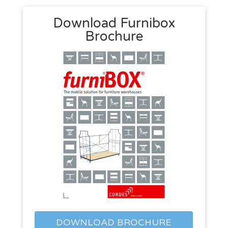
Download Furnibox
Brochure
DOWNLOAD BROCHURE