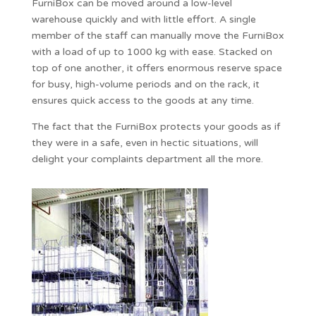
FurniBox can be moved around a low-level
warehouse quickly and with little effort. A single
member of the staff can manually move the FurniBox
with a load of up to 1000 kg with ease. Stacked on
top of one another, it offers enormous reserve space
for busy, high-volume periods and on the rack, it
ensures quick access to the goods at any time.
The fact that the FurniBox protects your goods as if
they were in a safe, even in hectic situations, will
delight your complaints department all the more.