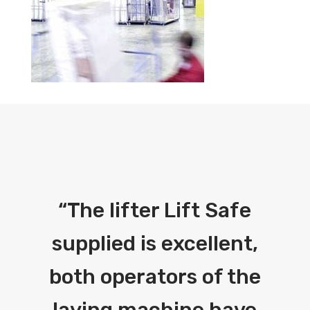
“
The lifter Lift Safe
supplied is excellent,
both operators of the
laying machine have