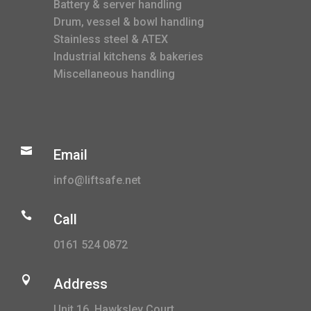
Battery & server handling
Drum, vessel & bowl handling
Stainless steel & ATEX
Industrial kitchens & bakeries
Miscellaneous handling

Email
info@liftsafe.net

Call
0161 524 0872

Address
Unit 16, Hawksley Court,