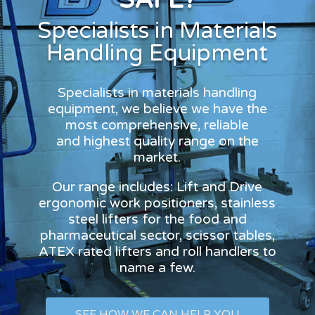
Specialists in Materials
Handling Equipment
Specialists in materials handling
equipment, we believe we have the
most comprehensive, reliable
and highest quality range on the
market.
Our range includes: Lift and Drive
ergonomic work positioners, stainless
steel lifters for the food and
pharmaceutical sector, scissor tables,
ATEX rated lifters and roll handlers to
name a few.
SEE HOW WE CAN HELP YOU