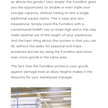
air above the goods? Very simply: the FurniBox gives
you the opportunity to double or even triple your
storage capacity, without having to rent a single
additional square metre. This is easy and very
inexpensive. Simply stack the FurniBox with a
conventional forklift two or three high and in this way
make optimal use of the height of your warehouse.
And the best thing about this system is that you can
do without the aisles for seasonal and mass-
produced articles by using the FurniBox and store
even more goods in the same area.
The fact that the FurniBox protects your goods
against damage even at dizzy heights makes it the
favourite for your warehouse manager.