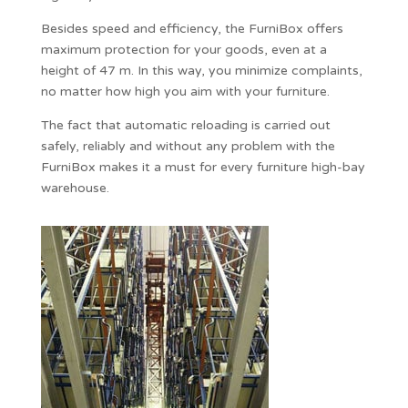
Besides speed and efficiency, the FurniBox offers
maximum protection for your goods, even at a
height of 47 m. In this way, you minimize complaints,
no matter how high you aim with your furniture.
The fact that automatic reloading is carried out
safely, reliably and without any problem with the
FurniBox makes it a must for every furniture high-bay
warehouse.