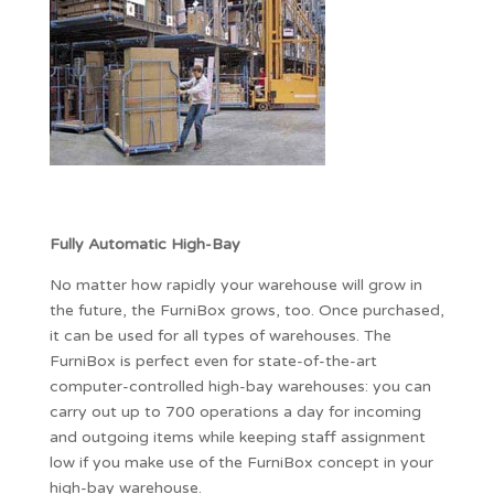
Fully Automatic High-Bay
No matter how rapidly your warehouse will grow in
the future, the FurniBox grows, too. Once purchased,
it can be used for all types of warehouses. The
FurniBox is perfect even for state-of-the-art
computer-controlled high-bay warehouses: you can
carry out up to 700 operations a day for incoming
and outgoing items while keeping staff assignment
low if you make use of the FurniBox concept in your
high-bay warehouse.