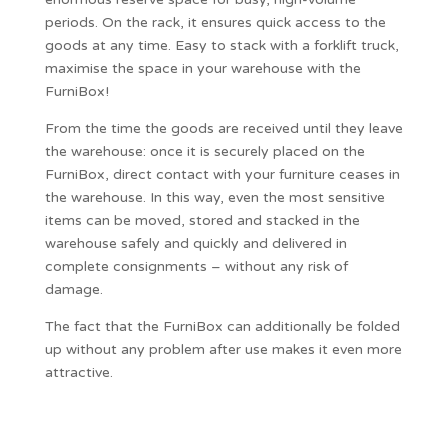
periods. On the rack, it ensures quick access to the
goods at any time. Easy to stack with a forklift truck,
maximise the space in your warehouse with the
FurniBox!
From the time the goods are received until they leave
the warehouse: once it is securely placed on the
FurniBox, direct contact with your furniture ceases in
the warehouse. In this way, even the most sensitive
items can be moved, stored and stacked in the
warehouse safely and quickly and delivered in
complete consignments – without any risk of
damage.
The fact that the FurniBox can additionally be folded
up without any problem after use makes it even more
attractive.