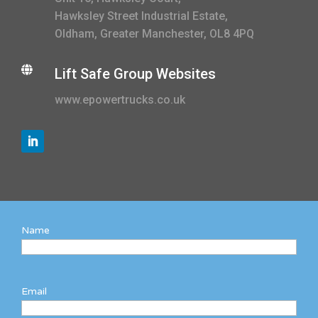
Hawksley Street Industrial Estate,
Oldham, Greater Manchester, OL8 4PQ

Lift Safe Group Websites
www.epowertrucks.co.uk
Name
Email