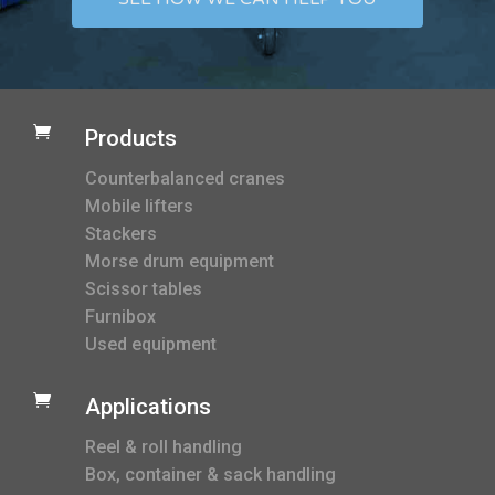

Products
Counterbalanced cranes
Mobile lifters
Stackers
Morse drum equipment
Scissor tables
Furnibox
Used equipment

Applications
Reel & roll handling
Box, container & sack handling