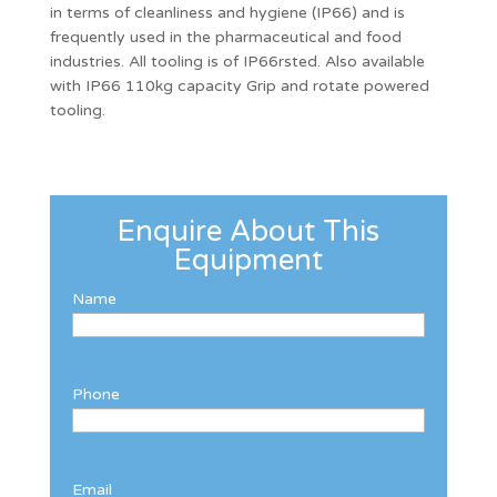
in terms of cleanliness and hygiene (IP66) and is
frequently used in the pharmaceutical and food
industries. All tooling is of IP66rsted. Also available
with IP66 110kg capacity Grip and rotate powered
tooling.
Enquire About This
Equipment
Name
Phone
Email