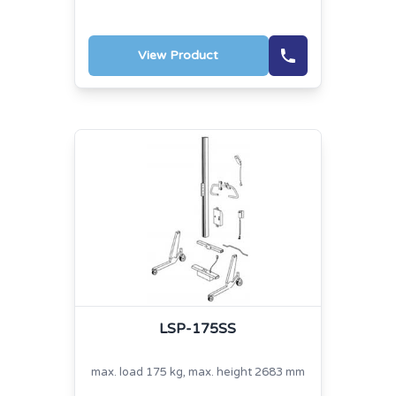
View Product
LSP-175SS
max. load 175 kg, max. height 2683 mm