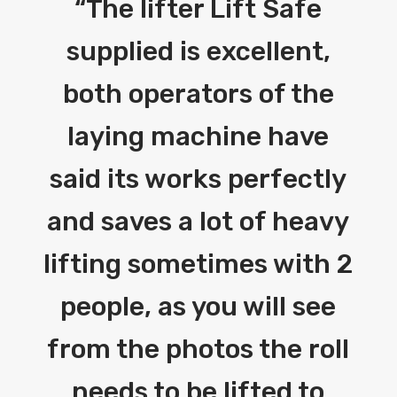
“
The lifter Lift Safe
supplied is excellent,
both operators of the
laying machine have
said its works perfectly
and saves a lot of heavy
lifting sometimes with 2
people, as you will see
from the photos the roll
needs to be lifted to