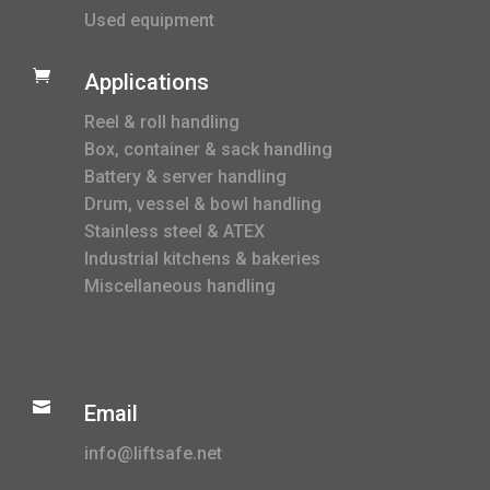
Used equipment

Applications
Reel & roll handling
Box, container & sack handling
Battery & server handling
Drum, vessel & bowl handling
Stainless steel & ATEX
Industrial kitchens & bakeries
Miscellaneous handling

Email
info@liftsafe.net