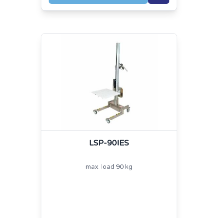
LSP-90IES
max. load 90 kg