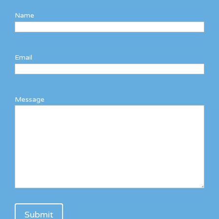
Name
Email
Message