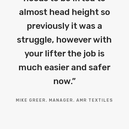
almost head height so
previously it was a
struggle, however with
your lifter the job is
much easier and safer
now.
”
MIKE GREER. MANAGER. AMR TEXTILES