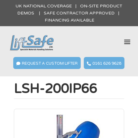
UK NATIONAL COVERAGE | ON-SITE PRODUCT
DEMOS | SAFE CONTRACTOR APPROVED |
FINANCING AVAILABLE
a
REQUEST A CUSTOM LIFTER
0161 626 9628


LSH-200IP66