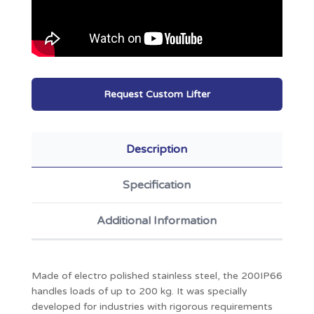
Request Custom Lifter
Description
Specification
Additional Information
Made of electro polished stainless steel, the 200IP66
handles loads of up to 200 kg. It was specially
developed for industries with rigorous requirements