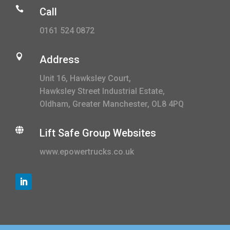

Call
0161 524 0872

Address
Unit 16, Hawksley Court,
Hawksley Street Industrial Estate,
Oldham, Greater Manchester, OL8 4PQ

Lift Safe Group Websites
www.epowertrucks.co.uk