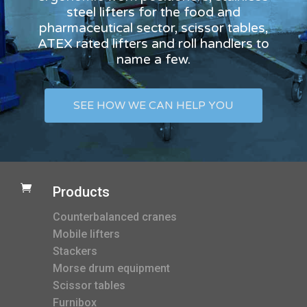
steel lifters for the food and
pharmaceutical sector, scissor tables,
ATEX rated lifters and roll handlers to
name a few.
SEE HOW WE CAN HELP YOU

Products
Counterbalanced cranes
Mobile lifters
Stackers
Morse drum equipment
Scissor tables
Furnibox