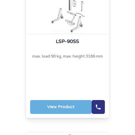
LSP-90SS
max. load 90 kg, max. height 3186 mm
View Product