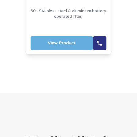
304 Stainless steel & aluminium battery
operated lifter.
View Product