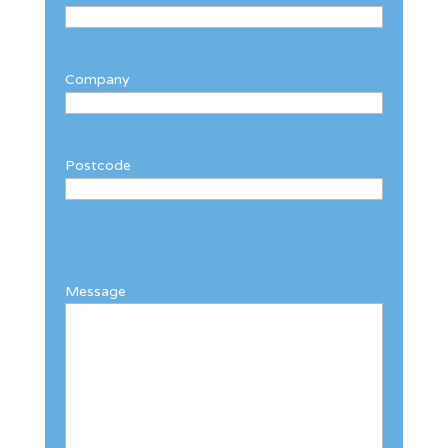
Company
Postcode
Message