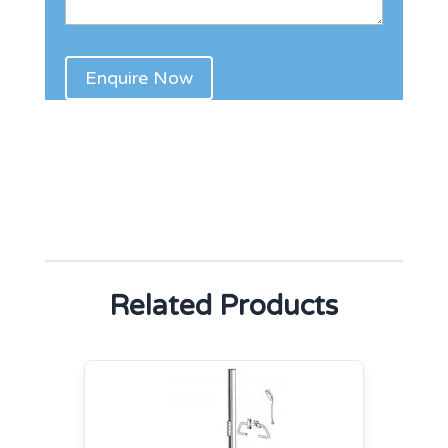
Related Products