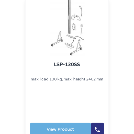
LSP-130SS
max. load 130 kg, max. height 2462 mm
View Product