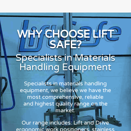
WHY CHOOSE LIFT
SAFE?
Specialists in Materials
Handling Equipment
Specialists in materials handling
equipment, we believe we have the
most comprehensive, reliable
and highest quality range on the
market.
Our range includes: Lift and Drive
ergonomic work positioners, stainless