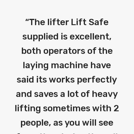
“
The lifter Lift Safe
supplied is excellent,
both operators of the
laying machine have
said its works perfectly
and saves a lot of heavy
lifting sometimes with 2
people, as you will see