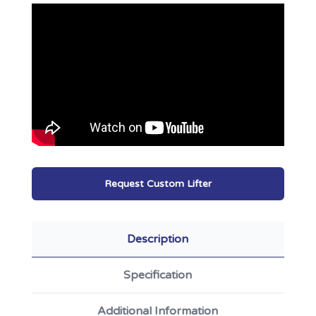
Request Custom Lifter
Description
Specification
Additional Information