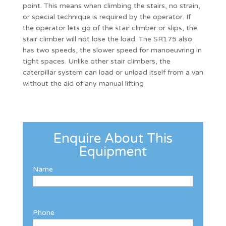
point. This means when climbing the stairs, no strain,
or special technique is required by the operator. If
the operator lets go of the stair climber or slips, the
stair climber will not lose the load. The SR175 also
has two speeds, the slower speed for manoeuvring in
tight spaces. Unlike other stair climbers, the
caterpillar system can load or unload itself from a van
without the aid of any manual lifting
Enquire About This
Equipment
Name
Phone