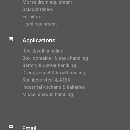
Morse drum equipment
Scissor tables
Furnibox
Used equipment

Applications
Reel & roll handling
Box, container & sack handling
Battery & server handling
Drum, vessel & bowl handling
Stainless steel & ATEX
Industrial kitchens & bakeries
Miscellaneous handling

Email