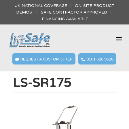
UK NATIONAL COVERAGE | ON-SITE PRODUCT
DEMOS | SAFE CONTRACTOR APPROVED |
FINANCING AVAILABLE
a
REQUEST A CUSTOM LIFTER
0161 626 9628


LS-SR175