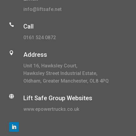
info@liftsafe.net

Call
0161 524 0872

Address
Unit 16, Hawksley Court,
Hawksley Street Industrial Estate,
Oldham, Greater Manchester, OL8 4PQ

Lift Safe Group Websites
www.epowertrucks.co.uk