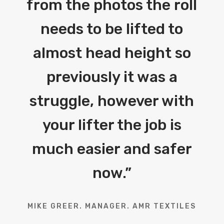
from the photos the roll
needs to be lifted to
almost head height so
previously it was a
struggle, however with
your lifter the job is
much easier and safer
now.
”
MIKE GREER. MANAGER. AMR TEXTILES