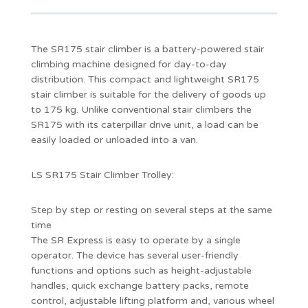
The SR175 stair climber is a battery-powered stair
climbing machine designed for day-to-day
distribution. This compact and lightweight SR175
stair climber is suitable for the delivery of goods up
to 175 kg. Unlike conventional stair climbers the
SR175 with its caterpillar drive unit, a load can be
easily loaded or unloaded into a van.
LS SR175 Stair Climber Trolley:
Step by step or resting on several steps at the same
time
The SR Express is easy to operate by a single
operator. The device has several user-friendly
functions and options such as height-adjustable
handles, quick exchange battery packs, remote
control, adjustable lifting platform and, various wheel