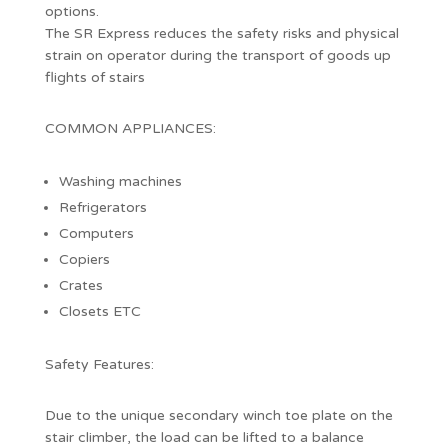
options.
The SR Express reduces the safety risks and physical
strain on operator during the transport of goods up
flights of stairs
COMMON APPLIANCES:
Washing machines
Refrigerators
Computers
Copiers
Crates
Closets ETC
Safety Features:
Due to the unique secondary winch toe plate on the
stair climber, the load can be lifted to a balance