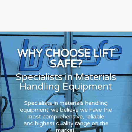
WHY CHOOSE LIFT
SAFE?
Specialists in Materials
Handling Equipment
Specialists in materials handling
equipment, we believe we have the
most comprehensive, reliable
and highest quality range on the
market.