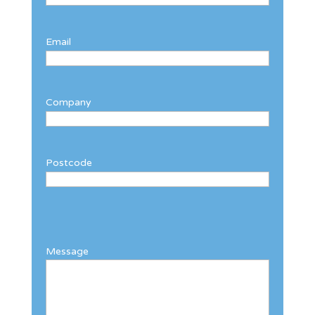
Email
Company
Postcode
Message