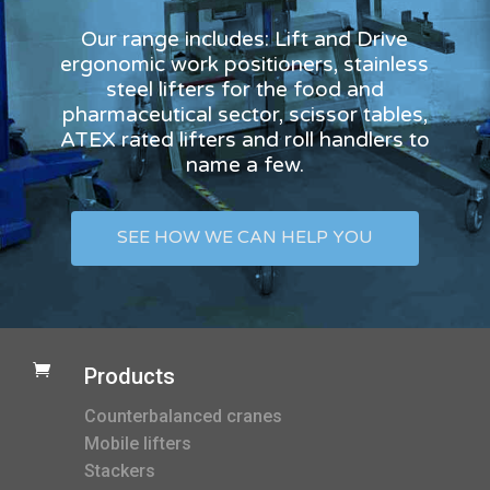
Our range includes: Lift and Drive
ergonomic work positioners, stainless
steel lifters for the food and
pharmaceutical sector, scissor tables,
ATEX rated lifters and roll handlers to
name a few.
SEE HOW WE CAN HELP YOU

Products
Counterbalanced cranes
Mobile lifters
Stackers