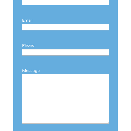
Email
Phone
Message