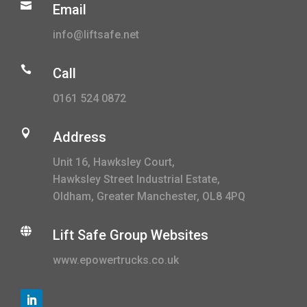

Email
info@liftsafe.net

Call
0161 524 0872

Address
Unit 16, Hawksley Court,
Hawksley Street Industrial Estate,
Oldham, Greater Manchester, OL8 4PQ

Lift Safe Group Websites
www.epowertrucks.co.uk