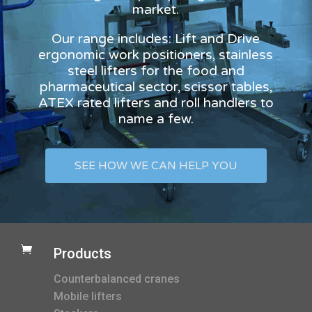
market.
Our range includes: Lift and Drive
ergonomic work positioners, stainless
steel lifters for the food and
pharmaceutical sector, scissor tables,
ATEX rated lifters and roll handlers to
name a few.
SEE HOW WE CAN HELP YOU

Products
Counterbalanced cranes
Mobile lifters