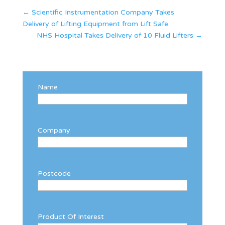
←
Scientific Instrumentation Company Takes
Delivery of Lifting Equipment from Lift Safe
NHS Hospital Takes Delivery of 10 Fluid Lifters
→
Name
Company
Postcode
Product Of Interest