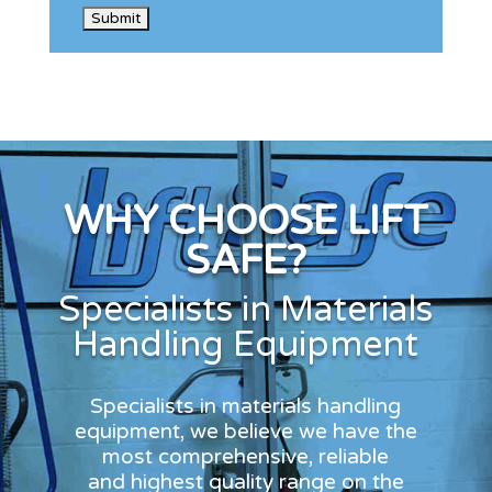
WHY CHOOSE LIFT
SAFE?
Specialists in Materials
Handling Equipment
Specialists in materials handling
equipment, we believe we have the
most comprehensive, reliable
and highest quality range on the