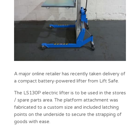
A major online retailer has recently taken delivery of
a compact battery-powered lifter from Lift Safe.
The LS130P electric lifter is to be used in the stores
/ spare parts area. The platform attachment was
fabricated to a custom size and included latching
points on the underside to secure the strapping of
goods with ease.