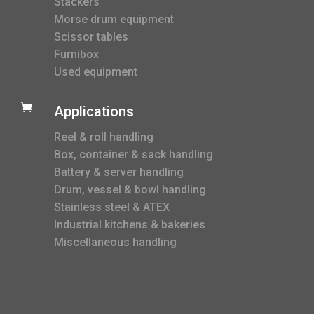
Stackers
Morse drum equipment
Scissor tables
Furnibox
Used equipment

Applications
Reel & roll handling
Box, container & sack handling
Battery & server handling
Drum, vessel & bowl handling
Stainless steel & ATEX
Industrial kitchens & bakeries
Miscellaneous handling