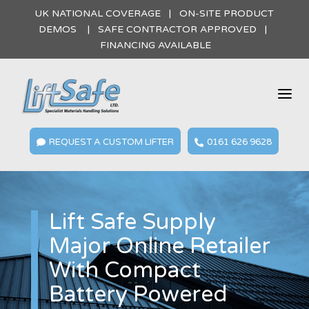
UK NATIONAL COVERAGE | ON-SITE PRODUCT
DEMOS | SAFE CONTRACTOR APPROVED |
FINANCING AVAILABLE
a
REQUEST A CUSTOM LIFTER
0161 626 9628


Lift Safe Supply
Major Online Retailer
With Compact
Battery Powered