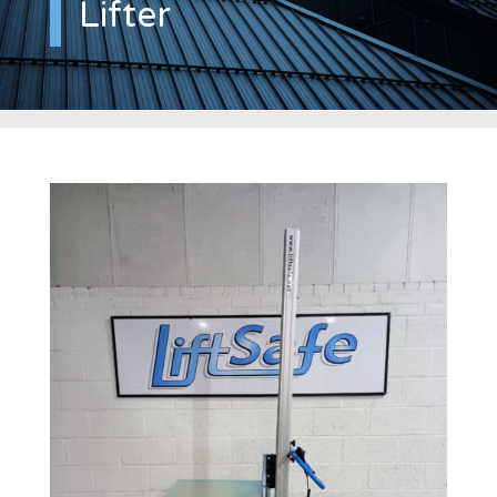
Lifter