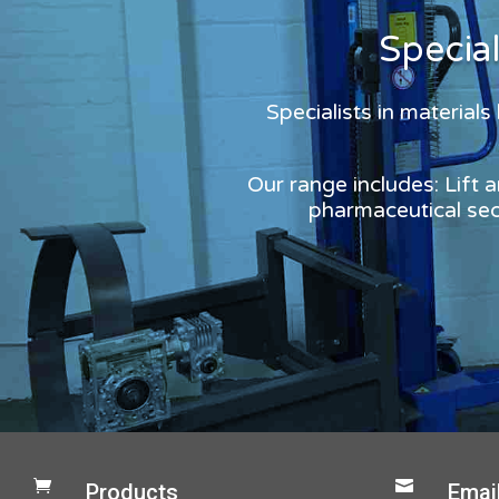
Specia
Specialists in material
Our range includes: Lift 
pharmaceutical sect


Products
Emai