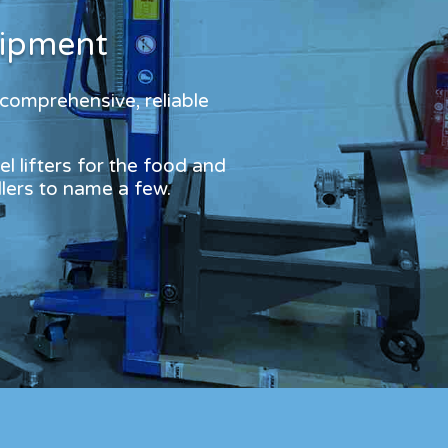
?
uipment
 comprehensive, reliable
l lifters for the food and
dlers to name a few.