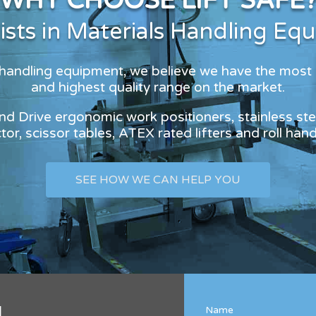
WHY CHOOSE LIFT SAFE
lists in Materials Handling Eq
s handling equipment, we believe we have the most
and highest quality range on the market.
and Drive ergonomic work positioners, stainless stee
or, scissor tables, ATEX rated lifters and roll han
SEE HOW WE CAN HELP YOU
l
Name