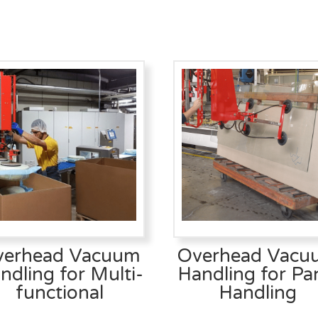
verhead Vacuum
Overhead Vacu
ndling for Multi-
Handling for Pa
functional
Handling