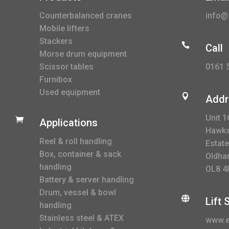
Counterbalanced cranes
info@l
Mobile lifters
Stackers

Call
Morse drum equipment
0161 
Scissor tables
Furnibox
Used equipment

Addr
Unit 1

Applications
Hawksl
Reel & roll handling
Estate
Box, container & sack
Oldha
handling
OL8 4
Battery & server handling
Drum, vessel & bowl

Lift
handling
Stainless steel & ATEX
www.e