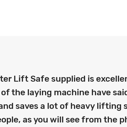
fter Lift Safe supplied is excelle
 of the laying machine have said
and saves a lot of heavy liftin
ople, as you will see from the 