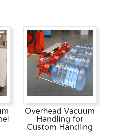
um
Overhead Vacuum
nel
Handling for
Custom Handling