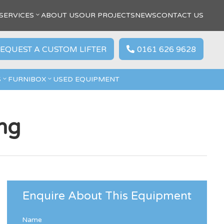
SERVICES
ABOUT US
OUR PROJECTS
NEWS
CONTACT US
EQUEST A CUSTOM LIFTER
0161 626 9628

S
FURNIBOX
USED EQUIPMENT
ng
Enquire About This Equipment
Name