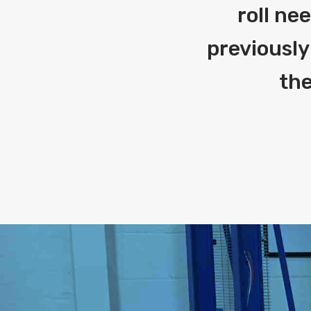
roll ne
previously
the