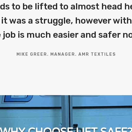
eds to be lifted to almost head h
 it was a struggle, however with 
 job is much easier and safer n
MIKE GREER. MANAGER. AMR TEXTILES