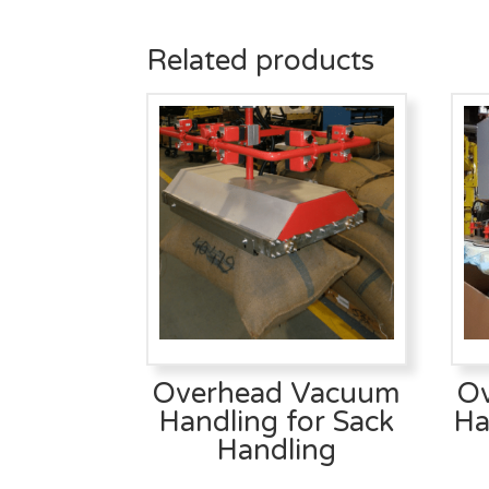
Related products
Overhead Vacuum
O
Handling for Sack
Ha
Handling