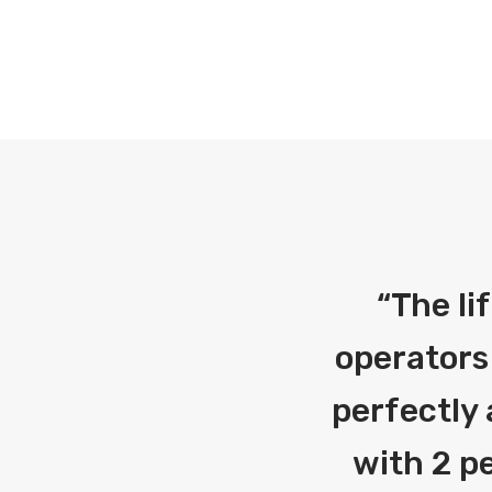
“
The li
operators
perfectly 
with 2 pe