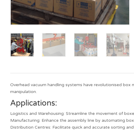
Overhead vacuum handling systems have revolutionised box mat
manipulation.
Applications:
Logistics and Warehousing: Streamline the movement of boxes
Manufacturing: Enhance the assembly line by automating box
Distribution Centres: Facilitate quick and accurate sorting an