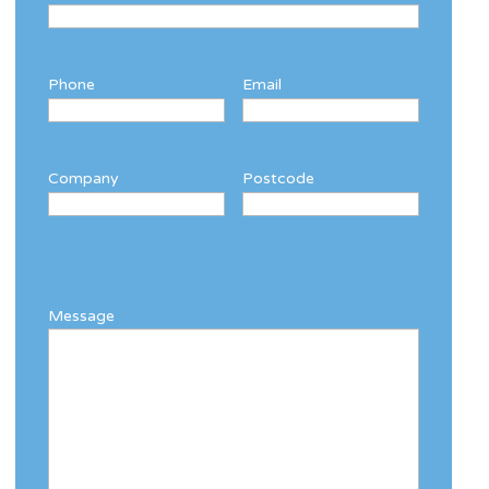
Phone
Email
Company
Postcode
Message