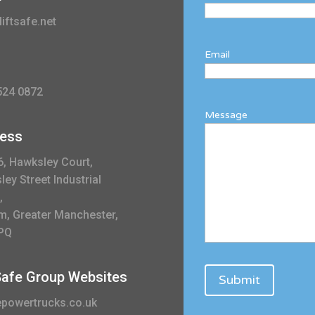
iftsafe.net
Email
524 0872
Message
ess
6, Hawksley Court,
ey Street Industrial
,
m, Greater Manchester,
PQ
 Safe Group Websites
powertrucks.co.uk