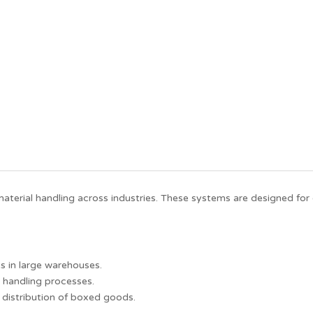
erial handling across industries. These systems are designed for 
 in large warehouses.
 handling processes.
d distribution of boxed goods.