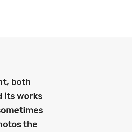
nt, both
 its works
g sometimes
photos the