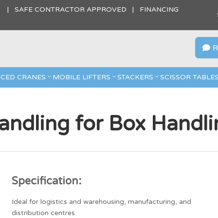
S | SAFE CONTRACTOR APPROVED | FINANCING
R

CED CRANES
MOBILE LIFTERS
STACKERS
SCISSOR TABLE
ndling for Box Handli
Specification:
Ideal for logistics and warehousing, manufacturing, and
distribution centres.