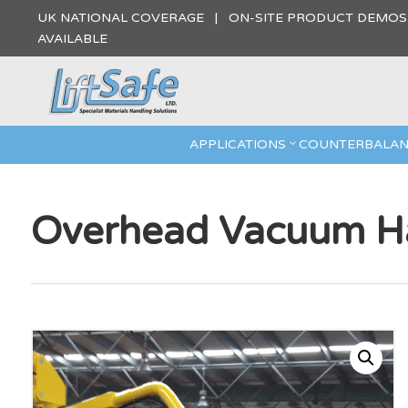
UK NATIONAL COVERAGE | ON-SITE PRODUCT DEMO
AVAILABLE
APPLICATIONS
COUNTERBALAN
Overhead Vacuum Ha