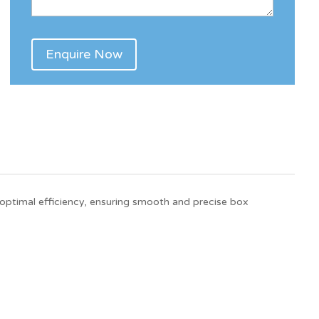
optimal efficiency, ensuring smooth and precise box