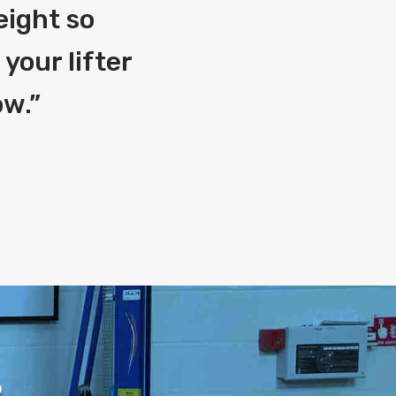
eight so
your lifter
ow.
”