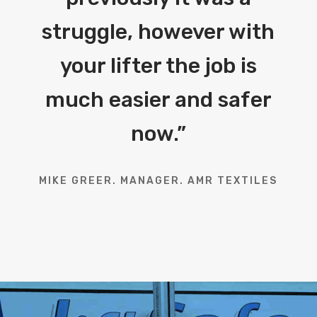
struggle, however with
your lifter the job is
much easier and safer
now.
”
MIKE GREER. MANAGER. AMR TEXTILES