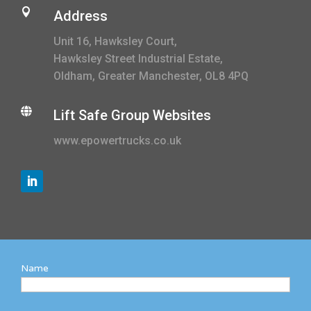

Address
Unit 16, Hawksley Court,
Hawksley Street Industrial Estate,
Oldham, Greater Manchester, OL8 4PQ

Lift Safe Group Websites
www.epowertrucks.co.uk
Name