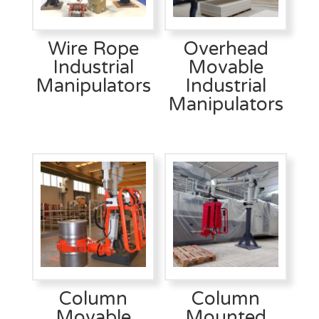
Wire Rope
Overhead
Industrial
Movable
Manipulators
Industrial
Manipulators
Column
Column
Movable
Mounted