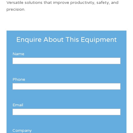
Versatile solutions that improve productivity, safety, and
precision.
Enquire About This Equipment
Name
Phone
Email
Company