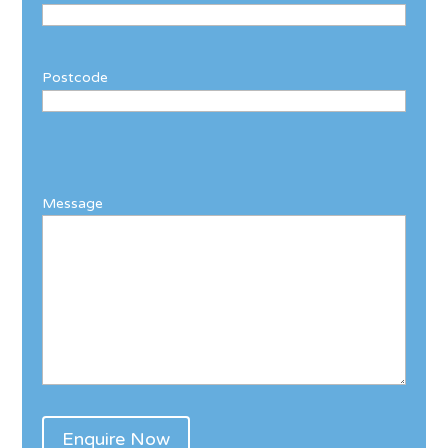
Postcode
Message