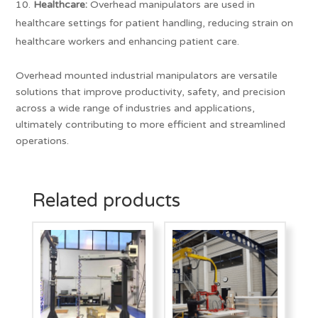
Healthcare:
Overhead manipulators are used in
healthcare settings for patient handling, reducing strain on
healthcare workers and enhancing patient care.
Overhead mounted industrial manipulators are versatile
solutions that improve productivity, safety, and precision
across a wide range of industries and applications,
ultimately contributing to more efficient and streamlined
operations.
Related products