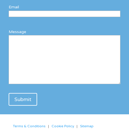
Email
Message
Terms & Conditions
|
Cookie Policy
|
Sitemap