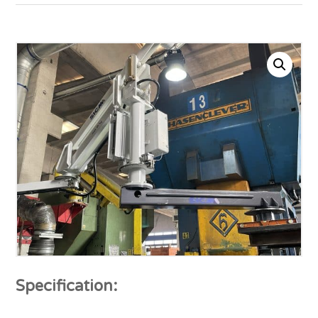
Specification: