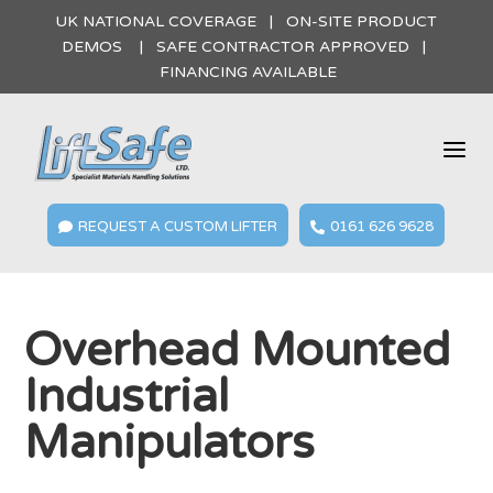
UK NATIONAL COVERAGE | ON-SITE PRODUCT
DEMOS | SAFE CONTRACTOR APPROVED |
FINANCING AVAILABLE
a
REQUEST A CUSTOM LIFTER
0161 626 9628


Overhead Mounted
Industrial
Manipulators