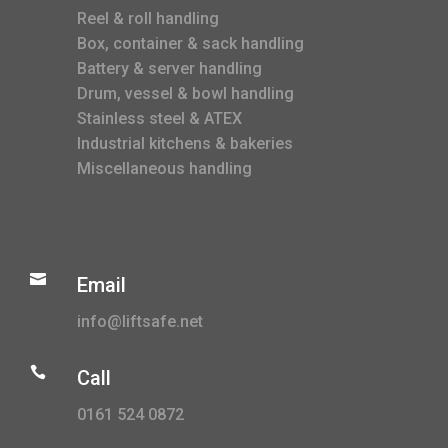
Reel & roll handling
Box, container & sack handling
Battery & server handling
Drum, vessel & bowl handling
Stainless steel & ATEX
Industrial kitchens & bakeries
Miscellaneous handling

Email
info@liftsafe.net

Call
0161 524 0872