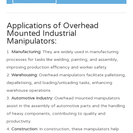
Applications of Overhead
Mounted Industrial
Manipulators:
Manufacturing:
They are widely used in manufacturing
processes for tasks like welding, painting, and assembly,
improving production efficiency and worker safety.
Warehousing:
Overhead manipulators facilitate palletising,
depalletising, and loading/unloading tasks, enhancing
warehouse operations.
Automotive Industry:
Overhead mounted manipulators
assist in the assembly of automotive parts and the handling
of heavy components, contributing to quality and
productivity.
Construction:
In construction, these manipulators help