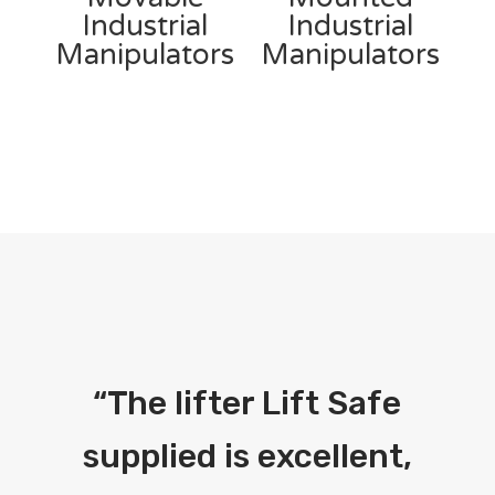
Industrial
Industrial
Manipulators
Manipulators
“
The lifter Lift Safe
supplied is excellent,