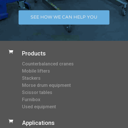
SEE HOW WE CAN HELP YOU

Products
Counterbalanced cranes
Mobile lifters
Stackers
Morse drum equipment
Scissor tables
Furnibox
Used equipment

Applications