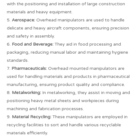
with the positioning and installation of large construction
materials and heavy equipment.
Aerospace:
Overhead manipulators are used to handle
delicate and heavy aircraft components, ensuring precision
and safety in assembly.
Food and Beverage:
They aid in food processing and
packaging, reducing manual labor and maintaining hygiene
standards.
Pharmaceuticals:
Overhead mounted manipulators are
used for handling materials and products in pharmaceutical
manufacturing, ensuring product quality and compliance.
Metalworking:
In metalworking, they assist in moving and
positioning heavy metal sheets and workpieces during
machining and fabrication processes.
Material Recycling:
These manipulators are employed in
recycling facilities to sort and handle various recyclable
materials efficiently.