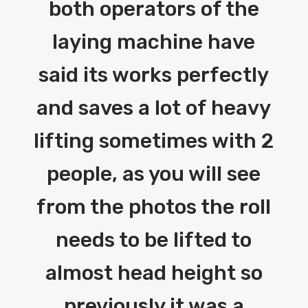
both operators of the
laying machine have
said its works perfectly
and saves a lot of heavy
lifting sometimes with 2
people, as you will see
from the photos the roll
needs to be lifted to
almost head height so
previously it was a