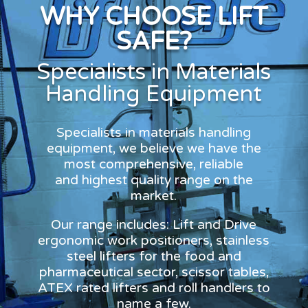
WHY CHOOSE LIFT
SAFE?
Specialists in Materials
Handling Equipment
Specialists in materials handling
equipment, we believe we have the
most comprehensive, reliable
and highest quality range on the
market.
Our range includes: Lift and Drive
ergonomic work positioners, stainless
steel lifters for the food and
pharmaceutical sector, scissor tables,
ATEX rated lifters and roll handlers to
name a few.